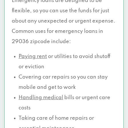
Emergency loans are designed to be
flexible, so you can use the funds for just
about any unexpected or urgent expense.
Common uses for emergency loans in
29036 zipcode include:
Paying rent
or utilities to avoid shutoff
or eviction
Covering car repairs so you can stay
mobile and get to work
Handling medical
bills or urgent care
costs
Taking care of home repairs or