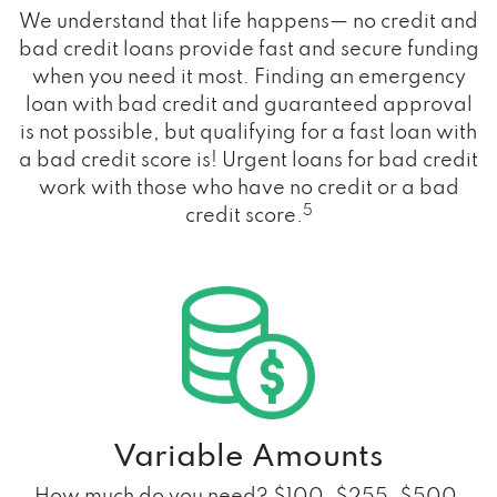
We understand that life happens— no credit and
bad credit loans provide fast and secure funding
when you need it most. Finding an emergency
loan with bad credit and guaranteed approval
is not possible, but qualifying for a fast loan with
a bad credit score is! Urgent loans for bad credit
work with those who have no credit or a bad
5
credit score.
Variable Amounts