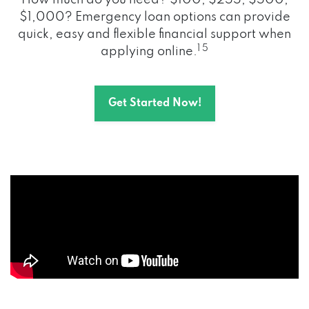
How much do you need? $100, $255, $500,
$1,000? Emergency loan options can provide
quick, easy and flexible financial support when
1 5
applying online.
Get Started Now!