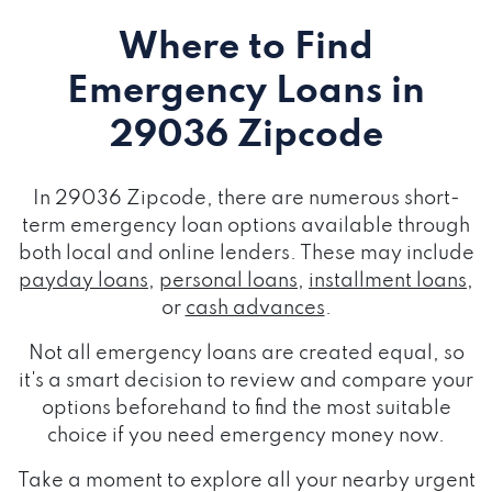
Where to Find
Emergency Loans
in
29036 Zipcode
In 29036 Zipcode, there are numerous short-
term emergency loan options available through
both local and online lenders. These may include
payday loans
,
personal loans
,
installment loans
,
or
cash advances
.
Not all emergency loans are created equal, so
it's a smart decision to review and compare your
options beforehand to find the most suitable
choice if you need emergency money now.
Take a moment to explore all your nearby urgent