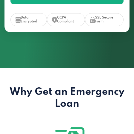
Data
CCPA
SSL Secure
Encrypted
Compliant
Form
Why Get an Emergency
Loan