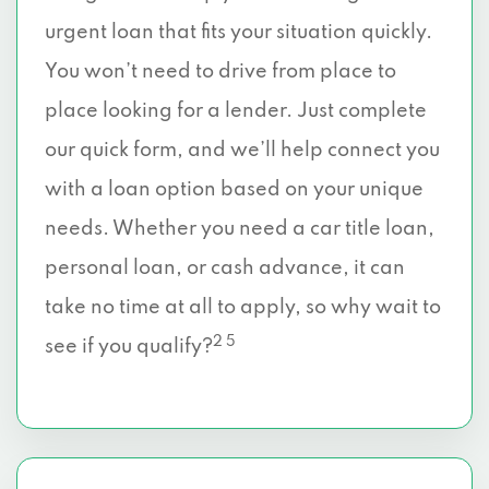
urgent loan that fits your situation quickly.
You won’t need to drive from place to
place looking for a lender. Just complete
our quick form, and we’ll help connect you
with a loan option based on your unique
needs. Whether you need a car title loan,
personal loan, or cash advance, it can
take no time at all to apply, so why wait to
2 5
see if you qualify?