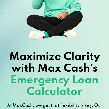
Maximize Clarity
with Max Cash’s
Emergency Loan
Calculator
At MaxCash, we get that flexibility is key. Our