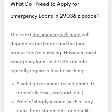
What Do I Need to Apply for
Emergency Loans in 29036 zipcode?
The exact
documents you’ll need
will
depend on the lender and the loan
product you're pursuing. However, most
emergency loans in 29036 zipcode
typically require a few basic things:
A valid government-issued photo ID
(driver’s license, passport, etc.)
Proof of steady income (such as pay
stubs, bank statements, or benefits