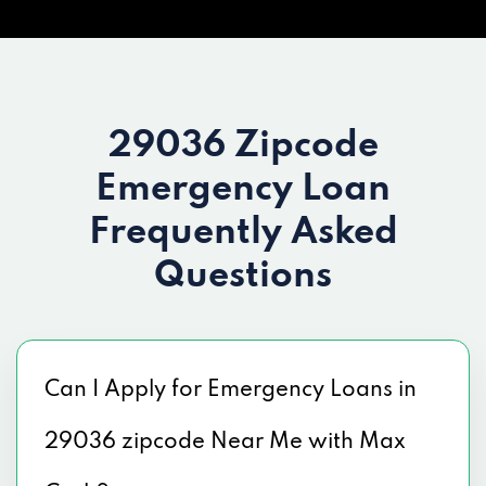
29036 Zipcode
Emergency Loan
Frequently Asked
Questions
Can I Apply for Emergency Loans in
29036 zipcode Near Me with Max