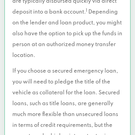
are typically disbursed quickly via direct
1
deposit into a bank account.
Depending
on the lender and loan product, you might
also have the option to pick up the funds in
person at an authorized money transfer
location.
If you choose a secured emergency loan,
you will need to pledge the title of the
vehicle as collateral for the loan. Secured
loans, such as title loans, are generally
much more flexible than unsecured loans
in terms of credit requirements, but the