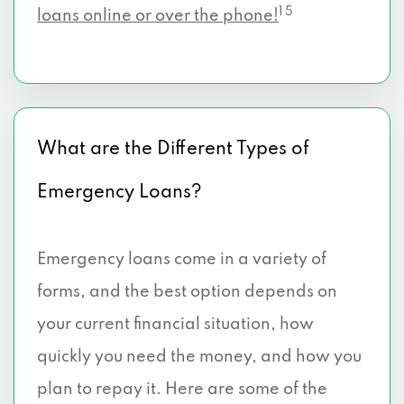
1 5
loans online or over the phone!
What are the Different Types of
Emergency Loans?
Emergency loans come in a variety of
forms, and the best option depends on
your current financial situation, how
quickly you need the money, and how you
plan to repay it. Here are some of the