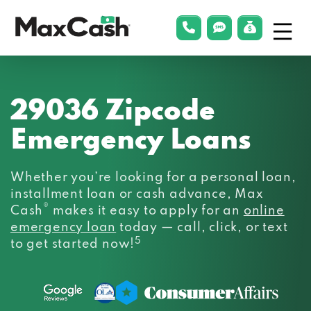
Menu
phonelink
smsLink
applyLin
Max
Cash®
29036 Zipcode
Emergency Loans
Whether you’re looking for a personal loan,
installment loan or cash advance, Max
®
Cash
makes it easy to apply for an
online
emergency loan
today — call, click, or text
5
to get started now!