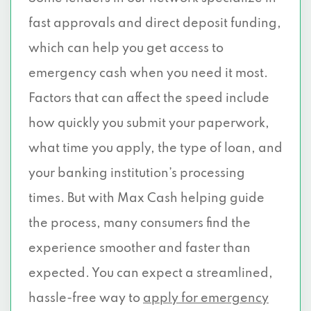
fast approvals and direct deposit funding,
which can help you get access to
emergency cash when you need it most.
Factors that can affect the speed include
how quickly you submit your paperwork,
what time you apply, the type of loan, and
your banking institution’s processing
times. But with Max Cash helping guide
the process, many consumers find the
experience smoother and faster than
expected. You can expect a streamlined,
hassle-free way to
apply for emergency