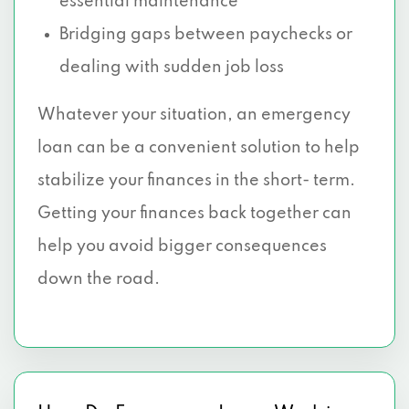
essential maintenance
Bridging gaps between paychecks or
dealing with sudden job loss
Whatever your situation, an emergency
loan can be a convenient solution to help
stabilize your finances in the short- term.
Getting your finances back together can
help you avoid bigger consequences
down the road.