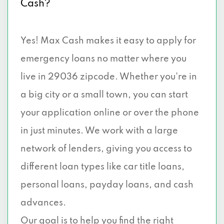
Cash?
Yes! Max Cash makes it easy to apply for
emergency loans no matter where you
live in 29036 zipcode. Whether you're in
a big city or a small town, you can start
your application online or over the phone
in just minutes. We work with a large
network of lenders, giving you access to
different loan types like car title loans,
personal loans, payday loans, and cash
advances.
Our goal is to help you find the right