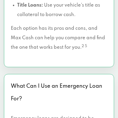
Title Loans:
Use your vehicle’s title as
collateral to borrow cash.
Each option has its pros and cons, and
Max Cash can help you compare and find
2 5
the one that works best for you.
What Can I Use an Emergency Loan
For?