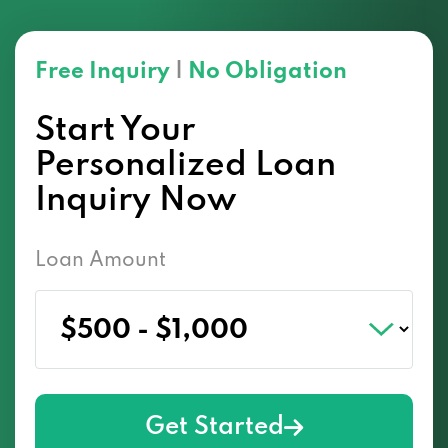
Free Inquiry
|
No Obligation
Start Your
Personalized Loan
Inquiry Now
Loan Amount
Get Started