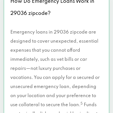
How Do Emergency Loans Work in
29036 zipcode?
Emergency loans in 29036 zipcode are
designed to cover unexpected, essential
expenses that you cannot afford
immediately, such as vet bills or car
repairs—not luxury purchases or
vacations. You can apply for a secured or
unsecured emergency loan, depending
on your location and your preference to
5
use collateral to secure the loan.
Funds