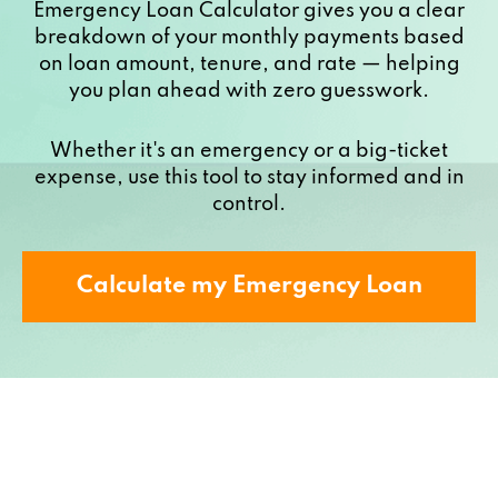
Emergency Loan Calculator gives you a clear
breakdown of your monthly payments based
on loan amount, tenure, and rate — helping
you plan ahead with zero guesswork.
Whether it's an emergency or a big-ticket
expense, use this tool to stay informed and in
control.
Calculate my Emergency Loan