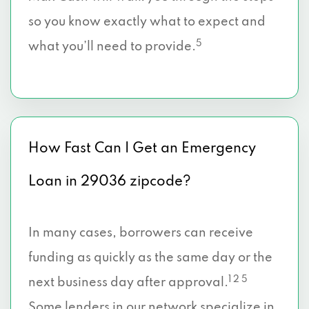
so you know exactly what to expect and
5
what you’ll need to provide.
How Fast Can I Get an Emergency
Loan in 29036 zipcode?
In many cases, borrowers can receive
funding as quickly as the same day or the
1 2 5
next business day after approval.
Some lenders in our network specialize in