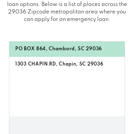
loan options. Below is a list of places across the
29036 Zipcode metropolitan area where you
can apply for an emergency loan:
PO BOX 864, Chambord, SC 29036
1303 CHAPIN RD, Chapin, SC 29036