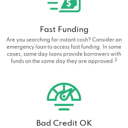
Fast Funding
Are you searching for instant cash? Consider an
emergency loan to access fast funding. In some
cases, same day loans provide borrowers with
2
funds on the same day they are approved.
Bad Credit OK