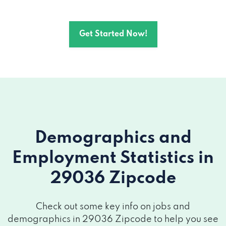
Get Started Now!
Demographics and
Employment Statistics
in
29036 Zipcode
Check out some key info on jobs and
demographics in 29036 Zipcode to help you see