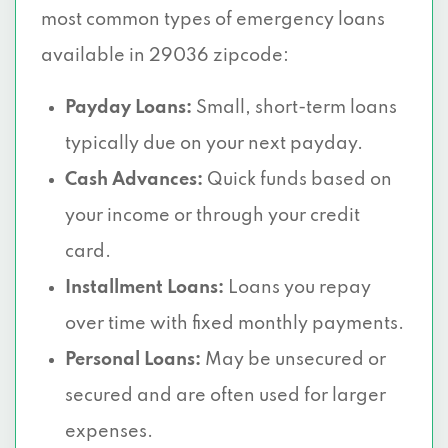
most common types of emergency loans
available in 29036 zipcode:
Payday Loans:
Small, short-term loans
typically due on your next payday.
Cash Advances:
Quick funds based on
your income or through your credit
card.
Installment Loans:
Loans you repay
over time with fixed monthly payments.
Personal Loans:
May be unsecured or
secured and are often used for larger
expenses.