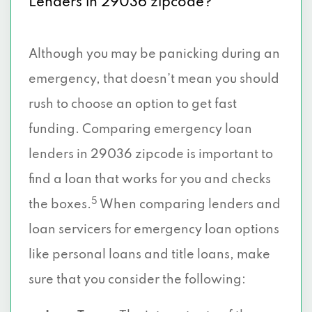
Lenders in 29036 zipcode?
Although you may be panicking during an
emergency, that doesn’t mean you should
rush to choose an option to get fast
funding. Comparing emergency loan
lenders in 29036 zipcode is important to
find a loan that works for you and checks
5
the boxes.
When comparing lenders and
loan servicers for emergency loan options
like personal loans and title loans, make
sure that you consider the following: