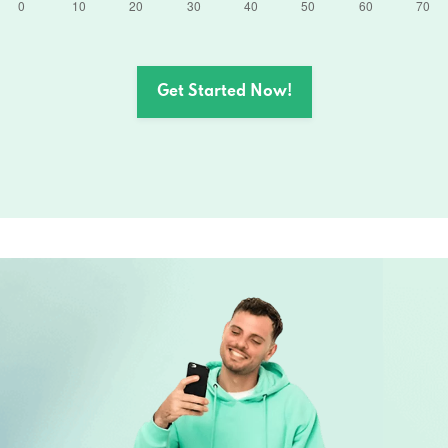
Get Started Now!