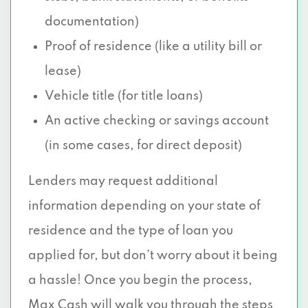
documentation)
Proof of residence (like a utility bill or
lease)
Vehicle title (for title loans)
An active checking or savings account
(in some cases, for direct deposit)
Lenders may request additional
information depending on your state of
residence and the type of loan you
applied for, but don’t worry about it being
a hassle! Once you begin the process,
Max Cash will walk you through the steps