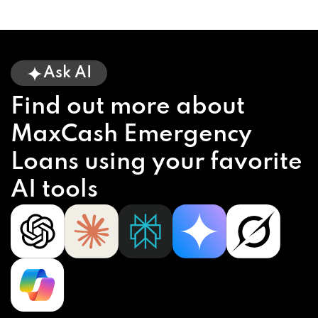
Ask AI
Find out more about
MaxCash Emergency
Loans using your favorite
AI tools