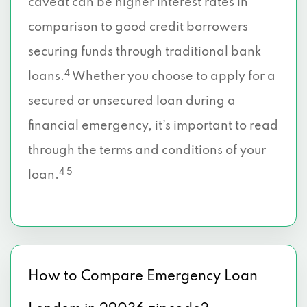
caveat can be higher interest rates in
comparison to good credit borrowers
securing funds through traditional bank
4
loans.
Whether you choose to apply for a
secured or unsecured loan during a
financial emergency, it’s important to read
through the terms and conditions of your
4 5
loan.
How to Compare Emergency Loan