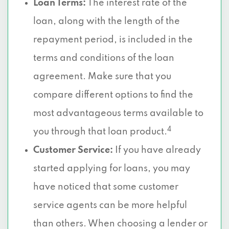
Loan Terms:
The interest rate of the
loan, along with the length of the
repayment period, is included in the
terms and conditions of the loan
agreement. Make sure that you
compare different options to find the
most advantageous terms available to
4
you through that loan product.
Customer Service:
If you have already
started applying for loans, you may
have noticed that some customer
service agents can be more helpful
than others. When choosing a lender or