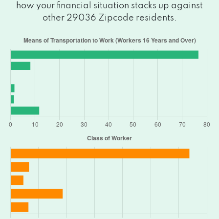
how your financial situation stacks up against
other 29036 Zipcode residents.