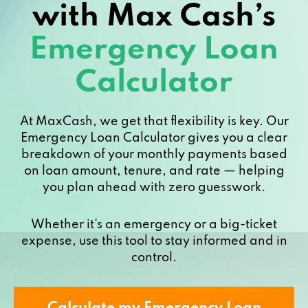
with Max Cash’s
Emergency Loan
Calculator
At MaxCash, we get that flexibility is key. Our
Emergency Loan Calculator gives you a clear
breakdown of your monthly payments based
on loan amount, tenure, and rate — helping
you plan ahead with zero guesswork.
Whether it's an emergency or a big-ticket
expense, use this tool to stay informed and in
control.