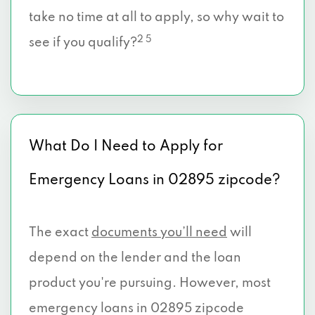
take no time at all to apply, so why wait to
2 5
see if you qualify?
What Do I Need to Apply for
Emergency Loans in 02895 zipcode?
The exact
documents you’ll need
will
depend on the lender and the loan
product you're pursuing. However, most
emergency loans in 02895 zipcode