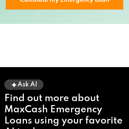
Calculate my Emergency Loan
Ask AI
Find out more about
MaxCash Emergency
Loans using your favorite