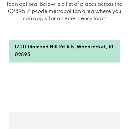
loan options. Below is a list of places across the
02895 Zipcode metropolitan area where you
can apply for an emergency loan:
1700 Diamond Hill Rd # B, Woonsocket, RI
02895