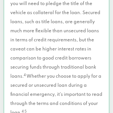
you will need to pledge the title of the
vehicle as collateral for the loan. Secured
loans, such as title loans, are generally
much more flexible than unsecured loans
in terms of credit requirements, but the
caveat can be higher interest rates in
comparison to good credit borrowers
securing funds through traditional bank
4
loans.
Whether you choose to apply for a
secured or unsecured loan during a
financial emergency, it’s important to read
through the terms and conditions of your
4 5
loan.