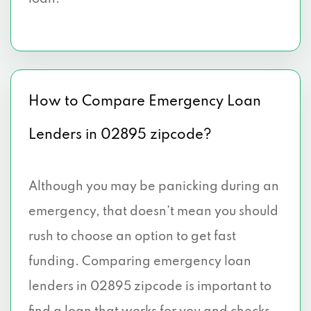
How to Compare Emergency Loan
Lenders in 02895 zipcode?
Although you may be panicking during an
emergency, that doesn’t mean you should
rush to choose an option to get fast
funding. Comparing emergency loan
lenders in 02895 zipcode is important to