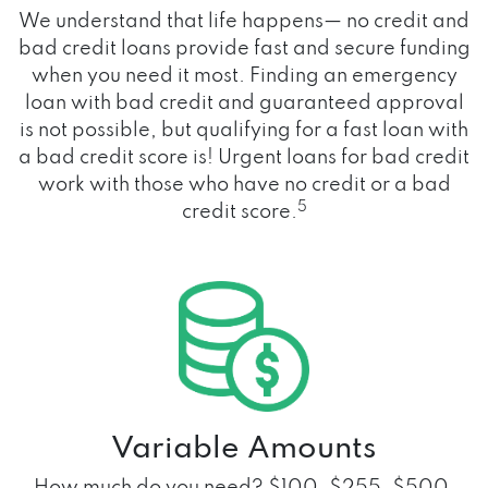
We understand that life happens— no credit and
bad credit loans provide fast and secure funding
when you need it most. Finding an emergency
loan with bad credit and guaranteed approval
is not possible, but qualifying for a fast loan with
a bad credit score is! Urgent loans for bad credit
work with those who have no credit or a bad
5
credit score.
Variable Amounts