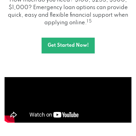
How much do you need? $100, $255, $500,
$1,000? Emergency loan options can provide
quick, easy and flexible financial support when
1 5
applying online.
Get Started Now!