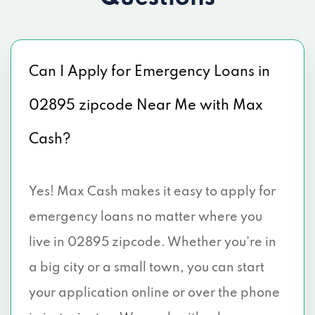
Can I Apply for Emergency Loans in
02895 zipcode Near Me with Max
Cash?
Yes! Max Cash makes it easy to apply for
emergency loans no matter where you
live in 02895 zipcode. Whether you're in
a big city or a small town, you can start
your application online or over the phone