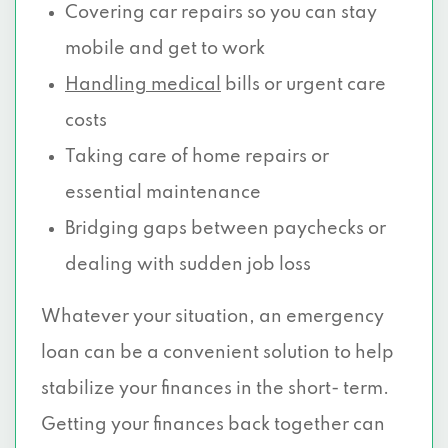
Covering car repairs so you can stay
mobile and get to work
Handling medical
bills or urgent care
costs
Taking care of home repairs or
essential maintenance
Bridging gaps between paychecks or
dealing with sudden job loss
Whatever your situation, an emergency
loan can be a convenient solution to help
stabilize your finances in the short- term.
Getting your finances back together can