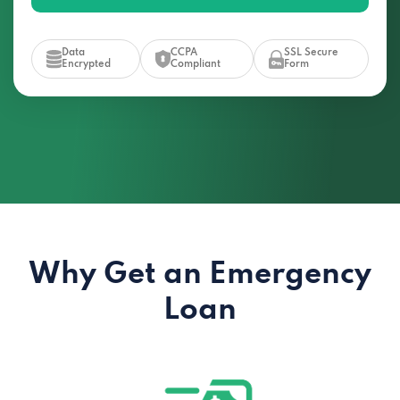
Data
CCPA
SSL Secure
Encrypted
Compliant
Form
Why Get an Emergency
Loan