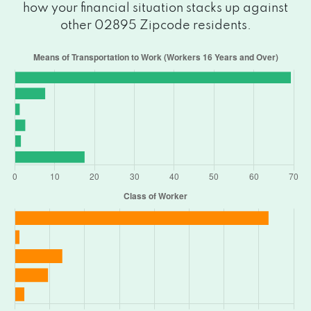
how your financial situation stacks up against
other 02895 Zipcode residents.