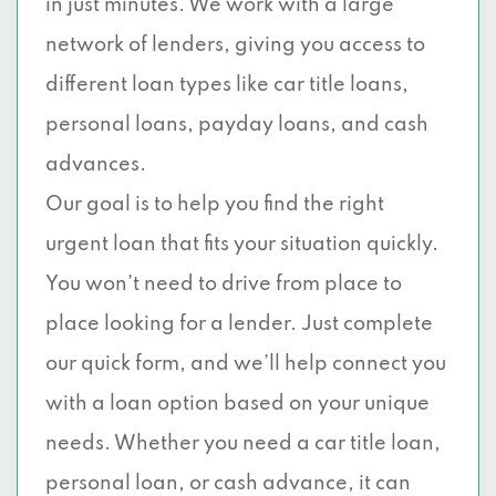
in just minutes. We work with a large
network of lenders, giving you access to
different loan types like car title loans,
personal loans, payday loans, and cash
advances.
Our goal is to help you find the right
urgent loan that fits your situation quickly.
You won’t need to drive from place to
place looking for a lender. Just complete
our quick form, and we’ll help connect you
with a loan option based on your unique
needs. Whether you need a car title loan,
personal loan, or cash advance, it can