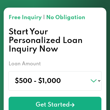
Free Inquiry
|
No Obligation
Start Your
Personalized Loan
Inquiry Now
Loan Amount
Get Started