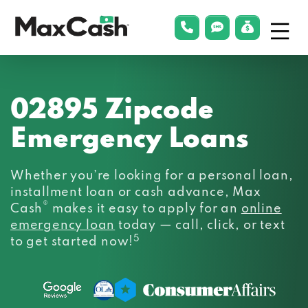
Menu
phonelink
smsLink
applyLin
Max
Cash®
02895 Zipcode
Emergency Loans
Whether you’re looking for a personal loan,
installment loan or cash advance, Max
®
Cash
makes it easy to apply for an
online
emergency loan
today — call, click, or text
5
to get started now!