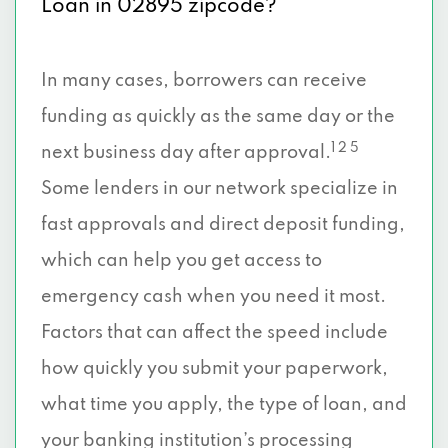
Loan in 02895 zipcode?
In many cases, borrowers can receive
funding as quickly as the same day or the
1 2 5
next business day after approval.
Some lenders in our network specialize in
fast approvals and direct deposit funding,
which can help you get access to
emergency cash when you need it most.
Factors that can affect the speed include
how quickly you submit your paperwork,
what time you apply, the type of loan, and
your banking institution’s processing