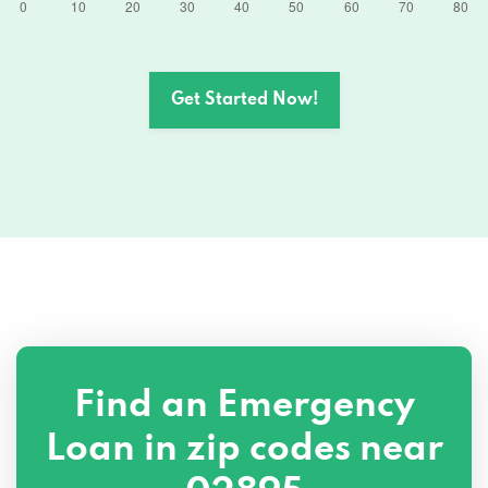
Get Started Now!
Find an Emergency
Loan in zip codes near