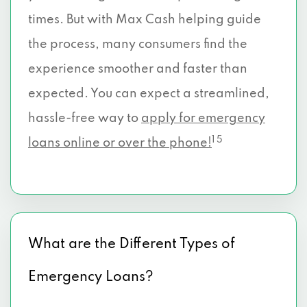
times. But with Max Cash helping guide
the process, many consumers find the
experience smoother and faster than
expected. You can expect a streamlined,
hassle-free way to
apply for emergency
1 5
loans online or over the phone!
What are the Different Types of
Emergency Loans?