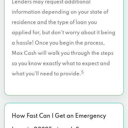
Lenders may request additional
information depending on your state of
residence and the type of loan you
applied for, but don’t worry about it being
a hassle! Once you begin the process,
Max Cash will walk you through the steps
so you know exactly what to expect and
5
what you’ll need to provide.
How Fast Can I Get an Emergency