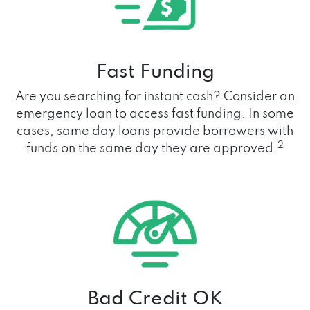
Fast Funding
Are you searching for instant cash? Consider an
emergency loan to access fast funding. In some
cases, same day loans provide borrowers with
2
funds on the same day they are approved.
Bad Credit OK