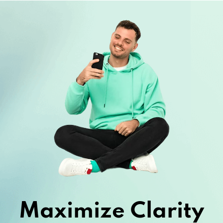
Maximize Clarity