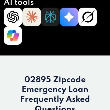
AI tools
02895 Zipcode
Emergency Loan
Frequently Asked
Questions