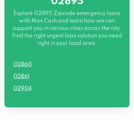
02895
Explore
02895 Zipcode
emergency loans
with Max Cash and learn how we can
support you in various cities across the city.
Find the right urgent loan solution you need
right in your local area.
02860
02861
02904