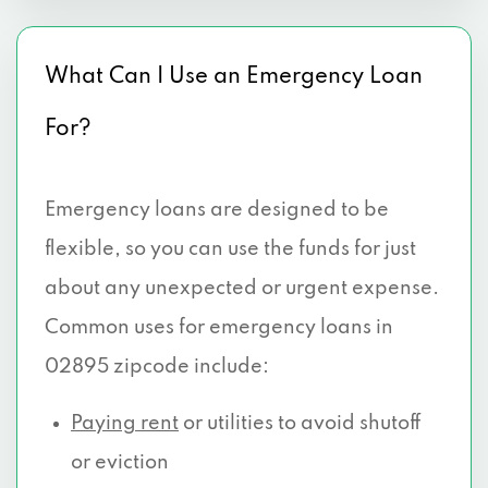
What Can I Use an Emergency Loan
For?
Emergency loans are designed to be
flexible, so you can use the funds for just
about any unexpected or urgent expense.
Common uses for emergency loans in
02895 zipcode include:
Paying rent
or utilities to avoid shutoff
or eviction