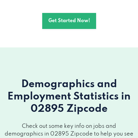
Get Started Now!
Demographics and
Employment Statistics
in
02895 Zipcode
Check out some key info on jobs and
demographics in 02895 Zipcode to help you see