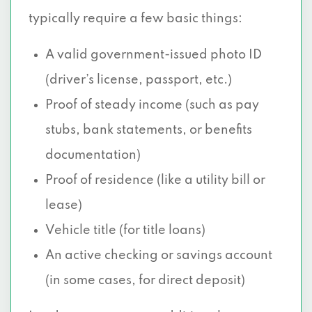
typically require a few basic things:
A valid government-issued photo ID
(driver’s license, passport, etc.)
Proof of steady income (such as pay
stubs, bank statements, or benefits
documentation)
Proof of residence (like a utility bill or
lease)
Vehicle title (for title loans)
An active checking or savings account
(in some cases, for direct deposit)