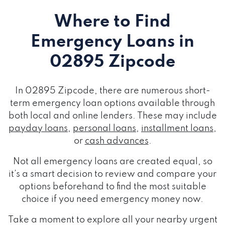
Where to Find
Emergency Loans
in
02895 Zipcode
In 02895 Zipcode, there are numerous short-
term emergency loan options available through
both local and online lenders. These may include
payday loans
,
personal loans
,
installment loans
,
or
cash advances
.
Not all emergency loans are created equal, so
it's a smart decision to review and compare your
options beforehand to find the most suitable
choice if you need emergency money now.
Take a moment to explore all your nearby urgent