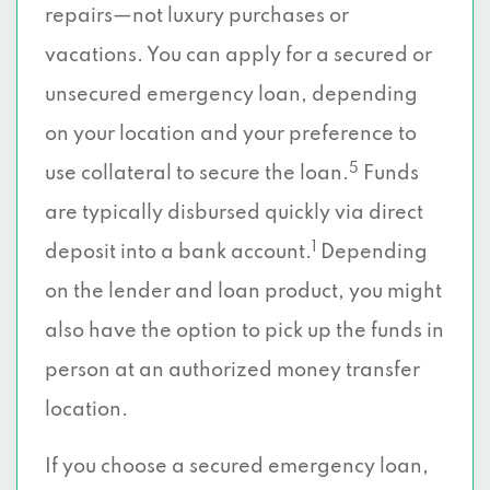
repairs—not luxury purchases or
vacations. You can apply for a secured or
unsecured emergency loan, depending
on your location and your preference to
5
use collateral to secure the loan.
Funds
are typically disbursed quickly via direct
1
deposit into a bank account.
Depending
on the lender and loan product, you might
also have the option to pick up the funds in
person at an authorized money transfer
location.
If you choose a secured emergency loan,