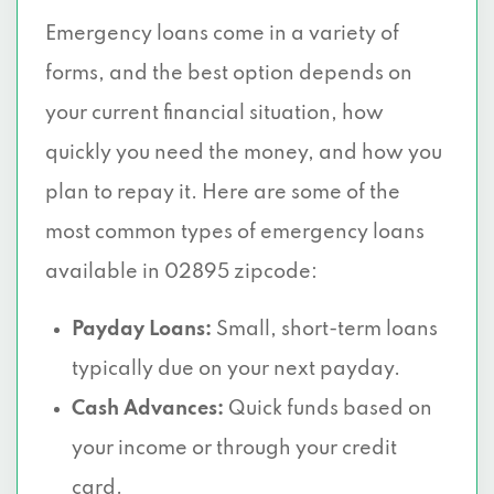
Emergency loans come in a variety of
forms, and the best option depends on
your current financial situation, how
quickly you need the money, and how you
plan to repay it. Here are some of the
most common types of emergency loans
available in 02895 zipcode:
Payday Loans:
Small, short-term loans
typically due on your next payday.
Cash Advances:
Quick funds based on
your income or through your credit
card.