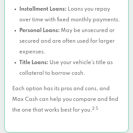
Installment Loans:
Loans you repay
over time with fixed monthly payments.
Personal Loans:
May be unsecured or
secured and are often used for larger
expenses.
Title Loans:
Use your vehicle’s title as
collateral to borrow cash.
Each option has its pros and cons, and
Max Cash can help you compare and find
2 5
the one that works best for you.