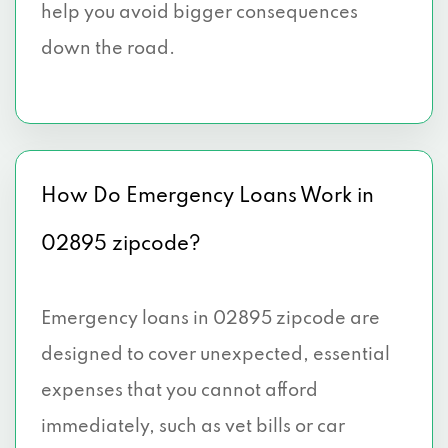
help you avoid bigger consequences
down the road.
How Do Emergency Loans Work in
02895 zipcode?
Emergency loans in 02895 zipcode are
designed to cover unexpected, essential
expenses that you cannot afford
immediately, such as vet bills or car