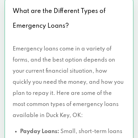
What are the Different Types of
Emergency Loans?
Emergency loans come in a variety of
forms, and the best option depends on
your current financial situation, how
quickly you need the money, and how you
plan to repay it. Here are some of the
most common types of emergency loans
available in Duck Key, OK:
Payday Loans:
Small, short-term loans