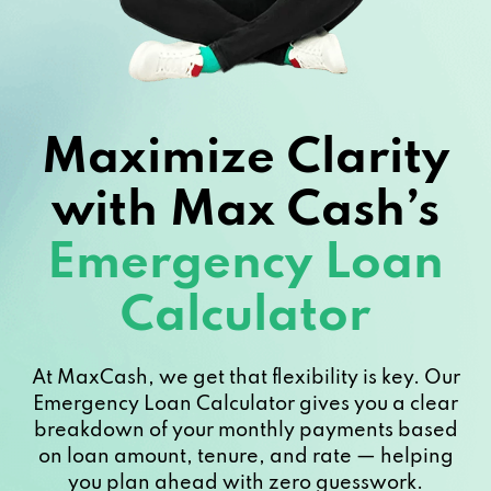
Maximize Clarity
with Max Cash’s
Emergency Loan
Calculator
At MaxCash, we get that flexibility is key. Our
Emergency Loan Calculator gives you a clear
breakdown of your monthly payments based
on loan amount, tenure, and rate — helping
you plan ahead with zero guesswork.