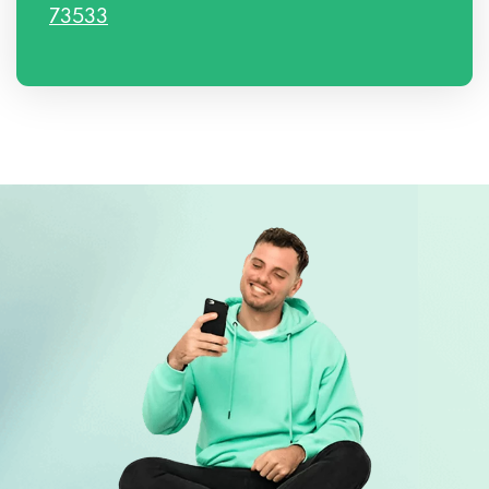
73533