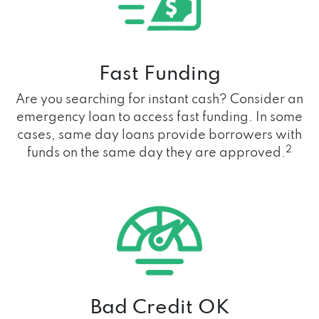
Fast Funding
Are you searching for instant cash? Consider an
emergency loan to access fast funding. In some
cases, same day loans provide borrowers with
2
funds on the same day they are approved.
Bad Credit OK