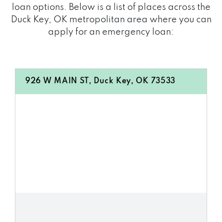
loan options. Below is a list of places across the
Duck Key, OK metropolitan area where you can
apply for an emergency loan:
926 W MAIN ST, Duck Key, OK 73533