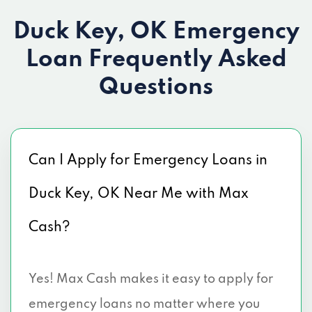
Duck Key, OK Emergency
Loan
Frequently Asked
Questions
Can I Apply for Emergency Loans in
Duck Key, OK Near Me with Max
Cash?
Yes! Max Cash makes it easy to apply for
emergency loans no matter where you