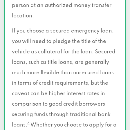
person at an authorized money transfer
location.
If you choose a secured emergency loan,
you will need to pledge the title of the
vehicle as collateral for the loan. Secured
loans, such as title loans, are generally
much more flexible than unsecured loans
in terms of credit requirements, but the
caveat can be higher interest rates in
comparison to good credit borrowers
securing funds through traditional bank
4
loans.
Whether you choose to apply for a