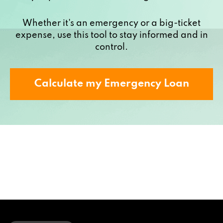
Whether it's an emergency or a big-ticket
expense, use this tool to stay informed and in
control.
Calculate my Emergency Loan