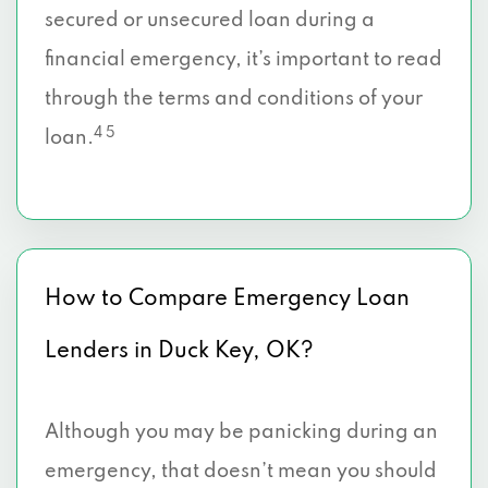
secured or unsecured loan during a
financial emergency, it’s important to read
through the terms and conditions of your
4 5
loan.
How to Compare Emergency Loan
Lenders in Duck Key, OK?
Although you may be panicking during an
emergency, that doesn’t mean you should