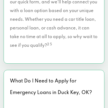
our quick form, and we’ll help connect you
with a loan option based on your unique
needs. Whether you need a car title loan,
personal loan, or cash advance, it can
take no time at all to apply, so why wait to
2 5
see if you qualify?
What Do I Need to Apply for
Emergency Loans in Duck Key, OK?