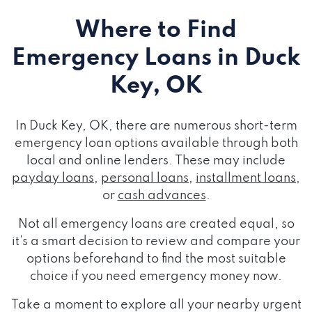
Where to Find
Emergency Loans
in Duck
Key, OK
In Duck Key, OK, there are numerous short-term
emergency loan options available through both
local and online lenders. These may include
payday loans
,
personal loans
,
installment loans
,
or
cash advances
.
Not all emergency loans are created equal, so
it's a smart decision to review and compare your
options beforehand to find the most suitable
choice if you need emergency money now.
Take a moment to explore all your nearby urgent