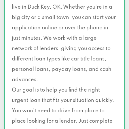
live in Duck Key, OK. Whether you're in a
big city or a small town, you can start your
application online or over the phone in
just minutes. We work with a large
network of lenders, giving you access to
different loan types like car title loans,
personal loans, payday loans, and cash
advances.
Our goal is to help you find the right
urgent loan that fits your situation quickly.
You won’t need to drive from place to
place looking for a lender. Just complete