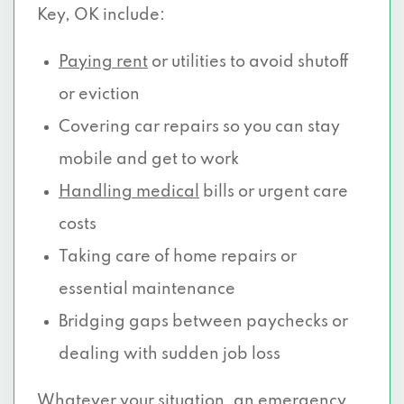
Key, OK include:
Paying rent
or utilities to avoid shutoff
or eviction
Covering car repairs so you can stay
mobile and get to work
Handling medical
bills or urgent care
costs
Taking care of home repairs or
essential maintenance
Bridging gaps between paychecks or
dealing with sudden job loss
Whatever your situation, an emergency