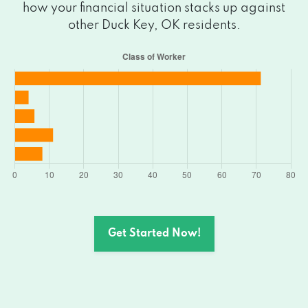
how your financial situation stacks up against
other Duck Key, OK residents.
Get Started Now!