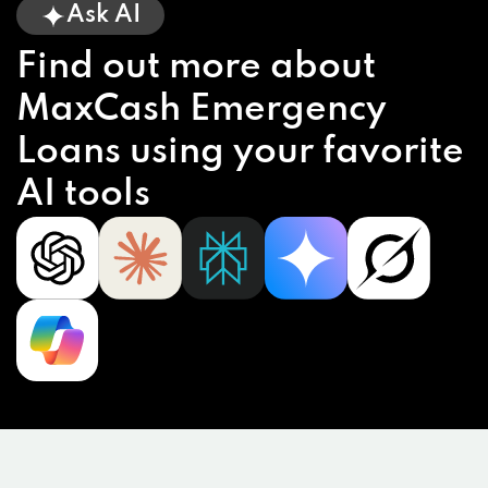
Ask AI
Find out more about
MaxCash Emergency
Loans using your favorite
AI tools