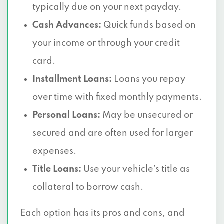
typically due on your next payday.
Cash Advances:
Quick funds based on
your income or through your credit
card.
Installment Loans:
Loans you repay
over time with fixed monthly payments.
Personal Loans:
May be unsecured or
secured and are often used for larger
expenses.
Title Loans:
Use your vehicle’s title as
collateral to borrow cash.
Each option has its pros and cons, and