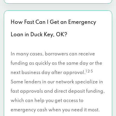
How Fast Can I Get an Emergency
Loan in Duck Key, OK?
In many cases, borrowers can receive
funding as quickly as the same day or the
1 2 5
next business day after approval.
Some lenders in our network specialize in
fast approvals and direct deposit funding,
which can help you get access to
emergency cash when you need it most.