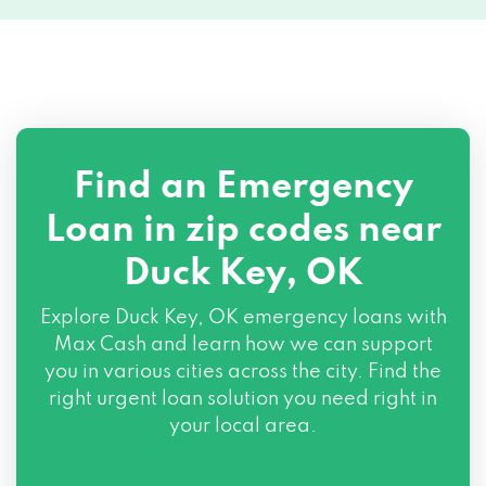
Find an Emergency
Loan in zip codes near
Duck Key, OK
Explore Duck Key, OK emergency loans with
Max Cash and learn how we can support
you in various cities across the city. Find the
right urgent loan solution you need right in
your local area.