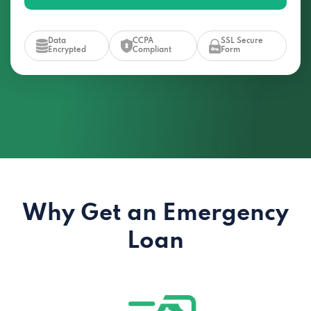
Data
CCPA
SSL Secure
Encrypted
Compliant
Form
Why Get an Emergency
Loan