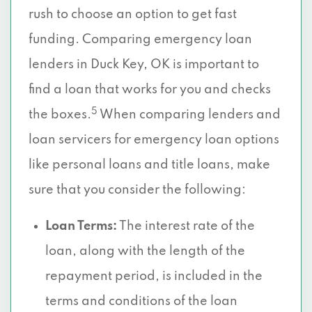
rush to choose an option to get fast
funding. Comparing emergency loan
lenders in Duck Key, OK is important to
find a loan that works for you and checks
5
the boxes.
When comparing lenders and
loan servicers for emergency loan options
like personal loans and title loans, make
sure that you consider the following:
Loan Terms:
The interest rate of the
loan, along with the length of the
repayment period, is included in the
terms and conditions of the loan