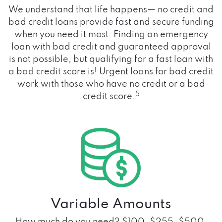
We understand that life happens— no credit and
bad credit loans provide fast and secure funding
when you need it most. Finding an emergency
loan with bad credit and guaranteed approval
is not possible, but qualifying for a fast loan with
a bad credit score is! Urgent loans for bad credit
work with those who have no credit or a bad
5
credit score.
Variable Amounts