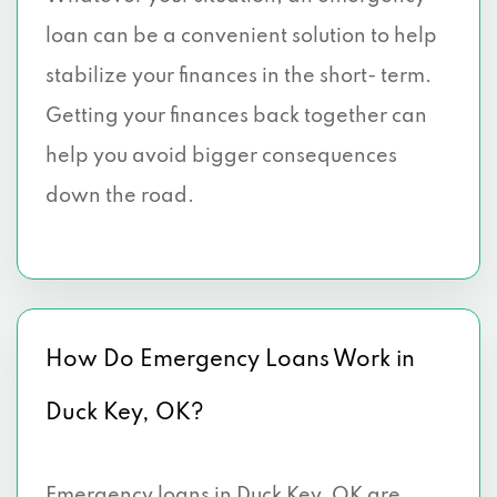
loan can be a convenient solution to help
stabilize your finances in the short- term.
Getting your finances back together can
help you avoid bigger consequences
down the road.
How Do Emergency Loans Work in
Duck Key, OK?
Emergency loans in Duck Key, OK are