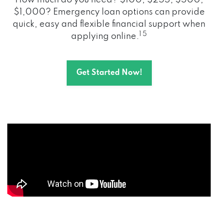
How much do you need? $100, $255, $500,
$1,000? Emergency loan options can provide
quick, easy and flexible financial support when
1 5
applying online.
Get Started Now!