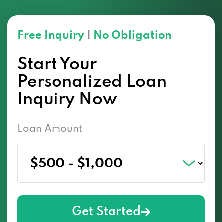
Free Inquiry
|
No Obligation
Start Your
Personalized Loan
Inquiry Now
Loan Amount
Get Started