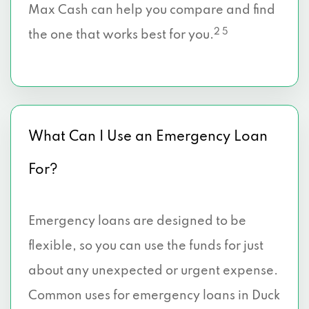
Max Cash can help you compare and find
2 5
the one that works best for you.
What Can I Use an Emergency Loan
For?
Emergency loans are designed to be
flexible, so you can use the funds for just
about any unexpected or urgent expense.
Common uses for emergency loans in Duck