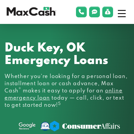
Menu
phonelink
smsLink
applyLin
Max
Cash®
Duck Key, OK
Emergency Loans
Whether you’re looking for a personal loan,
installment loan or cash advance, Max
®
Cash
makes it easy to apply for an
online
emergency loan
today — call, click, or text
5
to get started now!