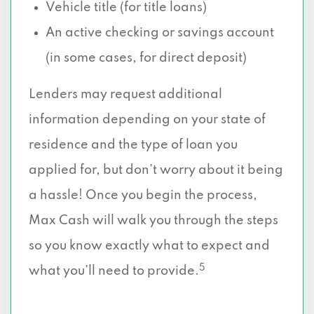
Vehicle title (for title loans)
An active checking or savings account
(in some cases, for direct deposit)
Lenders may request additional
information depending on your state of
residence and the type of loan you
applied for, but don’t worry about it being
a hassle! Once you begin the process,
Max Cash will walk you through the steps
so you know exactly what to expect and
5
what you’ll need to provide.