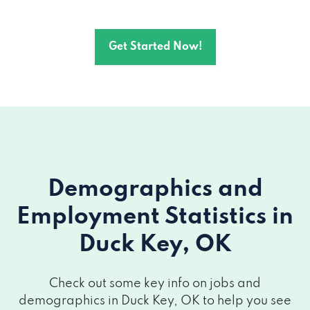
Get Started Now!
Demographics and
Employment Statistics
in
Duck Key, OK
Check out some key info on jobs and
demographics in Duck Key, OK to help you see