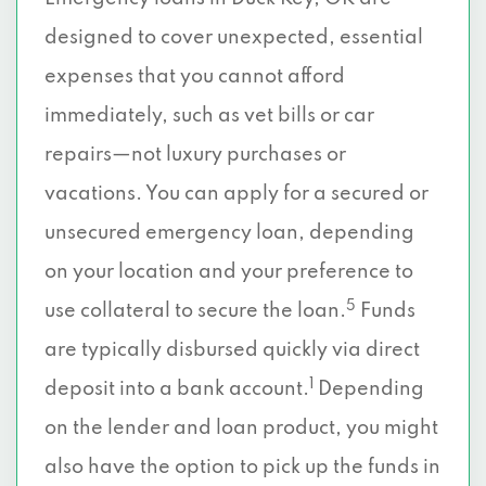
designed to cover unexpected, essential
expenses that you cannot afford
immediately, such as vet bills or car
repairs—not luxury purchases or
vacations. You can apply for a secured or
unsecured emergency loan, depending
on your location and your preference to
5
use collateral to secure the loan.
Funds
are typically disbursed quickly via direct
1
deposit into a bank account.
Depending
on the lender and loan product, you might
also have the option to pick up the funds in