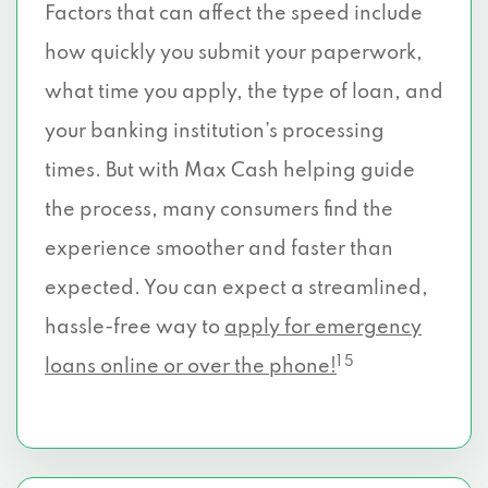
Factors that can affect the speed include
how quickly you submit your paperwork,
what time you apply, the type of loan, and
your banking institution’s processing
times. But with Max Cash helping guide
the process, many consumers find the
experience smoother and faster than
expected. You can expect a streamlined,
hassle-free way to
apply for emergency
1 5
loans online or over the phone!