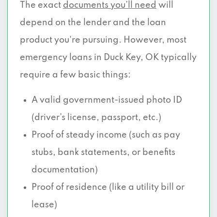
The exact
documents you’ll need
will
depend on the lender and the loan
product you're pursuing. However, most
emergency loans in Duck Key, OK typically
require a few basic things:
A valid government-issued photo ID
(driver’s license, passport, etc.)
Proof of steady income (such as pay
stubs, bank statements, or benefits
documentation)
Proof of residence (like a utility bill or
lease)