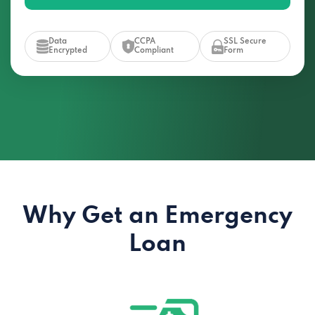
Data
CCPA
SSL Secure
Encrypted
Compliant
Form
Why Get an Emergency
Loan