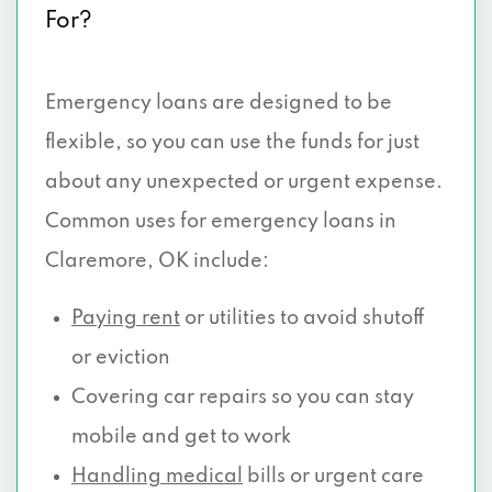
For?
Emergency loans are designed to be
flexible, so you can use the funds for just
about any unexpected or urgent expense.
Common uses for emergency loans in
Claremore, OK include:
Paying rent
or utilities to avoid shutoff
or eviction
Covering car repairs so you can stay
mobile and get to work
Handling medical
bills or urgent care