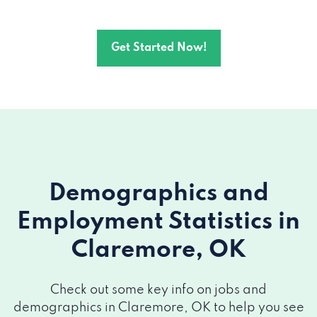
1211 W WILL ROGERS BLVD, Claremore,
Get Started Now!
OK 74017
404 N LYNN RIGGS BLVD, Claremore, OK
74017
646 S LYNN RIGGS BLVD, Claremore, OK
74017
Demographics and
400 N LYNN RIGGS BLVD, Claremore, OK
Employment Statistics
in
74017
Claremore, OK
2102B S HIGHWAY 66 # B, Claremore, OK
74019
Check out some key info on jobs and
demographics in Claremore, OK to help you see