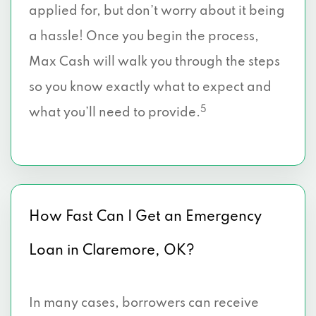
applied for, but don’t worry about it being
a hassle! Once you begin the process,
Max Cash will walk you through the steps
so you know exactly what to expect and
5
what you’ll need to provide.
How Fast Can I Get an Emergency
Loan in Claremore, OK?
In many cases, borrowers can receive