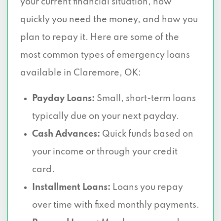
your current financial situation, how
quickly you need the money, and how you
plan to repay it. Here are some of the
most common types of emergency loans
available in Claremore, OK:
Payday Loans:
Small, short-term loans
typically due on your next payday.
Cash Advances:
Quick funds based on
your income or through your credit
card.
Installment Loans:
Loans you repay
over time with fixed monthly payments.