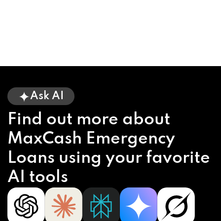
Ask AI
Find out more about
MaxCash Emergency
Loans using your favorite
AI tools