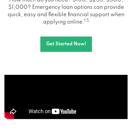
How much do you need? $100, $255, $500,
$1,000? Emergency loan options can provide
quick, easy and flexible financial support when
1 5
applying online.
Get Started Now!