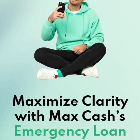
Maximize Clarity
with Max Cash’s
Emergency Loan