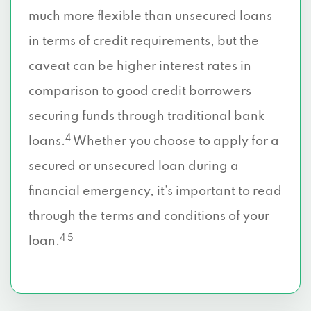
much more flexible than unsecured loans
in terms of credit requirements, but the
caveat can be higher interest rates in
comparison to good credit borrowers
securing funds through traditional bank
4
loans.
Whether you choose to apply for a
secured or unsecured loan during a
financial emergency, it’s important to read
through the terms and conditions of your
4 5
loan.