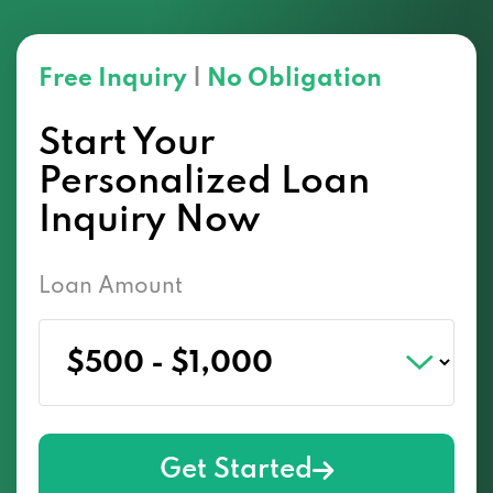
Free Inquiry
|
No Obligation
Start Your
Personalized Loan
Inquiry Now
Loan Amount
Get Started