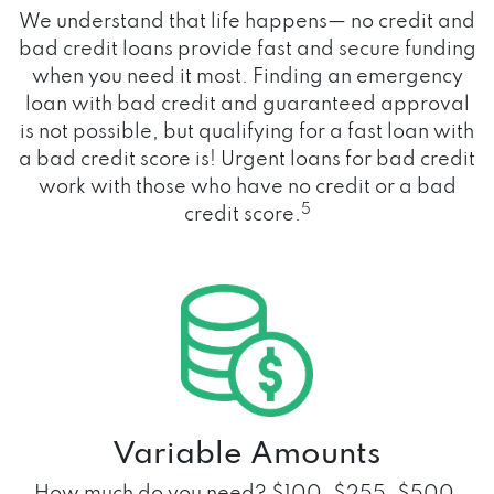
We understand that life happens— no credit and
bad credit loans provide fast and secure funding
when you need it most. Finding an emergency
loan with bad credit and guaranteed approval
is not possible, but qualifying for a fast loan with
a bad credit score is! Urgent loans for bad credit
work with those who have no credit or a bad
5
credit score.
Variable Amounts