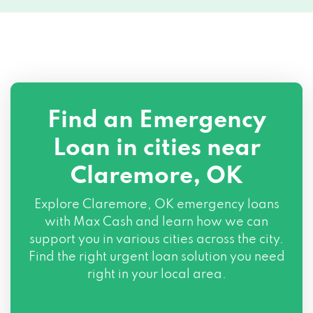
Find an Emergency
Loan in cities near
Claremore, OK
Explore
Claremore, OK
emergency loans
with Max Cash and learn how we can
support you in various cities across the city.
Find the right urgent loan solution you need
right in your local area.