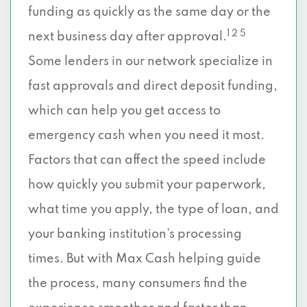
funding as quickly as the same day or the
1 2 5
next business day after approval.
Some lenders in our network specialize in
fast approvals and direct deposit funding,
which can help you get access to
emergency cash when you need it most.
Factors that can affect the speed include
how quickly you submit your paperwork,
what time you apply, the type of loan, and
your banking institution’s processing
times. But with Max Cash helping guide
the process, many consumers find the