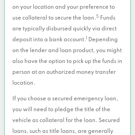
on your location and your preference to
5
use collateral to secure the loan.
Funds
are typically disbursed quickly via direct
1
deposit into a bank account.
Depending
on the lender and loan product, you might
also have the option to pick up the funds in
person at an authorized money transfer
location.
If you choose a secured emergency loan,
you will need to pledge the title of the
vehicle as collateral for the loan. Secured
loans, such as title loans, are generally