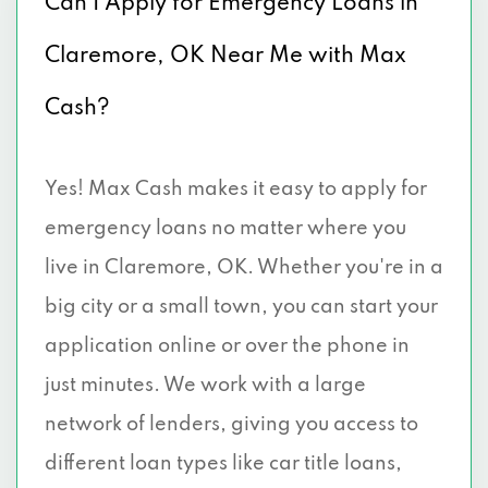
Can I Apply for Emergency Loans in
Claremore, OK Near Me with Max
Cash?
Yes! Max Cash makes it easy to apply for
emergency loans no matter where you
live in Claremore, OK. Whether you're in a
big city or a small town, you can start your
application online or over the phone in
just minutes. We work with a large
network of lenders, giving you access to
different loan types like car title loans,