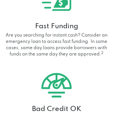
Fast Funding
Are you searching for instant cash? Consider an
emergency loan to access fast funding. In some
cases, same day loans provide borrowers with
2
funds on the same day they are approved.
Bad Credit OK