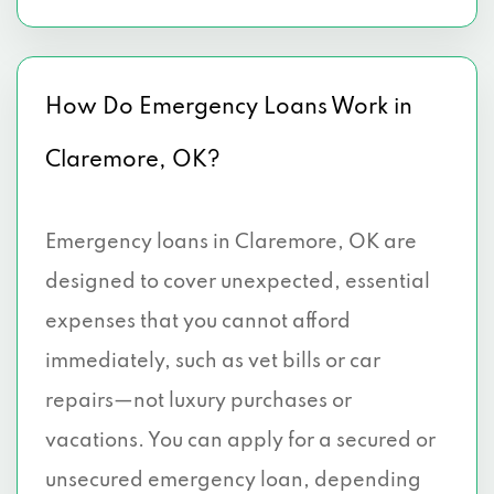
How Do Emergency Loans Work in
Claremore, OK?
Emergency loans in Claremore, OK are
designed to cover unexpected, essential
expenses that you cannot afford
immediately, such as vet bills or car
repairs—not luxury purchases or
vacations. You can apply for a secured or
unsecured emergency loan, depending