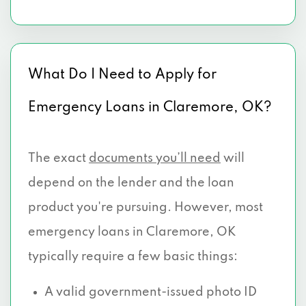
What Do I Need to Apply for
Emergency Loans in Claremore, OK?
The exact
documents you’ll need
will
depend on the lender and the loan
product you're pursuing. However, most
emergency loans in Claremore, OK
typically require a few basic things:
A valid government-issued photo ID