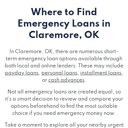
Where to Find
Emergency Loans
in
Claremore, OK
In Claremore, OK, there are numerous short-
term emergency loan options available through
both local and online lenders. These may include
payday loans
,
personal loans
,
installment loans
,
or
cash advances
.
Not all emergency loans are created equal, so
it's a smart decision to review and compare your
options beforehand to find the most suitable
choice if you need emergency money now.
Take a moment to explore all your nearby urgent