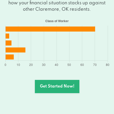
how your financial situation stacks up against
other Claremore, OK residents.
Get Started Now!