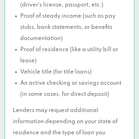
(driver’s license, passport, etc.)
Proof of steady income (such as pay
stubs, bank statements, or benefits
documentation)
Proof of residence (like a utility bill or
lease)
Vehicle title (for title loans)
An active checking or savings account
(in some cases, for direct deposit)
Lenders may request additional
information depending on your state of
residence and the type of loan you