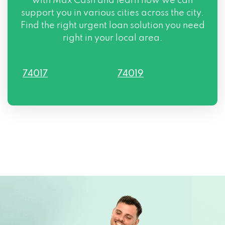
with Max Cash and learn how we can
support you in various cities across the city.
Find the right urgent loan solution you need
right in your local area.
74017
74019