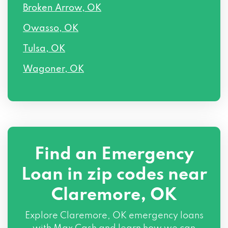
Broken Arrow, OK
Owasso, OK
Tulsa, OK
Wagoner, OK
Find an Emergency
Loan in zip codes near
Claremore, OK
Explore Claremore, OK emergency loans