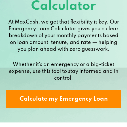
Calculator
At MaxCash, we get that flexibility is key. Our
Emergency Loan Calculator gives you a clear
breakdown of your monthly payments based
on loan amount, tenure, and rate — helping
you plan ahead with zero guesswork.
Whether it's an emergency or a big-ticket
expense, use this tool to stay informed and in
control.
Calculate my Emergency Loan