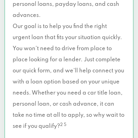
personal loans, payday loans, and cash
advances.
Our goal is to help you find the right
urgent loan that fits your situation quickly.
You won’t need to drive from place to
place looking for a lender. Just complete
our quick form, and we’ll help connect you
with a loan option based on your unique
needs. Whether you need a car title loan,
personal loan, or cash advance, it can
take no time at all to apply, so why wait to
2 5
see if you qualify?