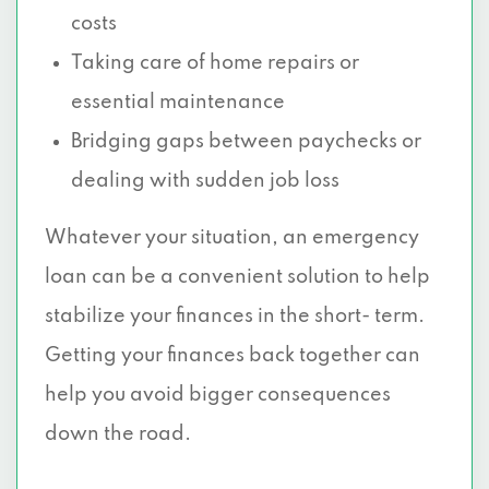
costs
Taking care of home repairs or
essential maintenance
Bridging gaps between paychecks or
dealing with sudden job loss
Whatever your situation, an emergency
loan can be a convenient solution to help
stabilize your finances in the short- term.
Getting your finances back together can
help you avoid bigger consequences
down the road.