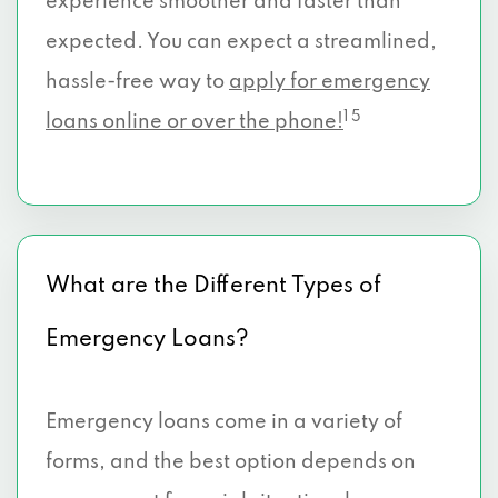
experience smoother and faster than
expected. You can expect a streamlined,
hassle-free way to
apply for emergency
1 5
loans online or over the phone!
What are the Different Types of
Emergency Loans?
Emergency loans come in a variety of
forms, and the best option depends on