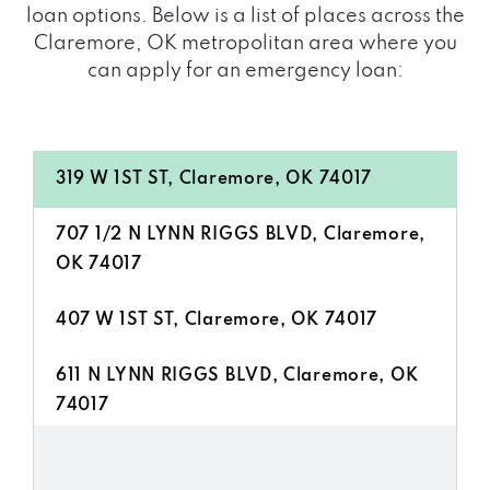
loan options. Below is a list of places across the
Claremore, OK metropolitan area where you
can apply for an emergency loan:
319 W 1ST ST, Claremore, OK 74017
707 1/2 N LYNN RIGGS BLVD, Claremore,
OK 74017
407 W 1ST ST, Claremore, OK 74017
611 N LYNN RIGGS BLVD, Claremore, OK
74017
213 W 1ST ST, Claremore, OK 74017