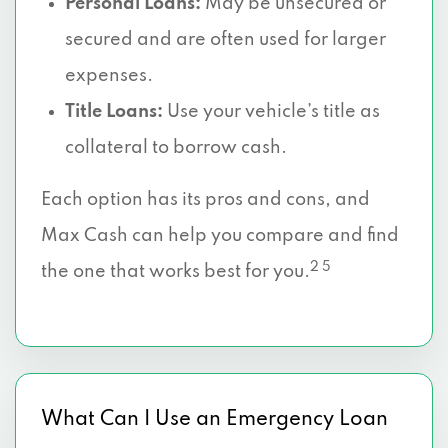
Personal Loans:
May be unsecured or
secured and are often used for larger
expenses.
Title Loans:
Use your vehicle’s title as
collateral to borrow cash.
Each option has its pros and cons, and
Max Cash can help you compare and find
2 5
the one that works best for you.
What Can I Use an Emergency Loan