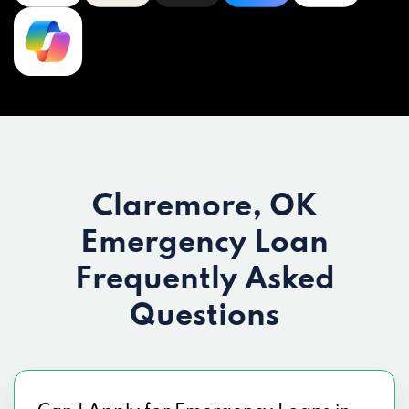
Claremore, OK
Emergency Loan
Frequently Asked
Questions