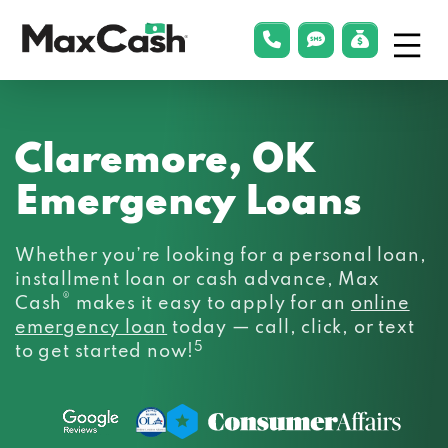
Menu
phonelink
smsLink
applyLin
Max
Cash®
Claremore, OK
Emergency Loans
Whether you’re looking for a personal loan,
installment loan or cash advance, Max
®
Cash
makes it easy to apply for an
online
emergency loan
today — call, click, or text
5
to get started now!