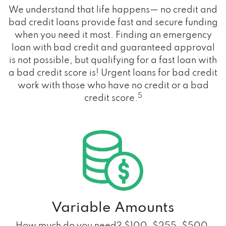
We understand that life happens— no credit and
bad credit loans provide fast and secure funding
when you need it most. Finding an emergency
loan with bad credit and guaranteed approval
is not possible, but qualifying for a fast loan with
a bad credit score is! Urgent loans for bad credit
work with those who have no credit or a bad
5
credit score.
Variable Amounts