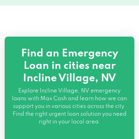
Find an Emergency
Loan in cities near
Incline Village, NV
Explore
Incline Village, NV
emergency
loans with Max Cash and learn how we can
support you in various cities across the city.
Find the right urgent loan solution you need
right in your local area.