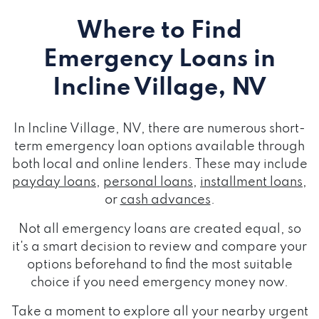
Where to Find
Emergency Loans
in
Incline Village, NV
In Incline Village, NV, there are numerous short-
term emergency loan options available through
both local and online lenders. These may include
payday loans
,
personal loans
,
installment loans
,
or
cash advances
.
Not all emergency loans are created equal, so
it's a smart decision to review and compare your
options beforehand to find the most suitable
choice if you need emergency money now.
Take a moment to explore all your nearby urgent