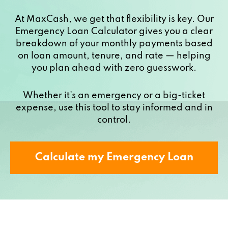
At MaxCash, we get that flexibility is key. Our
Emergency Loan Calculator gives you a clear
breakdown of your monthly payments based
on loan amount, tenure, and rate — helping
you plan ahead with zero guesswork.
Whether it's an emergency or a big-ticket
expense, use this tool to stay informed and in
control.
Calculate my Emergency Loan