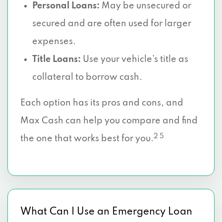
Personal Loans:
May be unsecured or
secured and are often used for larger
expenses.
Title Loans:
Use your vehicle’s title as
collateral to borrow cash.
Each option has its pros and cons, and
Max Cash can help you compare and find
2 5
the one that works best for you.
What Can I Use an Emergency Loan