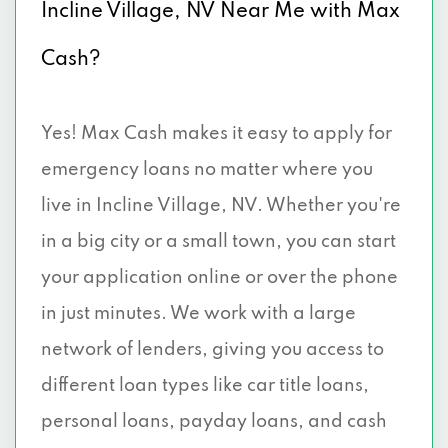
Incline Village, NV Near Me with Max
Cash?
Yes! Max Cash makes it easy to apply for
emergency loans no matter where you
live in Incline Village, NV. Whether you're
in a big city or a small town, you can start
your application online or over the phone
in just minutes. We work with a large
network of lenders, giving you access to
different loan types like car title loans,
personal loans, payday loans, and cash