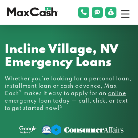
Menu
phonelink
smsLink
applyLin
Max
Cash®
Incline Village, NV
Emergency Loans
Whether you’re looking for a personal loan,
installment loan or cash advance, Max
®
Cash
makes it easy to apply for an
online
emergency loan
today — call, click, or text
5
to get started now!