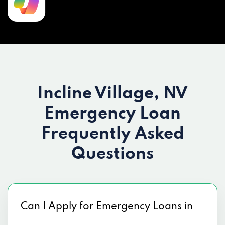
Incline Village, NV
Emergency Loan
Frequently Asked
Questions
Can I Apply for Emergency Loans in