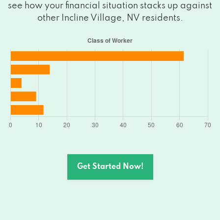
see how your financial situation stacks up against
other Incline Village, NV residents.
Get Started Now!