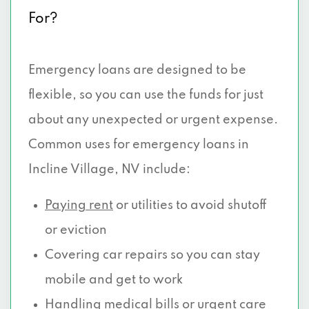
For?
Emergency loans are designed to be
flexible, so you can use the funds for just
about any unexpected or urgent expense.
Common uses for emergency loans in
Incline Village, NV include:
Paying rent
or utilities to avoid shutoff
or eviction
Covering car repairs so you can stay
mobile and get to work
Handling medical
bills or urgent care