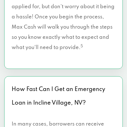
applied for, but don’t worry about it being
a hassle! Once you begin the process,
Max Cash will walk you through the steps
so you know exactly what to expect and
5
what you’ll need to provide.
How Fast Can I Get an Emergency
Loan in Incline Village, NV?
In many cases, borrowers can receive