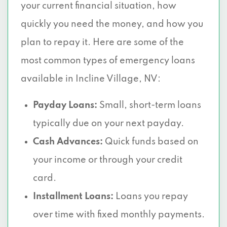
your current financial situation, how
quickly you need the money, and how you
plan to repay it. Here are some of the
most common types of emergency loans
available in Incline Village, NV:
Payday Loans:
Small, short-term loans
typically due on your next payday.
Cash Advances:
Quick funds based on
your income or through your credit
card.
Installment Loans:
Loans you repay
over time with fixed monthly payments.