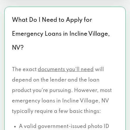
What Do I Need to Apply for
Emergency Loans in Incline Village,
NV?
The exact
documents you’ll need
will
depend on the lender and the loan
product you're pursuing. However, most
emergency loans in Incline Village, NV
typically require a few basic things:
A valid government-issued photo ID