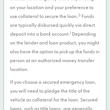
on your location and your preference to
5
use collateral to secure the loan.
Funds
are typically disbursed quickly via direct
1
deposit into a bank account.
Depending
on the lender and loan product, you might
also have the option to pick up the funds in
person at an authorized money transfer
location.
If you choose a secured emergency loan,
you will need to pledge the title of the
vehicle as collateral for the loan. Secured
loans, such as title loans, are generally