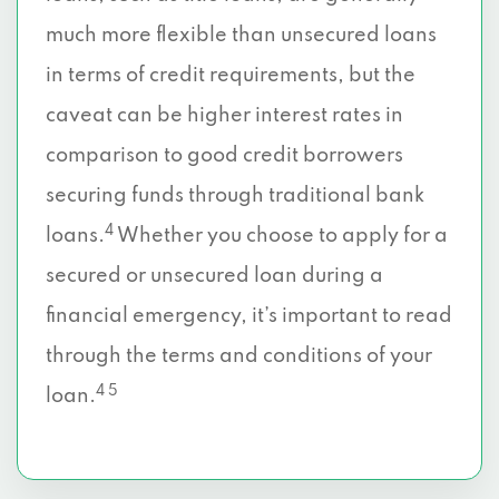
much more flexible than unsecured loans
in terms of credit requirements, but the
caveat can be higher interest rates in
comparison to good credit borrowers
securing funds through traditional bank
4
loans.
Whether you choose to apply for a
secured or unsecured loan during a
financial emergency, it’s important to read
through the terms and conditions of your
4 5
loan.