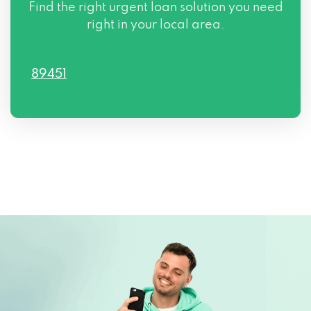
Find the right urgent loan solution you need
right in your local area.
89451