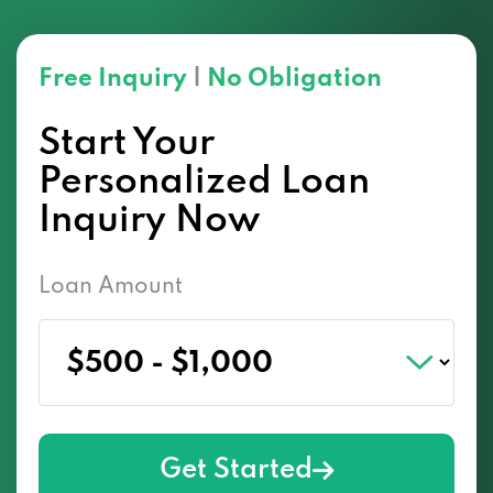
Free Inquiry
|
No Obligation
Start Your
Personalized Loan
Inquiry Now
Loan Amount
Get Started