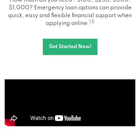
How much do you need? $100, $255, $500,
$1,000? Emergency loan options can provide
quick, easy and flexible financial support when
1 5
applying online.
Get Started Now!