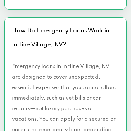
How Do Emergency Loans Work in
Incline Village, NV?
Emergency loans in Incline Village, NV
are designed to cover unexpected,
essential expenses that you cannot afford
immediately, such as vet bills or car
repairs—not luxury purchases or
vacations. You can apply for a secured or
unsecured emergency loan, depending