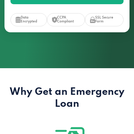
Data
CCPA
SSL Secure
Encrypted
Compliant
Form
Why Get an Emergency
Loan