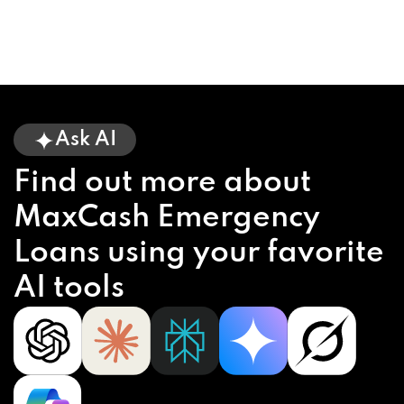
Ask AI
Find out more about
MaxCash Emergency
Loans using your favorite
AI tools