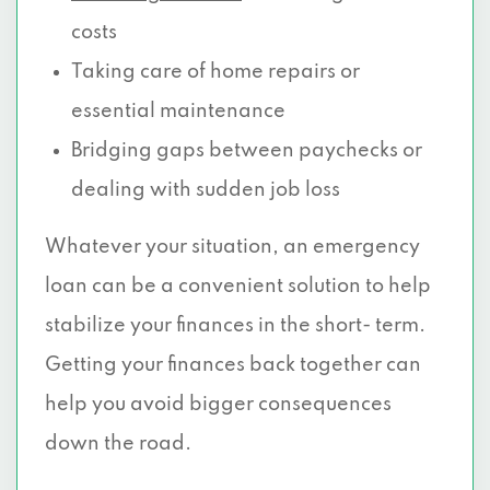
costs
Taking care of home repairs or
essential maintenance
Bridging gaps between paychecks or
dealing with sudden job loss
Whatever your situation, an emergency
loan can be a convenient solution to help
stabilize your finances in the short- term.
Getting your finances back together can
help you avoid bigger consequences
down the road.