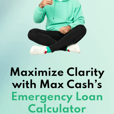
Maximize Clarity
with Max Cash’s
Emergency Loan
Calculator