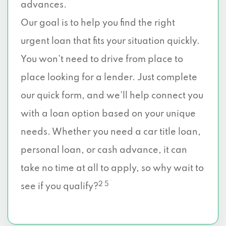
advances.
Our goal is to help you find the right
urgent loan that fits your situation quickly.
You won’t need to drive from place to
place looking for a lender. Just complete
our quick form, and we’ll help connect you
with a loan option based on your unique
needs. Whether you need a car title loan,
personal loan, or cash advance, it can
take no time at all to apply, so why wait to
2 5
see if you qualify?