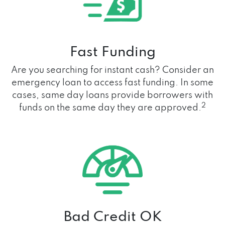
Fast Funding
Are you searching for instant cash? Consider an
emergency loan to access fast funding. In some
cases, same day loans provide borrowers with
2
funds on the same day they are approved.
Bad Credit OK