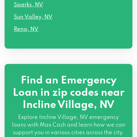
Sparks, NV
Sun Valley, NV
Reno, NV
Find an Emergency
Loan in zip codes near
Incline Village, NV
Explore Incline Village, NV emergency
loans with Max Cash and learn how we can
support you in various cities across the city.