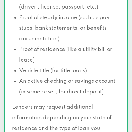
(driver’s license, passport, etc.)
Proof of steady income (such as pay
stubs, bank statements, or benefits
documentation)
Proof of residence (like a utility bill or
lease)
Vehicle title (for title loans)
An active checking or savings account
(in some cases, for direct deposit)
Lenders may request additional
information depending on your state of
residence and the type of loan you