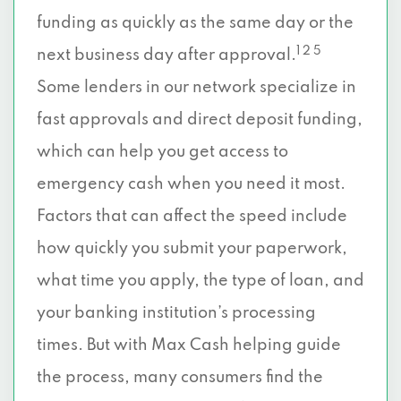
funding as quickly as the same day or the
1 2 5
next business day after approval.
Some lenders in our network specialize in
fast approvals and direct deposit funding,
which can help you get access to
emergency cash when you need it most.
Factors that can affect the speed include
how quickly you submit your paperwork,
what time you apply, the type of loan, and
your banking institution’s processing
times. But with Max Cash helping guide
the process, many consumers find the