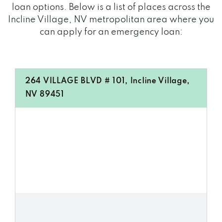
loan options. Below is a list of places across the
Incline Village, NV metropolitan area where you
can apply for an emergency loan:
264 VILLAGE BLVD # 101, Incline Village,
NV 89451