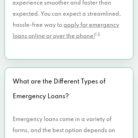
experience smoother and faster than
expected. You can expect a streamlined,
hassle-free way to
apply for emergency
1 5
loans online or over the phone!
What are the Different Types of
Emergency Loans?
Emergency loans come in a variety of
forms, and the best option depends on