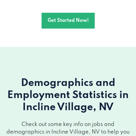
Get Started Now!
Demographics and
Employment Statistics
in
Incline Village, NV
Check out some key info on jobs and
demographics in Incline Village, NV to help you