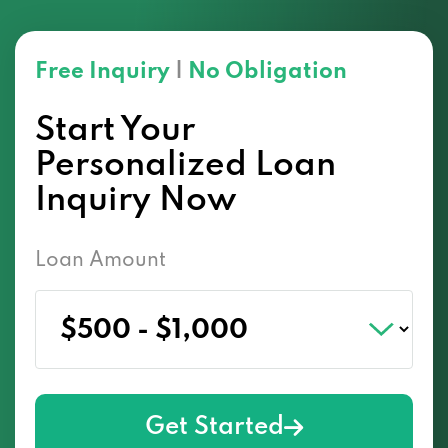
Free Inquiry
|
No Obligation
Start Your
Personalized Loan
Inquiry Now
Loan Amount
Get Started