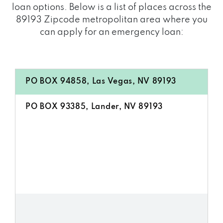
loan options. Below is a list of places across the
89193 Zipcode metropolitan area where you
can apply for an emergency loan:
PO BOX 94858, Las Vegas, NV 89193
PO BOX 93385, Lander, NV 89193