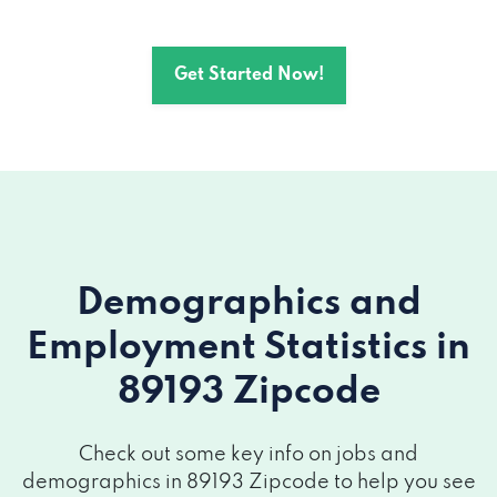
Get Started Now!
Demographics and
Employment Statistics
in
89193 Zipcode
Check out some key info on jobs and
demographics in 89193 Zipcode to help you see