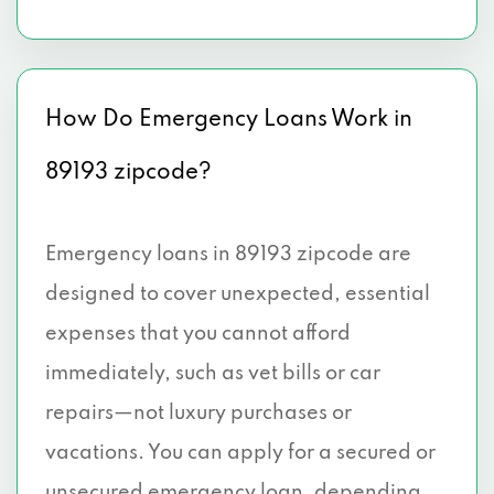
How Do Emergency Loans Work in
89193 zipcode?
Emergency loans in 89193 zipcode are
designed to cover unexpected, essential
expenses that you cannot afford
immediately, such as vet bills or car
repairs—not luxury purchases or
vacations. You can apply for a secured or
unsecured emergency loan, depending