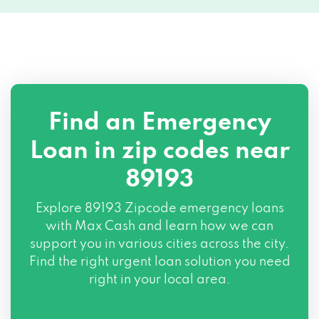
Find an Emergency
Loan in zip codes near
89193
Explore
89193 Zipcode
emergency loans
with Max Cash and learn how we can
support you in various cities across the city.
Find the right urgent loan solution you need
right in your local area.