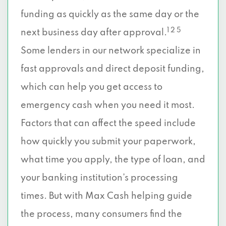
funding as quickly as the same day or the
1 2 5
next business day after approval.
Some lenders in our network specialize in
fast approvals and direct deposit funding,
which can help you get access to
emergency cash when you need it most.
Factors that can affect the speed include
how quickly you submit your paperwork,
what time you apply, the type of loan, and
your banking institution’s processing
times. But with Max Cash helping guide
the process, many consumers find the