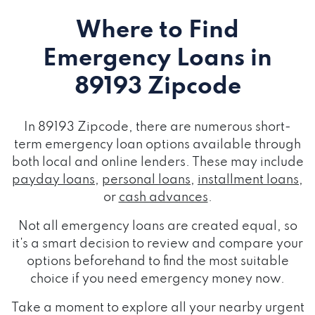
Where to Find
Emergency Loans
in
89193 Zipcode
In 89193 Zipcode, there are numerous short-
term emergency loan options available through
both local and online lenders. These may include
payday loans
,
personal loans
,
installment loans
,
or
cash advances
.
Not all emergency loans are created equal, so
it's a smart decision to review and compare your
options beforehand to find the most suitable
choice if you need emergency money now.
Take a moment to explore all your nearby urgent