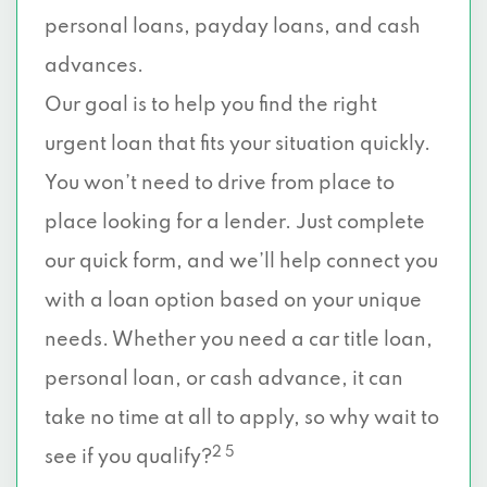
personal loans, payday loans, and cash
advances.
Our goal is to help you find the right
urgent loan that fits your situation quickly.
You won’t need to drive from place to
place looking for a lender. Just complete
our quick form, and we’ll help connect you
with a loan option based on your unique
needs. Whether you need a car title loan,
personal loan, or cash advance, it can
take no time at all to apply, so why wait to
2 5
see if you qualify?