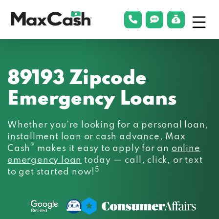
Menu
phonelink
smsLink
applyLin
Max
Cash®
89193 Zipcode
Emergency Loans
Whether you’re looking for a personal loan,
installment loan or cash advance, Max
®
Cash
makes it easy to apply for an
online
emergency loan
today — call, click, or text
5
to get started now!