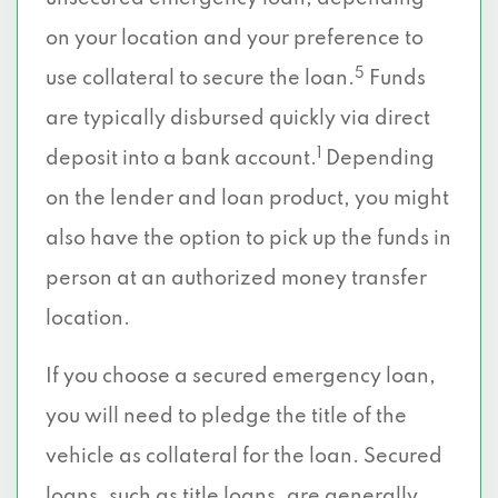
on your location and your preference to
5
use collateral to secure the loan.
Funds
are typically disbursed quickly via direct
1
deposit into a bank account.
Depending
on the lender and loan product, you might
also have the option to pick up the funds in
person at an authorized money transfer
location.
If you choose a secured emergency loan,
you will need to pledge the title of the
vehicle as collateral for the loan. Secured
loans, such as title loans, are generally