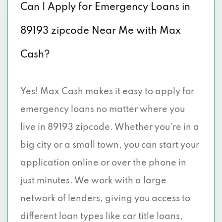
Can I Apply for Emergency Loans in
89193 zipcode Near Me with Max
Cash?
Yes! Max Cash makes it easy to apply for
emergency loans no matter where you
live in 89193 zipcode. Whether you're in a
big city or a small town, you can start your
application online or over the phone in
just minutes. We work with a large
network of lenders, giving you access to
different loan types like car title loans,