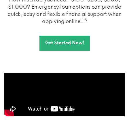
How much do you need? $100, $255, $500,
$1,000? Emergency loan options can provide
quick, easy and flexible financial support when
1 5
applying online.
Get Started Now!