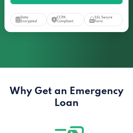
Data
CCPA
SSL Secure
Encrypted
Compliant
Form
Why Get an Emergency
Loan