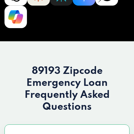
89193 Zipcode
Emergency Loan
Frequently Asked
Questions