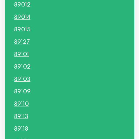
89012
89014
89015
89127
89101
89102
89103
89109
89110
89113
89118