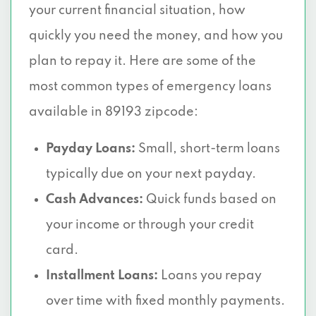
your current financial situation, how
quickly you need the money, and how you
plan to repay it. Here are some of the
most common types of emergency loans
available in 89193 zipcode:
Payday Loans:
Small, short-term loans
typically due on your next payday.
Cash Advances:
Quick funds based on
your income or through your credit
card.
Installment Loans:
Loans you repay
over time with fixed monthly payments.