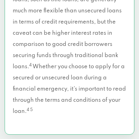
much more flexible than unsecured loans
in terms of credit requirements, but the
caveat can be higher interest rates in
comparison to good credit borrowers
securing funds through traditional bank
4
loans.
Whether you choose to apply for a
secured or unsecured loan during a
financial emergency, it’s important to read
through the terms and conditions of your
4 5
loan.