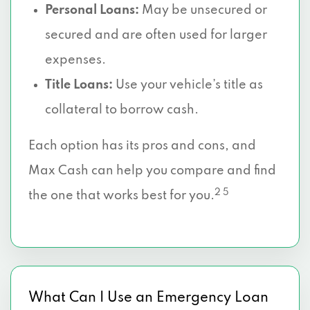
Personal Loans:
May be unsecured or
secured and are often used for larger
expenses.
Title Loans:
Use your vehicle’s title as
collateral to borrow cash.
Each option has its pros and cons, and
Max Cash can help you compare and find
2 5
the one that works best for you.
What Can I Use an Emergency Loan