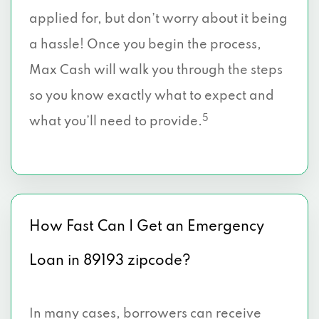
applied for, but don’t worry about it being
a hassle! Once you begin the process,
Max Cash will walk you through the steps
so you know exactly what to expect and
5
what you’ll need to provide.
How Fast Can I Get an Emergency
Loan in 89193 zipcode?
In many cases, borrowers can receive