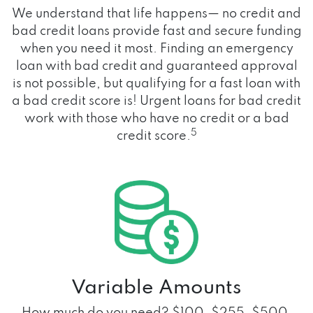
We understand that life happens— no credit and
bad credit loans provide fast and secure funding
when you need it most. Finding an emergency
loan with bad credit and guaranteed approval
is not possible, but qualifying for a fast loan with
a bad credit score is! Urgent loans for bad credit
work with those who have no credit or a bad
5
credit score.
Variable Amounts