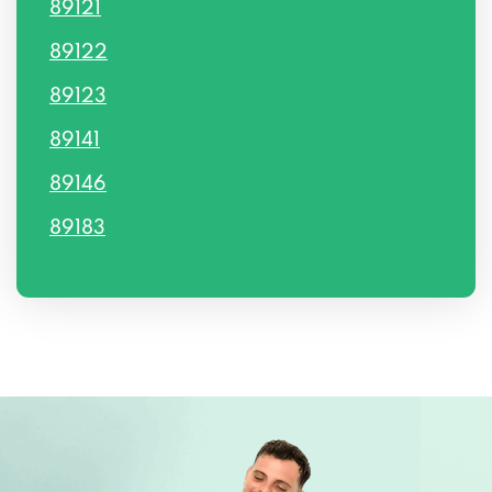
89121
89122
89123
89141
89146
89183