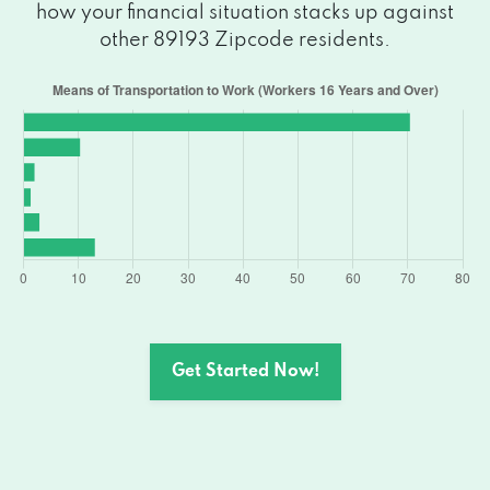
how your financial situation stacks up against
other 89193 Zipcode residents.
Get Started Now!