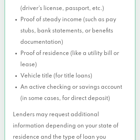
(driver’s license, passport, etc.)
Proof of steady income (such as pay
stubs, bank statements, or benefits
documentation)
Proof of residence (like a utility bill or
lease)
Vehicle title (for title loans)
An active checking or savings account
(in some cases, for direct deposit)
Lenders may request additional
information depending on your state of
residence and the type of loan you