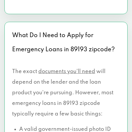
What Do I Need to Apply for
Emergency Loans in 89193 zipcode?
The exact
documents you’ll need
will
depend on the lender and the loan
product you're pursuing. However, most
emergency loans in 89193 zipcode
typically require a few basic things:
A valid government-issued photo ID