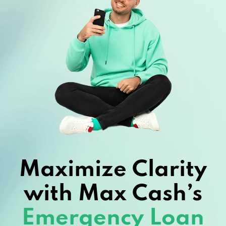
Maximize Clarity
with Max Cash’s
Emergency Loan