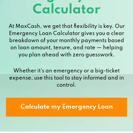
Calculator
At MaxCash, we get that flexibility is key. Our
Emergency Loan Calculator gives you a clear
breakdown of your monthly payments based
on loan amount, tenure, and rate — helping
you plan ahead with zero guesswork.
Whether it's an emergency or a big-ticket
expense, use this tool to stay informed and in
control.
Calculate my Emergency Loan