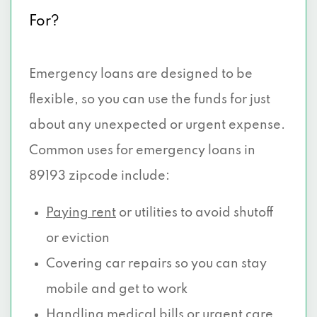
For?
Emergency loans are designed to be
flexible, so you can use the funds for just
about any unexpected or urgent expense.
Common uses for emergency loans in
89193 zipcode include:
Paying rent
or utilities to avoid shutoff
or eviction
Covering car repairs so you can stay
mobile and get to work
Handling medical
bills or urgent care