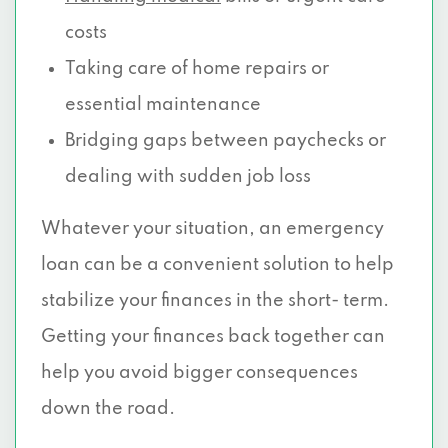
costs
Taking care of home repairs or
essential maintenance
Bridging gaps between paychecks or
dealing with sudden job loss
Whatever your situation, an emergency
loan can be a convenient solution to help
stabilize your finances in the short- term.
Getting your finances back together can
help you avoid bigger consequences
down the road.