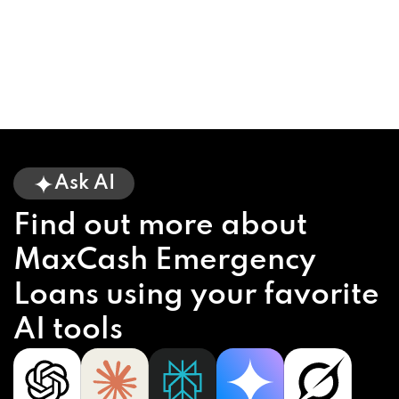
Ask AI
Find out more about
MaxCash Emergency
Loans using your favorite
AI tools