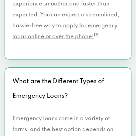
experience smoother and faster than
expected. You can expect a streamlined,
hassle-free way to
apply for emergency
1 5
loans online or over the phone!
What are the Different Types of
Emergency Loans?
Emergency loans come in a variety of
forms, and the best option depends on