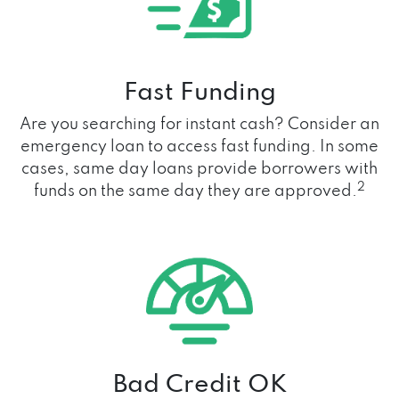
Fast Funding
Are you searching for instant cash? Consider an
emergency loan to access fast funding. In some
cases, same day loans provide borrowers with
2
funds on the same day they are approved.
Bad Credit OK