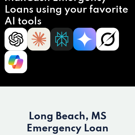
Loans using your favorite
AI tools
Long Beach, MS
Emergency Loan