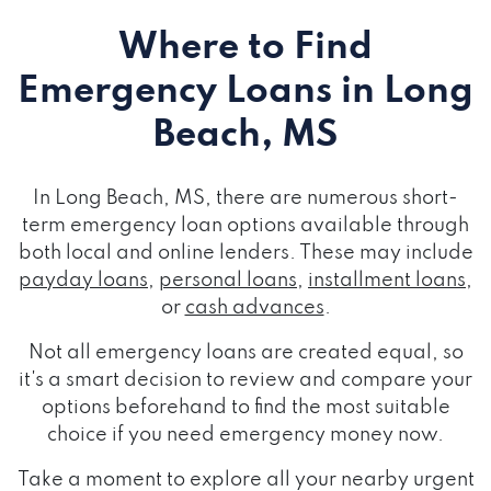
Where to Find
Emergency Loans
in Long
Beach, MS
In Long Beach, MS, there are numerous short-
term emergency loan options available through
both local and online lenders. These may include
payday loans
,
personal loans
,
installment loans
,
or
cash advances
.
Not all emergency loans are created equal, so
it's a smart decision to review and compare your
options beforehand to find the most suitable
choice if you need emergency money now.
Take a moment to explore all your nearby urgent