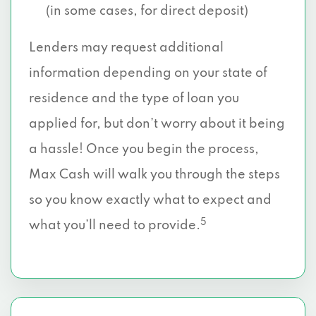
(in some cases, for direct deposit)
Lenders may request additional
information depending on your state of
residence and the type of loan you
applied for, but don’t worry about it being
a hassle! Once you begin the process,
Max Cash will walk you through the steps
so you know exactly what to expect and
5
what you’ll need to provide.