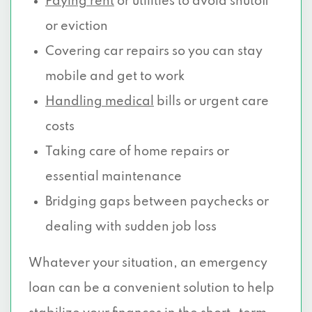
Paying rent
or utilities to avoid shutoff
or eviction
Covering car repairs so you can stay
mobile and get to work
Handling medical
bills or urgent care
costs
Taking care of home repairs or
essential maintenance
Bridging gaps between paychecks or
dealing with sudden job loss
Whatever your situation, an emergency
loan can be a convenient solution to help