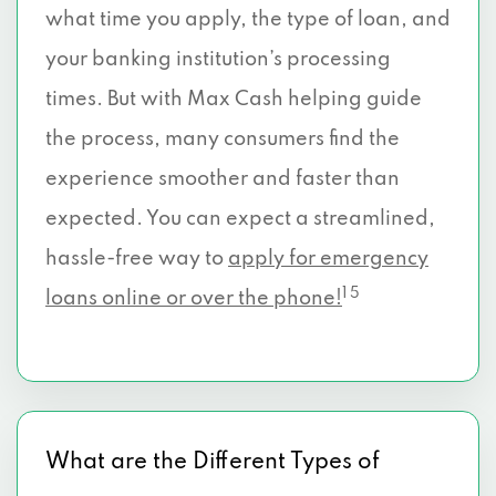
what time you apply, the type of loan, and
your banking institution’s processing
times. But with Max Cash helping guide
the process, many consumers find the
experience smoother and faster than
expected. You can expect a streamlined,
hassle-free way to
apply for emergency
1 5
loans online or over the phone!
What are the Different Types of