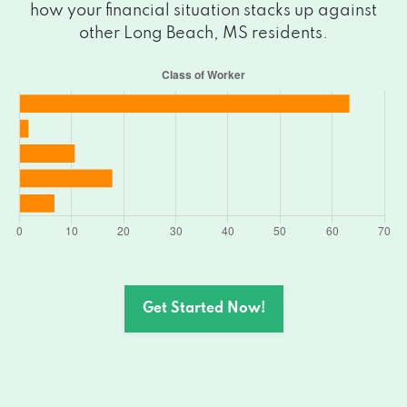
how your financial situation stacks up against
other Long Beach, MS residents.
Get Started Now!