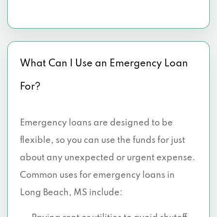
What Can I Use an Emergency Loan
For?
Emergency loans are designed to be
flexible, so you can use the funds for just
about any unexpected or urgent expense.
Common uses for emergency loans in
Long Beach, MS include: