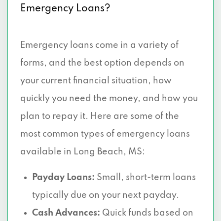
Emergency Loans?
Emergency loans come in a variety of
forms, and the best option depends on
your current financial situation, how
quickly you need the money, and how you
plan to repay it. Here are some of the
most common types of emergency loans
available in Long Beach, MS:
Payday Loans:
Small, short-term loans
typically due on your next payday.
Cash Advances:
Quick funds based on