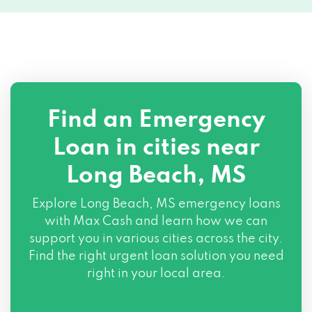
Find an Emergency
Loan in cities near
Long Beach, MS
Explore
Long Beach, MS
emergency loans
with Max Cash and learn how we can
support you in various cities across the city.
Find the right urgent loan solution you need
right in your local area.