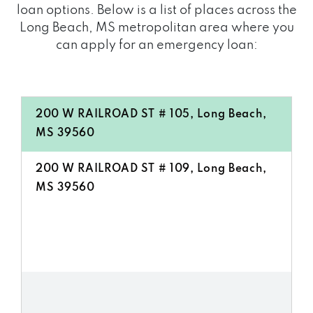
loan options. Below is a list of places across the
Long Beach, MS metropolitan area where you
can apply for an emergency loan:
200 W RAILROAD ST # 105, Long Beach,
MS 39560
200 W RAILROAD ST # 109, Long Beach,
MS 39560