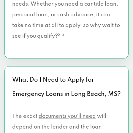
needs. Whether you need a car title loan,
personal loan, or cash advance, it can
take no time at all to apply, so why wait to
2 5
see if you qualify?
What Do I Need to Apply for
Emergency Loans in Long Beach, MS?
The exact
documents you’ll need
will
depend on the lender and the loan