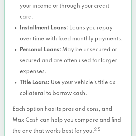
your income or through your credit
card.
Installment Loans:
Loans you repay
over time with fixed monthly payments.
Personal Loans:
May be unsecured or
secured and are often used for larger
expenses.
Title Loans:
Use your vehicle’s title as
collateral to borrow cash.
Each option has its pros and cons, and
Max Cash can help you compare and find
2 5
the one that works best for you.