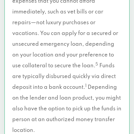
expenses that you cannot afford
immediately, such as vet bills or car
repairs—not luxury purchases or
vacations. You can apply for a secured or
unsecured emergency loan, depending
on your location and your preference to
5
use collateral to secure the loan.
Funds
are typically disbursed quickly via direct
1
deposit into a bank account.
Depending
on the lender and loan product, you might
also have the option to pick up the funds in
person at an authorized money transfer
location.