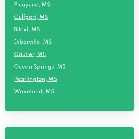
Picayune, MS
Gulfport, MS
Biloxi, MS
Diberville, MS
Gautier, MS
Ocean Springs, MS
Pearlington, MS
Waveland, MS