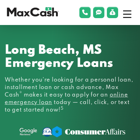
Menu
phonelink
smsLink
applyLin
Max
Cash®
Long Beach, MS
Emergency Loans
Whether you’re looking for a personal loan,
installment loan or cash advance, Max
®
Cash
makes it easy to apply for an
online
emergency loan
today — call, click, or text
5
to get started now!