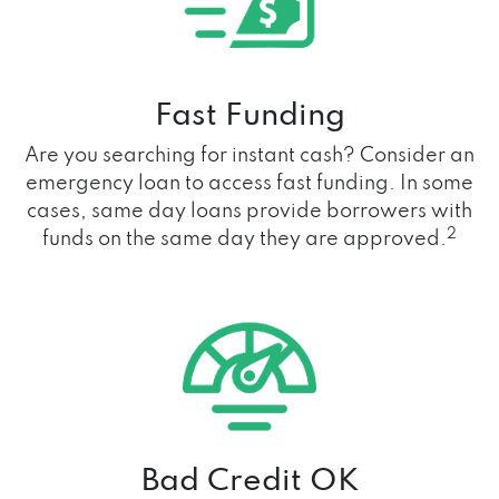
Fast Funding
Are you searching for instant cash? Consider an
emergency loan to access fast funding. In some
cases, same day loans provide borrowers with
2
funds on the same day they are approved.
Bad Credit OK