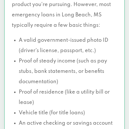
product you're pursuing. However, most
emergency loans in Long Beach, MS
typically require a few basic things:
A valid government-issued photo ID
(driver’s license, passport, etc.)
Proof of steady income (such as pay
stubs, bank statements, or benefits
documentation)
Proof of residence (like a utility bill or
lease)
Vehicle title (for title loans)
An active checking or savings account