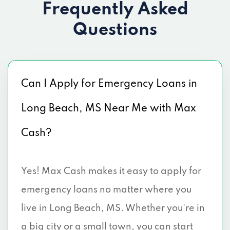
Frequently Asked
Questions
Can I Apply for Emergency Loans in
Long Beach, MS Near Me with Max
Cash?
Yes! Max Cash makes it easy to apply for
emergency loans no matter where you
live in Long Beach, MS. Whether you're in
a big city or a small town, you can start