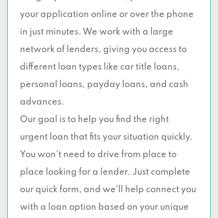
your application online or over the phone
in just minutes. We work with a large
network of lenders, giving you access to
different loan types like car title loans,
personal loans, payday loans, and cash
advances.
Our goal is to help you find the right
urgent loan that fits your situation quickly.
You won’t need to drive from place to
place looking for a lender. Just complete
our quick form, and we’ll help connect you
with a loan option based on your unique