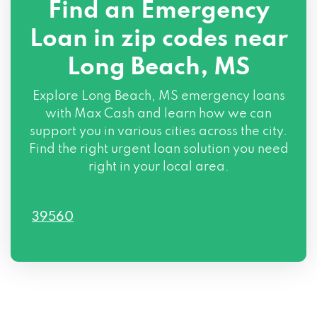
Find an Emergency
Loan in zip codes near
Long Beach, MS
Explore Long Beach, MS emergency loans
with Max Cash and learn how we can
support you in various cities across the city.
Find the right urgent loan solution you need
right in your local area.
39560