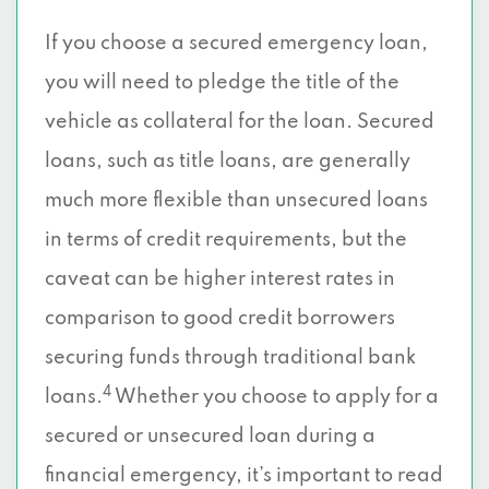
If you choose a secured emergency loan,
you will need to pledge the title of the
vehicle as collateral for the loan. Secured
loans, such as title loans, are generally
much more flexible than unsecured loans
in terms of credit requirements, but the
caveat can be higher interest rates in
comparison to good credit borrowers
securing funds through traditional bank
4
loans.
Whether you choose to apply for a
secured or unsecured loan during a
financial emergency, it’s important to read