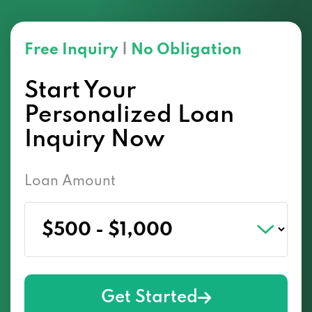
Free Inquiry
|
No Obligation
Start Your
Personalized Loan
Inquiry Now
Loan Amount
Get Started