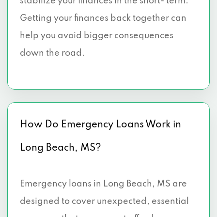
stabilize your finances in the short- term.
Getting your finances back together can
help you avoid bigger consequences
down the road.
How Do Emergency Loans Work in
Long Beach, MS?
Emergency loans in Long Beach, MS are
designed to cover unexpected, essential