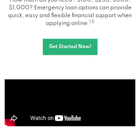
How much do you need? $100, $255, $500,
$1,000? Emergency loan options can provide
quick, easy and flexible financial support when
1 5
applying online.
Get Started Now!