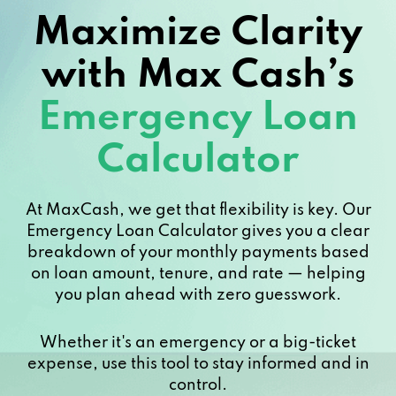
Maximize Clarity
with Max Cash’s
Emergency Loan
Calculator
At MaxCash, we get that flexibility is key. Our
Emergency Loan Calculator gives you a clear
breakdown of your monthly payments based
on loan amount, tenure, and rate — helping
you plan ahead with zero guesswork.
Whether it's an emergency or a big-ticket
expense, use this tool to stay informed and in
control.