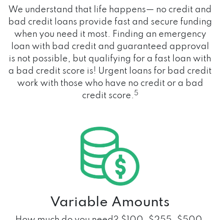
We understand that life happens— no credit and
bad credit loans provide fast and secure funding
when you need it most. Finding an emergency
loan with bad credit and guaranteed approval
is not possible, but qualifying for a fast loan with
a bad credit score is! Urgent loans for bad credit
work with those who have no credit or a bad
5
credit score.
Variable Amounts