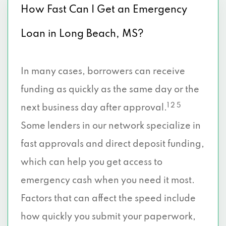
How Fast Can I Get an Emergency
Loan in Long Beach, MS?
In many cases, borrowers can receive
funding as quickly as the same day or the
1 2 5
next business day after approval.
Some lenders in our network specialize in
fast approvals and direct deposit funding,
which can help you get access to
emergency cash when you need it most.
Factors that can affect the speed include
how quickly you submit your paperwork,