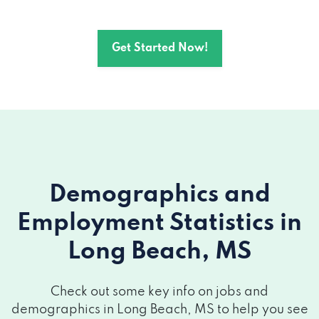
Get Started Now!
Demographics and
Employment Statistics
in
Long Beach, MS
Check out some key info on jobs and
demographics in Long Beach, MS to help you see