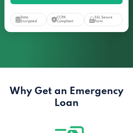
Data
CCPA
SSL Secure
Encrypted
Compliant
Form
Why Get an Emergency
Loan