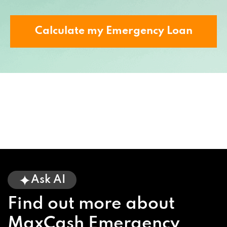
Calculate my Emergency Loan
Ask AI
Find out more about
MaxCash Emergency