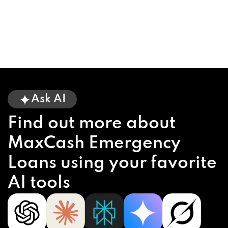
Ask AI
Find out more about
MaxCash Emergency
Loans using your favorite
AI tools