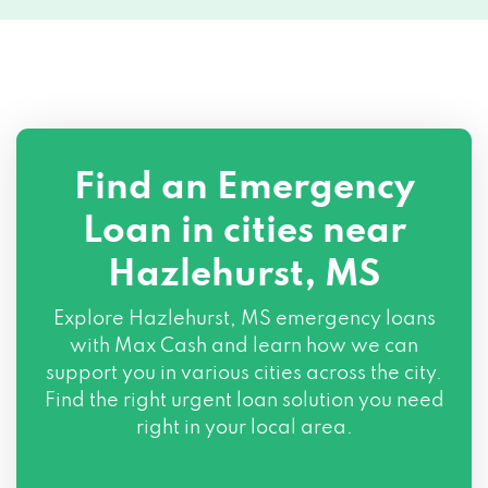
Find an Emergency
Loan in cities near
Hazlehurst, MS
Explore
Hazlehurst, MS
emergency loans
with Max Cash and learn how we can
support you in various cities across the city.
Find the right urgent loan solution you need
right in your local area.