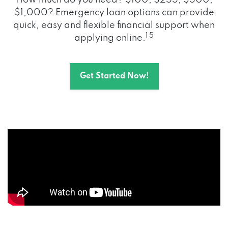
How much do you need? $100, $255, $500,
$1,000? Emergency loan options can provide
quick, easy and flexible financial support when
1 5
applying online.
Get Started Now!