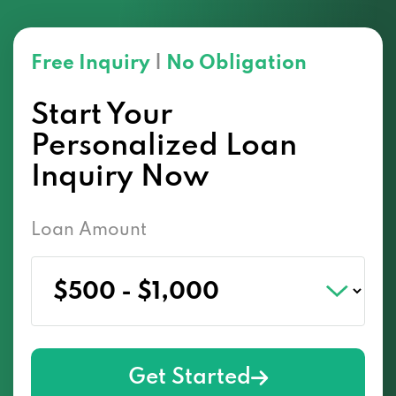
Free Inquiry
|
No Obligation
Start Your
Personalized Loan
Inquiry Now
Loan Amount
Get Started