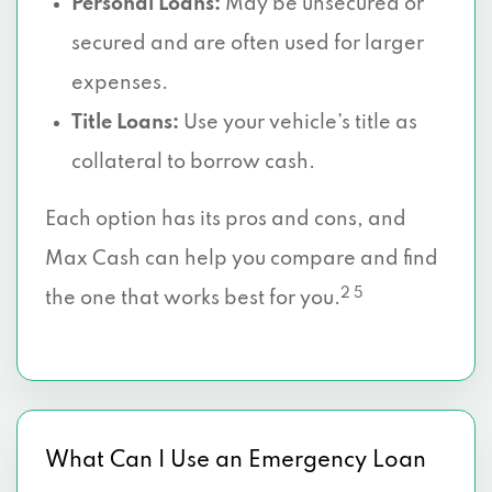
Personal Loans:
May be unsecured or
secured and are often used for larger
expenses.
Title Loans:
Use your vehicle’s title as
collateral to borrow cash.
Each option has its pros and cons, and
Max Cash can help you compare and find
2 5
the one that works best for you.
What Can I Use an Emergency Loan