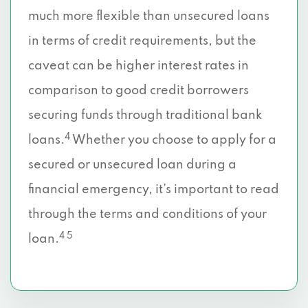
much more flexible than unsecured loans
in terms of credit requirements, but the
caveat can be higher interest rates in
comparison to good credit borrowers
securing funds through traditional bank
4
loans.
Whether you choose to apply for a
secured or unsecured loan during a
financial emergency, it’s important to read
through the terms and conditions of your
4 5
loan.