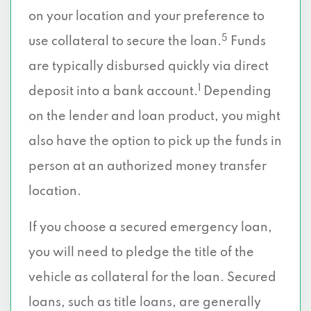
on your location and your preference to
5
use collateral to secure the loan.
Funds
are typically disbursed quickly via direct
1
deposit into a bank account.
Depending
on the lender and loan product, you might
also have the option to pick up the funds in
person at an authorized money transfer
location.
If you choose a secured emergency loan,
you will need to pledge the title of the
vehicle as collateral for the loan. Secured
loans, such as title loans, are generally