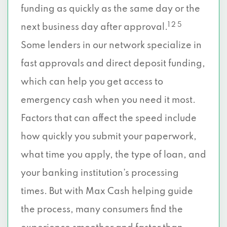
funding as quickly as the same day or the
1 2 5
next business day after approval.
Some lenders in our network specialize in
fast approvals and direct deposit funding,
which can help you get access to
emergency cash when you need it most.
Factors that can affect the speed include
how quickly you submit your paperwork,
what time you apply, the type of loan, and
your banking institution’s processing
times. But with Max Cash helping guide
the process, many consumers find the