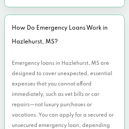
How Do Emergency Loans Work in
Hazlehurst, MS?
Emergency loans in Hazlehurst, MS are
designed to cover unexpected, essential
expenses that you cannot afford
immediately, such as vet bills or car
repairs—not luxury purchases or
vacations. You can apply for a secured or
unsecured emergency loan, depending