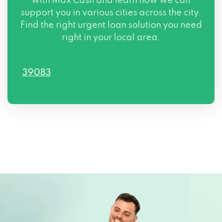
with Max Cash and learn how we can
support you in various cities across the city.
Find the right urgent loan solution you need
right in your local area.
39083