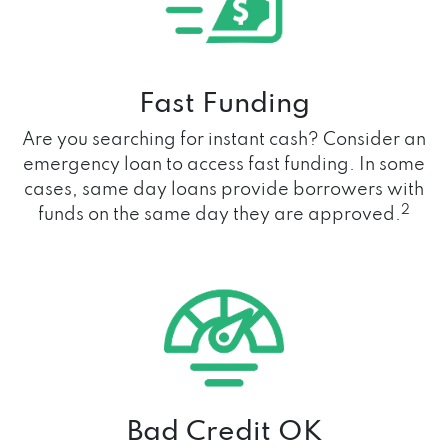
Fast Funding
Are you searching for instant cash? Consider an
emergency loan to access fast funding. In some
cases, same day loans provide borrowers with
2
funds on the same day they are approved.
Bad Credit OK