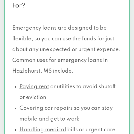
For?
Emergency loans are designed to be
flexible, so you can use the funds for just
about any unexpected or urgent expense.
Common uses for emergency loans in
Hazlehurst, MS include:
Paying rent
or utilities to avoid shutoff
or eviction
Covering car repairs so you can stay
mobile and get to work
Handling medical
bills or urgent care