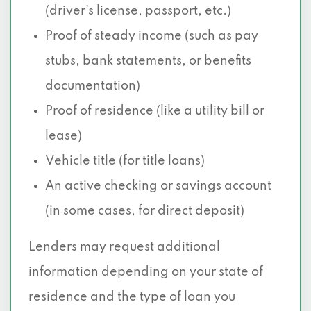
(driver’s license, passport, etc.)
Proof of steady income (such as pay
stubs, bank statements, or benefits
documentation)
Proof of residence (like a utility bill or
lease)
Vehicle title (for title loans)
An active checking or savings account
(in some cases, for direct deposit)
Lenders may request additional
information depending on your state of
residence and the type of loan you