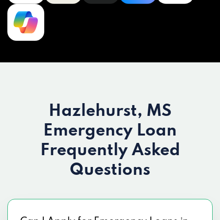
Hazlehurst, MS
Emergency Loan
Frequently Asked
Questions