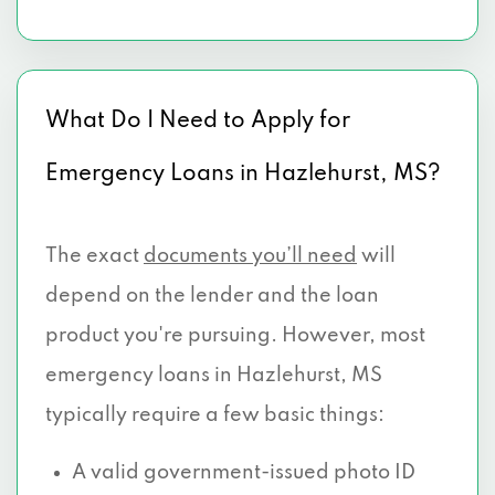
What Do I Need to Apply for
Emergency Loans in Hazlehurst, MS?
The exact
documents you’ll need
will
depend on the lender and the loan
product you're pursuing. However, most
emergency loans in Hazlehurst, MS
typically require a few basic things:
A valid government-issued photo ID