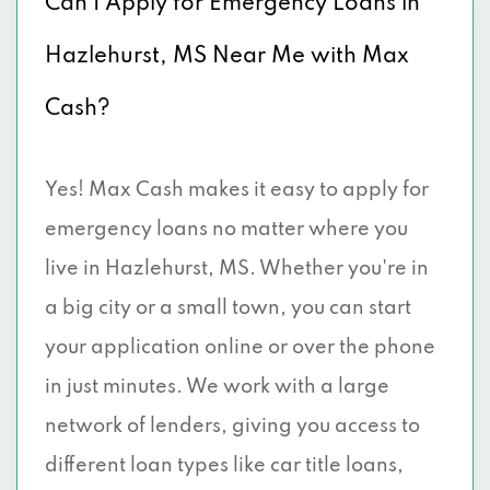
Can I Apply for Emergency Loans in
Hazlehurst, MS Near Me with Max
Cash?
Yes! Max Cash makes it easy to apply for
emergency loans no matter where you
live in Hazlehurst, MS. Whether you're in
a big city or a small town, you can start
your application online or over the phone
in just minutes. We work with a large
network of lenders, giving you access to
different loan types like car title loans,