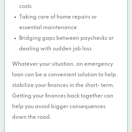
costs
Taking care of home repairs or
essential maintenance
Bridging gaps between paychecks or
dealing with sudden job loss
Whatever your situation, an emergency
loan can be a convenient solution to help
stabilize your finances in the short- term.
Getting your finances back together can
help you avoid bigger consequences
down the road.