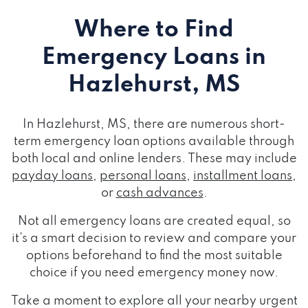
Where to Find
Emergency Loans
in
Hazlehurst, MS
In Hazlehurst, MS, there are numerous short-
term emergency loan options available through
both local and online lenders. These may include
payday loans
,
personal loans
,
installment loans
,
or
cash advances
.
Not all emergency loans are created equal, so
it's a smart decision to review and compare your
options beforehand to find the most suitable
choice if you need emergency money now.
Take a moment to explore all your nearby urgent