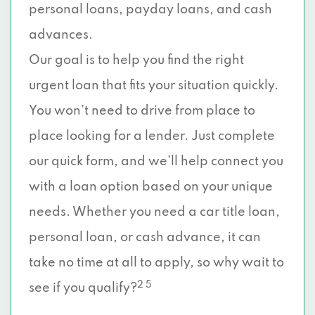
personal loans, payday loans, and cash
advances.
Our goal is to help you find the right
urgent loan that fits your situation quickly.
You won’t need to drive from place to
place looking for a lender. Just complete
our quick form, and we’ll help connect you
with a loan option based on your unique
needs. Whether you need a car title loan,
personal loan, or cash advance, it can
take no time at all to apply, so why wait to
2 5
see if you qualify?