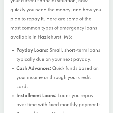
your current financial situation, how
quickly you need the money, and how you
plan to repay it. Here are some of the
most common types of emergency loans
available in Hazlehurst, MS:
Payday Loans:
Small, short-term loans
typically due on your next payday.
Cash Advances:
Quick funds based on
your income or through your credit
card.
Installment Loans:
Loans you repay
over time with fixed monthly payments.