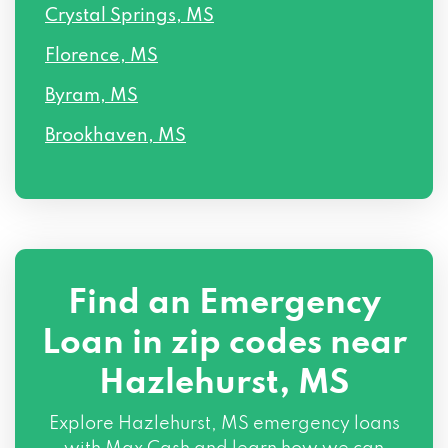
Crystal Springs, MS
Florence, MS
Byram, MS
Brookhaven, MS
Find an Emergency
Loan in zip codes near
Hazlehurst, MS
Explore Hazlehurst, MS emergency loans