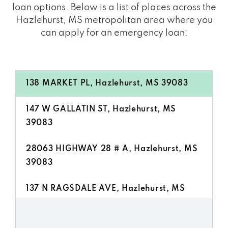
loan options. Below is a list of places across the
Hazlehurst, MS metropolitan area where you
can apply for an emergency loan:
138 MARKET PL, Hazlehurst, MS 39083
147 W GALLATIN ST, Hazlehurst, MS
39083
28063 HIGHWAY 28 # A, Hazlehurst, MS
39083
137 N RAGSDALE AVE, Hazlehurst, MS
39083