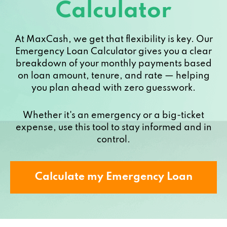
Calculator
At MaxCash, we get that flexibility is key. Our
Emergency Loan Calculator gives you a clear
breakdown of your monthly payments based
on loan amount, tenure, and rate — helping
you plan ahead with zero guesswork.
Whether it's an emergency or a big-ticket
expense, use this tool to stay informed and in
control.
Calculate my Emergency Loan