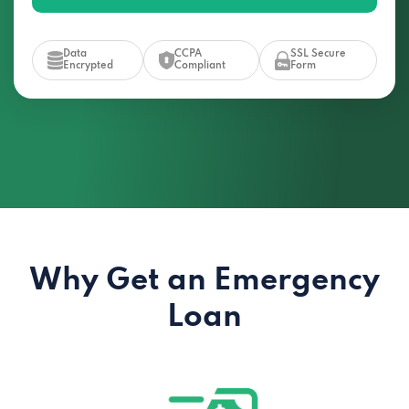
Data
CCPA
SSL Secure
Encrypted
Compliant
Form
Why Get an Emergency
Loan