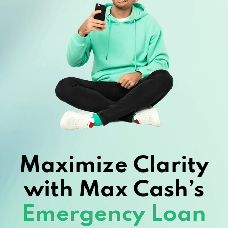
Maximize Clarity
with Max Cash’s
Emergency Loan