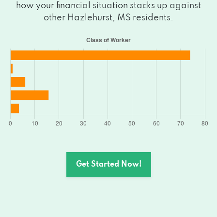
how your financial situation stacks up against
other Hazlehurst, MS residents.
Get Started Now!