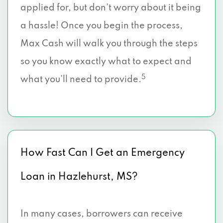
applied for, but don’t worry about it being
a hassle! Once you begin the process,
Max Cash will walk you through the steps
so you know exactly what to expect and
5
what you’ll need to provide.
How Fast Can I Get an Emergency
Loan in Hazlehurst, MS?
In many cases, borrowers can receive