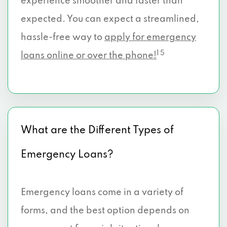
experience smoother and faster than
expected. You can expect a streamlined,
hassle-free way to
apply for emergency
1 5
loans online or over the phone!
What are the Different Types of
Emergency Loans?
Emergency loans come in a variety of
forms, and the best option depends on