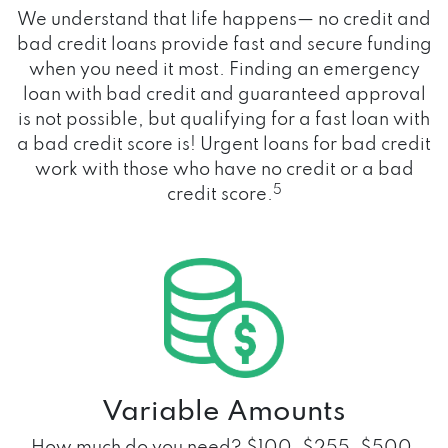
We understand that life happens— no credit and
bad credit loans provide fast and secure funding
when you need it most. Finding an emergency
loan with bad credit and guaranteed approval
is not possible, but qualifying for a fast loan with
a bad credit score is! Urgent loans for bad credit
work with those who have no credit or a bad
5
credit score.
Variable Amounts