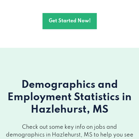
Get Started Now!
Demographics and
Employment Statistics
in
Hazlehurst, MS
Check out some key info on jobs and
demographics in Hazlehurst, MS to help you see