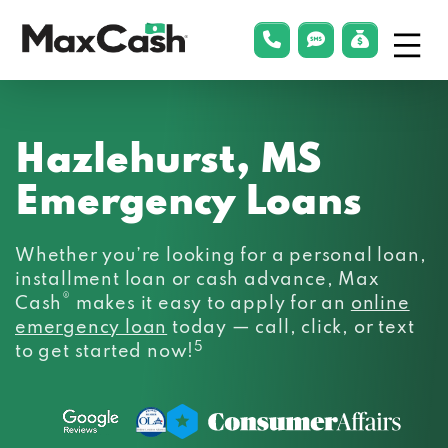
Menu
phonelink
smsLink
applyLin
Max
Cash®
Hazlehurst, MS
Emergency Loans
Whether you’re looking for a personal loan,
installment loan or cash advance, Max
®
Cash
makes it easy to apply for an
online
emergency loan
today — call, click, or text
5
to get started now!