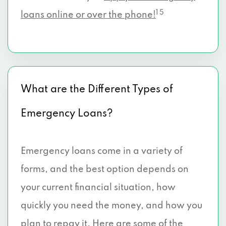
1 5
loans online or over the phone!
What are the Different Types of
Emergency Loans?
Emergency loans come in a variety of
forms, and the best option depends on
your current financial situation, how
quickly you need the money, and how you
plan to repay it. Here are some of the