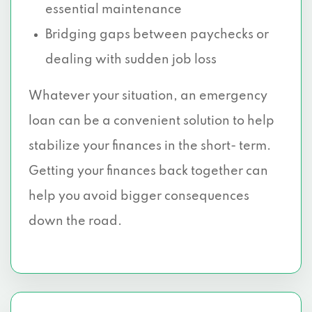
essential maintenance
Bridging gaps between paychecks or
dealing with sudden job loss
Whatever your situation, an emergency
loan can be a convenient solution to help
stabilize your finances in the short- term.
Getting your finances back together can
help you avoid bigger consequences
down the road.