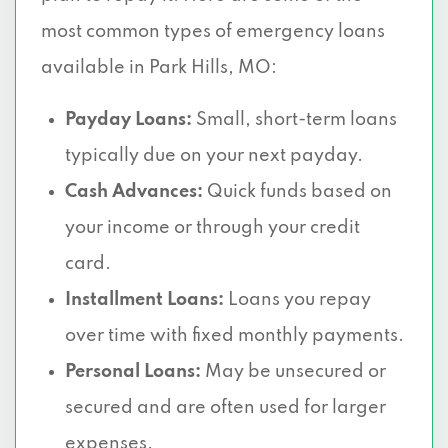
most common types of emergency loans
available in Park Hills, MO:
Payday Loans:
Small, short-term loans
typically due on your next payday.
Cash Advances:
Quick funds based on
your income or through your credit
card.
Installment Loans:
Loans you repay
over time with fixed monthly payments.
Personal Loans:
May be unsecured or
secured and are often used for larger
expenses.