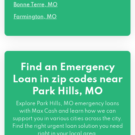
Bonne Terre, MO
Farmington, MO
Find an Emergency
Loan in zip codes near
Park Hills, MO
Explore Park Hills, MO emergency loans
with Max Cash and learn how we can
support you in various cities across the city.
Find the right urgent loan solution you need
right in your local area.