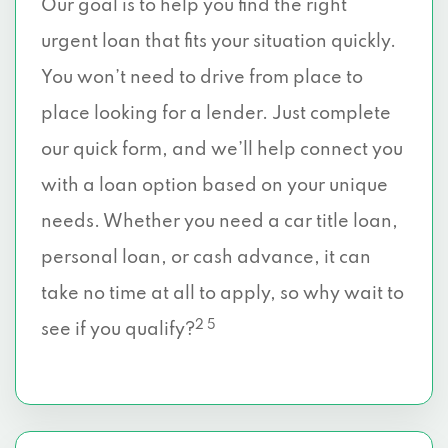
Our goal is to help you find the right
urgent loan that fits your situation quickly.
You won’t need to drive from place to
place looking for a lender. Just complete
our quick form, and we’ll help connect you
with a loan option based on your unique
needs. Whether you need a car title loan,
personal loan, or cash advance, it can
take no time at all to apply, so why wait to
2 5
see if you qualify?