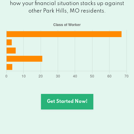
how your financial situation stacks up against
other Park Hills, MO residents.
Get Started Now!