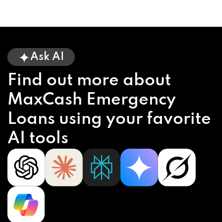
Ask AI
Find out more about
MaxCash Emergency
Loans using your favorite
AI tools