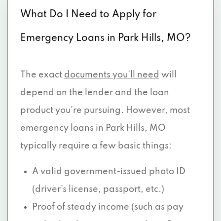
What Do I Need to Apply for
Emergency Loans in Park Hills, MO?
The exact
documents you’ll need
will
depend on the lender and the loan
product you're pursuing. However, most
emergency loans in Park Hills, MO
typically require a few basic things:
A valid government-issued photo ID
(driver’s license, passport, etc.)
Proof of steady income (such as pay