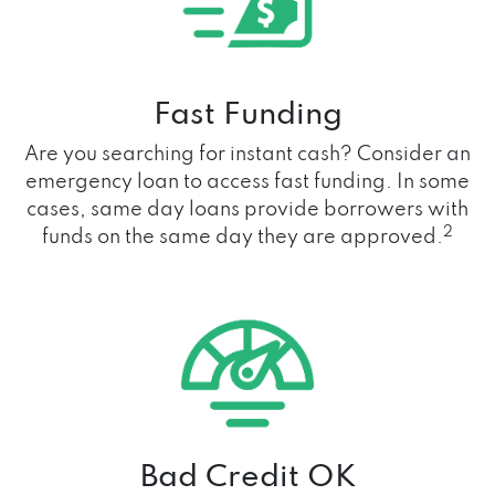
Fast Funding
Are you searching for instant cash? Consider an
emergency loan to access fast funding. In some
cases, same day loans provide borrowers with
2
funds on the same day they are approved.
Bad Credit OK