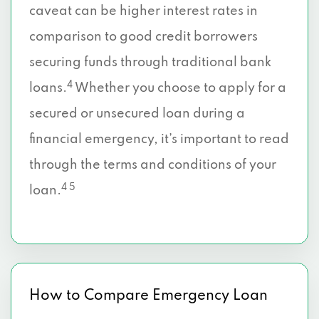
caveat can be higher interest rates in
comparison to good credit borrowers
securing funds through traditional bank
4
loans.
Whether you choose to apply for a
secured or unsecured loan during a
financial emergency, it’s important to read
through the terms and conditions of your
4 5
loan.
How to Compare Emergency Loan