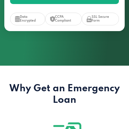
Data
CCPA
SSL Secure
Encrypted
Compliant
Form
Why Get an Emergency
Loan