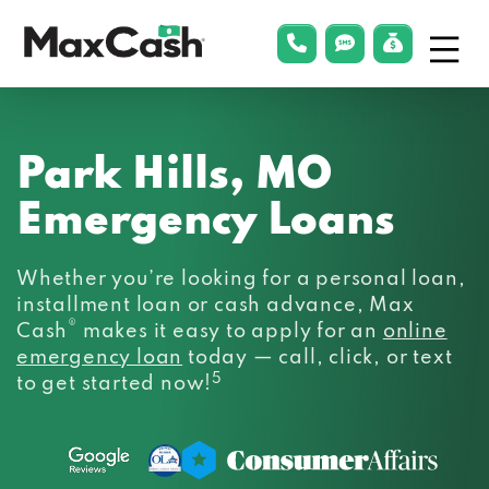
Menu
phonelink
smsLink
applyLin
Max
Cash®
Park Hills, MO
Emergency Loans
Whether you’re looking for a personal loan,
installment loan or cash advance, Max
®
Cash
makes it easy to apply for an
online
emergency loan
today — call, click, or text
5
to get started now!