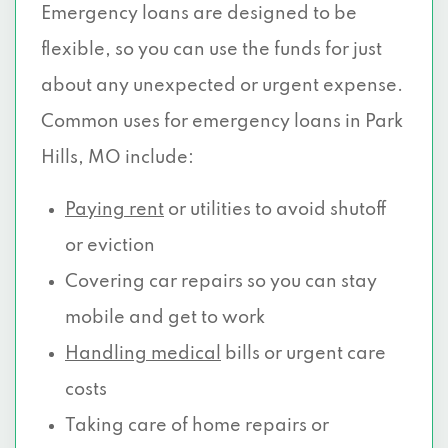
Emergency loans are designed to be
flexible, so you can use the funds for just
about any unexpected or urgent expense.
Common uses for emergency loans in Park
Hills, MO include:
Paying rent
or utilities to avoid shutoff
or eviction
Covering car repairs so you can stay
mobile and get to work
Handling medical
bills or urgent care
costs
Taking care of home repairs or