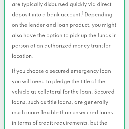
are typically disbursed quickly via direct
1
deposit into a bank account.
Depending
on the lender and loan product, you might
also have the option to pick up the funds in
person at an authorized money transfer
location.
If you choose a secured emergency loan,
you will need to pledge the title of the
vehicle as collateral for the loan. Secured
loans, such as title loans, are generally
much more flexible than unsecured loans
in terms of credit requirements, but the