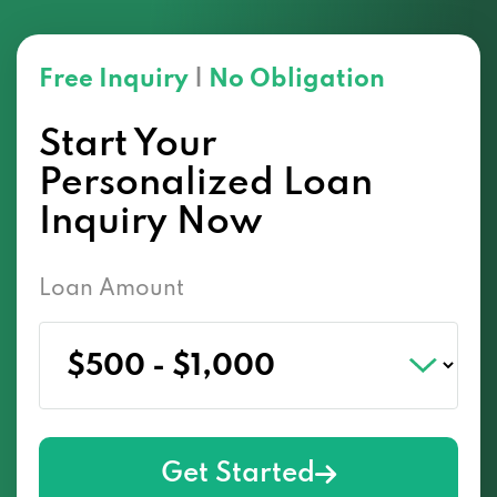
Free Inquiry
|
No Obligation
Start Your
Personalized Loan
Inquiry Now
Loan Amount
Get Started