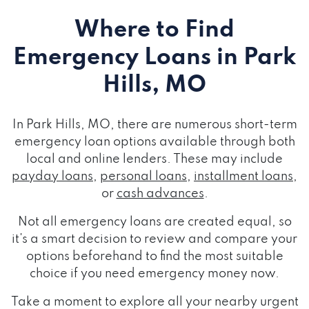
Where to Find
Emergency Loans
in Park
Hills, MO
In Park Hills, MO, there are numerous short-term
emergency loan options available through both
local and online lenders. These may include
payday loans
,
personal loans
,
installment loans
,
or
cash advances
.
Not all emergency loans are created equal, so
it's a smart decision to review and compare your
options beforehand to find the most suitable
choice if you need emergency money now.
Take a moment to explore all your nearby urgent