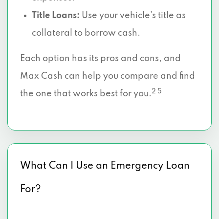
Title Loans:
Use your vehicle’s title as
collateral to borrow cash.
Each option has its pros and cons, and
Max Cash can help you compare and find
2 5
the one that works best for you.
What Can I Use an Emergency Loan
For?