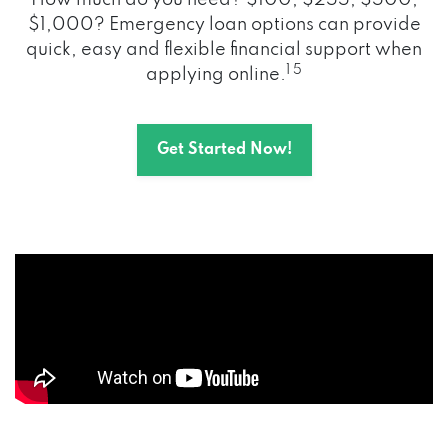
How much do you need? $100, $255, $500,
$1,000? Emergency loan options can provide
quick, easy and flexible financial support when
1 5
applying online.
Get Started Now!