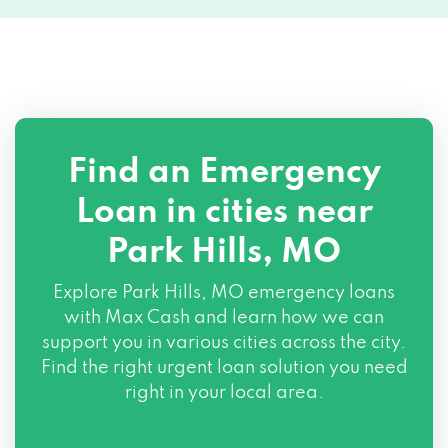
Find an Emergency
Loan in cities near
Park Hills, MO
Explore
Park Hills, MO
emergency loans
with Max Cash and learn how we can
support you in various cities across the city.
Find the right urgent loan solution you need
right in your local area.