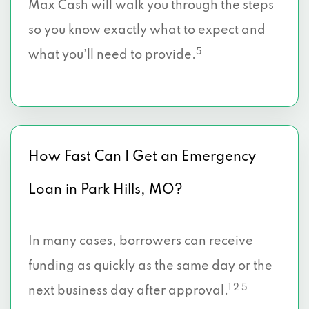
Max Cash will walk you through the steps
so you know exactly what to expect and
5
what you’ll need to provide.
How Fast Can I Get an Emergency
Loan in Park Hills, MO?
In many cases, borrowers can receive
funding as quickly as the same day or the
1 2 5
next business day after approval.