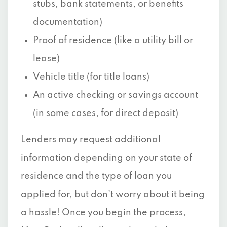
stubs, bank statements, or benefits
documentation)
Proof of residence (like a utility bill or
lease)
Vehicle title (for title loans)
An active checking or savings account
(in some cases, for direct deposit)
Lenders may request additional
information depending on your state of
residence and the type of loan you
applied for, but don’t worry about it being
a hassle! Once you begin the process,