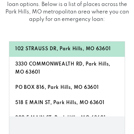
loan options. Below is a list of places across the
Park Hills, MO metropolitan area where you can
apply for an emergency loan:
102 STRAUSS DR, Park Hills, MO 63601
3330 COMMONWEALTH RD, Park Hills,
MO 63601
PO BOX 816, Park Hills, MO 63601
518 E MAIN ST, Park Hills, MO 63601
309 E MAIN ST, Park Hills, MO 63601
7 SCIENCE ST, Park Hills, MO 63601