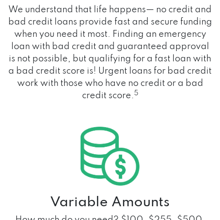
We understand that life happens— no credit and
bad credit loans provide fast and secure funding
when you need it most. Finding an emergency
loan with bad credit and guaranteed approval
is not possible, but qualifying for a fast loan with
a bad credit score is! Urgent loans for bad credit
work with those who have no credit or a bad
5
credit score.
Variable Amounts