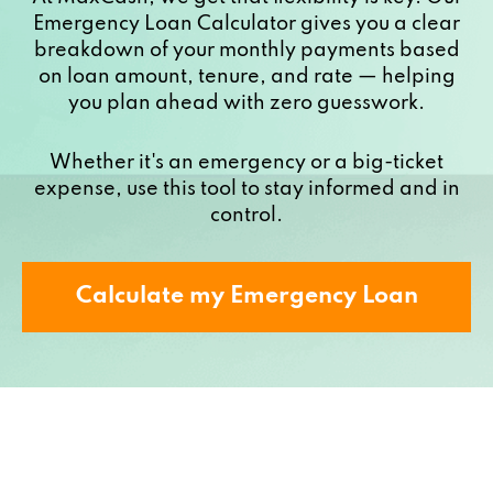
Emergency Loan Calculator gives you a clear
breakdown of your monthly payments based
on loan amount, tenure, and rate — helping
you plan ahead with zero guesswork.
Whether it's an emergency or a big-ticket
expense, use this tool to stay informed and in
control.
Calculate my Emergency Loan