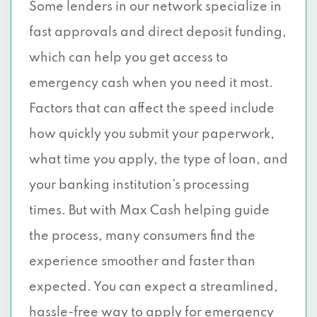
Some lenders in our network specialize in
fast approvals and direct deposit funding,
which can help you get access to
emergency cash when you need it most.
Factors that can affect the speed include
how quickly you submit your paperwork,
what time you apply, the type of loan, and
your banking institution’s processing
times. But with Max Cash helping guide
the process, many consumers find the
experience smoother and faster than
expected. You can expect a streamlined,
hassle-free way to
apply for emergency