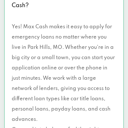
Cash?
Yes! Max Cash makes it easy to apply for
emergency loans no matter where you
live in Park Hills, MO. Whether you're in a
big city or a small town, you can start your
application online or over the phone in
just minutes. We work with a large
network of lenders, giving you access to
different loan types like car title loans,
personal loans, payday loans, and cash
advances.