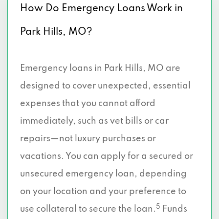
How Do Emergency Loans Work in
Park Hills, MO?
Emergency loans in Park Hills, MO are
designed to cover unexpected, essential
expenses that you cannot afford
immediately, such as vet bills or car
repairs—not luxury purchases or
vacations. You can apply for a secured or
unsecured emergency loan, depending
on your location and your preference to
5
use collateral to secure the loan.
Funds