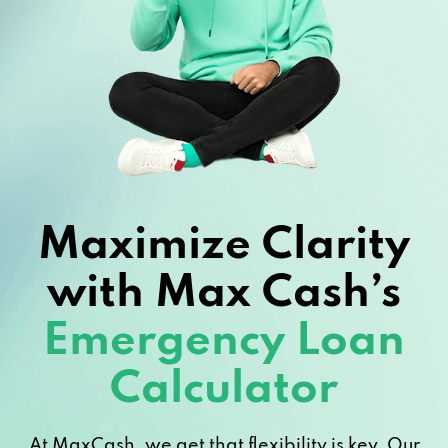
Maximize Clarity
with Max Cash’s
Emergency Loan
Calculator
At MaxCash, we get that flexibility is key. Our