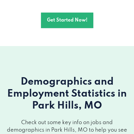
Get Started Now!
Demographics and
Employment Statistics
in
Park Hills, MO
Check out some key info on jobs and
demographics in Park Hills, MO to help you see