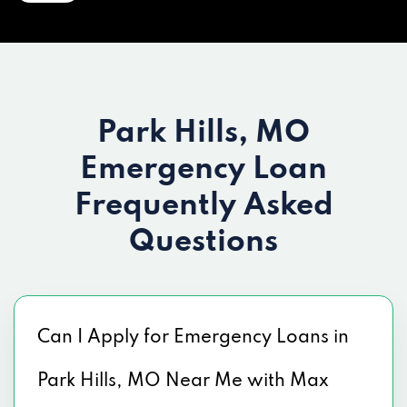
Park Hills, MO
Emergency Loan
Frequently Asked
Questions
Can I Apply for Emergency Loans in
Park Hills, MO Near Me with Max