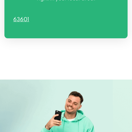
63601