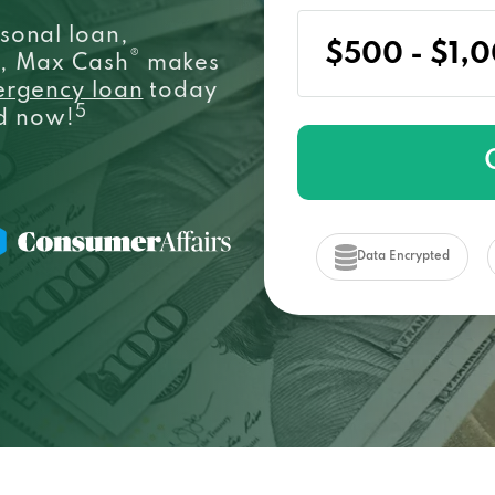
sonal loan,
®
e, Max Cash
makes
ergency loan
today
5
ed now!
Data Encrypted