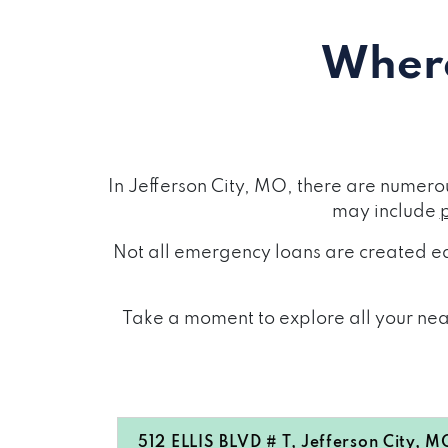
Where
In Jefferson City, MO, there are numero
may include
Not all emergency loans are created eq
Take a moment to explore all your near
512 ELLIS BLVD # T, Jefferson City, M