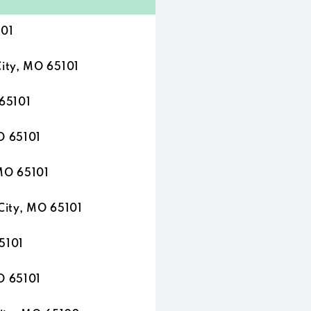
101
ity, MO 65101
 65101
O 65101
 MO 65101
City, MO 65101
5101
O 65101