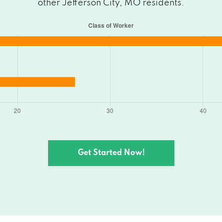
other Jefferson City, MO residents.
, MO 65109
, MO 65109
O 65109
ity, MO 65109
 City, MO 65109
Get Started Now!