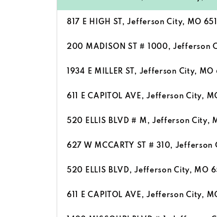
817 E HIGH ST, Jefferson City, MO 65
200 MADISON ST # 1000, Jefferson C
1934 E MILLER ST, Jefferson City, MO
611 E CAPITOL AVE, Jefferson City, M
520 ELLIS BLVD # M, Jefferson City,
627 W MCCARTY ST # 310, Jefferson 
520 ELLIS BLVD, Jefferson City, MO 6
611 E CAPITOL AVE, Jefferson City, M