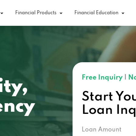
Financial Products
Financial Education
Free Inquiry
|
No
ity,
Start Yo
ncy
Loan In
Loan Amount