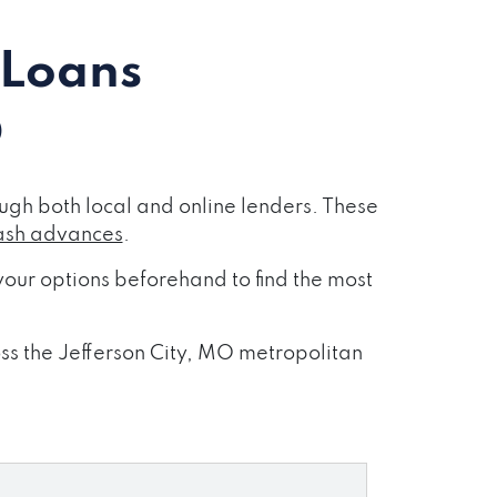
 Loans
O
ugh both local and online lenders. These
ash advances
.
our options beforehand to find the most
oss the Jefferson City, MO metropolitan