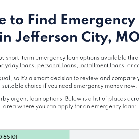
 to Find Emergency
in Jefferson City, M
us short-term emergency loan options available thro
payday loans
,
personal loans
,
installment loans
, or
c
ual, so it's a smart decision to review and compare y
suitable choice if you need emergency money now.
by urgent loan options. Below is a list of places acr
area where you can apply for an emergency loan:
O 65101