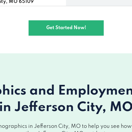
ity, MO 65109
ity, MO 65109
Get Started Now!
City, MO 65109
, MO 65109
O 65109
ity, MO 65109
ics and Employment 
on City, MO 65109
in Jefferson City, M
 MO 65109
City, MO 65109
graphics in Jefferson City, MO to help you see how y