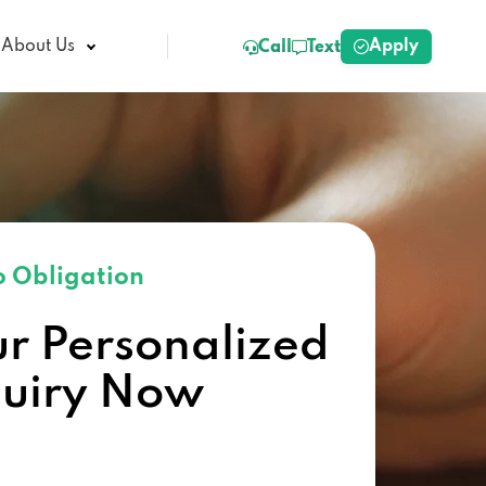
Apply
About Us
Call
Text
 Obligation
ur Personalized
quiry Now