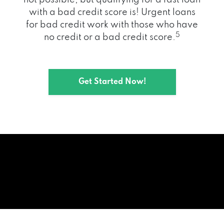
with a bad credit score is! Urgent loans
for bad credit work with those who have
5
no credit or a bad credit score.
Get Started Now!