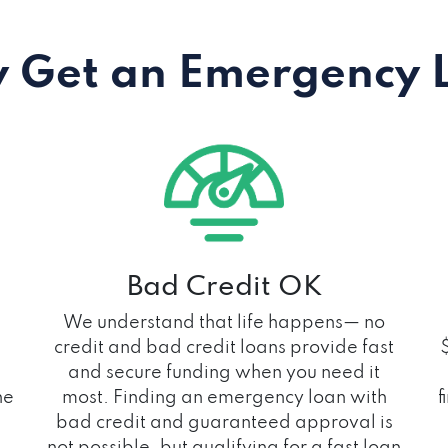
 Get an Emergency 
Bad Credit OK
We understand that life happens— no
credit and bad credit loans provide fast
and secure funding when you need it
he
most. Finding an emergency loan with
f
bad credit and guaranteed approval is
not possible, but qualifying for a fast loan