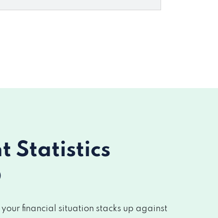
Statistics
O
our financial situation stacks up against