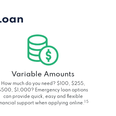
Loan
Variable Amounts
How much do you need? $100, $255,
$500, $1,000? Emergency loan options
can provide quick, easy and flexible
1 5
inancial support when applying online.