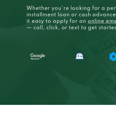
Whether you’re looking for a per
installment loan or cash advanc
it easy to apply for an
online em
— call, click, or text to get start