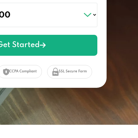
Get Started
CCPA Compliant
SSL Secure Form