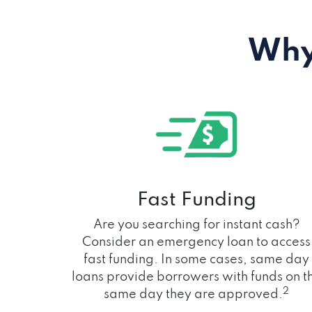
Why
Fast Funding
Are you searching for instant cash?
Consider an emergency loan to access
fast funding. In some cases, same day
loans provide borrowers with funds on t
2
same day they are approved.