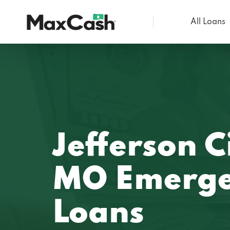
All Loans
Max
Cash®
Jefferson C
MO Emerge
Loans