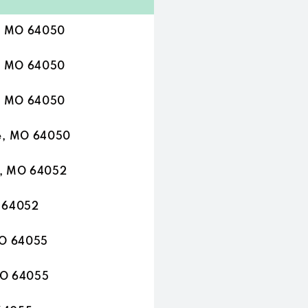
e, MO 64050
e, MO 64050
e, MO 64050
e, MO 64050
e, MO 64052
O 64052
MO 64055
MO 64055