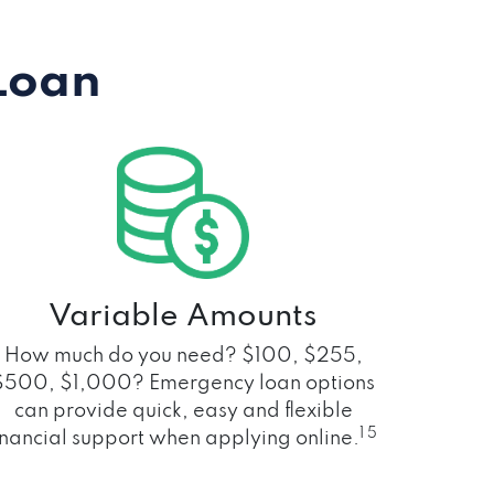
Loan
Variable Amounts
How much do you need? $100, $255,
$500, $1,000? Emergency loan options
can provide quick, easy and flexible
1 5
inancial support when applying online.