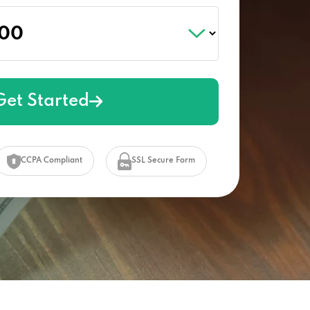
Get Started
CCPA Compliant
SSL Secure Form