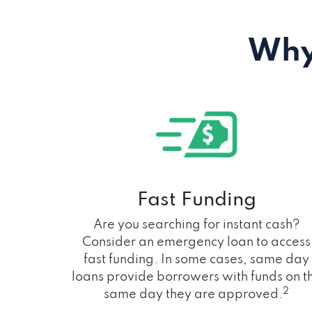
Why
Fast Funding
Are you searching for instant cash?
Consider an emergency loan to access
fast funding. In some cases, same day
loans provide borrowers with funds on t
2
same day they are approved.