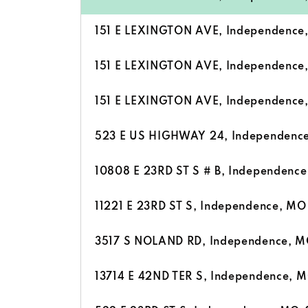
151 E LEXINGTON AVE, Independenc
151 E LEXINGTON AVE, Independenc
151 E LEXINGTON AVE, Independenc
523 E US HIGHWAY 24, Independenc
10808 E 23RD ST S # B, Independenc
11221 E 23RD ST S, Independence, M
3517 S NOLAND RD, Independence, 
13714 E 42ND TER S, Independence, 