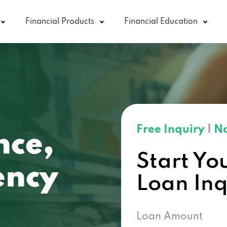
Financial Products
Financial Education
Free Inquiry
|
No
nce,
Start Yo
ncy
Loan In
Loan Amount