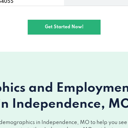
 64055
endence, MO 64055
Get Started Now!
055
MO 64055
nce, MO 64055
nce, MO 64056
ics and Employment 
nce, MO 64057
in Independence, M
MO 64055
e, MO 64055
 demographics in Independence, MO to help you see ho