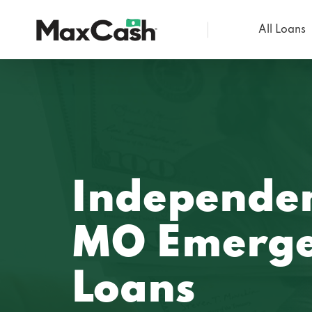
All Loans
Max
Cash®
Independe
MO Emerge
Loans