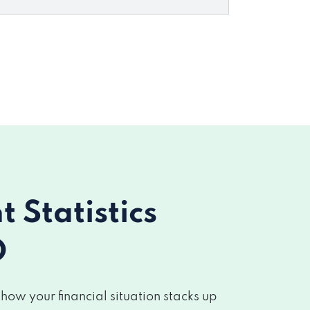
Statistics
O
w your financial situation stacks up