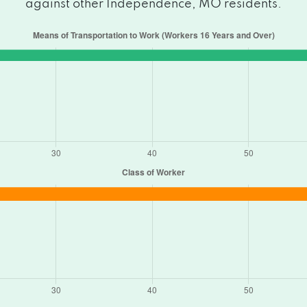
against other Independence, MO residents.
ndence, MO 64055
MO 64055
, MO 64055
dence, MO 64057