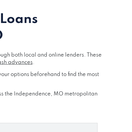
 Loans
O
gh both local and online lenders. These
ash advances
.
our options beforehand to find the most
cross the Independence, MO metropolitan