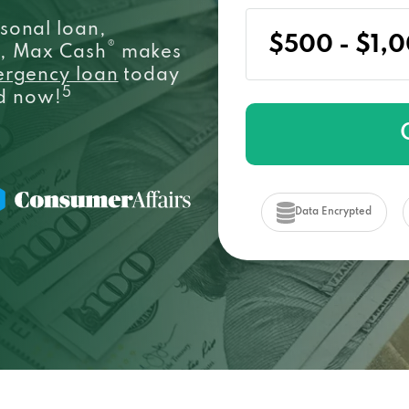
sonal loan,
®
e, Max Cash
makes
ergency loan
today
5
ed now!
Data Encrypted