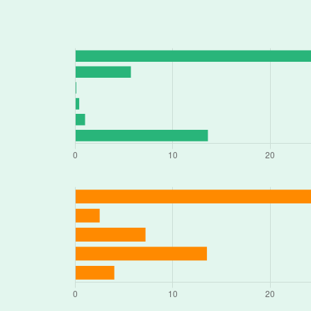
18920 E VALLEY VIEW PKWY, Indepe
3237 S NOLAND RD, Independence, 
1520 E 23RD ST S # N, Independence
19001 E 31ST TERRACE CT S, Indepen