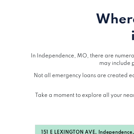
Where
In Independence, MO, there are numerou
may include
Not all emergency loans are created eq
Take a moment to explore all your near
151 E LEXINGTON AVE, Independenc