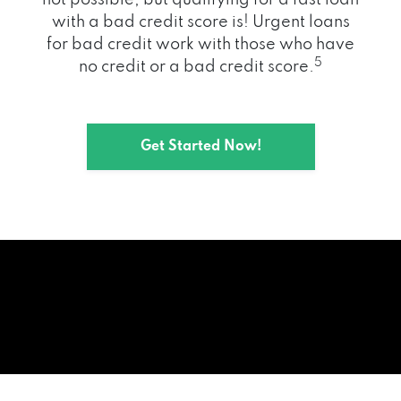
with a bad credit score is! Urgent loans
for bad credit work with those who have
5
no credit or a bad credit score.
Get Started Now!