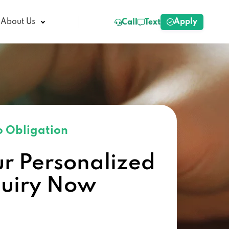
Apply
About Us
Call
Text
 Obligation
ur Personalized
quiry Now