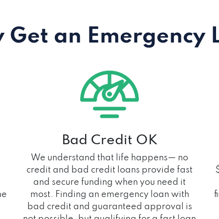
 Get an Emergency 
Bad Credit OK
We understand that life happens— no
credit and bad credit loans provide fast
and secure funding when you need it
he
most. Finding an emergency loan with
f
bad credit and guaranteed approval is
not possible, but qualifying for a fast loan