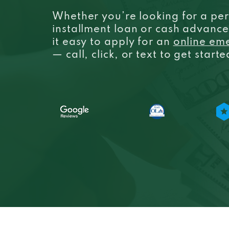
Whether you’re looking for a per
installment loan or cash advanc
it easy to apply for an
online em
— call, click, or text to get start