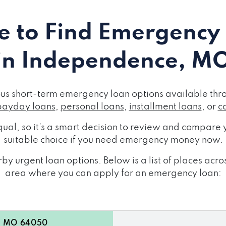
 to Find Emergency
in Independence, M
s short-term emergency loan options available throu
payday loans
,
personal loans
,
installment loans
, or
c
ual, so it's a smart decision to review and compare y
suitable choice if you need emergency money now.
by urgent loan options. Below is a list of places a
area where you can apply for an emergency loan:
e, MO 64050