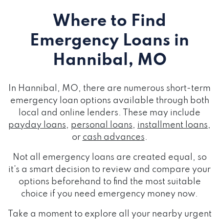
Where to Find
Emergency Loans
in
Hannibal, MO
In Hannibal, MO, there are numerous short-term
emergency loan options available through both
local and online lenders. These may include
payday loans
,
personal loans
,
installment loans
,
or
cash advances
.
Not all emergency loans are created equal, so
it's a smart decision to review and compare your
options beforehand to find the most suitable
choice if you need emergency money now.
Take a moment to explore all your nearby urgent