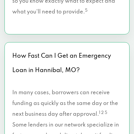
so you know exactly what to expect and
5
what you’ll need to provide.
How Fast Can I Get an Emergency
Loan in Hannibal, MO?
In many cases, borrowers can receive
funding as quickly as the same day or the
1 2 5
next business day after approval.
Some lenders in our network specialize in