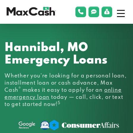
Menu
phonelink
smsLink
applyLin
Max
Cash®
Hannibal, MO
Emergency Loans
Whether you’re looking for a personal loan,
installment loan or cash advance, Max
®
Cash
makes it easy to apply for an
online
emergency loan
today — call, click, or text
5
to get started now!