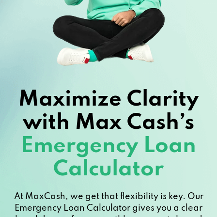
Maximize Clarity
with Max Cash’s
Emergency Loan
Calculator
At MaxCash, we get that flexibility is key. Our
Emergency Loan Calculator gives you a clear