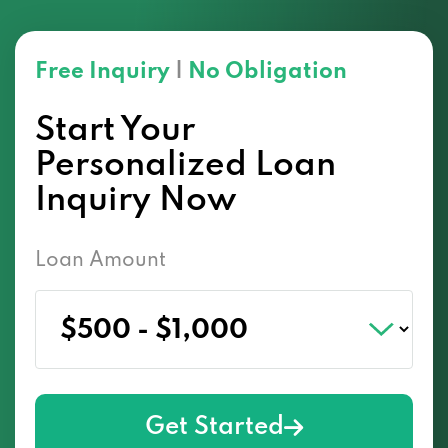
Free Inquiry
|
No Obligation
Start Your
Personalized Loan
Inquiry Now
Loan Amount
Get Started