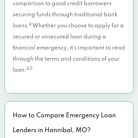
comparison to good credit borrowers
securing funds through traditional bank
4
loans.
Whether you choose to apply for a
secured or unsecured loan during a
financial emergency, it’s important to read
through the terms and conditions of your
4 5
loan.
How to Compare Emergency Loan
Lenders in Hannibal, MO?