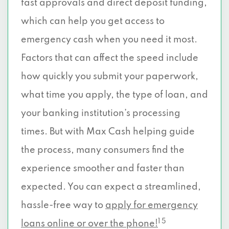
fast approvals and direct deposit funding,
which can help you get access to
emergency cash when you need it most.
Factors that can affect the speed include
how quickly you submit your paperwork,
what time you apply, the type of loan, and
your banking institution’s processing
times. But with Max Cash helping guide
the process, many consumers find the
experience smoother and faster than
expected. You can expect a streamlined,
hassle-free way to
apply for emergency
1 5
loans online or over the phone!