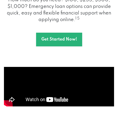
How much do you need? $100, $255, $500,
$1,000? Emergency loan options can provide
quick, easy and flexible financial support when
1 5
applying online.
Get Started Now!