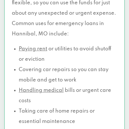
flexible, so you can use the funds for just
about any unexpected or urgent expense.
Common uses for emergency loans in
Hannibal, MO include:
Paying rent
or utilities to avoid shutoff
or eviction
Covering car repairs so you can stay
mobile and get to work
Handling medical
bills or urgent care
costs
Taking care of home repairs or
essential maintenance