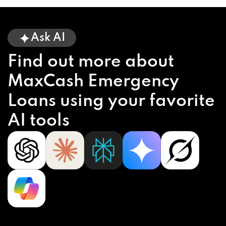
Ask AI
Find out more about
MaxCash Emergency
Loans using your favorite
AI tools