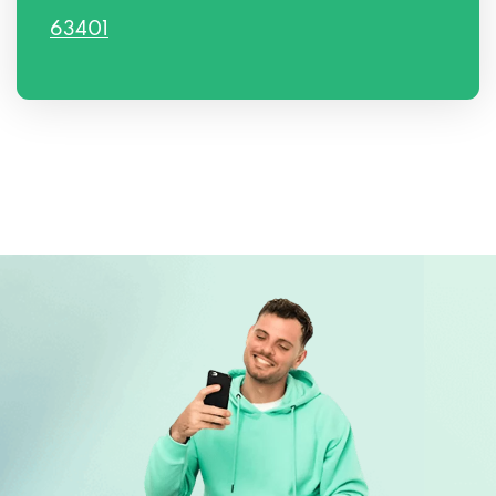
63401