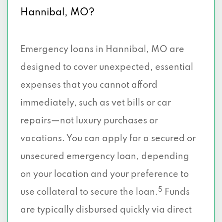
Hannibal, MO?
Emergency loans in Hannibal, MO are
designed to cover unexpected, essential
expenses that you cannot afford
immediately, such as vet bills or car
repairs—not luxury purchases or
vacations. You can apply for a secured or
unsecured emergency loan, depending
on your location and your preference to
5
use collateral to secure the loan.
Funds
are typically disbursed quickly via direct