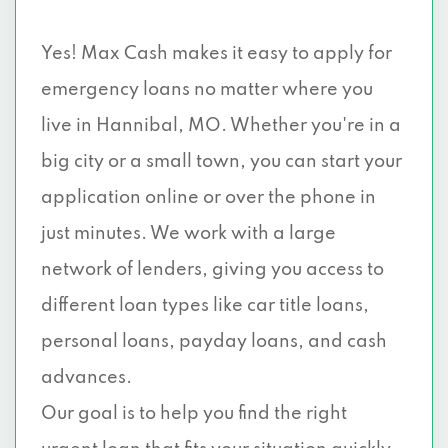
Yes! Max Cash makes it easy to apply for
emergency loans no matter where you
live in Hannibal, MO. Whether you're in a
big city or a small town, you can start your
application online or over the phone in
just minutes. We work with a large
network of lenders, giving you access to
different loan types like car title loans,
personal loans, payday loans, and cash
advances.
Our goal is to help you find the right