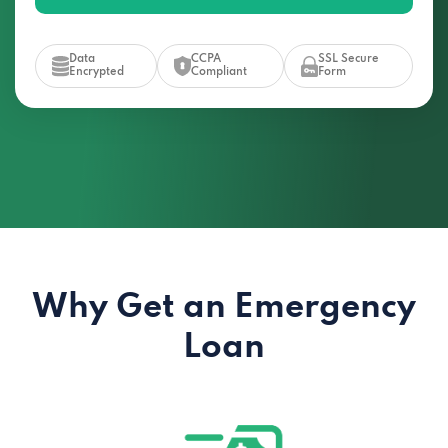
Data
CCPA
SSL Secure
Encrypted
Compliant
Form
Why Get an Emergency
Loan