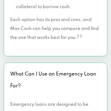
collateral to borrow cash.
Each option has its pros and cons, and
Max Cash can help you compare and find
2 5
the one that works best for you.
What Can I Use an Emergency Loan
For?
Emergency loans are designed to be