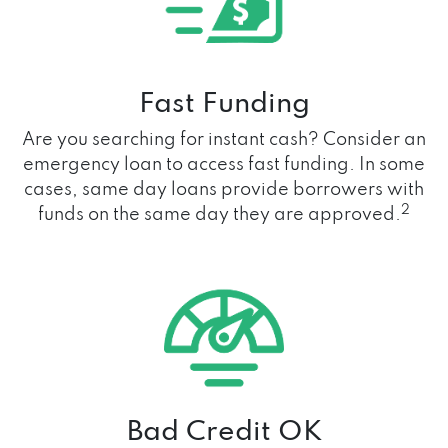
Fast Funding
Are you searching for instant cash? Consider an
emergency loan to access fast funding. In some
cases, same day loans provide borrowers with
2
funds on the same day they are approved.
Bad Credit OK