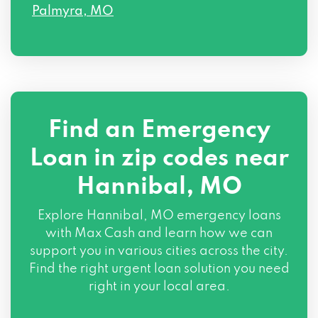
Palmyra, MO
Find an Emergency
Loan in zip codes near
Hannibal, MO
Explore Hannibal, MO emergency loans
with Max Cash and learn how we can
support you in various cities across the city.
Find the right urgent loan solution you need
right in your local area.