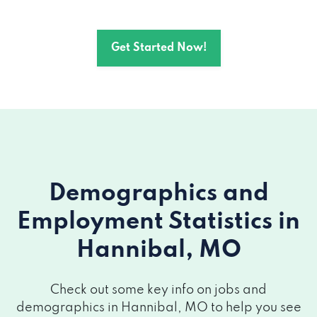
Get Started Now!
Demographics and
Employment Statistics
in
Hannibal, MO
Check out some key info on jobs and
demographics in Hannibal, MO to help you see