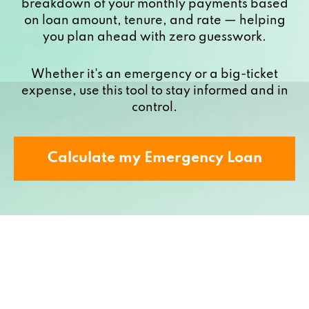
breakdown of your monthly payments based
on loan amount, tenure, and rate — helping
you plan ahead with zero guesswork.
Whether it's an emergency or a big-ticket
expense, use this tool to stay informed and in
control.
Calculate my Emergency Loan