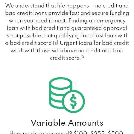
We understand that life happens— no credit and
bad credit loans provide fast and secure funding
when you need it most. Finding an emergency
loan with bad credit and guaranteed approval
is not possible, but qualifying for a fast loan with
a bad credit score is! Urgent loans for bad credit
work with those who have no credit or a bad
5
credit score.
Variable Amounts