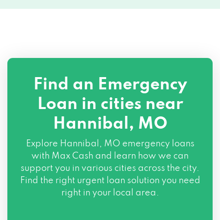
Find an Emergency
Loan in cities near
Hannibal, MO
Explore
Hannibal, MO
emergency loans
with Max Cash and learn how we can
support you in various cities across the city.
Find the right urgent loan solution you need
right in your local area.