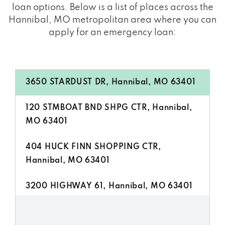
loan options. Below is a list of places across the
Hannibal, MO metropolitan area where you can
apply for an emergency loan:
3650 STARDUST DR, Hannibal, MO 63401
120 STMBOAT BND SHPG CTR, Hannibal,
MO 63401
404 HUCK FINN SHOPPING CTR,
Hannibal, MO 63401
3200 HIGHWAY 61, Hannibal, MO 63401
509 HUCK FINN SHOPPING CTR,