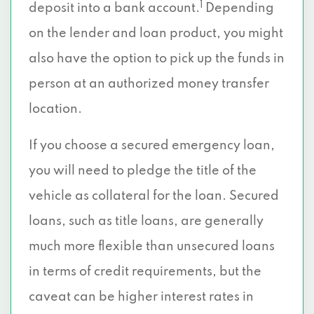
1
deposit into a bank account.
Depending
on the lender and loan product, you might
also have the option to pick up the funds in
person at an authorized money transfer
location.
If you choose a secured emergency loan,
you will need to pledge the title of the
vehicle as collateral for the loan. Secured
loans, such as title loans, are generally
much more flexible than unsecured loans
in terms of credit requirements, but the
caveat can be higher interest rates in