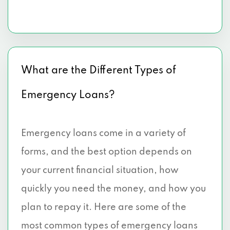
What are the Different Types of
Emergency Loans?
Emergency loans come in a variety of
forms, and the best option depends on
your current financial situation, how
quickly you need the money, and how you
plan to repay it. Here are some of the
most common types of emergency loans