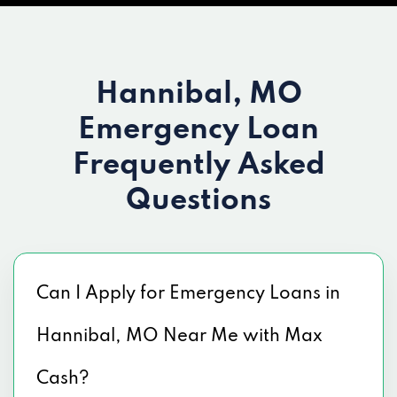
Hannibal, MO
Emergency Loan
Frequently Asked
Questions
Can I Apply for Emergency Loans in
Hannibal, MO Near Me with Max
Cash?