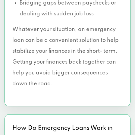
Bridging gaps between paychecks or
dealing with sudden job loss
Whatever your situation, an emergency
loan can be a convenient solution to help
stabilize your finances in the short- term.
Getting your finances back together can
help you avoid bigger consequences
down the road.
How Do Emergency Loans Work in