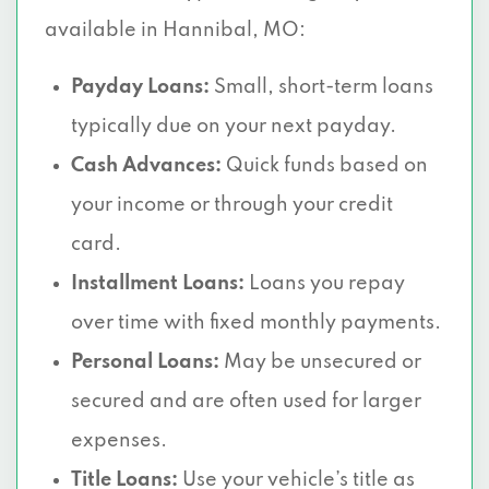
available in Hannibal, MO:
Payday Loans:
Small, short-term loans
typically due on your next payday.
Cash Advances:
Quick funds based on
your income or through your credit
card.
Installment Loans:
Loans you repay
over time with fixed monthly payments.
Personal Loans:
May be unsecured or
secured and are often used for larger
expenses.
Title Loans:
Use your vehicle’s title as