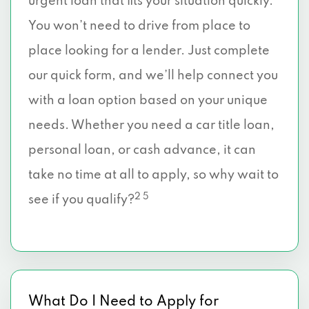
urgent loan that fits your situation quickly.
You won’t need to drive from place to
place looking for a lender. Just complete
our quick form, and we’ll help connect you
with a loan option based on your unique
needs. Whether you need a car title loan,
personal loan, or cash advance, it can
take no time at all to apply, so why wait to
2 5
see if you qualify?
What Do I Need to Apply for