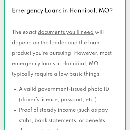
Emergency Loans in Hannibal, MO?
The exact
documents you’ll need
will
depend on the lender and the loan
product you're pursuing. However, most
emergency loans in Hannibal, MO
typically require a few basic things:
A valid government-issued photo ID
(driver’s license, passport, etc.)
Proof of steady income (such as pay
stubs, bank statements, or benefits