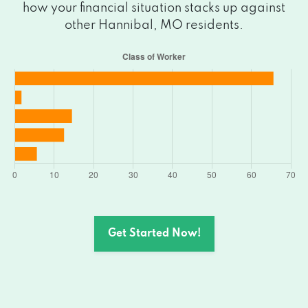
how your financial situation stacks up against
other Hannibal, MO residents.
Get Started Now!