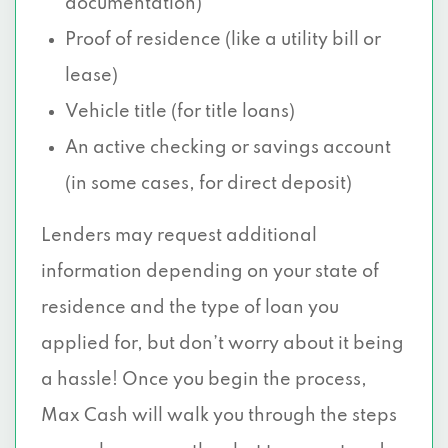
documentation)
Proof of residence (like a utility bill or
lease)
Vehicle title (for title loans)
An active checking or savings account
(in some cases, for direct deposit)
Lenders may request additional
information depending on your state of
residence and the type of loan you
applied for, but don’t worry about it being
a hassle! Once you begin the process,
Max Cash will walk you through the steps