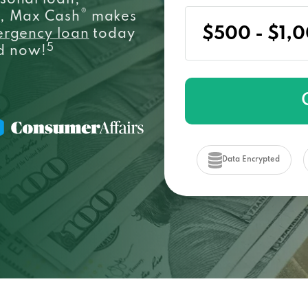
sonal loan,
®
e, Max Cash
makes
ergency loan
today
5
ed now!
Data Encrypted