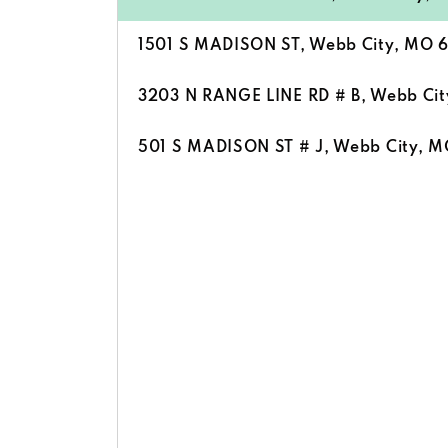
1501 S MADISON ST, Webb City, MO 
3203 N RANGE LINE RD # B, Webb Ci
501 S MADISON ST # J, Webb City, 