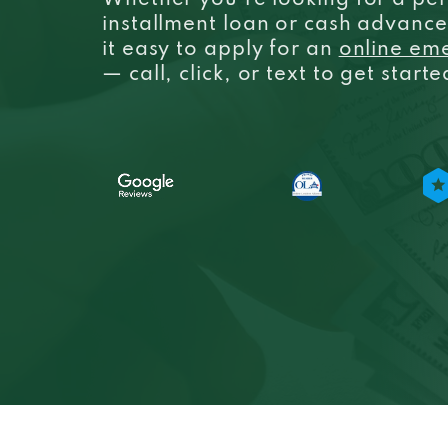
Whether you’re looking for a per
installment loan or cash advanc
it easy to apply for an
online em
— call, click, or text to get start