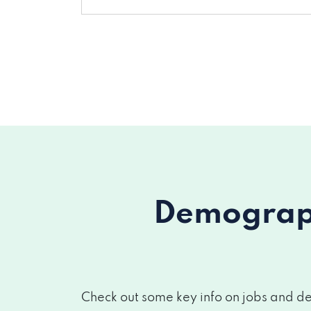
Demograph
Check out some key info on jobs and de