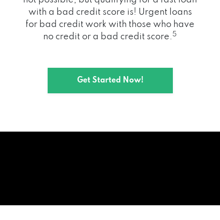
with a bad credit score is! Urgent loans
for bad credit work with those who have
5
no credit or a bad credit score.
Get Started Now!