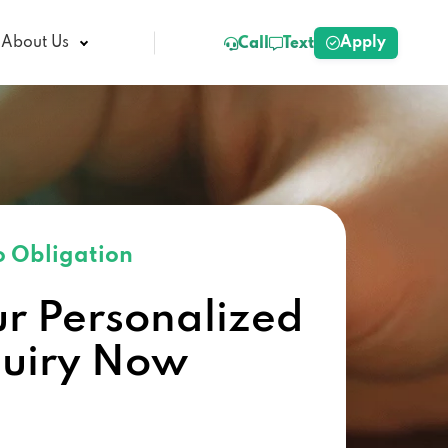
Apply
About Us
Call
Text
 Obligation
ur Personalized
quiry Now