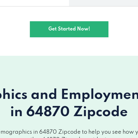
Get Started Now!
ics and Employment 
in 64870 Zipcode
mographics in 64870 Zipcode to help you see how you