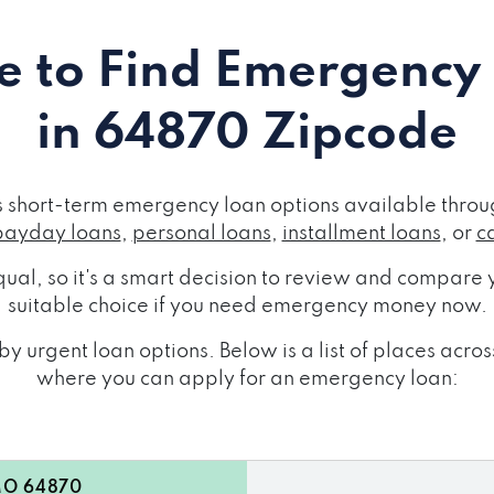
 to Find Emergency
in 64870 Zipcode
short-term emergency loan options available throug
payday loans
,
personal loans
,
installment loans
, or
c
ual, so it's a smart decision to review and compare y
suitable choice if you need emergency money now.
y urgent loan options. Below is a list of places ac
where you can apply for an emergency loan:
MO 64870