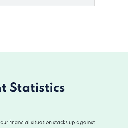
Statistics
r financial situation stacks up against