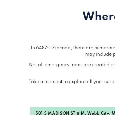
Where
In 64870 Zipcode, there are numerous 
may include
Not all emergency loans are created eq
Take a moment to explore all your nearb
501 S MADISON ST # M, Webb City, 