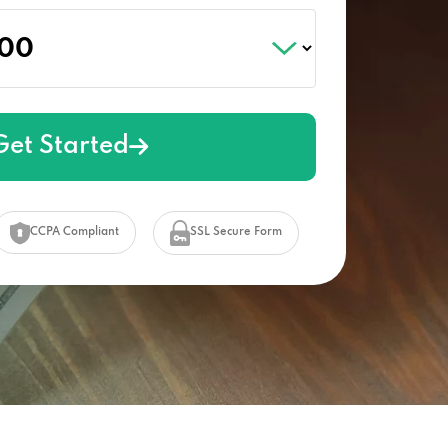
Get Started
CCPA Compliant
SSL Secure Form