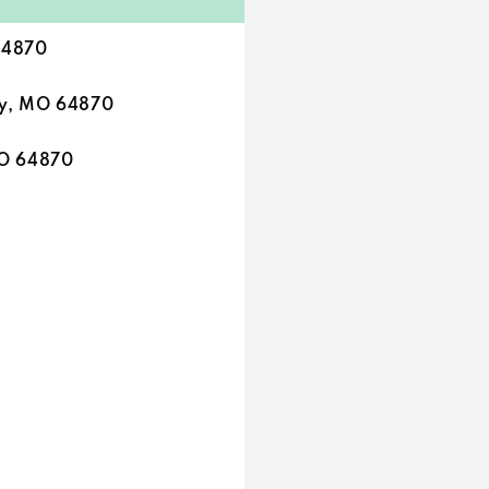
64870
ty, MO 64870
MO 64870