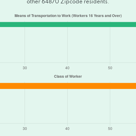
other 64870 Zipcode residents.