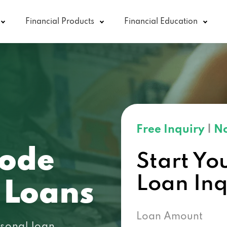
Financial Products
Financial Education
Free Inquiry
|
No
code
Start Yo
Loan In
 Loans
Loan Amount