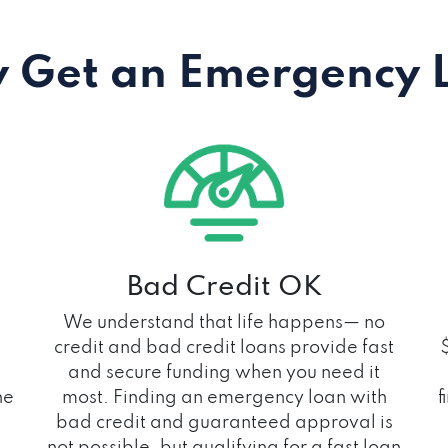
 Get an Emergency 
Bad Credit OK
We understand that life happens— no
credit and bad credit loans provide fast
and secure funding when you need it
he
most. Finding an emergency loan with
f
bad credit and guaranteed approval is
not possible, but qualifying for a fast loan