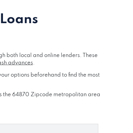
 Loans
h both local and online lenders. These
ash advances
.
our options beforehand to find the most
ross the 64870 Zipcode metropolitan area