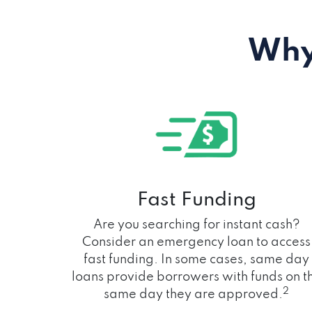
Why
Fast Funding
Are you searching for instant cash?
Consider an emergency loan to access
fast funding. In some cases, same day
loans provide borrowers with funds on t
2
same day they are approved.