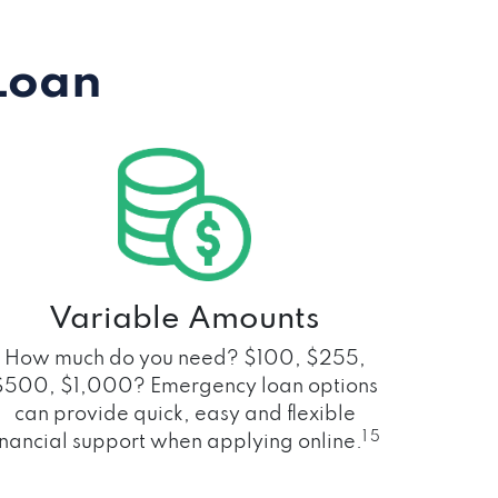
Loan
Variable Amounts
How much do you need? $100, $255,
$500, $1,000? Emergency loan options
can provide quick, easy and flexible
1 5
inancial support when applying online.