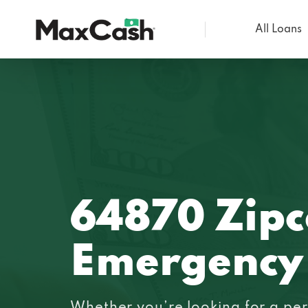
All Loans
Max
Cash®
64870 Zip
Emergency