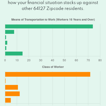
how your financial situation stacks up against
other 64127 Zipcode residents.