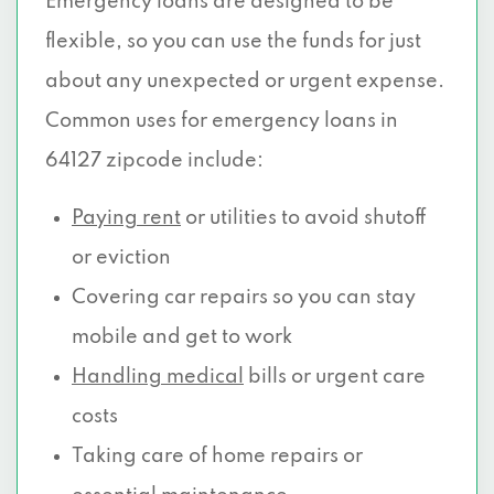
Emergency loans are designed to be
flexible, so you can use the funds for just
about any unexpected or urgent expense.
Common uses for emergency loans in
64127 zipcode include:
Paying rent
or utilities to avoid shutoff
or eviction
Covering car repairs so you can stay
mobile and get to work
Handling medical
bills or urgent care
costs
Taking care of home repairs or