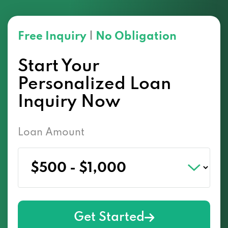
Free Inquiry
|
No Obligation
Start Your
Personalized Loan
Inquiry Now
Loan Amount
Get Started