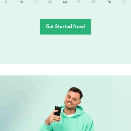
Get Started Now!