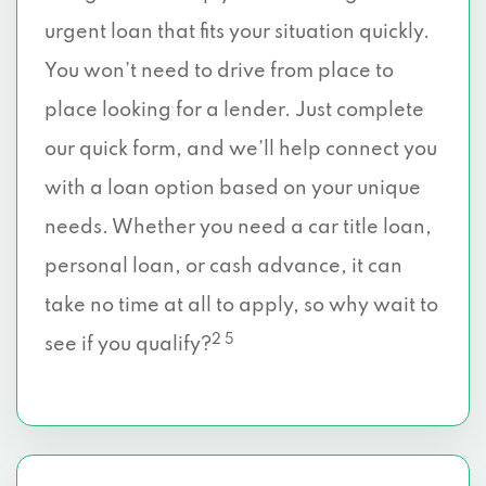
urgent loan that fits your situation quickly.
You won’t need to drive from place to
place looking for a lender. Just complete
our quick form, and we’ll help connect you
with a loan option based on your unique
needs. Whether you need a car title loan,
personal loan, or cash advance, it can
take no time at all to apply, so why wait to
2 5
see if you qualify?