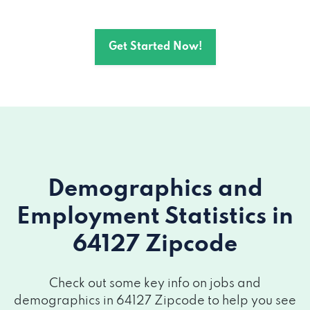
Get Started Now!
Demographics and
Employment Statistics
in
64127 Zipcode
Check out some key info on jobs and
demographics in 64127 Zipcode to help you see