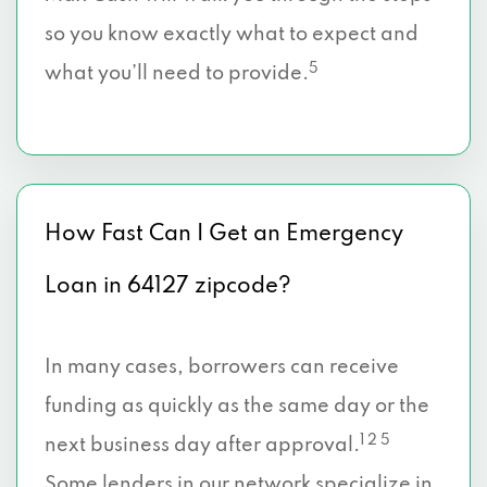
so you know exactly what to expect and
5
what you’ll need to provide.
How Fast Can I Get an Emergency
Loan in 64127 zipcode?
In many cases, borrowers can receive
funding as quickly as the same day or the
1 2 5
next business day after approval.
Some lenders in our network specialize in