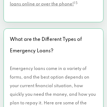
1 5
loans online or over the phone!
What are the Different Types of
Emergency Loans?
Emergency loans come in a variety of
forms, and the best option depends on
your current financial situation, how
quickly you need the money, and how you
plan to repay it. Here are some of the