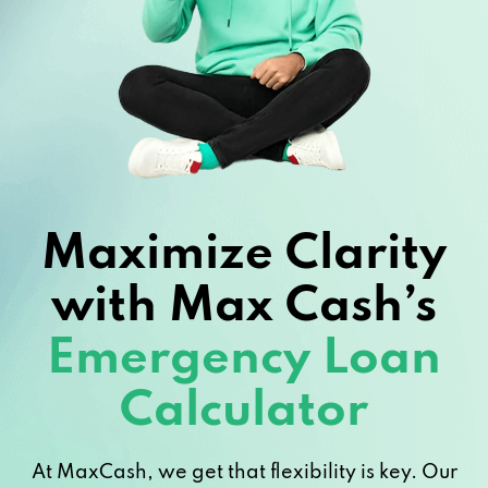
Maximize Clarity
with Max Cash’s
Emergency Loan
Calculator
At MaxCash, we get that flexibility is key. Our