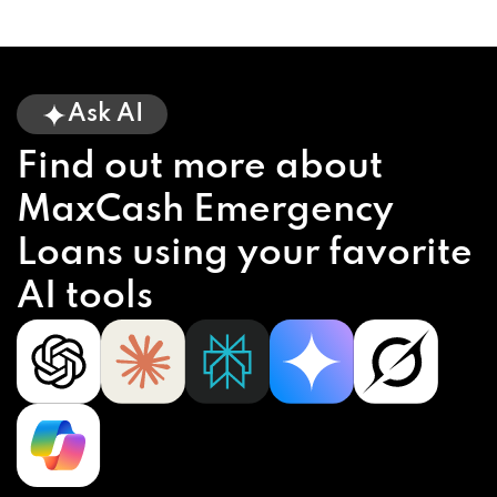
Ask AI
Find out more about
MaxCash Emergency
Loans using your favorite
AI tools