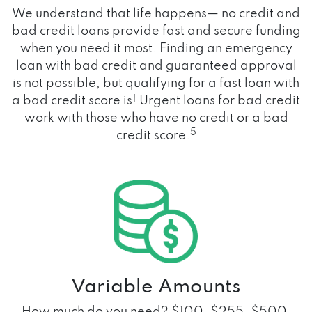
We understand that life happens— no credit and
bad credit loans provide fast and secure funding
when you need it most. Finding an emergency
loan with bad credit and guaranteed approval
is not possible, but qualifying for a fast loan with
a bad credit score is! Urgent loans for bad credit
work with those who have no credit or a bad
5
credit score.
Variable Amounts