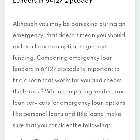
Lenders in 64127 zipcode?
Although you may be panicking during an
emergency, that doesn’t mean you should
rush to choose an option to get fast
funding. Comparing emergency loan
lenders in 64127 zipcode is important to
find a loan that works for you and checks
5
the boxes.
When comparing lenders and
loan servicers for emergency loan options
like personal loans and title loans, make
sure that you consider the following: