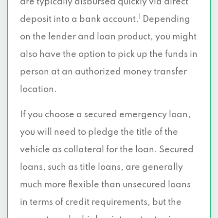
are typically disbursed quickly via direct
1
deposit into a bank account.
Depending
on the lender and loan product, you might
also have the option to pick up the funds in
person at an authorized money transfer
location.
If you choose a secured emergency loan,
you will need to pledge the title of the
vehicle as collateral for the loan. Secured
loans, such as title loans, are generally
much more flexible than unsecured loans
in terms of credit requirements, but the