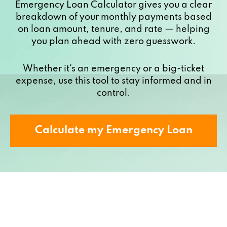
Emergency Loan Calculator gives you a clear
breakdown of your monthly payments based
on loan amount, tenure, and rate — helping
you plan ahead with zero guesswork.
Whether it's an emergency or a big-ticket
expense, use this tool to stay informed and in
control.
Calculate my Emergency Loan