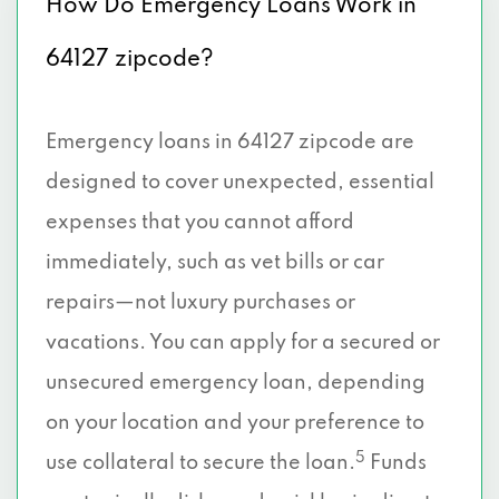
How Do Emergency Loans Work in
64127 zipcode?
Emergency loans in 64127 zipcode are
designed to cover unexpected, essential
expenses that you cannot afford
immediately, such as vet bills or car
repairs—not luxury purchases or
vacations. You can apply for a secured or
unsecured emergency loan, depending
on your location and your preference to
5
use collateral to secure the loan.
Funds