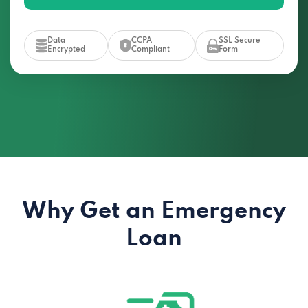
Data
CCPA
SSL Secure
Encrypted
Compliant
Form
Why Get an Emergency
Loan