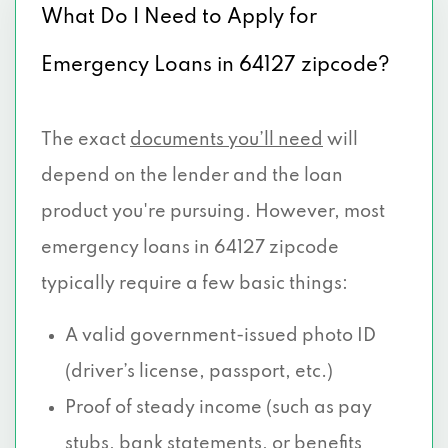
What Do I Need to Apply for
Emergency Loans in 64127 zipcode?
The exact
documents you’ll need
will
depend on the lender and the loan
product you're pursuing. However, most
emergency loans in 64127 zipcode
typically require a few basic things:
A valid government-issued photo ID
(driver’s license, passport, etc.)
Proof of steady income (such as pay
stubs, bank statements, or benefits