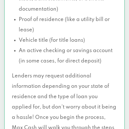
documentation)
Proof of residence (like a utility bill or
lease)
Vehicle title (for title loans)
An active checking or savings account
(in some cases, for direct deposit)
Lenders may request additional
information depending on your state of
residence and the type of loan you
applied for, but don’t worry about it being
a hassle! Once you begin the process,
Max Cash will walk you through the steps