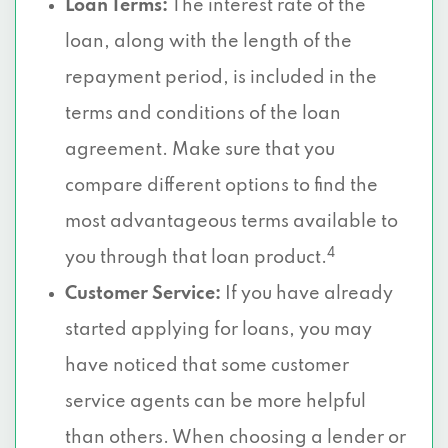
Loan Terms:
The interest rate of the
loan, along with the length of the
repayment period, is included in the
terms and conditions of the loan
agreement. Make sure that you
compare different options to find the
most advantageous terms available to
4
you through that loan product.
Customer Service:
If you have already
started applying for loans, you may
have noticed that some customer
service agents can be more helpful
than others. When choosing a lender or