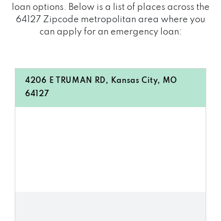
loan options. Below is a list of places across the
64127 Zipcode metropolitan area where you
can apply for an emergency loan:
4206 E TRUMAN RD, Kansas City, MO
64127