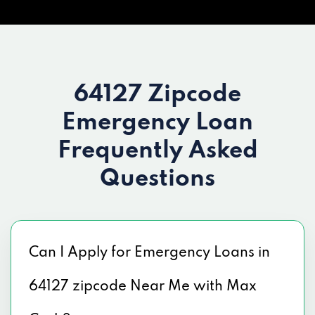
64127 Zipcode
Emergency Loan
Frequently Asked
Questions
Can I Apply for Emergency Loans in
64127 zipcode Near Me with Max