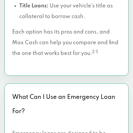
Title Loans:
Use your vehicle’s title as
collateral to borrow cash.
Each option has its pros and cons, and
Max Cash can help you compare and find
2 5
the one that works best for you.
What Can I Use an Emergency Loan
For?