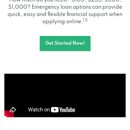
How much do you need? $100, $255, $500,
$1,000? Emergency loan options can provide
quick, easy and flexible financial support when
1 5
applying online.
Get Started Now!