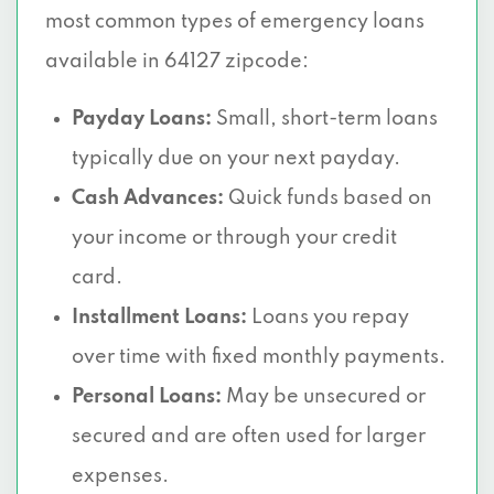
most common types of emergency loans
available in 64127 zipcode:
Payday Loans:
Small, short-term loans
typically due on your next payday.
Cash Advances:
Quick funds based on
your income or through your credit
card.
Installment Loans:
Loans you repay
over time with fixed monthly payments.
Personal Loans:
May be unsecured or
secured and are often used for larger
expenses.