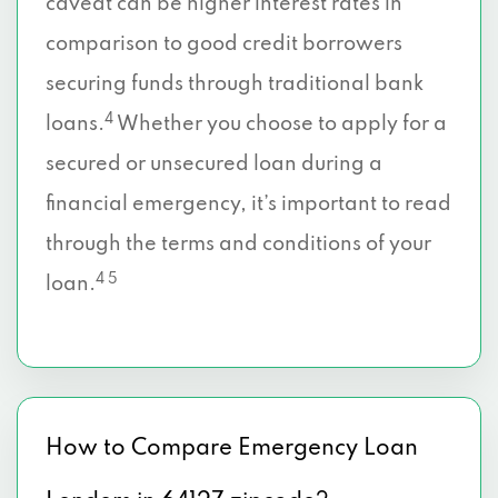
caveat can be higher interest rates in
comparison to good credit borrowers
securing funds through traditional bank
4
loans.
Whether you choose to apply for a
secured or unsecured loan during a
financial emergency, it’s important to read
through the terms and conditions of your
4 5
loan.
How to Compare Emergency Loan