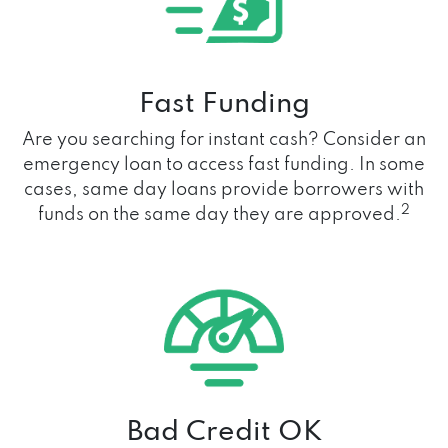
Fast Funding
Are you searching for instant cash? Consider an
emergency loan to access fast funding. In some
cases, same day loans provide borrowers with
2
funds on the same day they are approved.
Bad Credit OK