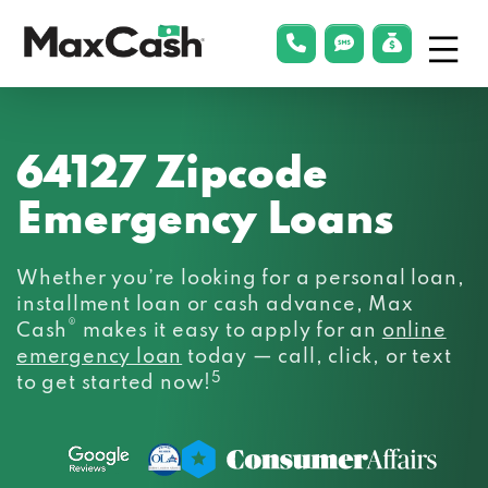
Menu
phonelink
smsLink
applyLin
Max
Cash®
64127 Zipcode
Emergency Loans
Whether you’re looking for a personal loan,
installment loan or cash advance, Max
®
Cash
makes it easy to apply for an
online
emergency loan
today — call, click, or text
5
to get started now!