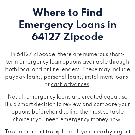
Where to Find
Emergency Loans
in
64127 Zipcode
In 64127 Zipcode, there are numerous short-
term emergency loan options available through
both local and online lenders. These may include
payday loans
,
personal loans
,
installment loans
,
or
cash advances
.
Not all emergency loans are created equal, so
it's a smart decision to review and compare your
options beforehand to find the most suitable
choice if you need emergency money now.
Take a moment to explore all your nearby urgent