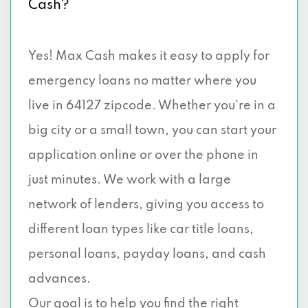
Cash?
Yes! Max Cash makes it easy to apply for
emergency loans no matter where you
live in 64127 zipcode. Whether you're in a
big city or a small town, you can start your
application online or over the phone in
just minutes. We work with a large
network of lenders, giving you access to
different loan types like car title loans,
personal loans, payday loans, and cash
advances.
Our goal is to help you find the right