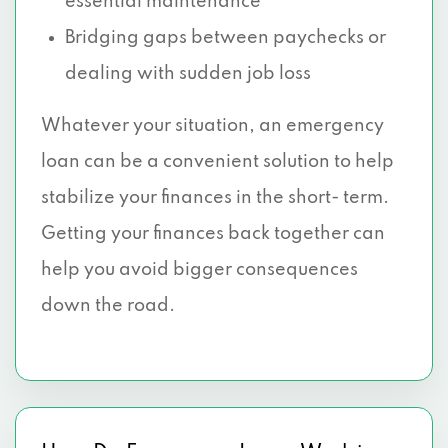
essential maintenance
Bridging gaps between paychecks or
dealing with sudden job loss
Whatever your situation, an emergency
loan can be a convenient solution to help
stabilize your finances in the short- term.
Getting your finances back together can
help you avoid bigger consequences
down the road.