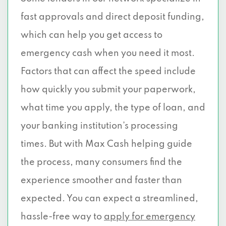
fast approvals and direct deposit funding,
which can help you get access to
emergency cash when you need it most.
Factors that can affect the speed include
how quickly you submit your paperwork,
what time you apply, the type of loan, and
your banking institution’s processing
times. But with Max Cash helping guide
the process, many consumers find the
experience smoother and faster than
expected. You can expect a streamlined,
hassle-free way to
apply for emergency