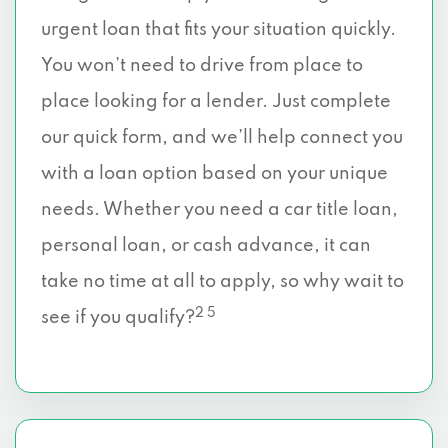
urgent loan that fits your situation quickly.
You won’t need to drive from place to
place looking for a lender. Just complete
our quick form, and we’ll help connect you
with a loan option based on your unique
needs. Whether you need a car title loan,
personal loan, or cash advance, it can
take no time at all to apply, so why wait to
2 5
see if you qualify?