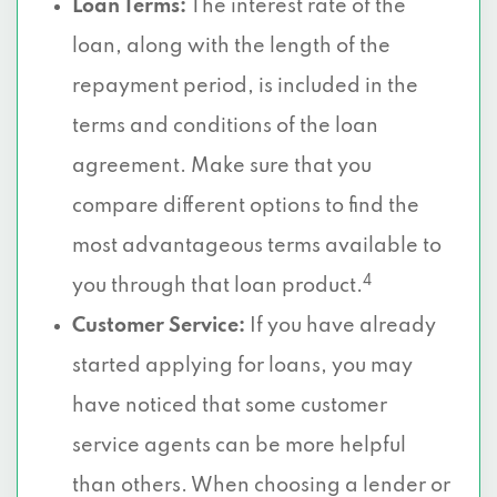
Loan Terms:
The interest rate of the
loan, along with the length of the
repayment period, is included in the
terms and conditions of the loan
agreement. Make sure that you
compare different options to find the
most advantageous terms available to
4
you through that loan product.
Customer Service:
If you have already
started applying for loans, you may
have noticed that some customer
service agents can be more helpful
than others. When choosing a lender or