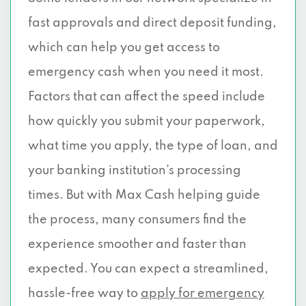
fast approvals and direct deposit funding,
which can help you get access to
emergency cash when you need it most.
Factors that can affect the speed include
how quickly you submit your paperwork,
what time you apply, the type of loan, and
your banking institution’s processing
times. But with Max Cash helping guide
the process, many consumers find the
experience smoother and faster than
expected. You can expect a streamlined,
hassle-free way to
apply for emergency