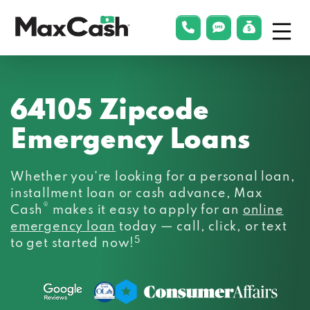
Menu
phonelink
smsLink
applyLin
Max
Cash®
64105 Zipcode
Emergency Loans
Whether you’re looking for a personal loan,
installment loan or cash advance, Max
®
Cash
makes it easy to apply for an
online
emergency loan
today — call, click, or text
5
to get started now!