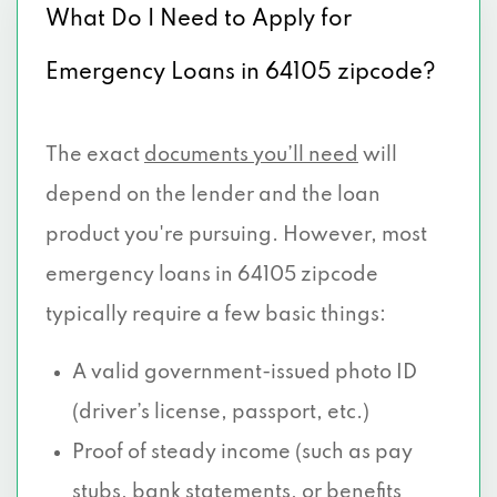
What Do I Need to Apply for
Emergency Loans in 64105 zipcode?
The exact
documents you’ll need
will
depend on the lender and the loan
product you're pursuing. However, most
emergency loans in 64105 zipcode
typically require a few basic things:
A valid government-issued photo ID
(driver’s license, passport, etc.)
Proof of steady income (such as pay
stubs, bank statements, or benefits