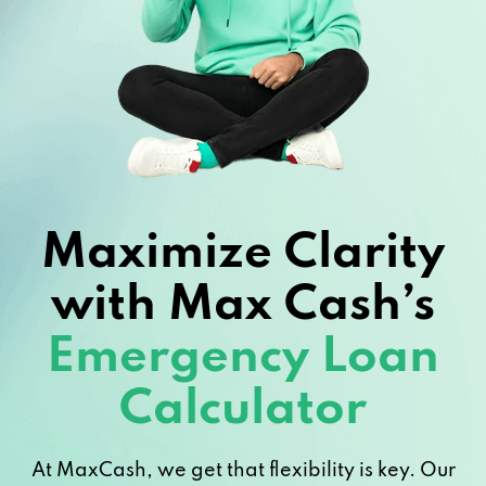
Maximize Clarity
with Max Cash’s
Emergency Loan
Calculator
At MaxCash, we get that flexibility is key. Our