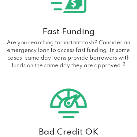
Fast Funding
Are you searching for instant cash? Consider an
emergency loan to access fast funding. In some
cases, same day loans provide borrowers with
2
funds on the same day they are approved.
Bad Credit OK