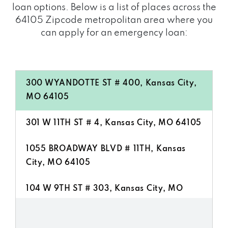
loan options. Below is a list of places across the
64105 Zipcode metropolitan area where you
can apply for an emergency loan:
300 WYANDOTTE ST # 400, Kansas City,
MO 64105
301 W 11TH ST # 4, Kansas City, MO 64105
1055 BROADWAY BLVD # 11TH, Kansas
City, MO 64105
104 W 9TH ST # 303, Kansas City, MO
64105