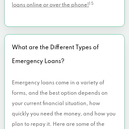
1 5
loans online or over the phone!
What are the Different Types of
Emergency Loans?
Emergency loans come in a variety of
forms, and the best option depends on
your current financial situation, how
quickly you need the money, and how you
plan to repay it. Here are some of the