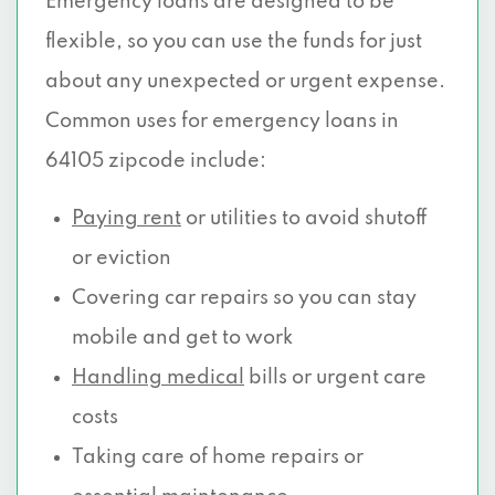
Emergency loans are designed to be
flexible, so you can use the funds for just
about any unexpected or urgent expense.
Common uses for emergency loans in
64105 zipcode include:
Paying rent
or utilities to avoid shutoff
or eviction
Covering car repairs so you can stay
mobile and get to work
Handling medical
bills or urgent care
costs
Taking care of home repairs or