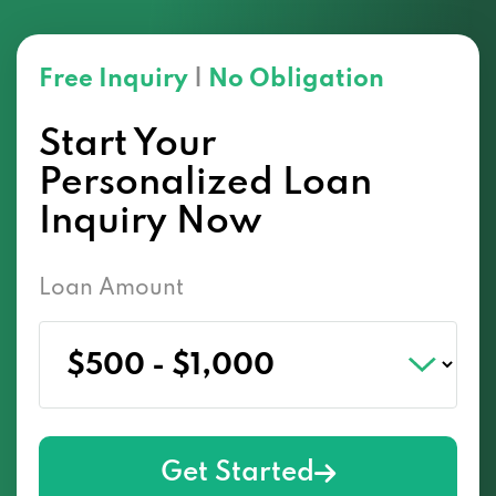
Free Inquiry
|
No Obligation
Start Your
Personalized Loan
Inquiry Now
Loan Amount
Get Started