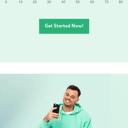
Get Started Now!