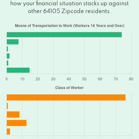
how your financial situation stacks up against
other 64105 Zipcode residents.