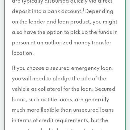
are typically disbursed quickly via direct
1
deposit into a bank account.
Depending
on the lender and loan product, you might
also have the option to pick up the funds in
person at an authorized money transfer
location.
If you choose a secured emergency loan,
you will need to pledge the title of the
vehicle as collateral for the loan. Secured
loans, such as title loans, are generally
much more flexible than unsecured loans
in terms of credit requirements, but the