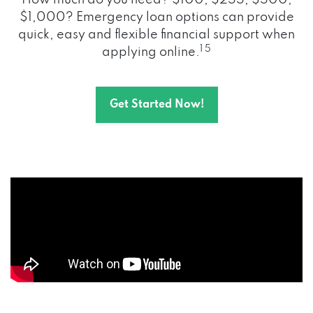
How much do you need? $100, $255, $500,
$1,000? Emergency loan options can provide
quick, easy and flexible financial support when
1 5
applying online.
Get Started Now!