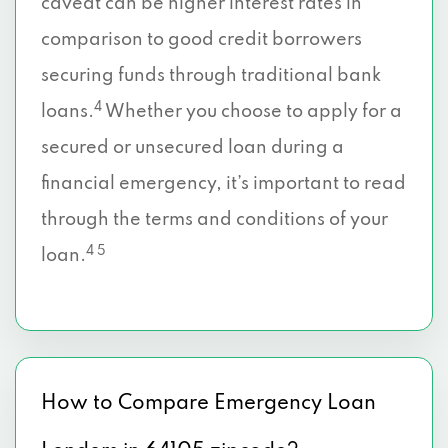
caveat can be higher interest rates in
comparison to good credit borrowers
securing funds through traditional bank
4
loans.
Whether you choose to apply for a
secured or unsecured loan during a
financial emergency, it’s important to read
through the terms and conditions of your
4 5
loan.
How to Compare Emergency Loan