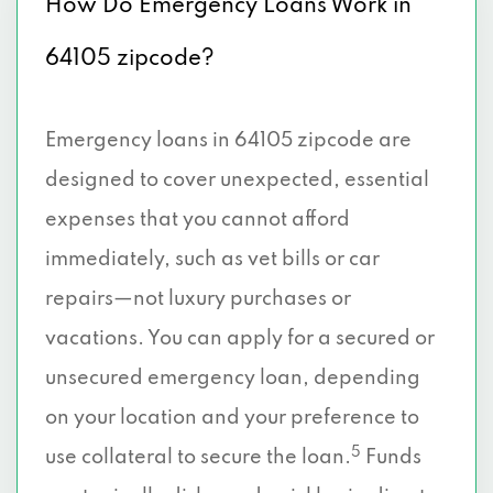
How Do Emergency Loans Work in
64105 zipcode?
Emergency loans in 64105 zipcode are
designed to cover unexpected, essential
expenses that you cannot afford
immediately, such as vet bills or car
repairs—not luxury purchases or
vacations. You can apply for a secured or
unsecured emergency loan, depending
on your location and your preference to
5
use collateral to secure the loan.
Funds