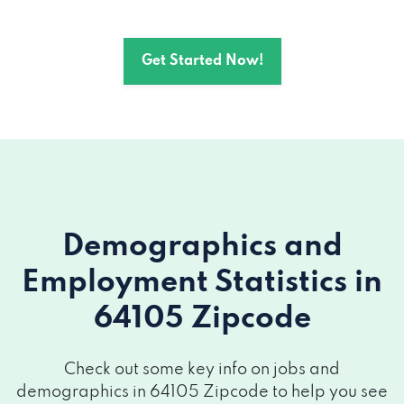
Get Started Now!
Demographics and
Employment Statistics
in
64105 Zipcode
Check out some key info on jobs and
demographics in 64105 Zipcode to help you see