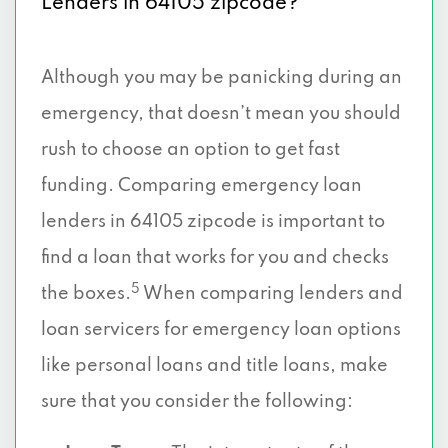
Lenders in 64105 zipcode?
Although you may be panicking during an
emergency, that doesn’t mean you should
rush to choose an option to get fast
funding. Comparing emergency loan
lenders in 64105 zipcode is important to
find a loan that works for you and checks
5
the boxes.
When comparing lenders and
loan servicers for emergency loan options
like personal loans and title loans, make
sure that you consider the following: