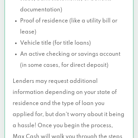
documentation)
Proof of residence (like a utility bill or
lease)
Vehicle title (for title loans)
An active checking or savings account
(in some cases, for direct deposit)
Lenders may request additional
information depending on your state of
residence and the type of loan you
applied for, but don’t worry about it being
a hassle! Once you begin the process,
Max Cash will walk you through the steps