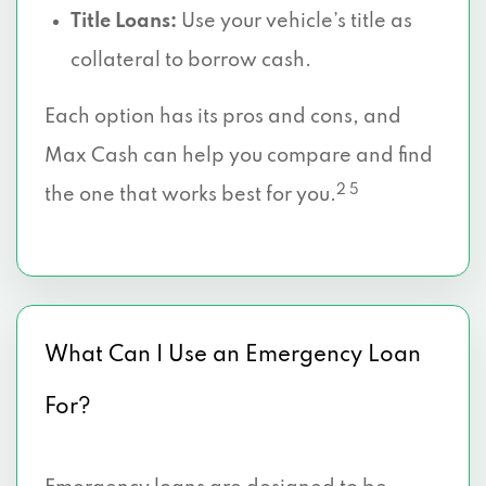
Title Loans:
Use your vehicle’s title as
collateral to borrow cash.
Each option has its pros and cons, and
Max Cash can help you compare and find
2 5
the one that works best for you.
What Can I Use an Emergency Loan
For?