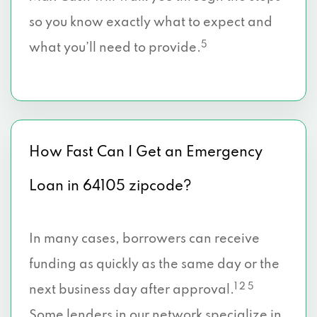
so you know exactly what to expect and
5
what you’ll need to provide.
How Fast Can I Get an Emergency
Loan in 64105 zipcode?
In many cases, borrowers can receive
funding as quickly as the same day or the
1 2 5
next business day after approval.
Some lenders in our network specialize in