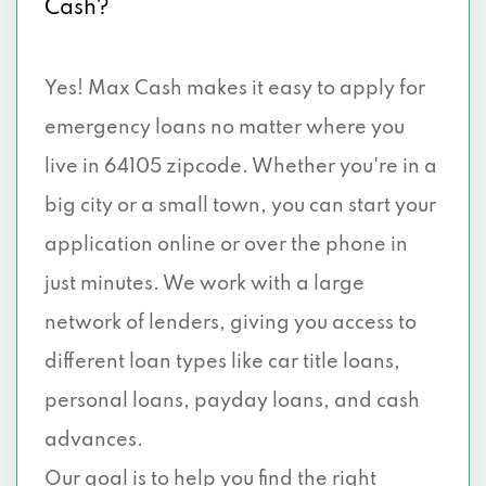
Cash?
Yes! Max Cash makes it easy to apply for
emergency loans no matter where you
live in 64105 zipcode. Whether you're in a
big city or a small town, you can start your
application online or over the phone in
just minutes. We work with a large
network of lenders, giving you access to
different loan types like car title loans,
personal loans, payday loans, and cash
advances.
Our goal is to help you find the right