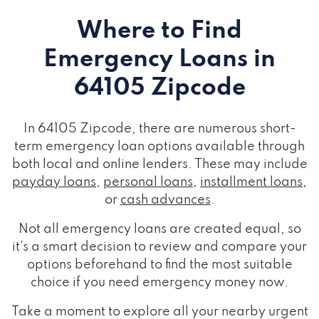
Where to Find
Emergency Loans
in
64105 Zipcode
In 64105 Zipcode, there are numerous short-
term emergency loan options available through
both local and online lenders. These may include
payday loans
,
personal loans
,
installment loans
,
or
cash advances
.
Not all emergency loans are created equal, so
it's a smart decision to review and compare your
options beforehand to find the most suitable
choice if you need emergency money now.
Take a moment to explore all your nearby urgent