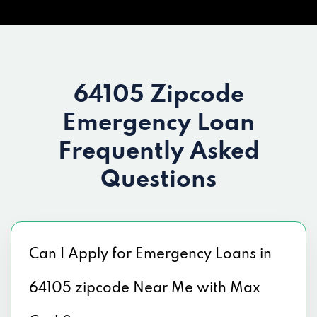
64105 Zipcode
Emergency Loan
Frequently Asked
Questions
Can I Apply for Emergency Loans in
64105 zipcode Near Me with Max