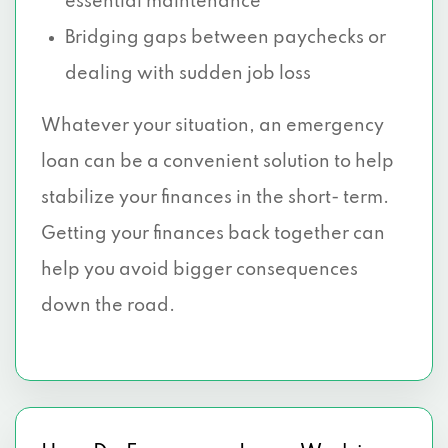
essential maintenance
Bridging gaps between paychecks or
dealing with sudden job loss
Whatever your situation, an emergency
loan can be a convenient solution to help
stabilize your finances in the short- term.
Getting your finances back together can
help you avoid bigger consequences
down the road.