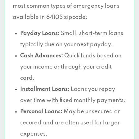
most common types of emergency loans
available in 64105 zipcode:
Payday Loans:
Small, short-term loans
typically due on your next payday.
Cash Advances:
Quick funds based on
your income or through your credit
card.
Installment Loans:
Loans you repay
over time with fixed monthly payments.
Personal Loans:
May be unsecured or
secured and are often used for larger
expenses.