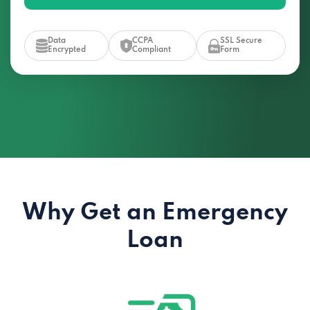
Data
CCPA
SSL Secure
Encrypted
Compliant
Form
Why Get an Emergency
Loan