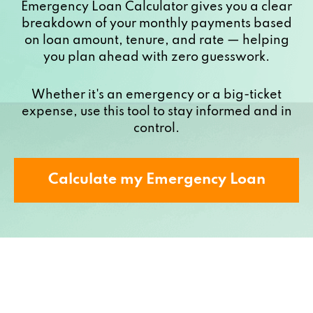
Emergency Loan Calculator gives you a clear
breakdown of your monthly payments based
on loan amount, tenure, and rate — helping
you plan ahead with zero guesswork.
Whether it's an emergency or a big-ticket
expense, use this tool to stay informed and in
control.
Calculate my Emergency Loan