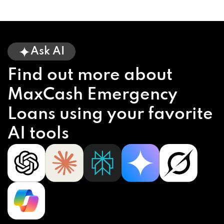
Ask AI
Find out more about
MaxCash Emergency
Loans using your favorite
AI tools