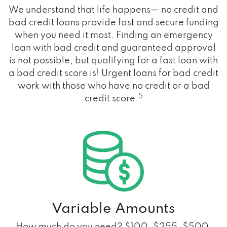
We understand that life happens— no credit and
bad credit loans provide fast and secure funding
when you need it most. Finding an emergency
loan with bad credit and guaranteed approval
is not possible, but qualifying for a fast loan with
a bad credit score is! Urgent loans for bad credit
work with those who have no credit or a bad
5
credit score.
Variable Amounts