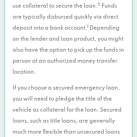
5
use collateral to secure the loan.
Funds
are typically disbursed quickly via direct
1
deposit into a bank account.
Depending
on the lender and loan product, you might
also have the option to pick up the funds in
person at an authorized money transfer
location.
If you choose a secured emergency loan,
you will need to pledge the title of the
vehicle as collateral for the loan. Secured
loans, such as title loans, are generally
much more flexible than unsecured loans