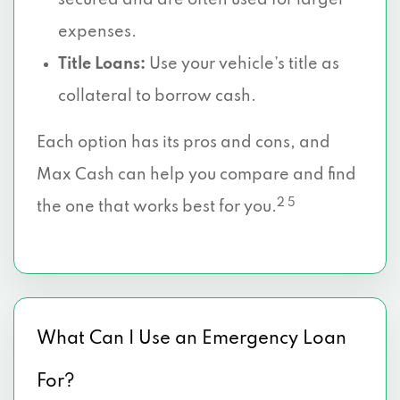
secured and are often used for larger
expenses.
Title Loans:
Use your vehicle’s title as
collateral to borrow cash.
Each option has its pros and cons, and
Max Cash can help you compare and find
2 5
the one that works best for you.
What Can I Use an Emergency Loan
For?