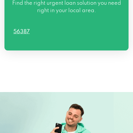
Find the right urgent loan solution you need
right in your local area.
56387