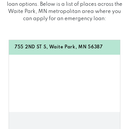
loan options. Below is a list of places across the
Waite Park, MN metropolitan area where you
can apply for an emergency loan:
755 2ND ST S, Waite Park, MN 56387