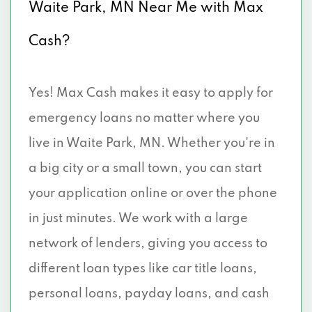
Waite Park, MN Near Me with Max
Cash?
Yes! Max Cash makes it easy to apply for
emergency loans no matter where you
live in Waite Park, MN. Whether you're in
a big city or a small town, you can start
your application online or over the phone
in just minutes. We work with a large
network of lenders, giving you access to
different loan types like car title loans,
personal loans, payday loans, and cash