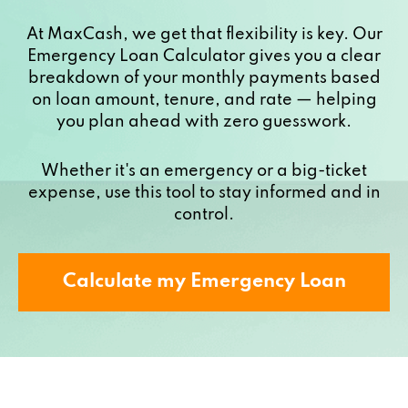
At MaxCash, we get that flexibility is key. Our
Emergency Loan Calculator gives you a clear
breakdown of your monthly payments based
on loan amount, tenure, and rate — helping
you plan ahead with zero guesswork.
Whether it's an emergency or a big-ticket
expense, use this tool to stay informed and in
control.
Calculate my Emergency Loan