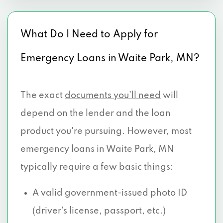
What Do I Need to Apply for
Emergency Loans in Waite Park, MN?
The exact
documents you’ll need
will
depend on the lender and the loan
product you're pursuing. However, most
emergency loans in Waite Park, MN
typically require a few basic things:
A valid government-issued photo ID
(driver’s license, passport, etc.)