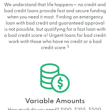
We understand that life happens— no credit and
bad credit loans provide fast and secure funding
when you need it most. Finding an emergency
loan with bad credit and guaranteed approval
is not possible, but qualifying for a fast loan with
a bad credit score is! Urgent loans for bad credit
work with those who have no credit or a bad
5
credit score.
Variable Amounts