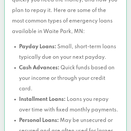
quickly you need the money, and how you
plan to repay it. Here are some of the
most common types of emergency loans
available in Waite Park, MN:
Payday Loans:
Small, short-term loans
typically due on your next payday.
Cash Advances:
Quick funds based on
your income or through your credit
card.
Installment Loans:
Loans you repay
over time with fixed monthly payments.
Personal Loans:
May be unsecured or