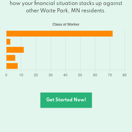
how your financial situation stacks up against
other Waite Park, MN residents.
Get Started Now!