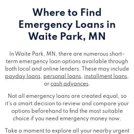
Where to Find
Emergency Loans
in
Waite Park, MN
In Waite Park, MN, there are numerous short-
term emergency loan options available through
both local and online lenders. These may include
payday loans
,
personal loans
,
installment loans
,
or
cash advances
.
Not all emergency loans are created equal, so
it's a smart decision to review and compare your
options beforehand to find the most suitable
choice if you need emergency money now.
Take a moment to explore all your nearby urgent