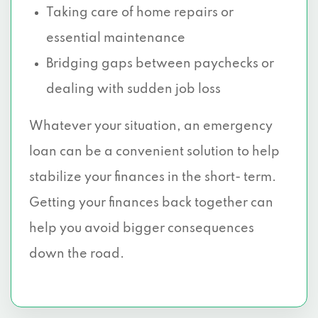
Taking care of home repairs or
essential maintenance
Bridging gaps between paychecks or
dealing with sudden job loss
Whatever your situation, an emergency
loan can be a convenient solution to help
stabilize your finances in the short- term.
Getting your finances back together can
help you avoid bigger consequences
down the road.