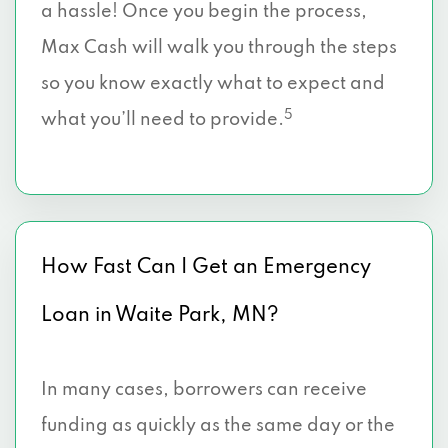
a hassle! Once you begin the process,
Max Cash will walk you through the steps
so you know exactly what to expect and
5
what you’ll need to provide.
How Fast Can I Get an Emergency
Loan in Waite Park, MN?
In many cases, borrowers can receive
funding as quickly as the same day or the