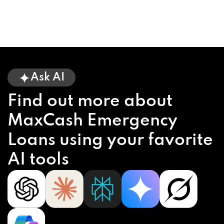
Ask AI
Find out more about
MaxCash Emergency
Loans using your favorite
AI tools