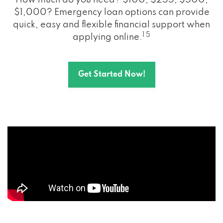
How much do you need? $100, $255, $500,
$1,000? Emergency loan options can provide
quick, easy and flexible financial support when
1 5
applying online.
Get Started Now!