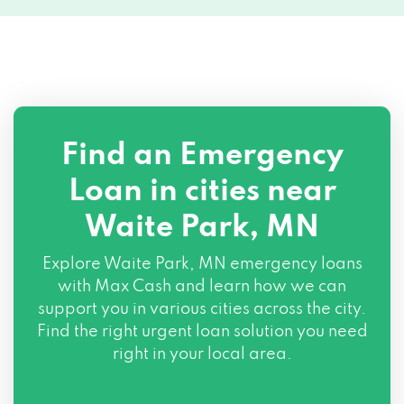
Find an Emergency
Loan in cities near
Waite Park, MN
Explore
Waite Park, MN
emergency loans
with Max Cash and learn how we can
support you in various cities across the city.
Find the right urgent loan solution you need
right in your local area.