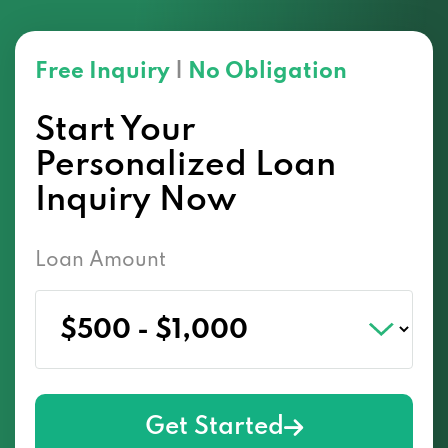
Free Inquiry
|
No Obligation
Start Your
Personalized Loan
Inquiry Now
Loan Amount
Get Started