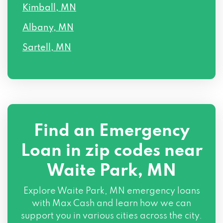
Kimball, MN
Albany, MN
Sartell, MN
Find an Emergency
Loan in zip codes near
Waite Park, MN
Explore Waite Park, MN emergency loans
with Max Cash and learn how we can
support you in various cities across the city.