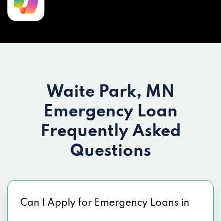
Waite Park, MN
Emergency Loan
Frequently Asked
Questions
Can I Apply for Emergency Loans in