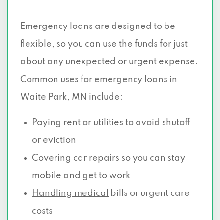
Emergency loans are designed to be
flexible, so you can use the funds for just
about any unexpected or urgent expense.
Common uses for emergency loans in
Waite Park, MN include:
Paying rent
or utilities to avoid shutoff
or eviction
Covering car repairs so you can stay
mobile and get to work
Handling medical
bills or urgent care
costs