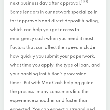
1 2 5
next business day after approval.
Some lenders in our network specialize in
fast approvals and direct deposit funding,
which can help you get access to
emergency cash when you need it most.
Factors that can affect the speed include
how quickly you submit your paperwork,
what time you apply, the type of loan, and
your banking institution’s processing
times. But with Max Cash helping guide
the process, many consumers find the
experience smoother and faster than
expected. You can expect a streamlined,