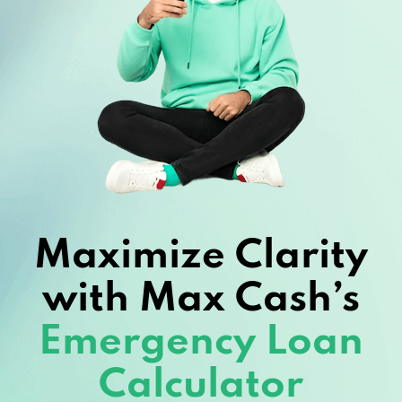
Maximize Clarity
with Max Cash’s
Emergency Loan
Calculator