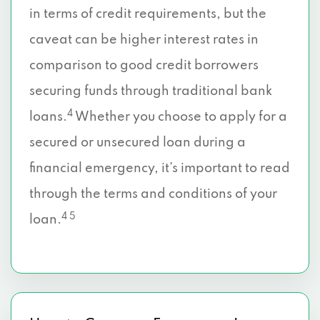
in terms of credit requirements, but the
caveat can be higher interest rates in
comparison to good credit borrowers
securing funds through traditional bank
4
loans.
Whether you choose to apply for a
secured or unsecured loan during a
financial emergency, it’s important to read
through the terms and conditions of your
4 5
loan.