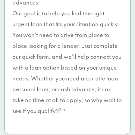
advances.
Our goal is to help you find the right
urgent loan that fits your situation quickly.
You won’t need to drive from place to
place looking for a lender. Just complete
our quick form, and we’ll help connect you
with a loan option based on your unique
needs. Whether you need a car title loan,
personal loan, or cash advance, it can
take no time at all to apply, so why wait to
2 5
see if you qualify?