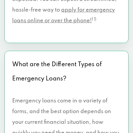
hassle-free way to
apply for emergency
1 5
loans online or over the phone!
What are the Different Types of
Emergency Loans?
Emergency loans come in a variety of
forms, and the best option depends on
your current financial situation, how