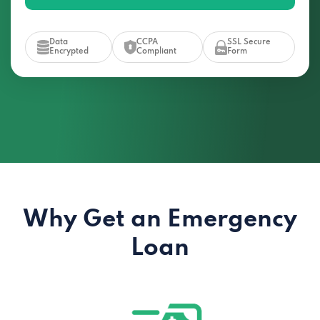
Data
CCPA
SSL Secure
Encrypted
Compliant
Form
Why Get an Emergency
Loan