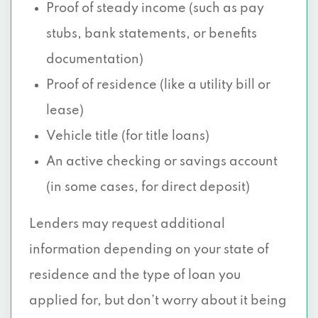
Proof of steady income (such as pay
stubs, bank statements, or benefits
documentation)
Proof of residence (like a utility bill or
lease)
Vehicle title (for title loans)
An active checking or savings account
(in some cases, for direct deposit)
Lenders may request additional
information depending on your state of
residence and the type of loan you
applied for, but don’t worry about it being