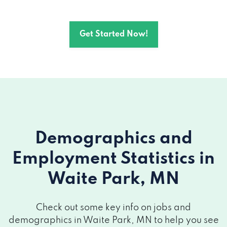
Get Started Now!
Demographics and
Employment Statistics
in
Waite Park, MN
Check out some key info on jobs and
demographics in Waite Park, MN to help you see