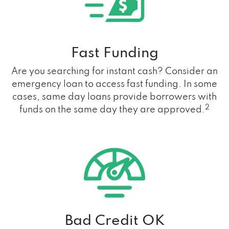
Fast Funding
Are you searching for instant cash? Consider an
emergency loan to access fast funding. In some
cases, same day loans provide borrowers with
2
funds on the same day they are approved.
Bad Credit OK