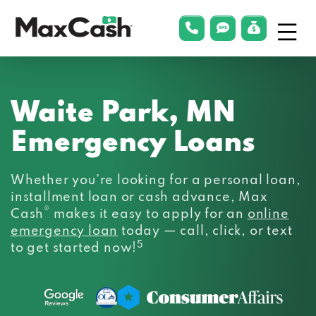
Menu
phonelink
smsLink
applyLin
Max
Cash®
Waite Park, MN
Emergency Loans
Whether you’re looking for a personal loan,
installment loan or cash advance, Max
®
Cash
makes it easy to apply for an
online
emergency loan
today — call, click, or text
5
to get started now!