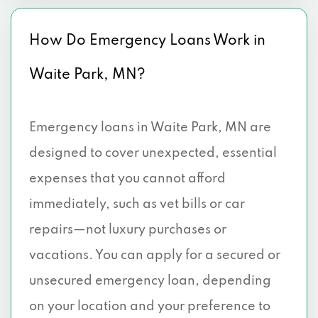
How Do Emergency Loans Work in
Waite Park, MN?
Emergency loans in Waite Park, MN are
designed to cover unexpected, essential
expenses that you cannot afford
immediately, such as vet bills or car
repairs—not luxury purchases or
vacations. You can apply for a secured or
unsecured emergency loan, depending
on your location and your preference to