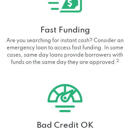
Fast Funding
Are you searching for instant cash? Consider an
emergency loan to access fast funding. In some
cases, same day loans provide borrowers with
2
funds on the same day they are approved.
Bad Credit OK