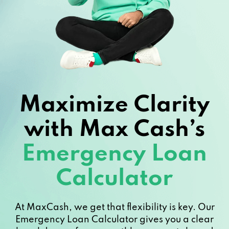
Maximize Clarity
with Max Cash’s
Emergency Loan
Calculator
At MaxCash, we get that flexibility is key. Our
Emergency Loan Calculator gives you a clear