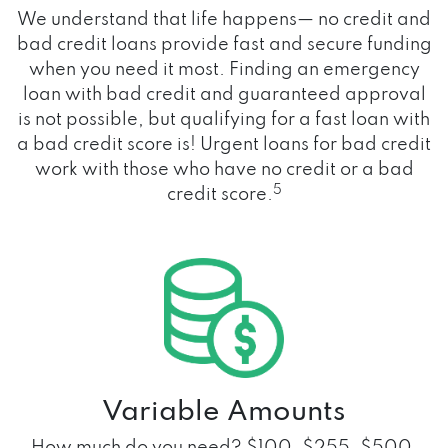
We understand that life happens— no credit and
bad credit loans provide fast and secure funding
when you need it most. Finding an emergency
loan with bad credit and guaranteed approval
is not possible, but qualifying for a fast loan with
a bad credit score is! Urgent loans for bad credit
work with those who have no credit or a bad
5
credit score.
Variable Amounts