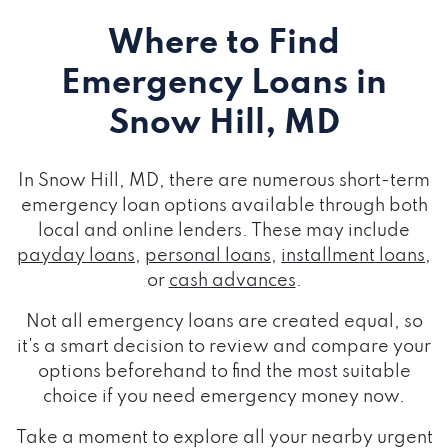
Where to Find
Emergency Loans
in
Snow Hill, MD
In Snow Hill, MD, there are numerous short-term
emergency loan options available through both
local and online lenders. These may include
payday loans
,
personal loans
,
installment loans
,
or
cash advances
.
Not all emergency loans are created equal, so
it's a smart decision to review and compare your
options beforehand to find the most suitable
choice if you need emergency money now.
Take a moment to explore all your nearby urgent