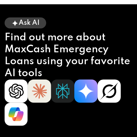
Ask AI
Find out more about
MaxCash Emergency
Loans using your favorite
AI tools