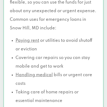
flexible, so you can use the funds for just
about any unexpected or urgent expense.
Common uses for emergency loans in
Snow Hill, MD include:
Paying rent
or utilities to avoid shutoff
or eviction
Covering car repairs so you can stay
mobile and get to work
Handling medical
bills or urgent care
costs
Taking care of home repairs or
essential maintenance