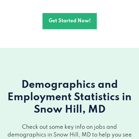
Get Started Now!
Demographics and
Employment Statistics
in
Snow Hill, MD
Check out some key info on jobs and
demographics in Snow Hill, MD to help you see