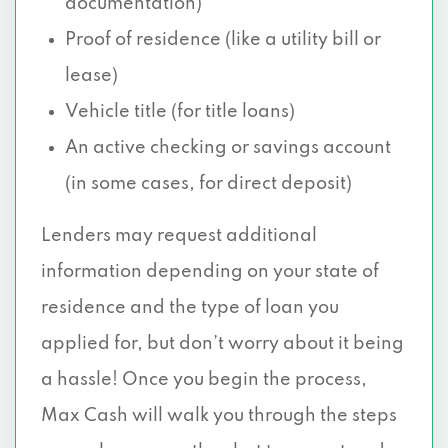
documentation)
Proof of residence (like a utility bill or
lease)
Vehicle title (for title loans)
An active checking or savings account
(in some cases, for direct deposit)
Lenders may request additional
information depending on your state of
residence and the type of loan you
applied for, but don’t worry about it being
a hassle! Once you begin the process,
Max Cash will walk you through the steps