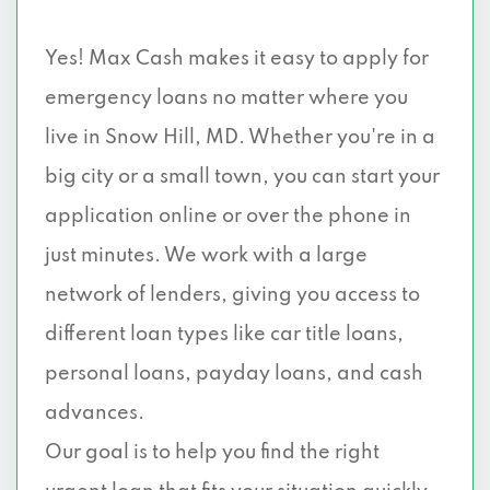
Yes! Max Cash makes it easy to apply for
emergency loans no matter where you
live in Snow Hill, MD. Whether you're in a
big city or a small town, you can start your
application online or over the phone in
just minutes. We work with a large
network of lenders, giving you access to
different loan types like car title loans,
personal loans, payday loans, and cash
advances.
Our goal is to help you find the right