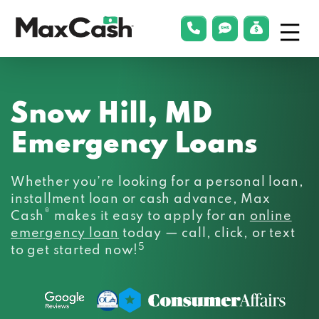
Menu
phonelink
smsLink
applyLin
Max
Cash®
Snow Hill, MD
Emergency Loans
Whether you’re looking for a personal loan,
installment loan or cash advance, Max
®
Cash
makes it easy to apply for an
online
emergency loan
today — call, click, or text
5
to get started now!