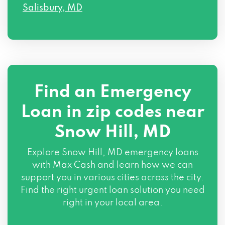
Salisbury, MD
Find an Emergency
Loan in zip codes near
Snow Hill, MD
Explore Snow Hill, MD emergency loans
with Max Cash and learn how we can
support you in various cities across the city.
Find the right urgent loan solution you need
right in your local area.