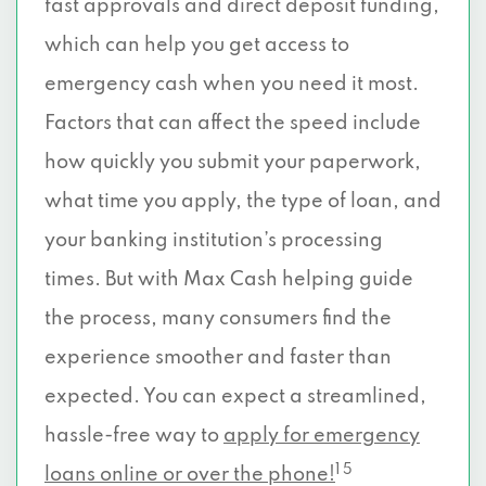
fast approvals and direct deposit funding,
which can help you get access to
emergency cash when you need it most.
Factors that can affect the speed include
how quickly you submit your paperwork,
what time you apply, the type of loan, and
your banking institution’s processing
times. But with Max Cash helping guide
the process, many consumers find the
experience smoother and faster than
expected. You can expect a streamlined,
hassle-free way to
apply for emergency
1 5
loans online or over the phone!