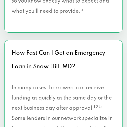
so you know exactly what to expect and
5
what you’ll need to provide.
How Fast Can I Get an Emergency
Loan in Snow Hill, MD?
In many cases, borrowers can receive
funding as quickly as the same day or the
1 2 5
next business day after approval.
Some lenders in our network specialize in