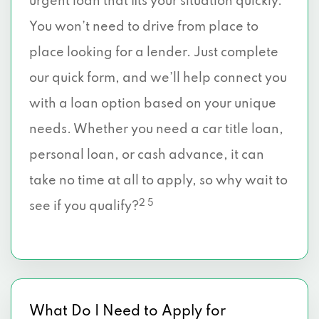
urgent loan that fits your situation quickly.
You won’t need to drive from place to
place looking for a lender. Just complete
our quick form, and we’ll help connect you
with a loan option based on your unique
needs. Whether you need a car title loan,
personal loan, or cash advance, it can
take no time at all to apply, so why wait to
2 5
see if you qualify?
What Do I Need to Apply for