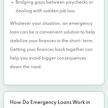
Bridging gaps between paychecks or
dealing with sudden job loss
Whatever your situation, an emergency
loan can be a convenient solution to help
stabilize your finances in the short- term.
Getting your finances back together can
help you avoid bigger consequences
down the road.
How Do Emergency Loans Work in