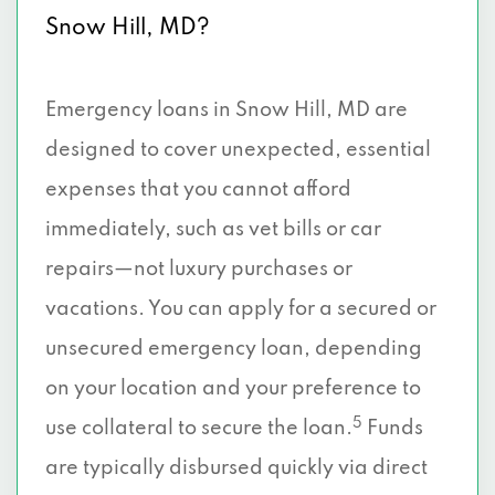
Snow Hill, MD?
Emergency loans in Snow Hill, MD are
designed to cover unexpected, essential
expenses that you cannot afford
immediately, such as vet bills or car
repairs—not luxury purchases or
vacations. You can apply for a secured or
unsecured emergency loan, depending
on your location and your preference to
5
use collateral to secure the loan.
Funds
are typically disbursed quickly via direct