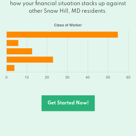
how your financial situation stacks up against
other Snow Hill, MD residents.
Get Started Now!