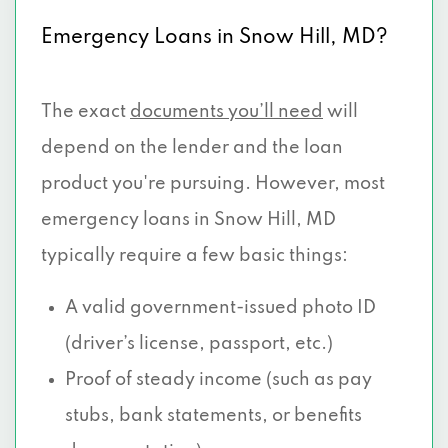
Emergency Loans in Snow Hill, MD?
The exact
documents you’ll need
will
depend on the lender and the loan
product you're pursuing. However, most
emergency loans in Snow Hill, MD
typically require a few basic things:
A valid government-issued photo ID
(driver’s license, passport, etc.)
Proof of steady income (such as pay
stubs, bank statements, or benefits