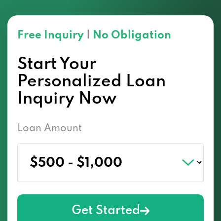
Free Inquiry
|
No Obligation
Start Your
Personalized Loan
Inquiry Now
Loan Amount
Get Started