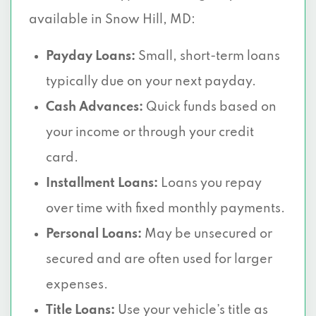
available in Snow Hill, MD:
Payday Loans:
Small, short-term loans
typically due on your next payday.
Cash Advances:
Quick funds based on
your income or through your credit
card.
Installment Loans:
Loans you repay
over time with fixed monthly payments.
Personal Loans:
May be unsecured or
secured and are often used for larger
expenses.
Title Loans:
Use your vehicle’s title as