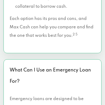
collateral to borrow cash.
Each option has its pros and cons, and
Max Cash can help you compare and find
2 5
the one that works best for you.
What Can I Use an Emergency Loan
For?
Emergency loans are designed to be