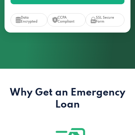
Data
CCPA
SSL Secure
Encrypted
Compliant
Form
Why Get an Emergency
Loan