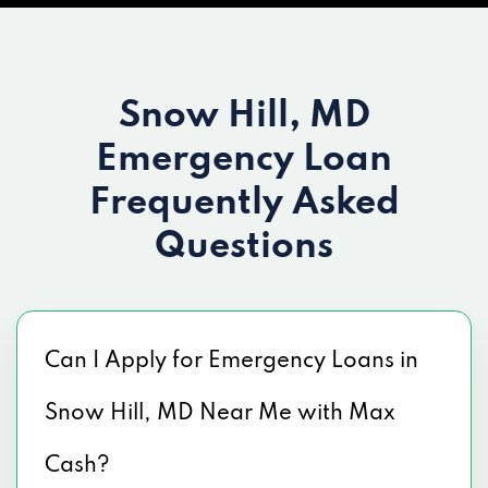
Snow Hill, MD
Emergency Loan
Frequently Asked
Questions
Can I Apply for Emergency Loans in
Snow Hill, MD Near Me with Max
Cash?