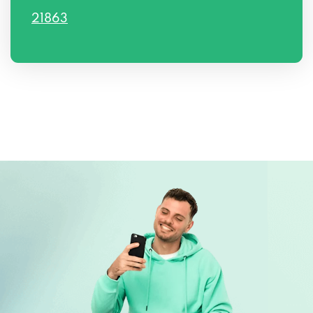
21863