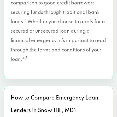
comparison to good credit borrowers
securing funds through traditional bank
4
loans.
Whether you choose to apply for a
secured or unsecured loan during a
financial emergency, it’s important to read
through the terms and conditions of your
4 5
loan.
How to Compare Emergency Loan
Lenders in Snow Hill, MD?