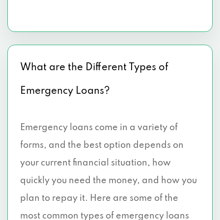
What are the Different Types of
Emergency Loans?
Emergency loans come in a variety of
forms, and the best option depends on
your current financial situation, how
quickly you need the money, and how you
plan to repay it. Here are some of the
most common types of emergency loans