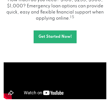
How much do you need? $100, $255, $500,
$1,000? Emergency loan options can provide
quick, easy and flexible financial support when
1 5
applying online.
Get Started Now!