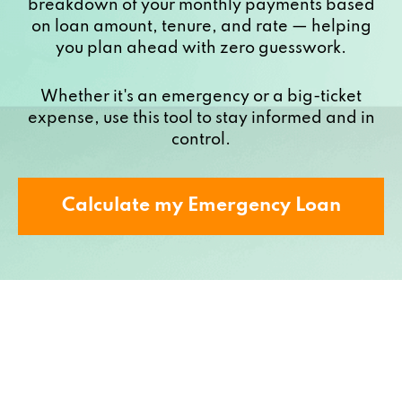
breakdown of your monthly payments based
on loan amount, tenure, and rate — helping
you plan ahead with zero guesswork.
Whether it's an emergency or a big-ticket
expense, use this tool to stay informed and in
control.
Calculate my Emergency Loan