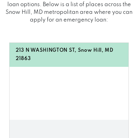
loan options. Below is a list of places across the
Snow Hill, MD metropolitan area where you can
apply for an emergency loan:
213 N WASHINGTON ST, Snow Hill, MD
21863