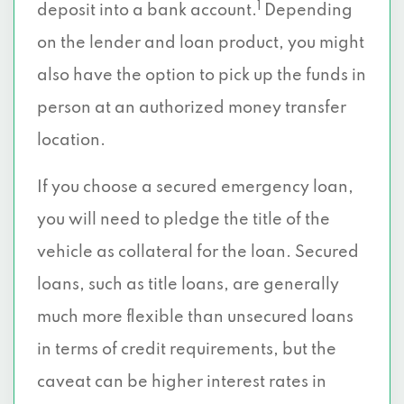
1
deposit into a bank account.
Depending
on the lender and loan product, you might
also have the option to pick up the funds in
person at an authorized money transfer
location.
If you choose a secured emergency loan,
you will need to pledge the title of the
vehicle as collateral for the loan. Secured
loans, such as title loans, are generally
much more flexible than unsecured loans
in terms of credit requirements, but the
caveat can be higher interest rates in