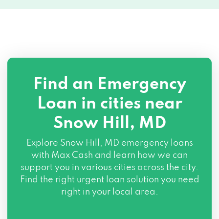
Find an Emergency
Loan in cities near
Snow Hill, MD
Explore
Snow Hill, MD
emergency loans
with Max Cash and learn how we can
support you in various cities across the city.
Find the right urgent loan solution you need
right in your local area.