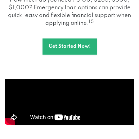
How much do you need? $100, $255, $500,
$1,000? Emergency loan options can provide
quick, easy and flexible financial support when
1 5
applying online.
Get Started Now!