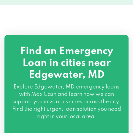
Find an Emergency
Loan in cities near
Edgewater, MD
Explore
Edgewater, MD
emergency loans
with Max Cash and learn how we can
support you in various cities across the city.
Find the right urgent loan solution you need
right in your local area.