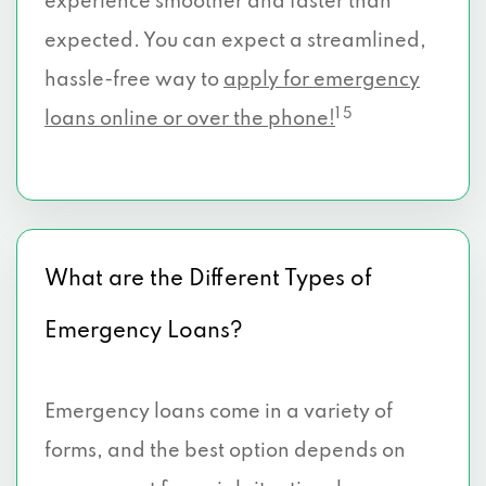
experience smoother and faster than
expected. You can expect a streamlined,
hassle-free way to
apply for emergency
1 5
loans online or over the phone!
What are the Different Types of
Emergency Loans?
Emergency loans come in a variety of
forms, and the best option depends on