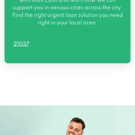
with Max Cash and learn how we can
support you in various cities across the city.
Find the right urgent loan solution you need
right in your local area.
21037