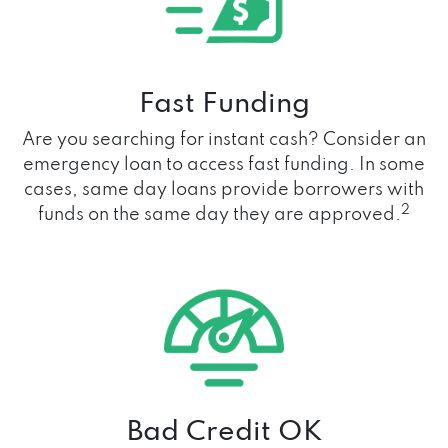
Fast Funding
Are you searching for instant cash? Consider an
emergency loan to access fast funding. In some
cases, same day loans provide borrowers with
2
funds on the same day they are approved.
Bad Credit OK