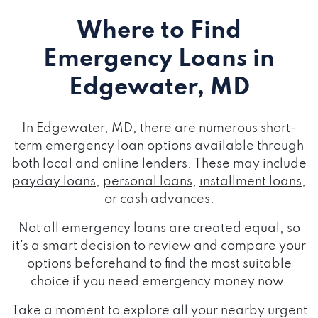
Where to Find
Emergency Loans
in
Edgewater, MD
In Edgewater, MD, there are numerous short-
term emergency loan options available through
both local and online lenders. These may include
payday loans
,
personal loans
,
installment loans
,
or
cash advances
.
Not all emergency loans are created equal, so
it's a smart decision to review and compare your
options beforehand to find the most suitable
choice if you need emergency money now.
Take a moment to explore all your nearby urgent