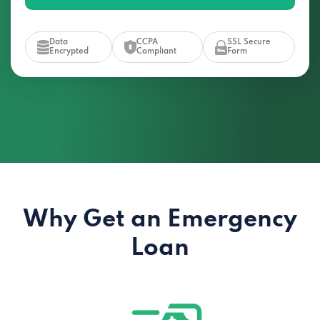
Data
CCPA
SSL Secure
Encrypted
Compliant
Form
Why Get an Emergency
Loan