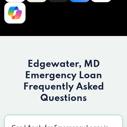
Edgewater, MD
Emergency Loan
Frequently Asked
Questions