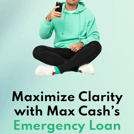
Maximize Clarity
with Max Cash’s
Emergency Loan