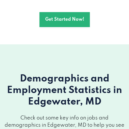
Get Started Now!
Demographics and
Employment Statistics
in
Edgewater, MD
Check out some key info on jobs and
demographics in Edgewater, MD to help you see