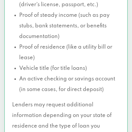
(driver’s license, passport, etc.)
Proof of steady income (such as pay
stubs, bank statements, or benefits
documentation)
Proof of residence (like a utility bill or
lease)
Vehicle title (for title loans)
An active checking or savings account
(in some cases, for direct deposit)
Lenders may request additional
information depending on your state of
residence and the type of loan you