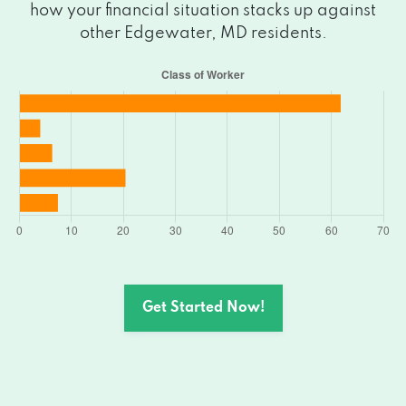
how your financial situation stacks up against
other Edgewater, MD residents.
Get Started Now!