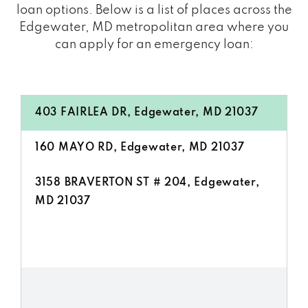
loan options. Below is a list of places across the
Edgewater, MD metropolitan area where you
can apply for an emergency loan:
403 FAIRLEA DR, Edgewater, MD 21037
160 MAYO RD, Edgewater, MD 21037
3158 BRAVERTON ST # 204, Edgewater,
MD 21037