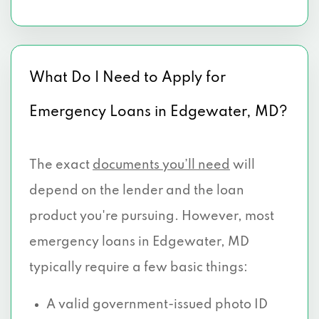
What Do I Need to Apply for
Emergency Loans in Edgewater, MD?
The exact
documents you’ll need
will
depend on the lender and the loan
product you're pursuing. However, most
emergency loans in Edgewater, MD
typically require a few basic things:
A valid government-issued photo ID