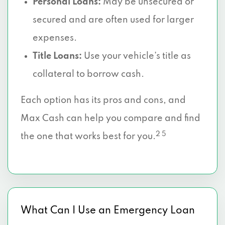
Personal Loans:
May be unsecured or
secured and are often used for larger
expenses.
Title Loans:
Use your vehicle’s title as
collateral to borrow cash.
Each option has its pros and cons, and
Max Cash can help you compare and find
2 5
the one that works best for you.
What Can I Use an Emergency Loan