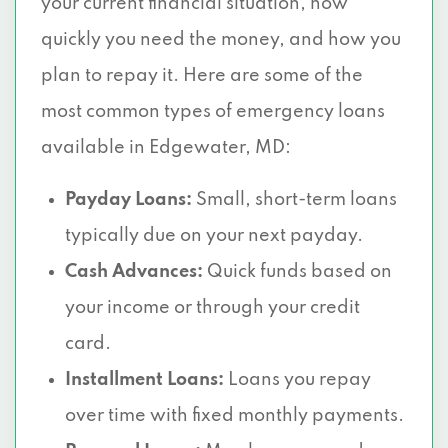
your current financial situation, how
quickly you need the money, and how you
plan to repay it. Here are some of the
most common types of emergency loans
available in Edgewater, MD:
Payday Loans:
Small, short-term loans
typically due on your next payday.
Cash Advances:
Quick funds based on
your income or through your credit
card.
Installment Loans:
Loans you repay
over time with fixed monthly payments.