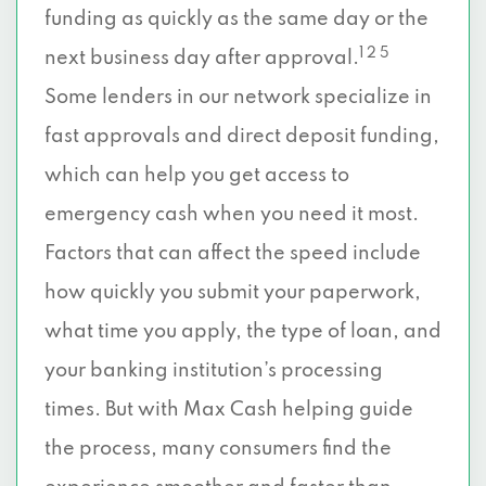
funding as quickly as the same day or the
1 2 5
next business day after approval.
Some lenders in our network specialize in
fast approvals and direct deposit funding,
which can help you get access to
emergency cash when you need it most.
Factors that can affect the speed include
how quickly you submit your paperwork,
what time you apply, the type of loan, and
your banking institution’s processing
times. But with Max Cash helping guide
the process, many consumers find the