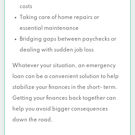
costs
Taking care of home repairs or
essential maintenance
Bridging gaps between paychecks or
dealing with sudden job loss
Whatever your situation, an emergency
loan can be a convenient solution to help
stabilize your finances in the short- term.
Getting your finances back together can
help you avoid bigger consequences
down the road.