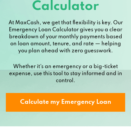
Calculator
At MaxCash, we get that flexibility is key. Our
Emergency Loan Calculator gives you a clear
breakdown of your monthly payments based
on loan amount, tenure, and rate — helping
you plan ahead with zero guesswork.
Whether it's an emergency or a big-ticket
expense, use this tool to stay informed and in
control.
Calculate my Emergency Loan