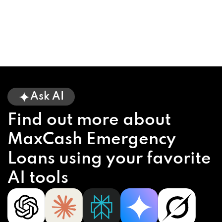
Ask AI
Find out more about
MaxCash Emergency
Loans using your favorite
AI tools