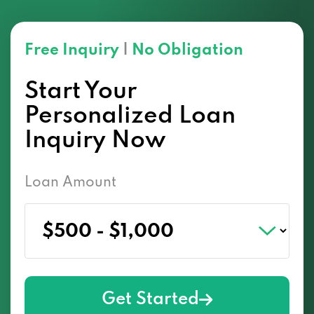
Free Inquiry
|
No Obligation
Start Your
Personalized Loan
Inquiry Now
Loan Amount
Get Started