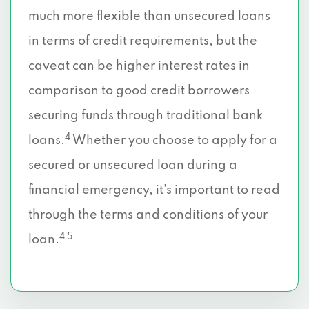
much more flexible than unsecured loans
in terms of credit requirements, but the
caveat can be higher interest rates in
comparison to good credit borrowers
securing funds through traditional bank
4
loans.
Whether you choose to apply for a
secured or unsecured loan during a
financial emergency, it’s important to read
through the terms and conditions of your
4 5
loan.