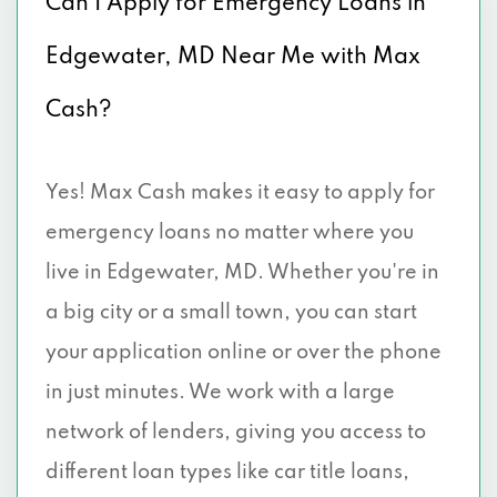
Can I Apply for Emergency Loans in
Edgewater, MD Near Me with Max
Cash?
Yes! Max Cash makes it easy to apply for
emergency loans no matter where you
live in Edgewater, MD. Whether you're in
a big city or a small town, you can start
your application online or over the phone
in just minutes. We work with a large
network of lenders, giving you access to
different loan types like car title loans,