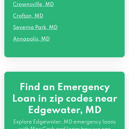
Crownsville, MD
Crofton, MD
Severna Park, MD
Annapolis, MD
Find an Emergency
Loan in zip codes near
Edgewater, MD
Explore Edgewater, MD emergency loans