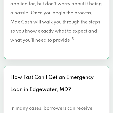
applied for, but don’t worry about it being
a hassle! Once you begin the process,
Max Cash will walk you through the steps
so you know exactly what to expect and
5
what you’ll need to provide.
How Fast Can I Get an Emergency
Loan in Edgewater, MD?
In many cases, borrowers can receive