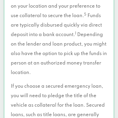
on your location and your preference to
5
use collateral to secure the loan.
Funds
are typically disbursed quickly via direct
1
deposit into a bank account.
Depending
on the lender and loan product, you might
also have the option to pick up the funds in
person at an authorized money transfer
location.
If you choose a secured emergency loan,
you will need to pledge the title of the
vehicle as collateral for the loan. Secured
loans, such as title loans, are generally