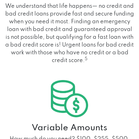
We understand that life happens— no credit and
bad credit loans provide fast and secure funding
when you need it most. Finding an emergency
loan with bad credit and guaranteed approval
is not possible, but qualifying for a fast loan with
a bad credit score is! Urgent loans for bad credit
work with those who have no credit or a bad
5
credit score.
Variable Amounts