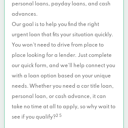
personal loans, payday loans, and cash
advances.
Our goal is to help you find the right
urgent loan that fits your situation quickly.
You won’t need to drive from place to
place looking for a lender. Just complete
our quick form, and we’ll help connect you
with a loan option based on your unique
needs. Whether you need a car title loan,
personal loan, or cash advance, it can
take no time at all to apply, so why wait to
2 5
see if you qualify?