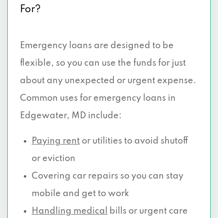
For?
Emergency loans are designed to be
flexible, so you can use the funds for just
about any unexpected or urgent expense.
Common uses for emergency loans in
Edgewater, MD include:
Paying rent
or utilities to avoid shutoff
or eviction
Covering car repairs so you can stay
mobile and get to work
Handling medical
bills or urgent care