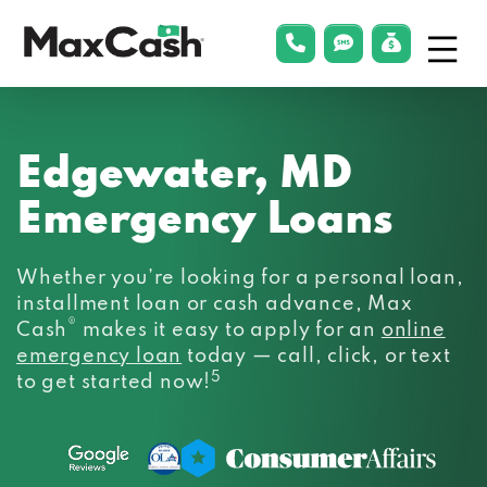
Menu
phonelink
smsLink
applyLin
Max
Cash®
Edgewater, MD
Emergency Loans
Whether you’re looking for a personal loan,
installment loan or cash advance, Max
®
Cash
makes it easy to apply for an
online
emergency loan
today — call, click, or text
5
to get started now!