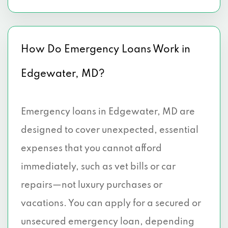
How Do Emergency Loans Work in
Edgewater, MD?
Emergency loans in Edgewater, MD are
designed to cover unexpected, essential
expenses that you cannot afford
immediately, such as vet bills or car
repairs—not luxury purchases or
vacations. You can apply for a secured or
unsecured emergency loan, depending