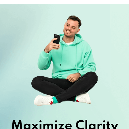
Maximize Clarity