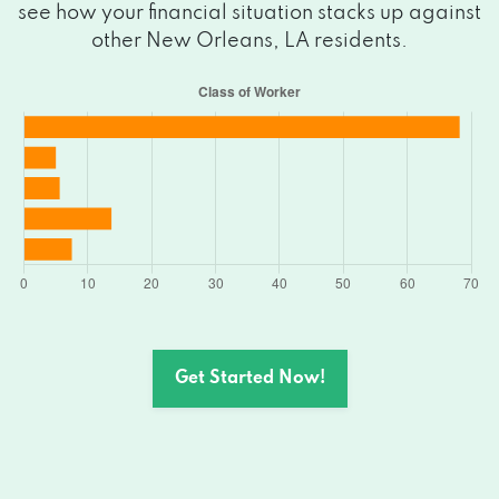
326 S BROAD ST, New Orleans, LA 70119
see how your financial situation stacks up against
other New Orleans, LA residents.
2767 TULANE AVE, New Orleans, LA
70119
2915 PERDIDO ST, New Orleans, LA 70119
4240 S CARROLLTON AVE, New Orleans,
LA 70119
410 S BROAD ST, New Orleans, LA 70119
643 S DUPRE ST, New Orleans, LA 70119
Get Started Now!
2642 TULANE AVE, New Orleans, LA
70119
2741 TULANE AVE, New Orleans, LA 70119