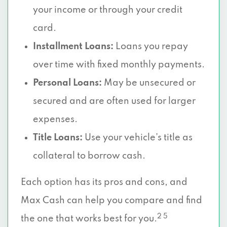
your income or through your credit
card.
Installment Loans:
Loans you repay
over time with fixed monthly payments.
Personal Loans:
May be unsecured or
secured and are often used for larger
expenses.
Title Loans:
Use your vehicle’s title as
collateral to borrow cash.
Each option has its pros and cons, and
Max Cash can help you compare and find
2 5
the one that works best for you.