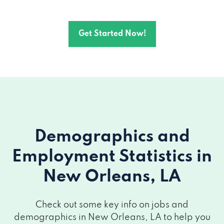
3147 GENTILLY BLVD # 6, New Orleans,
Get Started Now!
LA 70122
804 WEBSTER ST, New Orleans, LA 70118
8601 LEAKE AVE, New Orleans, LA 70118
7820 MAPLE ST, New Orleans, LA 70118
Demographics and
3037 S CARROLLTON AVE, New Orleans,
LA 70118
Employment Statistics
in
New Orleans, LA
723 S DUPRE ST, New Orleans, LA 70119
2649 GRAVIER ST, New Orleans, LA 70119
Check out some key info on jobs and
demographics in New Orleans, LA to help you