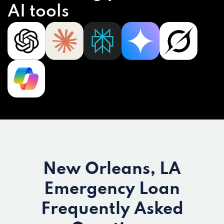
AI tools
New Orleans, LA
Emergency Loan
Frequently Asked