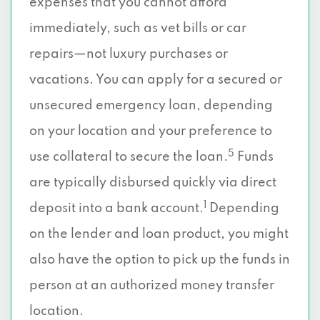
expenses that you cannot afford
immediately, such as vet bills or car
repairs—not luxury purchases or
vacations. You can apply for a secured or
unsecured emergency loan, depending
on your location and your preference to
5
use collateral to secure the loan.
Funds
are typically disbursed quickly via direct
1
deposit into a bank account.
Depending
on the lender and loan product, you might
also have the option to pick up the funds in
person at an authorized money transfer
location.