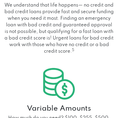
We understand that life happens— no credit and
bad credit loans provide fast and secure funding
when you need it most. Finding an emergency
loan with bad credit and guaranteed approval
is not possible, but qualifying for a fast loan with
a bad credit score is! Urgent loans for bad credit
work with those who have no credit or a bad
5
credit score.
Variable Amounts