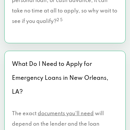
personal loan, or cash advance, it can
take no time at all to apply, so why wait to
2 5
see if you qualify?
What Do I Need to Apply for
Emergency Loans in New Orleans,
LA?
The exact
documents you’ll need
will
depend on the lender and the loan