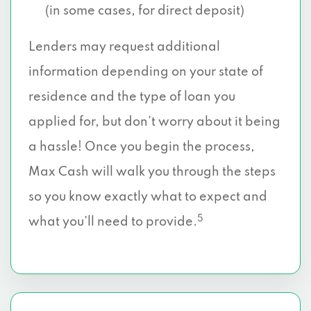
(in some cases, for direct deposit)
Lenders may request additional
information depending on your state of
residence and the type of loan you
applied for, but don’t worry about it being
a hassle! Once you begin the process,
Max Cash will walk you through the steps
so you know exactly what to expect and
5
what you’ll need to provide.