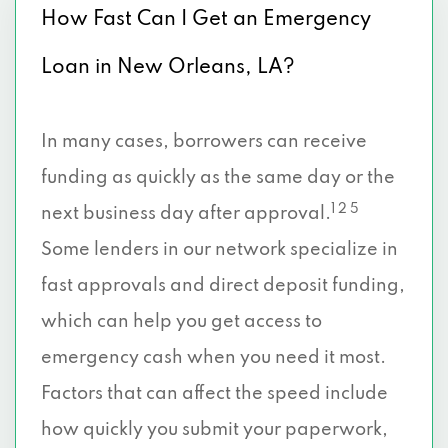
How Fast Can I Get an Emergency
Loan in New Orleans, LA?
In many cases, borrowers can receive
funding as quickly as the same day or the
1 2 5
next business day after approval.
Some lenders in our network specialize in
fast approvals and direct deposit funding,
which can help you get access to
emergency cash when you need it most.
Factors that can affect the speed include
how quickly you submit your paperwork,