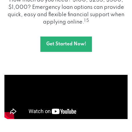
How much do you need? $100, $255, $500,
$1,000? Emergency loan options can provide
quick, easy and flexible financial support when
1 5
applying online.
Get Started Now!