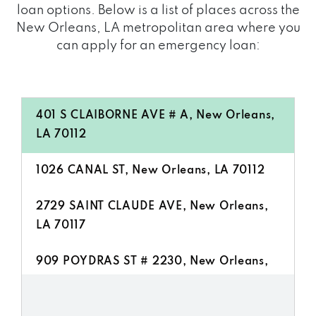
loan options. Below is a list of places across the
New Orleans, LA metropolitan area where you
can apply for an emergency loan:
401 S CLAIBORNE AVE # A, New Orleans,
LA 70112
1026 CANAL ST, New Orleans, LA 70112
2729 SAINT CLAUDE AVE, New Orleans,
LA 70117
909 POYDRAS ST # 2230, New Orleans,
LA 70112