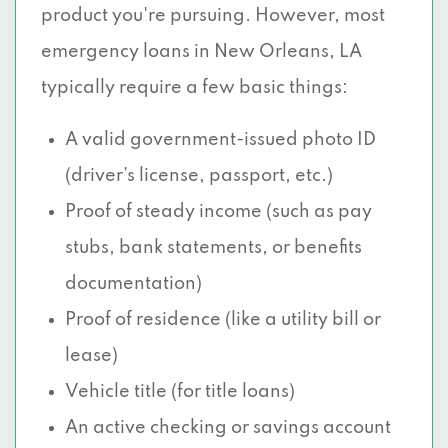
product you're pursuing. However, most
emergency loans in New Orleans, LA
typically require a few basic things:
A valid government-issued photo ID
(driver’s license, passport, etc.)
Proof of steady income (such as pay
stubs, bank statements, or benefits
documentation)
Proof of residence (like a utility bill or
lease)
Vehicle title (for title loans)
An active checking or savings account