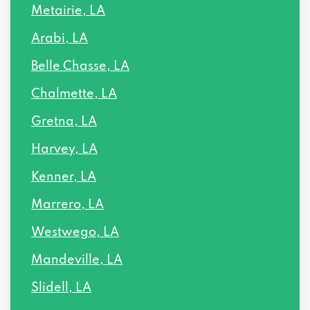
Metairie, LA
5359 MOUNES ST # B, New Orleans, LA
70123
Arabi, LA
5228 MARCIA AVE, New Orleans, LA
Belle Chasse, LA
70124
Chalmette, LA
101 W ROBRT E LEE BLVD # 302, New
Gretna, LA
Orleans, LA 70124
Harvey, LA
10555 LAKE FOREST BLVD # 9A, New
Kenner, LA
Orleans, LA 70127
Marrero, LA
7007 READ BLVD, New Orleans, LA 70127
Westwego, LA
Mandeville, LA
5931 BULLARD AVE, New Orleans, LA
70128
Slidell, LA