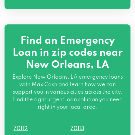
817 4TH ST, New Orleans, LA 70130
2401 PRYTANIA ST, New Orleans, LA
70130
Find an Emergency
308 MAGAZINE ST, New Orleans, LA
70130
Loan in zip codes near
New Orleans, LA
Explore New Orleans, LA emergency loans
with Max Cash and learn how we can
support you in various cities across the city.
Find the right urgent loan solution you need
right in your local area.
70112
70113