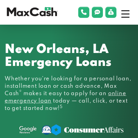
Menu
phonelink
smsLink
applyLin
Max
Cash®
New Orleans, LA
Emergency Loans
Whether you’re looking for a personal loan,
installment loan or cash advance, Max
®
Cash
makes it easy to apply for an
online
emergency loan
today — call, click, or text
5
to get started now!