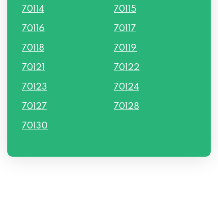
70114
70115
70116
70117
70118
70119
70121
70122
70123
70124
70127
70128
70130