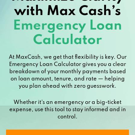
with Max Cash’s
Emergency Loan
Calculator
At MaxCash, we get that flexibility is key. Our
Emergency Loan Calculator gives you a clear
breakdown of your monthly payments based
on loan amount, tenure, and rate — helping
you plan ahead with zero guesswork.
Whether it's an emergency or a big-ticket
expense, use this tool to stay informed and in
control.