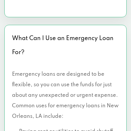
What Can I Use an Emergency Loan
For?
Emergency loans are designed to be
flexible, so you can use the funds for just
about any unexpected or urgent expense.
Common uses for emergency loans in New
Orleans, LA include: