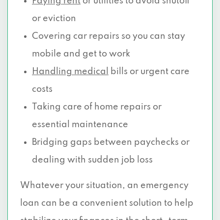
Paying rent
or utilities to avoid shutoff
or eviction
Covering car repairs so you can stay
mobile and get to work
Handling medical
bills or urgent care
costs
Taking care of home repairs or
essential maintenance
Bridging gaps between paychecks or
dealing with sudden job loss
Whatever your situation, an emergency
loan can be a convenient solution to help