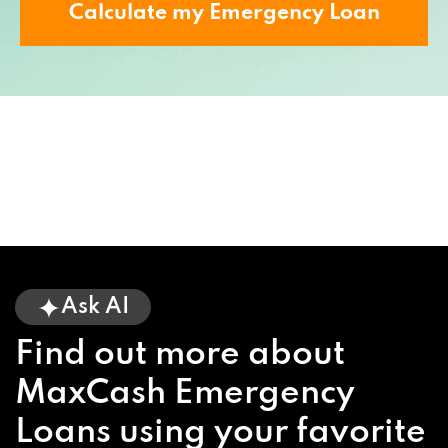
Calculate my Emergency Loan
Ask AI
Find out more about
MaxCash Emergency
Loans using your favorite