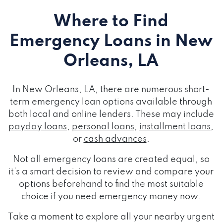
Where to Find
Emergency Loans
in New
Orleans, LA
In New Orleans, LA, there are numerous short-
term emergency loan options available through
both local and online lenders. These may include
payday loans
,
personal loans
,
installment loans
,
or
cash advances
.
Not all emergency loans are created equal, so
it's a smart decision to review and compare your
options beforehand to find the most suitable
choice if you need emergency money now.
Take a moment to explore all your nearby urgent