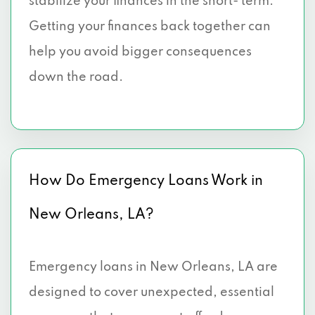
stabilize your finances in the short- term.
Getting your finances back together can
help you avoid bigger consequences
down the road.
How Do Emergency Loans Work in
New Orleans, LA?
Emergency loans in New Orleans, LA are
designed to cover unexpected, essential