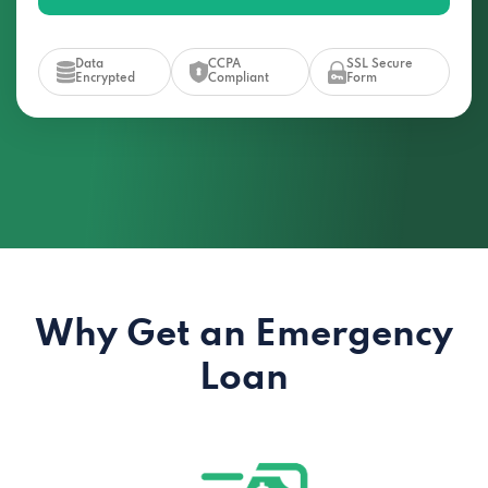
Data
CCPA
SSL Secure
Encrypted
Compliant
Form
Why Get an Emergency
Loan