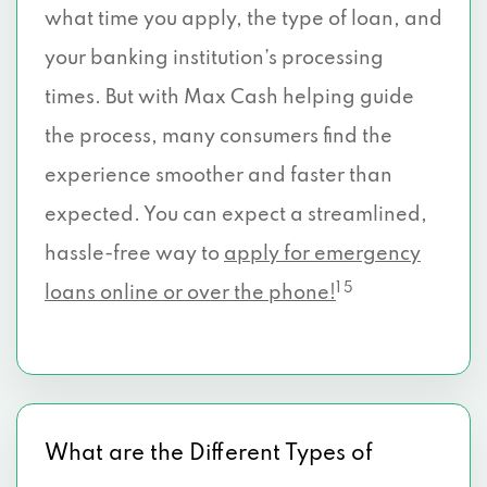
what time you apply, the type of loan, and
your banking institution’s processing
times. But with Max Cash helping guide
the process, many consumers find the
experience smoother and faster than
expected. You can expect a streamlined,
hassle-free way to
apply for emergency
1 5
loans online or over the phone!
What are the Different Types of