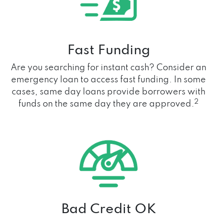
Fast Funding
Are you searching for instant cash? Consider an
emergency loan to access fast funding. In some
cases, same day loans provide borrowers with
2
funds on the same day they are approved.
Bad Credit OK