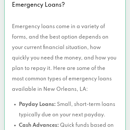
Emergency Loans?
Emergency loans come in a variety of
forms, and the best option depends on
your current financial situation, how
quickly you need the money, and how you
plan to repay it. Here are some of the
most common types of emergency loans
available in New Orleans, LA:
Payday Loans:
Small, short-term loans
typically due on your next payday.
Cash Advances:
Quick funds based on