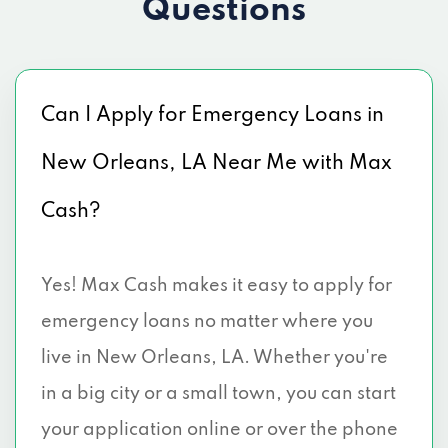
Questions
Can I Apply for Emergency Loans in
New Orleans, LA Near Me with Max
Cash?
Yes! Max Cash makes it easy to apply for
emergency loans no matter where you
live in New Orleans, LA. Whether you're
in a big city or a small town, you can start
your application online or over the phone