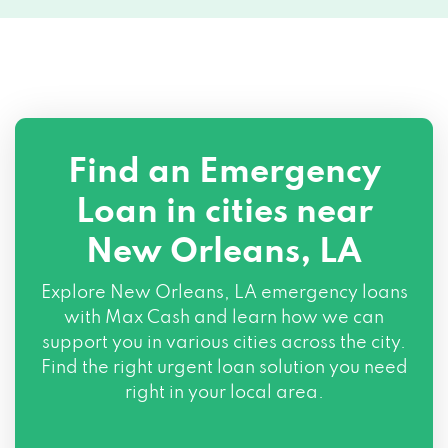
4059 TULANE AVE, New Orleans, LA
70119
306 S BROAD ST, New Orleans, LA 70119
Find an Emergency
2019 JEFFERSON HWY, New Orleans, LA
Loan in cities near
70121
New Orleans, LA
2093 CATON ST, New Orleans, LA 70122
Explore
New Orleans, LA
emergency loans
3150 GENTILLY BLVD, New Orleans, LA
with Max Cash and learn how we can
70122
support you in various cities across the city.
Find the right urgent loan solution you need
6600 FRANKLIN AVE # A9, New Orleans,
right in your local area.
LA 70122