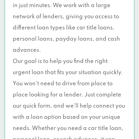
in just minutes. We work with a large
network of lenders, giving you access to
different loan types like car title loans,
personal loans, payday loans, and cash
advances.
Our goal is to help you find the right
urgent loan that fits your situation quickly.
You won’t need to drive from place to
place looking for a lender. Just complete
our quick form, and we’ll help connect you
with a loan option based on your unique
needs. Whether you need a car title loan,