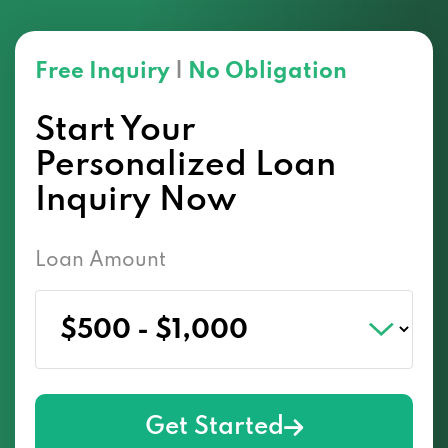
Free Inquiry
|
No Obligation
Start Your
Personalized Loan
Inquiry Now
Loan Amount
Get Started