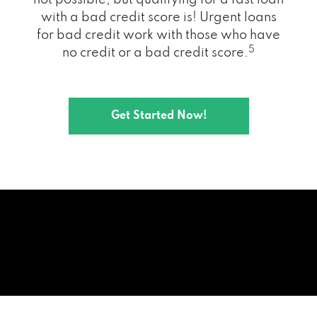
with a bad credit score is! Urgent loans
for bad credit work with those who have
5
no credit or a bad credit score.
Get Started Now!