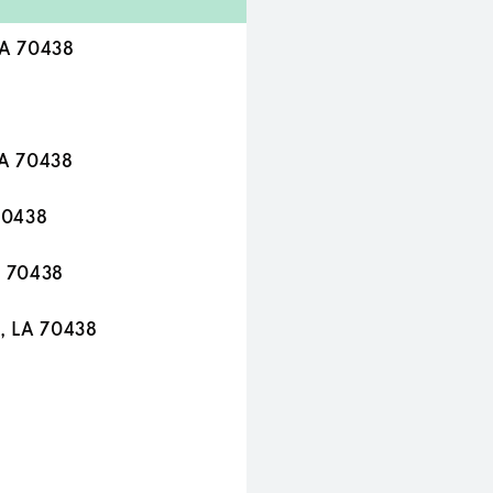
LA 70438
LA 70438
70438
A 70438
, LA 70438