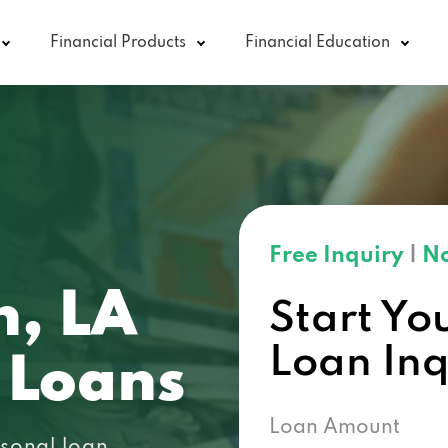
Financial Products
Financial Education
Free Inquiry
|
No
n, LA
Start Yo
Loan In
 Loans
Loan Amount