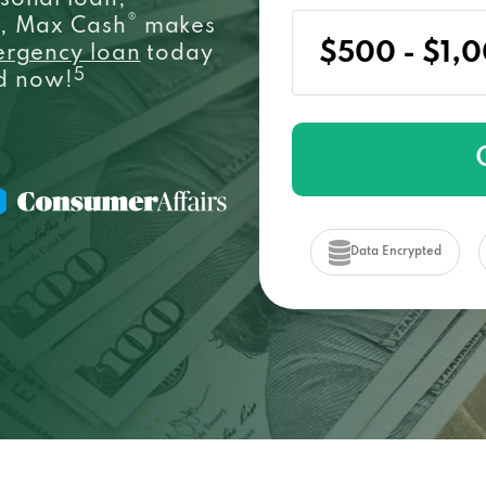
sonal loan,
®
e, Max Cash
makes
ergency loan
today
5
ed now!
Data Encrypted