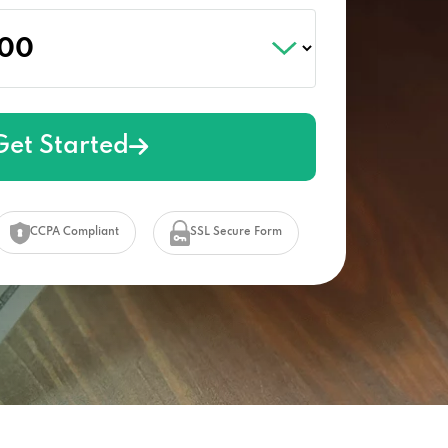
Get Started
CCPA Compliant
SSL Secure Form