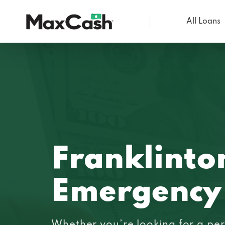
All Loans
Max
Cash®
Franklinto
Emergency