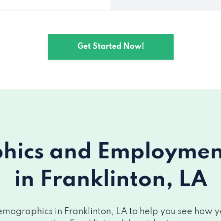
Get Started Now!
ics and Employment 
in Franklinton, LA
mographics in Franklinton, LA to help you see how you