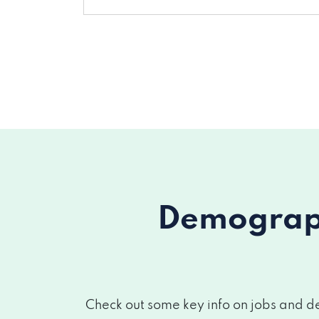
Demograph
Check out some key info on jobs and de