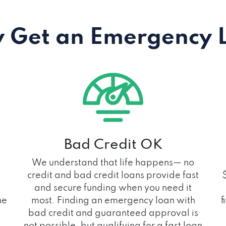
 Get an Emergency 
Bad Credit OK
We understand that life happens— no
credit and bad credit loans provide fast
and secure funding when you need it
he
most. Finding an emergency loan with
f
bad credit and guaranteed approval is
not possible, but qualifying for a fast loan