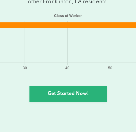
other Franklinton, LA residents.
Get Started Now!