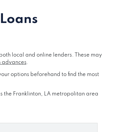
 Loans
both local and online lenders. These may
h advances
.
our options beforehand to find the most
ss the Franklinton, LA metropolitan area