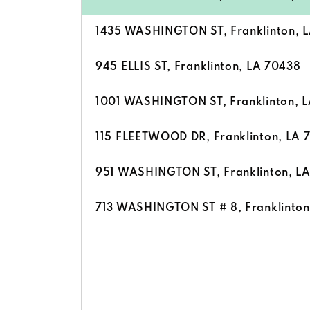
1435 WASHINGTON ST, Franklinton, 
945 ELLIS ST, Franklinton, LA 70438
1001 WASHINGTON ST, Franklinton, 
115 FLEETWOOD DR, Franklinton, LA 
951 WASHINGTON ST, Franklinton, L
713 WASHINGTON ST # 8, Franklinton