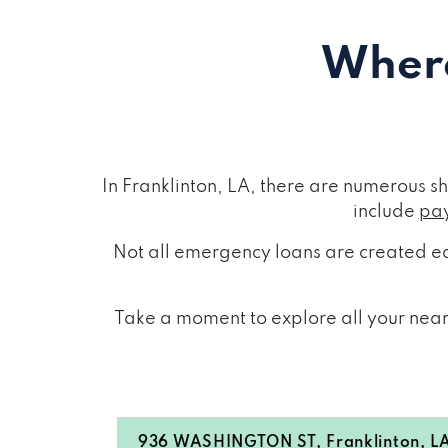
Where
In Franklinton, LA, there are numerous 
include
pay
Not all emergency loans are created eq
Take a moment to explore all your nearb
936 WASHINGTON ST, Franklinton, L