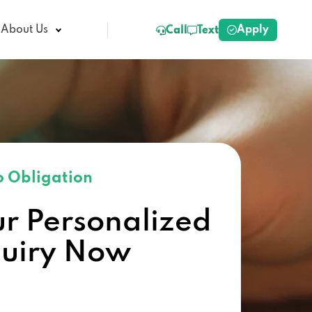
Apply
About Us
Call
Text
 Obligation
ur Personalized
quiry Now