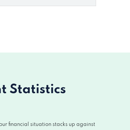
Statistics
r financial situation stacks up against