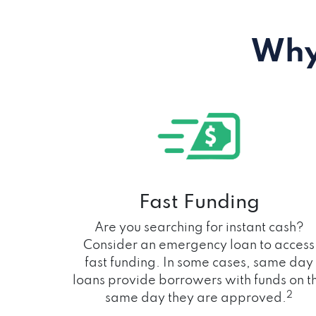
Why
Fast Funding
Are you searching for instant cash?
Consider an emergency loan to access
fast funding. In some cases, same day
loans provide borrowers with funds on t
2
same day they are approved.