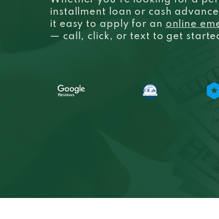
Whether you’re looking for a per
installment loan or cash advanc
it easy to apply for an
online em
— call, click, or text to get start