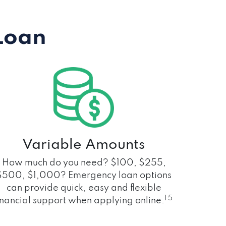
Loan
Variable Amounts
How much do you need? $100, $255,
$500, $1,000? Emergency loan options
can provide quick, easy and flexible
1 5
inancial support when applying online.