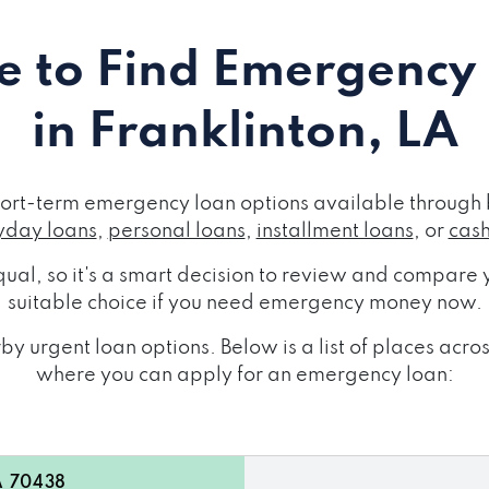
 to Find Emergency
in Franklinton, LA
short-term emergency loan options available through 
day loans
,
personal loans
,
installment loans
, or
cas
ual, so it's a smart decision to review and compare y
suitable choice if you need emergency money now.
y urgent loan options. Below is a list of places acro
where you can apply for an emergency loan:
A 70438