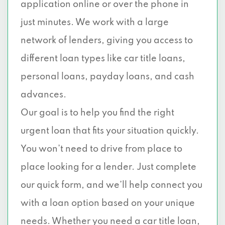
application online or over the phone in
just minutes. We work with a large
network of lenders, giving you access to
different loan types like car title loans,
personal loans, payday loans, and cash
advances.
Our goal is to help you find the right
urgent loan that fits your situation quickly.
You won’t need to drive from place to
place looking for a lender. Just complete
our quick form, and we’ll help connect you
with a loan option based on your unique
needs. Whether you need a car title loan,