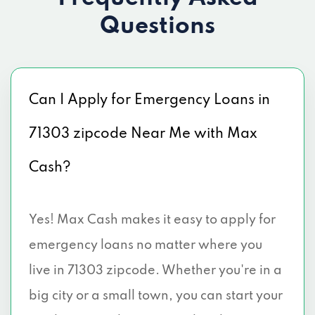
Questions
Can I Apply for Emergency Loans in
71303 zipcode Near Me with Max
Cash?
Yes! Max Cash makes it easy to apply for
emergency loans no matter where you
live in 71303 zipcode. Whether you're in a
big city or a small town, you can start your