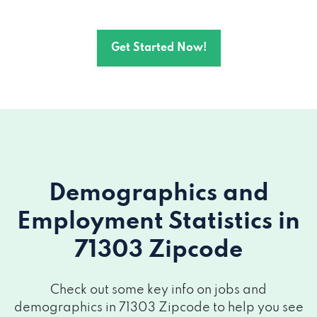
Get Started Now!
Demographics and
Employment Statistics
in
71303 Zipcode
Check out some key info on jobs and
demographics in 71303 Zipcode to help you see