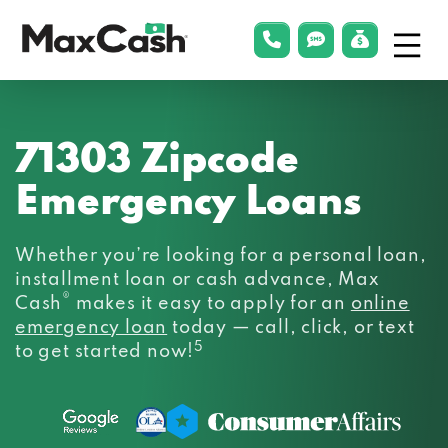
Menu
phonelink
smsLink
applyLin
Max
Cash®
71303 Zipcode
Emergency Loans
Whether you’re looking for a personal loan,
installment loan or cash advance, Max
®
Cash
makes it easy to apply for an
online
emergency loan
today — call, click, or text
5
to get started now!