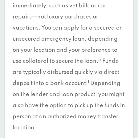
immediately, such as vet bills or car
repairs—not luxury purchases or
vacations. You can apply for a secured or
unsecured emergency loan, depending
on your location and your preference to
5
use collateral to secure the loan.
Funds
are typically disbursed quickly via direct
1
deposit into a bank account.
Depending
on the lender and loan product, you might
also have the option to pick up the funds in
person at an authorized money transfer
location.