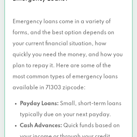
Emergency loans come in a variety of
forms, and the best option depends on
your current financial situation, how
quickly you need the money, and how you
plan to repay it. Here are some of the
most common types of emergency loans
available in 71303 zipcode:
Payday Loans:
Small, short-term loans
typically due on your next payday.
Cash Advances:
Quick funds based on
your income or through your credit