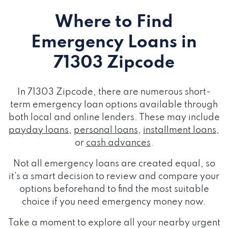
Where to Find
Emergency Loans
in
71303 Zipcode
In 71303 Zipcode, there are numerous short-
term emergency loan options available through
both local and online lenders. These may include
payday loans
,
personal loans
,
installment loans
,
or
cash advances
.
Not all emergency loans are created equal, so
it's a smart decision to review and compare your
options beforehand to find the most suitable
choice if you need emergency money now.
Take a moment to explore all your nearby urgent