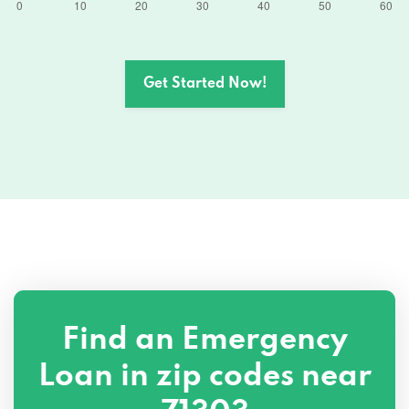
Get Started Now!
Find an Emergency
Loan in zip codes near