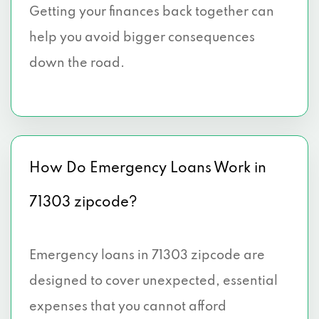
Getting your finances back together can
help you avoid bigger consequences
down the road.
How Do Emergency Loans Work in
71303 zipcode?
Emergency loans in 71303 zipcode are
designed to cover unexpected, essential
expenses that you cannot afford