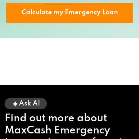
Calculate my Emergency Loan
Ask AI
Find out more about
MaxCash Emergency