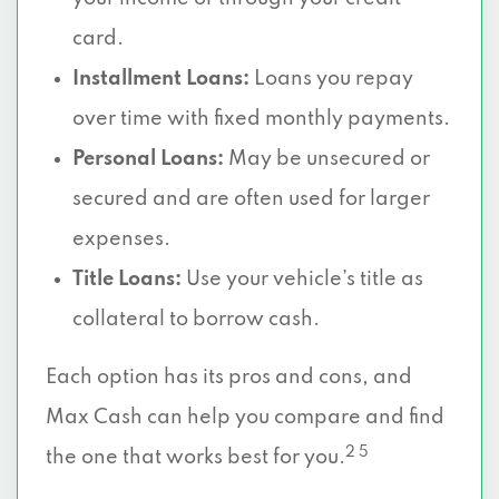
card.
Installment Loans:
Loans you repay
over time with fixed monthly payments.
Personal Loans:
May be unsecured or
secured and are often used for larger
expenses.
Title Loans:
Use your vehicle’s title as
collateral to borrow cash.
Each option has its pros and cons, and
Max Cash can help you compare and find
2 5
the one that works best for you.