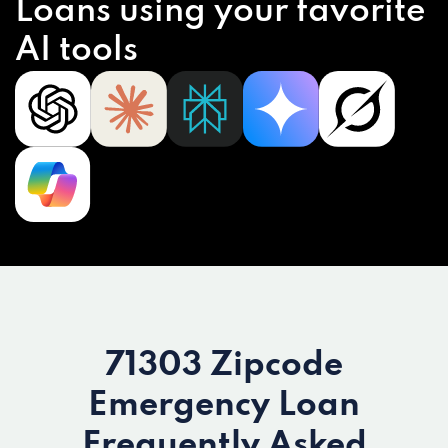
Loans using your favorite
AI tools
71303 Zipcode
Emergency Loan
Frequently Asked