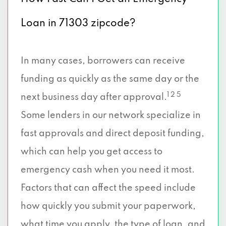
Loan in 71303 zipcode?
In many cases, borrowers can receive
funding as quickly as the same day or the
1 2 5
next business day after approval.
Some lenders in our network specialize in
fast approvals and direct deposit funding,
which can help you get access to
emergency cash when you need it most.
Factors that can affect the speed include
how quickly you submit your paperwork,
what time you apply, the type of loan, and