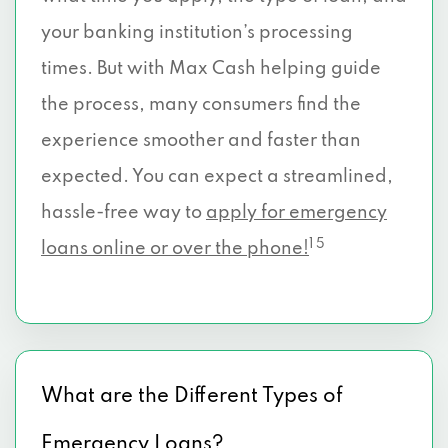
your banking institution’s processing
times. But with Max Cash helping guide
the process, many consumers find the
experience smoother and faster than
expected. You can expect a streamlined,
hassle-free way to
apply for emergency
1 5
loans online or over the phone!
What are the Different Types of
Emergency Loans?