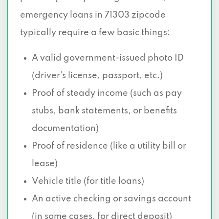
emergency loans in 71303 zipcode
typically require a few basic things:
A valid government-issued photo ID
(driver’s license, passport, etc.)
Proof of steady income (such as pay
stubs, bank statements, or benefits
documentation)
Proof of residence (like a utility bill or
lease)
Vehicle title (for title loans)
An active checking or savings account
(in some cases, for direct deposit)