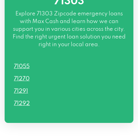
71303
Explore
71303 Zipcode
emergency loans
with Max Cash and learn how we can
support you in various cities across the city.
Find the right urgent loan solution you need
right in your local area.
71055
71270
71291
71292