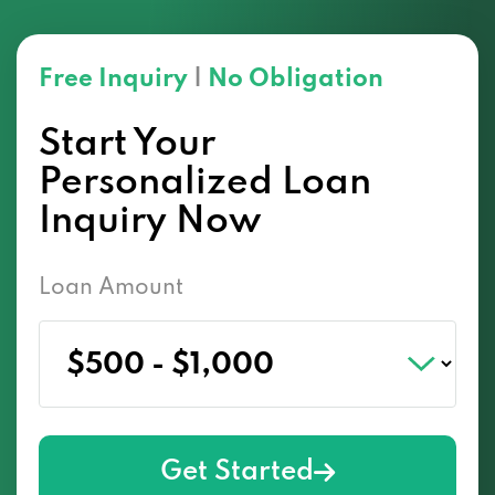
Free Inquiry
|
No Obligation
Start Your
Personalized Loan
Inquiry Now
Loan Amount
Get Started