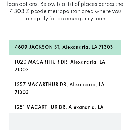
loan options. Below is a list of places across the
71303 Zipcode metropolitan area where you
can apply for an emergency loan:
4609 JACKSON ST, Alexandria, LA 71303
1020 MACARTHUR DR, Alexandria, LA
71303
1257 MACARTHUR DR, Alexandria, LA
71303
1251 MACARTHUR DR, Alexandria, LA
71303