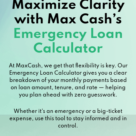
Maximize Clarity
with Max Cash’s
Emergency Loan
Calculator
At MaxCash, we get that flexibility is key. Our
Emergency Loan Calculator gives you a clear
breakdown of your monthly payments based
on loan amount, tenure, and rate — helping
you plan ahead with zero guesswork.
Whether it's an emergency or a big-ticket
expense, use this tool to stay informed and in
control.