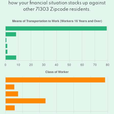
how your financial situation stacks up against
other 71303 Zipcode residents.