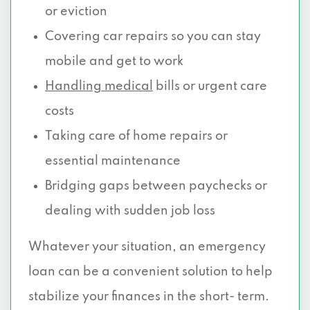
or eviction
Covering car repairs so you can stay
mobile and get to work
Handling medical
bills or urgent care
costs
Taking care of home repairs or
essential maintenance
Bridging gaps between paychecks or
dealing with sudden job loss
Whatever your situation, an emergency
loan can be a convenient solution to help
stabilize your finances in the short- term.