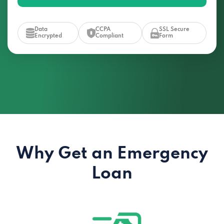
Data
CCPA
SSL Secure
Encrypted
Compliant
Form
Why Get an Emergency
Loan