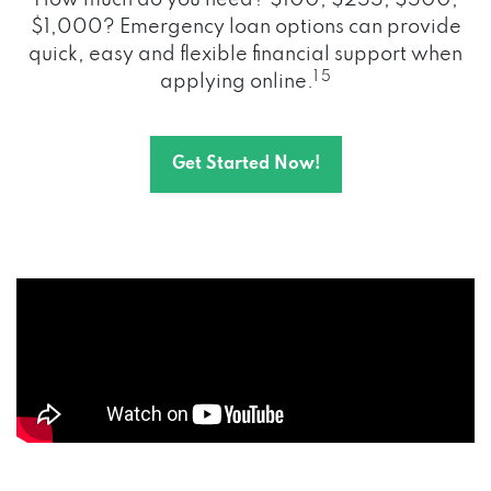
How much do you need? $100, $255, $500,
$1,000? Emergency loan options can provide
quick, easy and flexible financial support when
1 5
applying online.
Get Started Now!