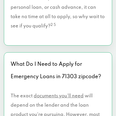
personal loan, or cash advance, it can
take no time at all to apply, so why wait to
2 5
see if you qualify?
What Do I Need to Apply for
Emergency Loans in 71303 zipcode?
The exact
documents you’ll need
will
depend on the lender and the loan
product you're pursuing. However, most