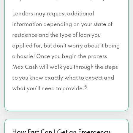
Lenders may request additional
information depending on your state of
residence and the type of loan you
applied for, but don’t worry about it being
a hassle! Once you begin the process,
Max Cash will walk you through the steps
so you know exactly what to expect and
5
what you’ll need to provide.
How Fast Can I Get an Emergency