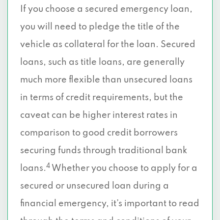
If you choose a secured emergency loan,
you will need to pledge the title of the
vehicle as collateral for the loan. Secured
loans, such as title loans, are generally
much more flexible than unsecured loans
in terms of credit requirements, but the
caveat can be higher interest rates in
comparison to good credit borrowers
securing funds through traditional bank
4
loans.
Whether you choose to apply for a
secured or unsecured loan during a
financial emergency, it’s important to read