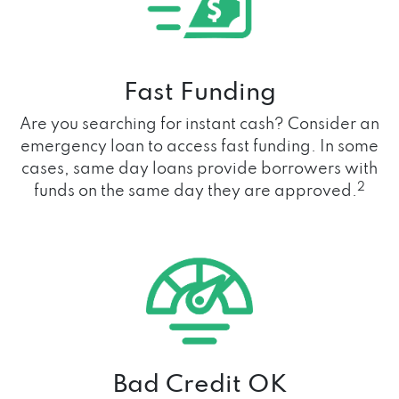
Fast Funding
Are you searching for instant cash? Consider an
emergency loan to access fast funding. In some
cases, same day loans provide borrowers with
2
funds on the same day they are approved.
Bad Credit OK