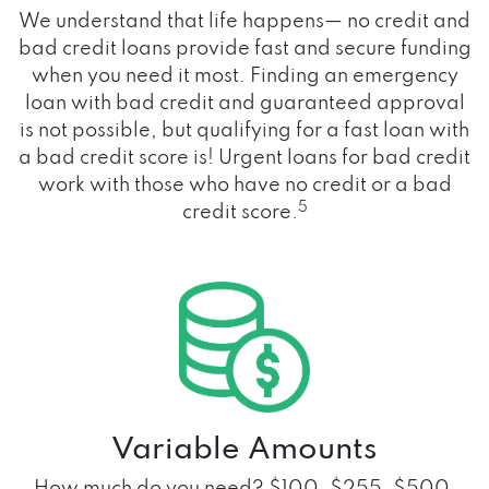
We understand that life happens— no credit and
bad credit loans provide fast and secure funding
when you need it most. Finding an emergency
loan with bad credit and guaranteed approval
is not possible, but qualifying for a fast loan with
a bad credit score is! Urgent loans for bad credit
work with those who have no credit or a bad
5
credit score.
Variable Amounts