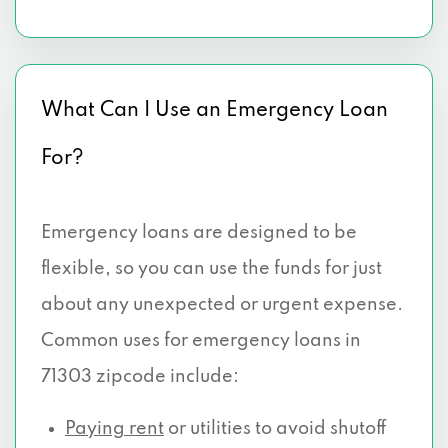
What Can I Use an Emergency Loan
For?
Emergency loans are designed to be
flexible, so you can use the funds for just
about any unexpected or urgent expense.
Common uses for emergency loans in
71303 zipcode include:
Paying rent
or utilities to avoid shutoff