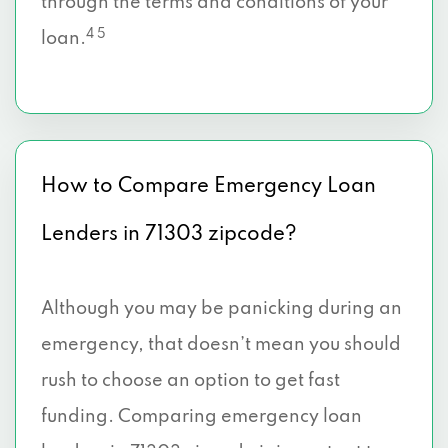
through the terms and conditions of your
4 5
loan.
How to Compare Emergency Loan
Lenders in 71303 zipcode?
Although you may be panicking during an
emergency, that doesn’t mean you should
rush to choose an option to get fast
funding. Comparing emergency loan