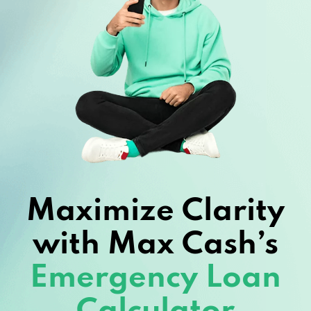
Maximize Clarity
with Max Cash’s
Emergency Loan