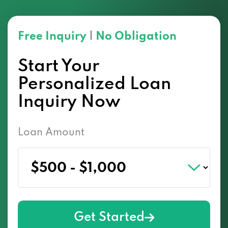
Free Inquiry
|
No Obligation
Start Your
Personalized Loan
Inquiry Now
Loan Amount
Get Started