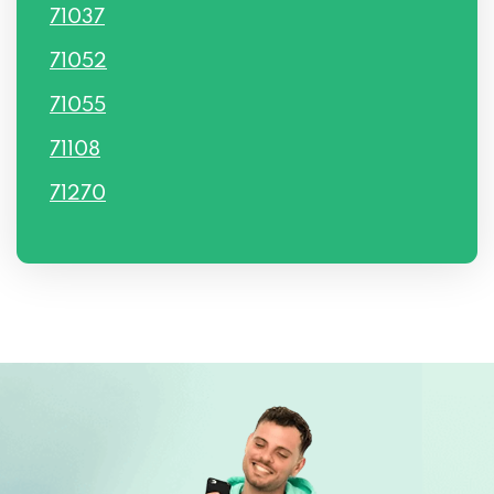
71037
71052
71055
71108
71270