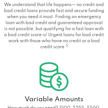
We understand that life happens— no credit and
bad credit loans provide fast and secure funding
when you need it most. Finding an emergency
loan with bad credit and guaranteed approval
is not possible, but qualifying for a fast loan with
a bad credit score is! Urgent loans for bad credit
work with those who have no credit or a bad
5
credit score.
Variable Amounts