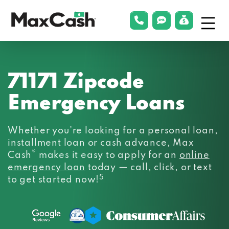
Menu
phonelink
smsLink
applyLin
Max
Cash®
71171 Zipcode
Emergency Loans
Whether you’re looking for a personal loan,
installment loan or cash advance, Max
®
Cash
makes it easy to apply for an
online
emergency loan
today — call, click, or text
5
to get started now!