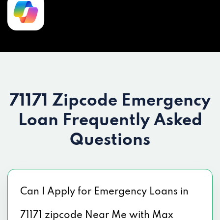
71171 Zipcode Emergency
Loan
Frequently Asked
Questions
Can I Apply for Emergency Loans in
71171 zipcode Near Me with Max