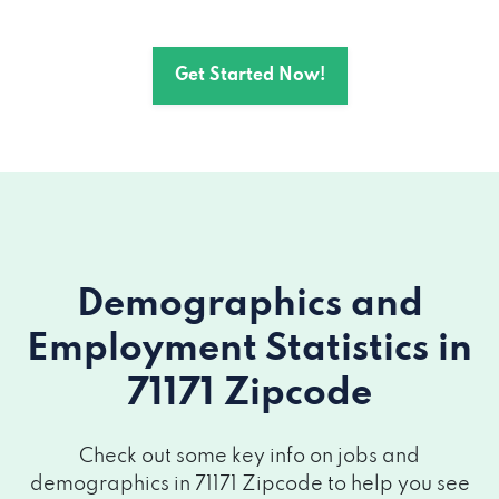
Get Started Now!
Demographics and
Employment Statistics
in
71171 Zipcode
Check out some key info on jobs and
demographics in 71171 Zipcode to help you see