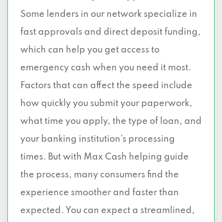
Some lenders in our network specialize in
fast approvals and direct deposit funding,
which can help you get access to
emergency cash when you need it most.
Factors that can affect the speed include
how quickly you submit your paperwork,
what time you apply, the type of loan, and
your banking institution’s processing
times. But with Max Cash helping guide
the process, many consumers find the
experience smoother and faster than
expected. You can expect a streamlined,