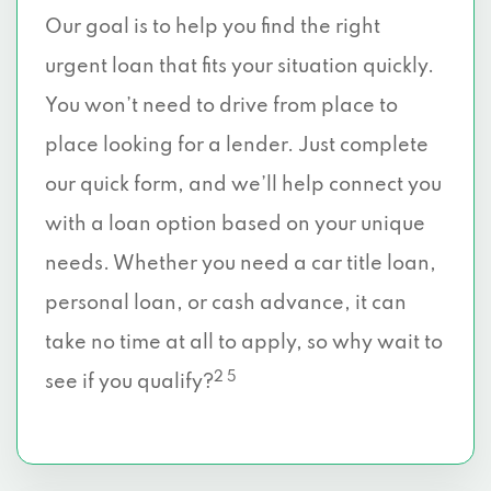
Our goal is to help you find the right
urgent loan that fits your situation quickly.
You won’t need to drive from place to
place looking for a lender. Just complete
our quick form, and we’ll help connect you
with a loan option based on your unique
needs. Whether you need a car title loan,
personal loan, or cash advance, it can
take no time at all to apply, so why wait to
2 5
see if you qualify?