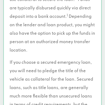
are typically disbursed quickly via direct
1
deposit into a bank account.
Depending
on the lender and loan product, you might
also have the option to pick up the funds in
person at an authorized money transfer
location.
If you choose a secured emergency loan,
you will need to pledge the title of the
vehicle as collateral for the loan. Secured
loans, such as title loans, are generally
much more flexible than unsecured loans
in terms of credit requirements, but the