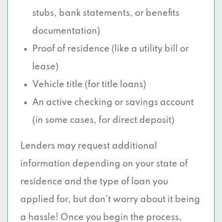
stubs, bank statements, or benefits
documentation)
Proof of residence (like a utility bill or
lease)
Vehicle title (for title loans)
An active checking or savings account
(in some cases, for direct deposit)
Lenders may request additional
information depending on your state of
residence and the type of loan you
applied for, but don’t worry about it being
a hassle! Once you begin the process,