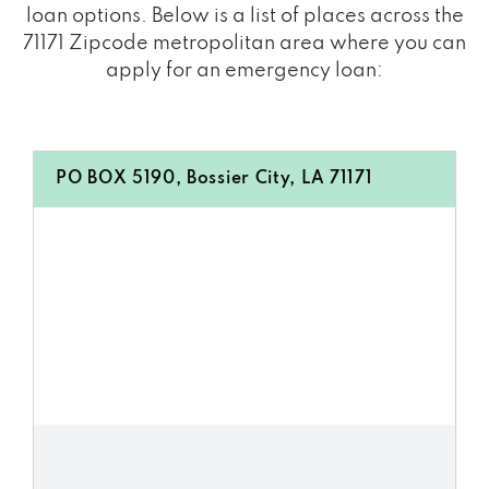
loan options. Below is a list of places across the
71171 Zipcode metropolitan area where you can
apply for an emergency loan:
PO BOX 5190, Bossier City, LA 71171