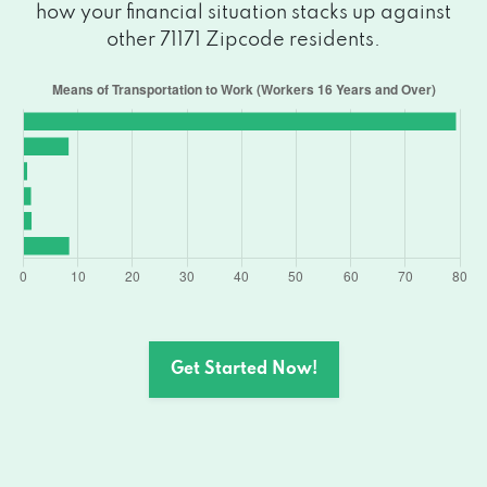
how your financial situation stacks up against
other 71171 Zipcode residents.
Get Started Now!