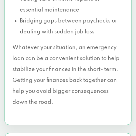
essential maintenance
Bridging gaps between paychecks or
dealing with sudden job loss
Whatever your situation, an emergency
loan can be a convenient solution to help
stabilize your finances in the short- term.
Getting your finances back together can
help you avoid bigger consequences
down the road.