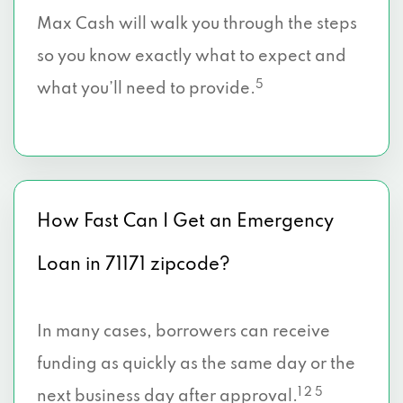
Max Cash will walk you through the steps
so you know exactly what to expect and
5
what you’ll need to provide.
How Fast Can I Get an Emergency
Loan in 71171 zipcode?
In many cases, borrowers can receive
funding as quickly as the same day or the
1 2 5
next business day after approval.