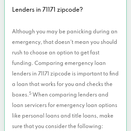
Lenders in 71171 zipcode?
Although you may be panicking during an
emergency, that doesn’t mean you should
rush to choose an option to get fast
funding. Comparing emergency loan
lenders in 71171 zipcode is important to find
a loan that works for you and checks the
5
boxes.
When comparing lenders and
loan servicers for emergency loan options
like personal loans and title loans, make
sure that you consider the following: