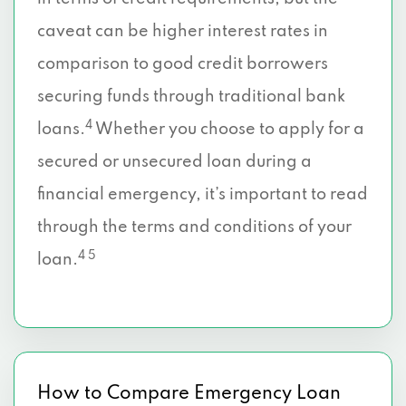
caveat can be higher interest rates in
comparison to good credit borrowers
securing funds through traditional bank
4
loans.
Whether you choose to apply for a
secured or unsecured loan during a
financial emergency, it’s important to read
through the terms and conditions of your
4 5
loan.
How to Compare Emergency Loan