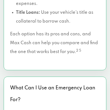
expenses.
Title Loans:
Use your vehicle’s title as
collateral to borrow cash.
Each option has its pros and cons, and
Max Cash can help you compare and find
2 5
the one that works best for you.
What Can I Use an Emergency Loan
For?