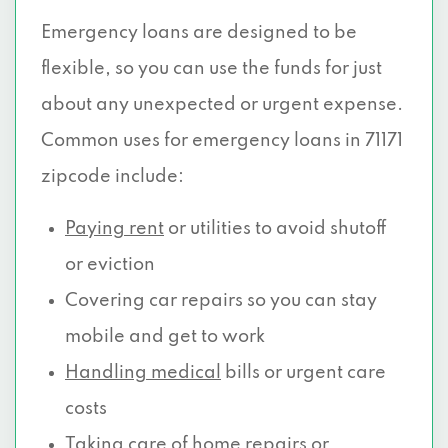
Emergency loans are designed to be
flexible, so you can use the funds for just
about any unexpected or urgent expense.
Common uses for emergency loans in 71171
zipcode include:
Paying rent
or utilities to avoid shutoff
or eviction
Covering car repairs so you can stay
mobile and get to work
Handling medical
bills or urgent care
costs
Taking care of home repairs or