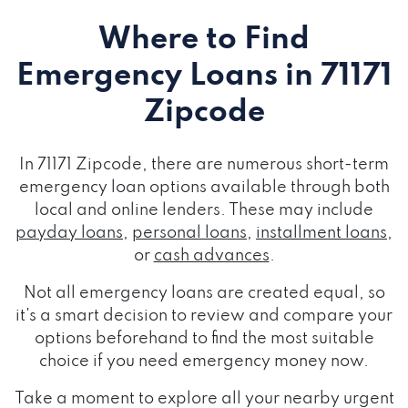
Where to Find
Emergency Loans
in 71171
Zipcode
In 71171 Zipcode, there are numerous short-term
emergency loan options available through both
local and online lenders. These may include
payday loans
,
personal loans
,
installment loans
,
or
cash advances
.
Not all emergency loans are created equal, so
it's a smart decision to review and compare your
options beforehand to find the most suitable
choice if you need emergency money now.
Take a moment to explore all your nearby urgent