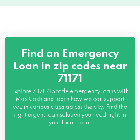
Find an Emergency
Loan in zip codes near
71171
Explore
71171 Zipcode
emergency loans with
Max Cash and learn how we can support
you in various cities across the city. Find the
right urgent loan solution you need right in
your local area.