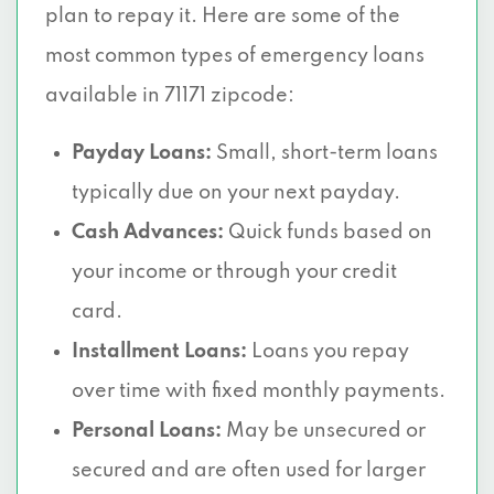
plan to repay it. Here are some of the
most common types of emergency loans
available in 71171 zipcode:
Payday Loans:
Small, short-term loans
typically due on your next payday.
Cash Advances:
Quick funds based on
your income or through your credit
card.
Installment Loans:
Loans you repay
over time with fixed monthly payments.
Personal Loans:
May be unsecured or
secured and are often used for larger