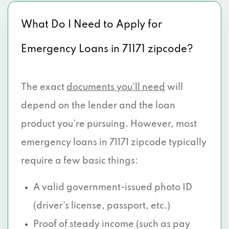
What Do I Need to Apply for
Emergency Loans in 71171 zipcode?
The exact
documents you’ll need
will
depend on the lender and the loan
product you're pursuing. However, most
emergency loans in 71171 zipcode typically
require a few basic things:
A valid government-issued photo ID
(driver’s license, passport, etc.)
Proof of steady income (such as pay