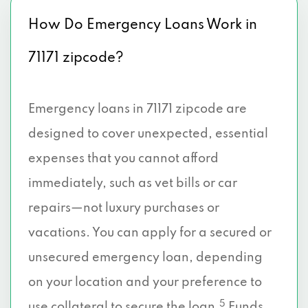
How Do Emergency Loans Work in
71171 zipcode?
Emergency loans in 71171 zipcode are
designed to cover unexpected, essential
expenses that you cannot afford
immediately, such as vet bills or car
repairs—not luxury purchases or
vacations. You can apply for a secured or
unsecured emergency loan, depending
on your location and your preference to
5
use collateral to secure the loan.
Funds