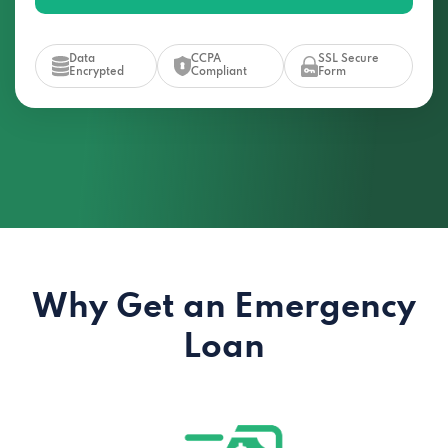
Data
CCPA
SSL Secure
Encrypted
Compliant
Form
Why Get an Emergency
Loan