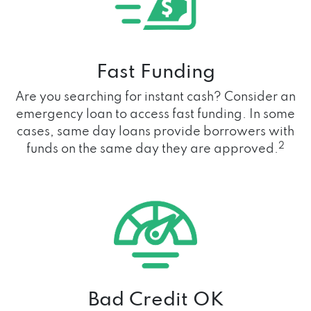
Fast Funding
Are you searching for instant cash? Consider an
emergency loan to access fast funding. In some
cases, same day loans provide borrowers with
2
funds on the same day they are approved.
Bad Credit OK