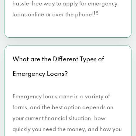
hassle-free way to
apply for emergency
1 5
loans online or over the phone!
What are the Different Types of
Emergency Loans?
Emergency loans come in a variety of
forms, and the best option depends on
your current financial situation, how
quickly you need the money, and how you