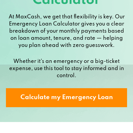
Calculator
At MaxCash, we get that flexibility is key. Our
Emergency Loan Calculator gives you a clear
breakdown of your monthly payments based
on loan amount, tenure, and rate — helping
you plan ahead with zero guesswork.
Whether it's an emergency or a big-ticket
expense, use this tool to stay informed and in
control.
Calculate my Emergency Loan