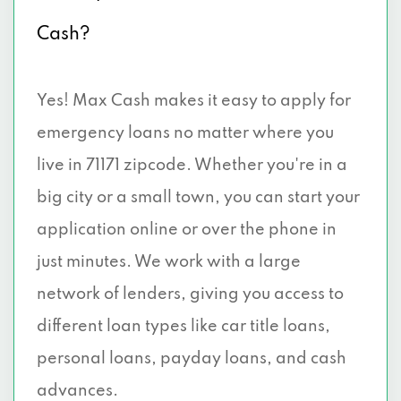
Cash?
Yes! Max Cash makes it easy to apply for
emergency loans no matter where you
live in 71171 zipcode. Whether you're in a
big city or a small town, you can start your
application online or over the phone in
just minutes. We work with a large
network of lenders, giving you access to
different loan types like car title loans,
personal loans, payday loans, and cash
advances.