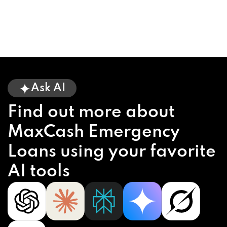
Ask AI
Find out more about
MaxCash Emergency
Loans using your favorite
AI tools