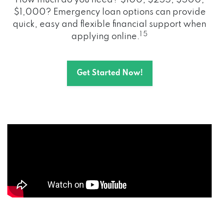
How much do you need? $100, $255, $500,
$1,000? Emergency loan options can provide
quick, easy and flexible financial support when
1 5
applying online.
Get Started Now!