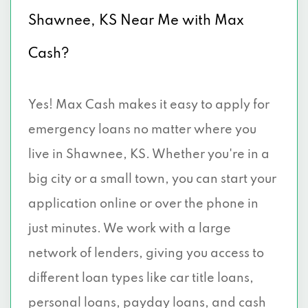
Shawnee, KS Near Me with Max
Cash?
Yes! Max Cash makes it easy to apply for
emergency loans no matter where you
live in Shawnee, KS. Whether you're in a
big city or a small town, you can start your
application online or over the phone in
just minutes. We work with a large
network of lenders, giving you access to
different loan types like car title loans,
personal loans, payday loans, and cash