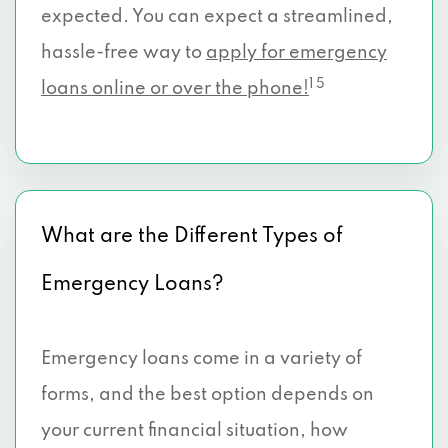
expected. You can expect a streamlined,
hassle-free way to
apply for emergency
1 5
loans online or over the phone!
What are the Different Types of
Emergency Loans?
Emergency loans come in a variety of
forms, and the best option depends on
your current financial situation, how