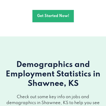
Get Started Now!
Demographics and
Employment Statistics
in
Shawnee, KS
Check out some key info on jobs and
demographics in Shawnee, KS to help you see