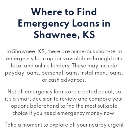
Where to Find
Emergency Loans
in
Shawnee, KS
In Shawnee, KS, there are numerous short-term
emergency loan options available through both
local and online lenders. These may include
payday loans
,
personal loans
,
installment loans
,
or
cash advances
.
Not all emergency loans are created equal, so
it's a smart decision to review and compare your
options beforehand to find the most suitable
choice if you need emergency money now.
Take a moment to explore all your nearby urgent