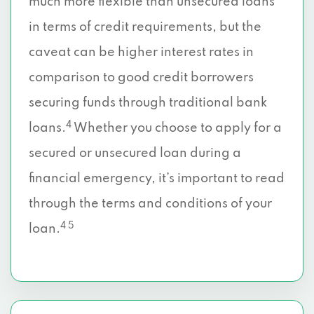
much more flexible than unsecured loans
in terms of credit requirements, but the
caveat can be higher interest rates in
comparison to good credit borrowers
securing funds through traditional bank
4
loans.
Whether you choose to apply for a
secured or unsecured loan during a
financial emergency, it’s important to read
through the terms and conditions of your
4 5
loan.