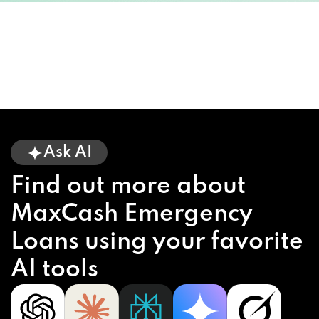
Ask AI
Find out more about
MaxCash Emergency
Loans using your favorite
AI tools