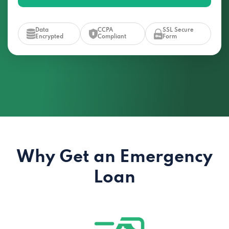
Data
CCPA
SSL Secure
Encrypted
Compliant
Form
Why Get an Emergency
Loan