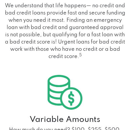
We understand that life happens— no credit and
bad credit loans provide fast and secure funding
when you need it most. Finding an emergency
loan with bad credit and guaranteed approval
is not possible, but qualifying for a fast loan with
a bad credit score is! Urgent loans for bad credit
work with those who have no credit or a bad
5
credit score.
Variable Amounts