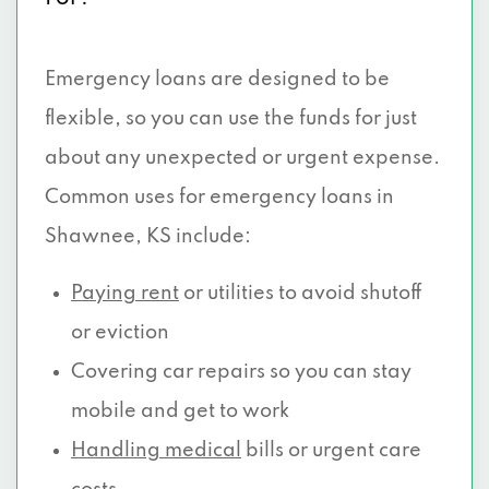
Emergency loans are designed to be
flexible, so you can use the funds for just
about any unexpected or urgent expense.
Common uses for emergency loans in
Shawnee, KS include:
Paying rent
or utilities to avoid shutoff
or eviction
Covering car repairs so you can stay
mobile and get to work
Handling medical
bills or urgent care