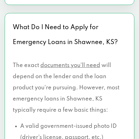
What Do I Need to Apply for
Emergency Loans in Shawnee, KS?
The exact
documents you’ll need
will
depend on the lender and the loan
product you're pursuing. However, most
emergency loans in Shawnee, KS
typically require a few basic things:
A valid government-issued photo ID
(driver’s license, passport, etc.)