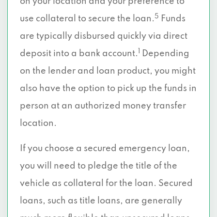
on your location and your preference to
5
use collateral to secure the loan.
Funds
are typically disbursed quickly via direct
1
deposit into a bank account.
Depending
on the lender and loan product, you might
also have the option to pick up the funds in
person at an authorized money transfer
location.
If you choose a secured emergency loan,
you will need to pledge the title of the
vehicle as collateral for the loan. Secured
loans, such as title loans, are generally