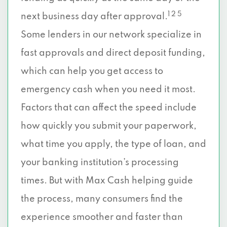
1 2 5
next business day after approval.
Some lenders in our network specialize in
fast approvals and direct deposit funding,
which can help you get access to
emergency cash when you need it most.
Factors that can affect the speed include
how quickly you submit your paperwork,
what time you apply, the type of loan, and
your banking institution’s processing
times. But with Max Cash helping guide
the process, many consumers find the
experience smoother and faster than