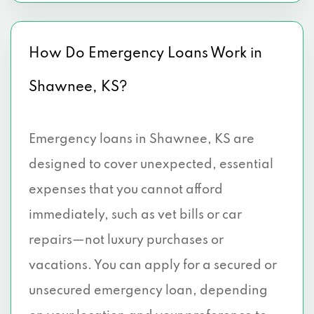
How Do Emergency Loans Work in
Shawnee, KS?
Emergency loans in Shawnee, KS are
designed to cover unexpected, essential
expenses that you cannot afford
immediately, such as vet bills or car
repairs—not luxury purchases or
vacations. You can apply for a secured or
unsecured emergency loan, depending