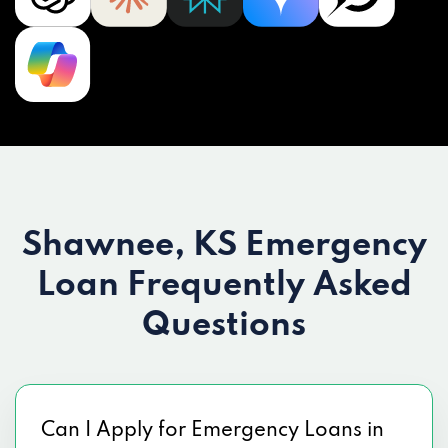
Shawnee, KS Emergency
Loan
Frequently Asked
Questions
Can I Apply for Emergency Loans in