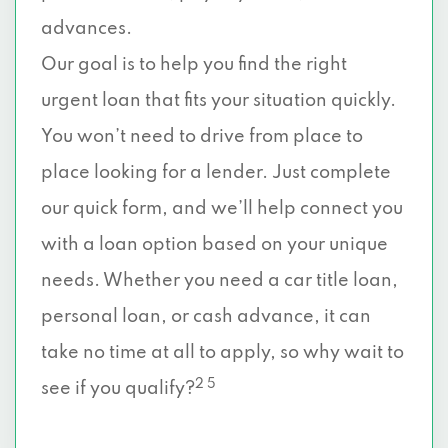
advances.
Our goal is to help you find the right
urgent loan that fits your situation quickly.
You won’t need to drive from place to
place looking for a lender. Just complete
our quick form, and we’ll help connect you
with a loan option based on your unique
needs. Whether you need a car title loan,
personal loan, or cash advance, it can
take no time at all to apply, so why wait to
2 5
see if you qualify?