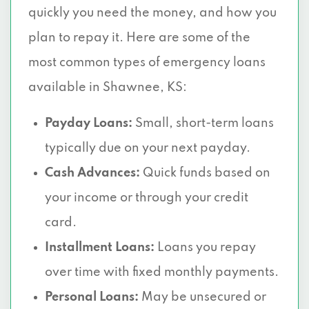
quickly you need the money, and how you
plan to repay it. Here are some of the
most common types of emergency loans
available in Shawnee, KS:
Payday Loans:
Small, short-term loans
typically due on your next payday.
Cash Advances:
Quick funds based on
your income or through your credit
card.
Installment Loans:
Loans you repay
over time with fixed monthly payments.
Personal Loans:
May be unsecured or