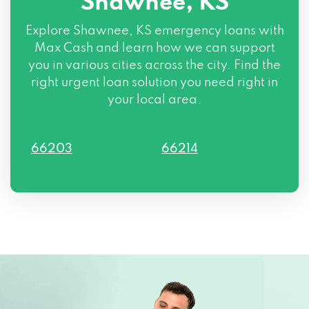
Shawnee, KS
Explore Shawnee, KS emergency loans with
Max Cash and learn how we can support
you in various cities across the city. Find the
right urgent loan solution you need right in
your local area.
66203
66214