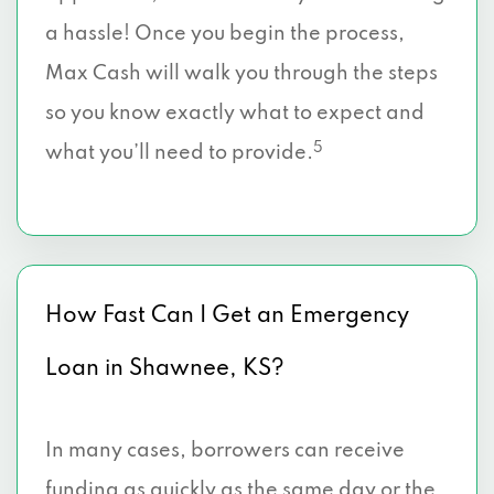
a hassle! Once you begin the process,
Max Cash will walk you through the steps
so you know exactly what to expect and
5
what you’ll need to provide.
How Fast Can I Get an Emergency
Loan in Shawnee, KS?
In many cases, borrowers can receive
funding as quickly as the same day or the