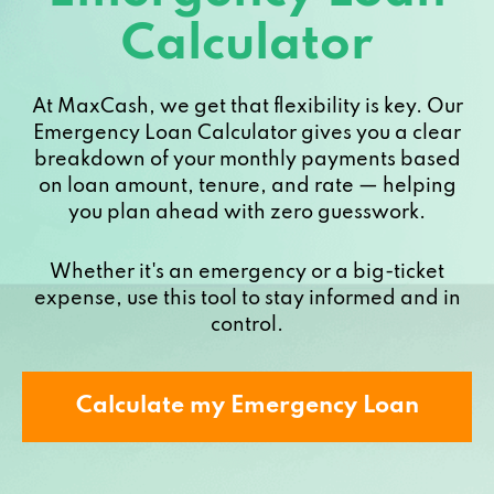
Calculator
At MaxCash, we get that flexibility is key. Our
Emergency Loan Calculator gives you a clear
breakdown of your monthly payments based
on loan amount, tenure, and rate — helping
you plan ahead with zero guesswork.
Whether it's an emergency or a big-ticket
expense, use this tool to stay informed and in
control.
Calculate my Emergency Loan