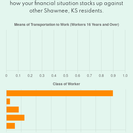
how your financial situation stacks up against
other Shawnee, KS residents.