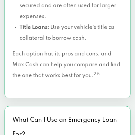
secured and are often used for larger
expenses.
Title Loans:
Use your vehicle’s title as
collateral to borrow cash.
Each option has its pros and cons, and
Max Cash can help you compare and find
2 5
the one that works best for you.
What Can I Use an Emergency Loan
For?