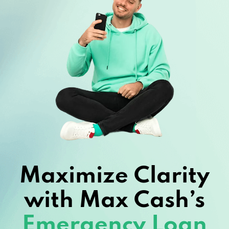
Maximize Clarity
with Max Cash’s
Emergency Loan