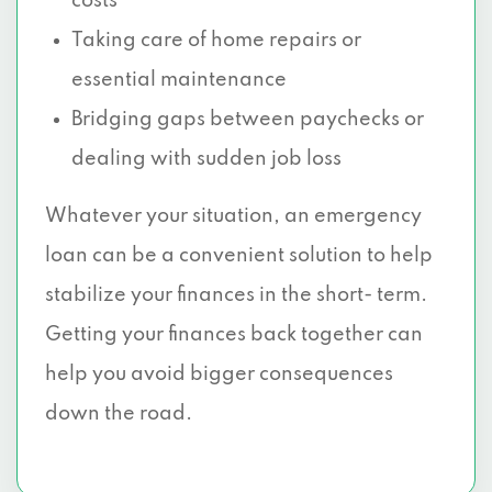
costs
Taking care of home repairs or
essential maintenance
Bridging gaps between paychecks or
dealing with sudden job loss
Whatever your situation, an emergency
loan can be a convenient solution to help
stabilize your finances in the short- term.
Getting your finances back together can
help you avoid bigger consequences
down the road.