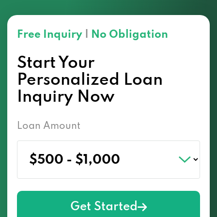
Free Inquiry
|
No Obligation
Start Your
Personalized Loan
Inquiry Now
Loan Amount
Get Started