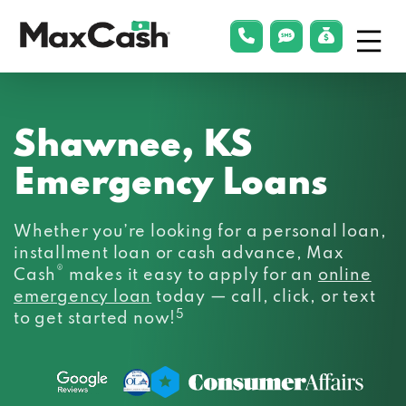
Menu
phonelink
smsLink
applyLin
Max
Cash®
Shawnee, KS
Emergency Loans
Whether you’re looking for a personal loan,
installment loan or cash advance, Max
®
Cash
makes it easy to apply for an
online
emergency loan
today — call, click, or text
5
to get started now!