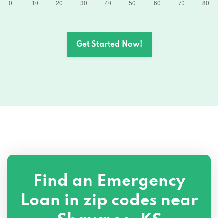
Get Started Now!
Find an Emergency
Loan in zip codes near