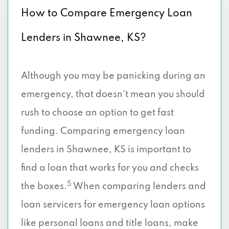
How to Compare Emergency Loan
Lenders in Shawnee, KS?
Although you may be panicking during an
emergency, that doesn’t mean you should
rush to choose an option to get fast
funding. Comparing emergency loan
lenders in Shawnee, KS is important to
find a loan that works for you and checks
5
the boxes.
When comparing lenders and
loan servicers for emergency loan options
like personal loans and title loans, make