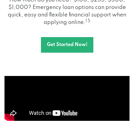
How much do you need? $100, $255, $500,
$1,000? Emergency loan options can provide
quick, easy and flexible financial support when
1 5
applying online.
Get Started Now!