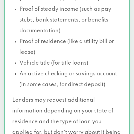
Proof of steady income (such as pay
stubs, bank statements, or benefits
documentation)
Proof of residence (like a utility bill or
lease)
Vehicle title (for title loans)
An active checking or savings account
(in some cases, for direct deposit)
Lenders may request additional
information depending on your state of
residence and the type of loan you
applied for, but don’t worry about it being