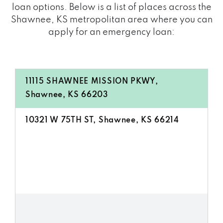
loan options. Below is a list of places across the
Shawnee, KS metropolitan area where you can
apply for an emergency loan:
11115 SHAWNEE MISSION PKWY,
Shawnee, KS 66203
10321 W 75TH ST, Shawnee, KS 66214