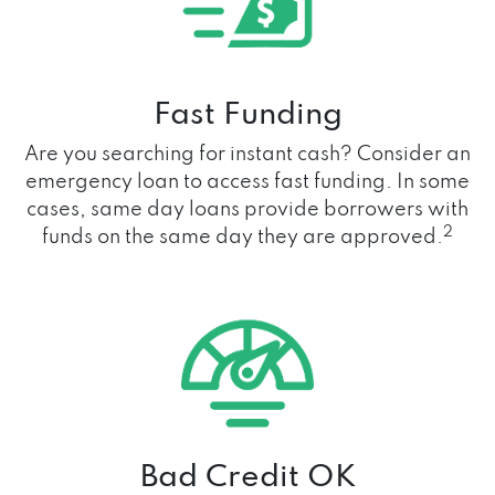
Fast Funding
Are you searching for instant cash? Consider an
emergency loan to access fast funding. In some
cases, same day loans provide borrowers with
2
funds on the same day they are approved.
Bad Credit OK