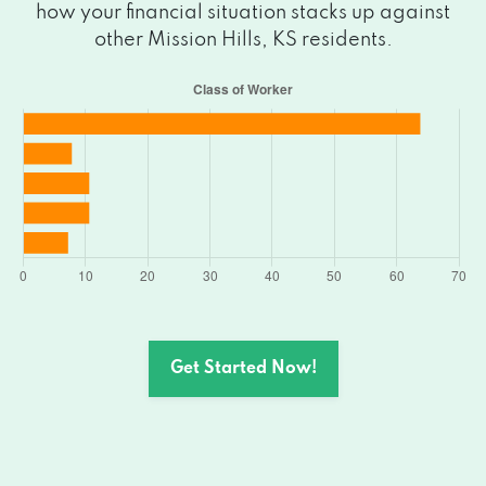
how your financial situation stacks up against
other Mission Hills, KS residents.
Get Started Now!