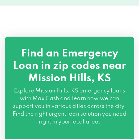
Find an Emergency
Loan in zip codes near
Mission Hills, KS
Explore Mission Hills, KS emergency loans
with Max Cash and learn how we can
support you in various cities across the city.
Find the right urgent loan solution you need
right in your local area.