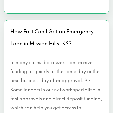
How Fast Can I Get an Emergency
Loan in Mission Hills, KS?
In many cases, borrowers can receive
funding as quickly as the same day or the
1 2 5
next business day after approval.
Some lenders in our network specialize in
fast approvals and direct deposit funding,
which can help you get access to