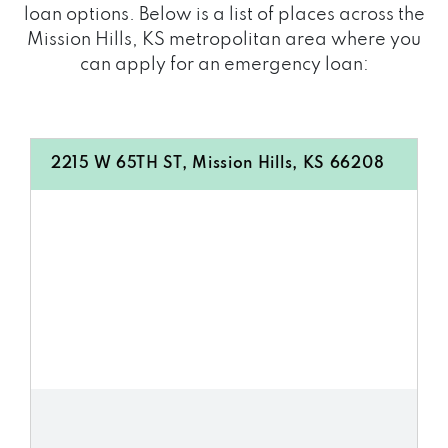
loan options. Below is a list of places across the
Mission Hills, KS metropolitan area where you
can apply for an emergency loan:
2215 W 65TH ST, Mission Hills, KS 66208