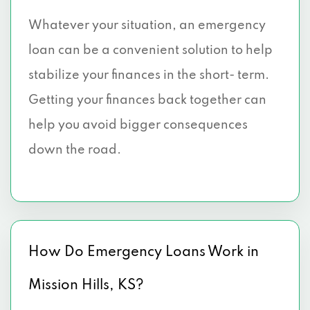
Whatever your situation, an emergency
loan can be a convenient solution to help
stabilize your finances in the short- term.
Getting your finances back together can
help you avoid bigger consequences
down the road.
How Do Emergency Loans Work in
Mission Hills, KS?