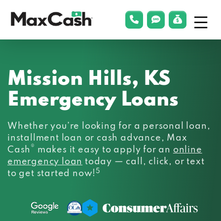
Menu
phonelink
smsLink
applyLin
Max
Cash®
Mission Hills, KS
Emergency Loans
Whether you’re looking for a personal loan,
installment loan or cash advance, Max
®
Cash
makes it easy to apply for an
online
emergency loan
today — call, click, or text
5
to get started now!