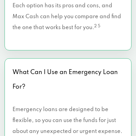
Each option has its pros and cons, and
Max Cash can help you compare and find
2 5
the one that works best for you.
What Can I Use an Emergency Loan
For?
Emergency loans are designed to be
flexible, so you can use the funds for just
about any unexpected or urgent expense.