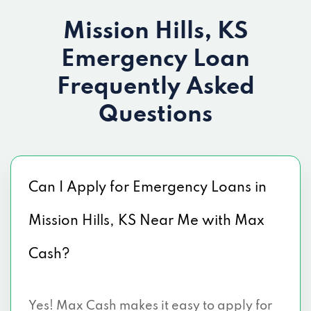
Mission Hills, KS
Emergency Loan
Frequently Asked
Questions
Can I Apply for Emergency Loans in
Mission Hills, KS Near Me with Max
Cash?
Yes! Max Cash makes it easy to apply for