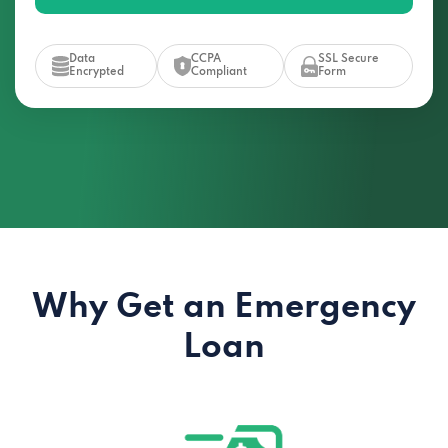
Data
CCPA
SSL Secure
Encrypted
Compliant
Form
Why Get an Emergency
Loan