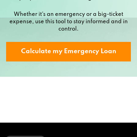
Whether it's an emergency or a big-ticket
expense, use this tool to stay informed and in
control.
Calculate my Emergency Loan