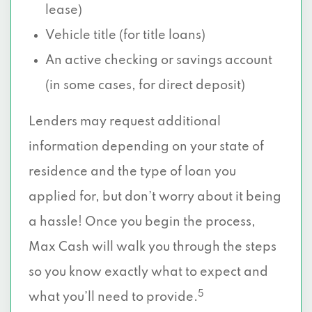
lease)
Vehicle title (for title loans)
An active checking or savings account
(in some cases, for direct deposit)
Lenders may request additional
information depending on your state of
residence and the type of loan you
applied for, but don’t worry about it being
a hassle! Once you begin the process,
Max Cash will walk you through the steps
so you know exactly what to expect and
5
what you’ll need to provide.