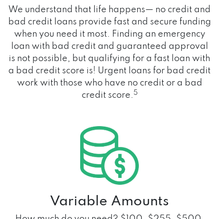
We understand that life happens— no credit and
bad credit loans provide fast and secure funding
when you need it most. Finding an emergency
loan with bad credit and guaranteed approval
is not possible, but qualifying for a fast loan with
a bad credit score is! Urgent loans for bad credit
work with those who have no credit or a bad
5
credit score.
Variable Amounts