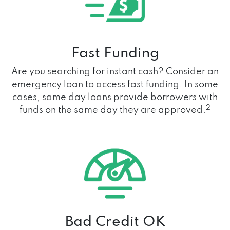
Fast Funding
Are you searching for instant cash? Consider an
emergency loan to access fast funding. In some
cases, same day loans provide borrowers with
2
funds on the same day they are approved.
Bad Credit OK