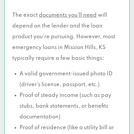
The exact
documents you’ll need
will
depend on the lender and the loan
product you're pursuing. However, most
emergency loans in Mission Hills, KS
typically require a few basic things:
A valid government-issued photo ID
(driver’s license, passport, etc.)
Proof of steady income (such as pay
stubs, bank statements, or benefits
documentation)
Proof of residence (like a utility bill or