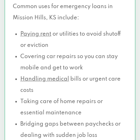
Common uses for emergency loans in
Mission Hills, KS include:
Paying rent
or utilities to avoid shutoff
or eviction
Covering car repairs so you can stay
mobile and get to work
Handling medical
bills or urgent care
costs
Taking care of home repairs or
essential maintenance
Bridging gaps between paychecks or
dealing with sudden job loss