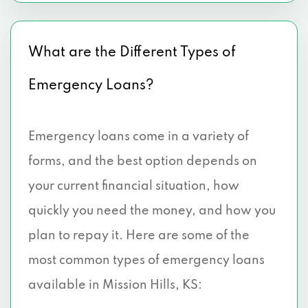
What are the Different Types of
Emergency Loans?
Emergency loans come in a variety of
forms, and the best option depends on
your current financial situation, how
quickly you need the money, and how you
plan to repay it. Here are some of the
most common types of emergency loans
available in Mission Hills, KS: