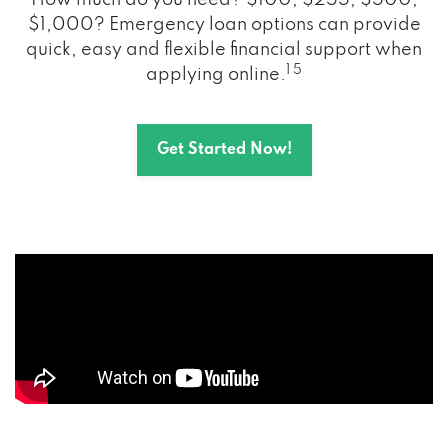
How much do you need? $100, $255, $500,
$1,000? Emergency loan options can provide
quick, easy and flexible financial support when
1 5
applying online.
Get Started Now!