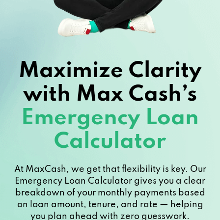
Maximize Clarity
with Max Cash’s
Emergency Loan
Calculator
At MaxCash, we get that flexibility is key. Our
Emergency Loan Calculator gives you a clear
breakdown of your monthly payments based
on loan amount, tenure, and rate — helping
you plan ahead with zero guesswork.