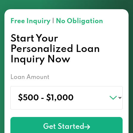
Free Inquiry
|
No Obligation
Start Your
Personalized Loan
Inquiry Now
Loan Amount
Get Started