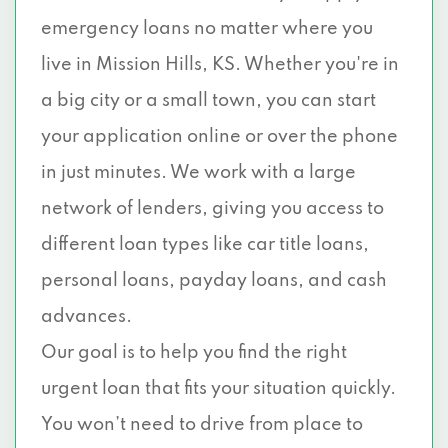
emergency loans no matter where you
live in Mission Hills, KS. Whether you're in
a big city or a small town, you can start
your application online or over the phone
in just minutes. We work with a large
network of lenders, giving you access to
different loan types like car title loans,
personal loans, payday loans, and cash
advances.
Our goal is to help you find the right
urgent loan that fits your situation quickly.
You won’t need to drive from place to