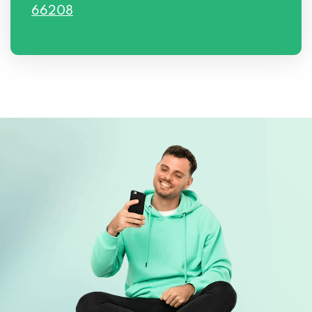
66208