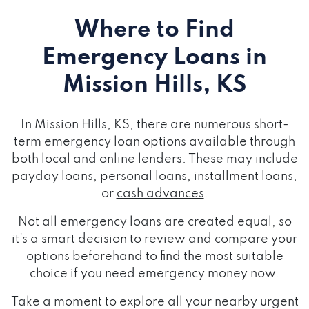
Where to Find
Emergency Loans
in
Mission Hills, KS
In Mission Hills, KS, there are numerous short-
term emergency loan options available through
both local and online lenders. These may include
payday loans
,
personal loans
,
installment loans
,
or
cash advances
.
Not all emergency loans are created equal, so
it's a smart decision to review and compare your
options beforehand to find the most suitable
choice if you need emergency money now.
Take a moment to explore all your nearby urgent