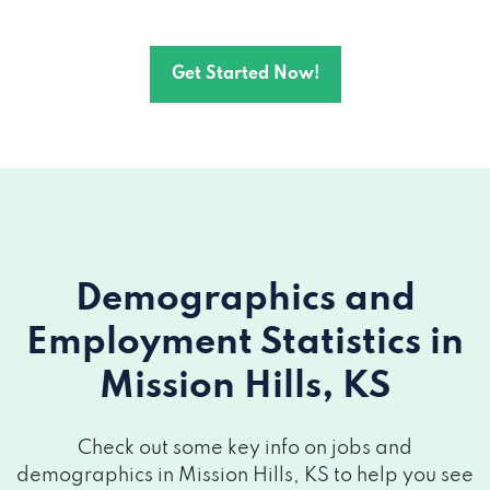
Get Started Now!
Demographics and
Employment Statistics
in
Mission Hills, KS
Check out some key info on jobs and
demographics in Mission Hills, KS to help you see