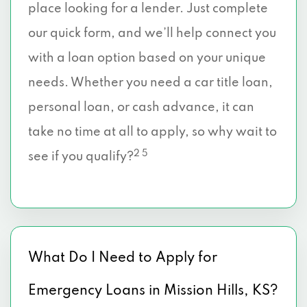
place looking for a lender. Just complete
our quick form, and we’ll help connect you
with a loan option based on your unique
needs. Whether you need a car title loan,
personal loan, or cash advance, it can
take no time at all to apply, so why wait to
2 5
see if you qualify?
What Do I Need to Apply for
Emergency Loans in Mission Hills, KS?