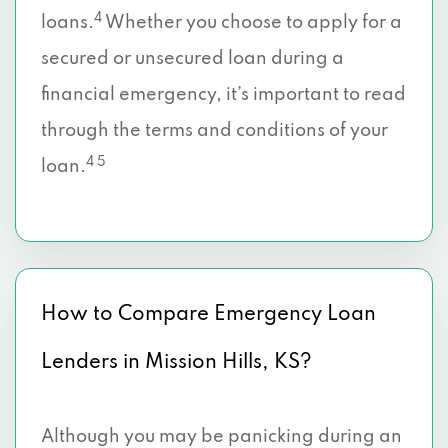
4
loans.
Whether you choose to apply for a
secured or unsecured loan during a
financial emergency, it’s important to read
through the terms and conditions of your
4 5
loan.
How to Compare Emergency Loan
Lenders in Mission Hills, KS?
Although you may be panicking during an