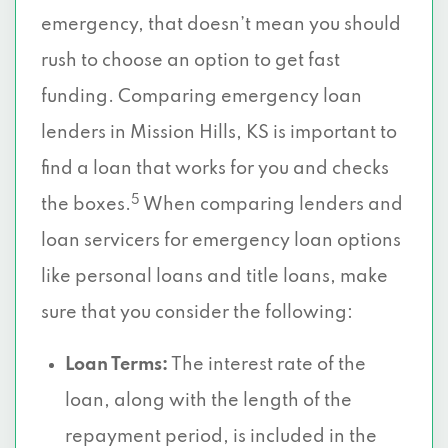
emergency, that doesn’t mean you should
rush to choose an option to get fast
funding. Comparing emergency loan
lenders in Mission Hills, KS is important to
find a loan that works for you and checks
5
the boxes.
When comparing lenders and
loan servicers for emergency loan options
like personal loans and title loans, make
sure that you consider the following:
Loan Terms:
The interest rate of the
loan, along with the length of the
repayment period, is included in the