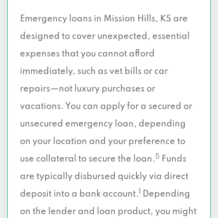
Emergency loans in Mission Hills, KS are
designed to cover unexpected, essential
expenses that you cannot afford
immediately, such as vet bills or car
repairs—not luxury purchases or
vacations. You can apply for a secured or
unsecured emergency loan, depending
on your location and your preference to
5
use collateral to secure the loan.
Funds
are typically disbursed quickly via direct
1
deposit into a bank account.
Depending
on the lender and loan product, you might