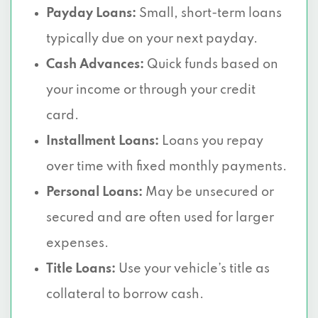
Payday Loans:
Small, short-term loans
typically due on your next payday.
Cash Advances:
Quick funds based on
your income or through your credit
card.
Installment Loans:
Loans you repay
over time with fixed monthly payments.
Personal Loans:
May be unsecured or
secured and are often used for larger
expenses.
Title Loans:
Use your vehicle’s title as
collateral to borrow cash.