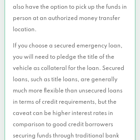
also have the option to pick up the funds in
person at an authorized money transfer
location.
If you choose a secured emergency loan,
you will need to pledge the title of the
vehicle as collateral for the loan. Secured
loans, such as title loans, are generally
much more flexible than unsecured loans
in terms of credit requirements, but the
caveat can be higher interest rates in
comparison to good credit borrowers
securing funds through traditional bank