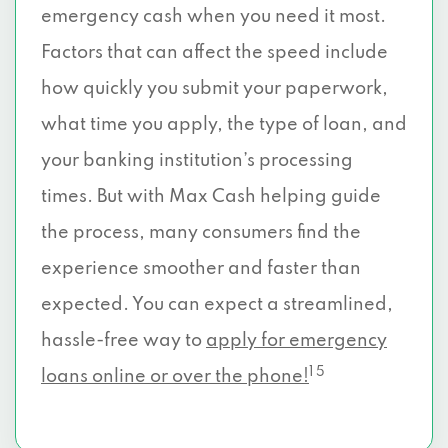
emergency cash when you need it most.
Factors that can affect the speed include
how quickly you submit your paperwork,
what time you apply, the type of loan, and
your banking institution’s processing
times. But with Max Cash helping guide
the process, many consumers find the
experience smoother and faster than
expected. You can expect a streamlined,
hassle-free way to
apply for emergency
1 5
loans online or over the phone!