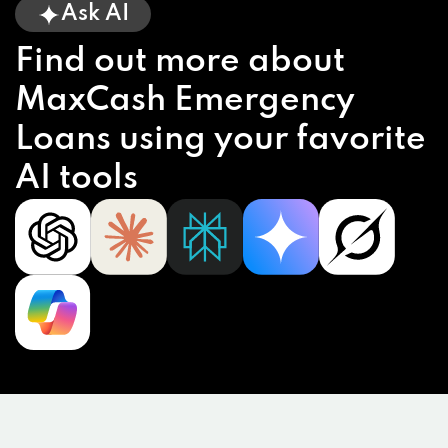
Ask AI
Find out more about
MaxCash Emergency
Loans using your favorite
AI tools