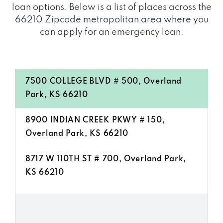
loan options. Below is a list of places across the
66210 Zipcode metropolitan area where you
can apply for an emergency loan:
7500 COLLEGE BLVD # 500, Overland
Park, KS 66210
8900 INDIAN CREEK PKWY # 150,
Overland Park, KS 66210
8717 W 110TH ST # 700, Overland Park,
KS 66210
11020 KING ST # 390, Overland Park, KS
66210