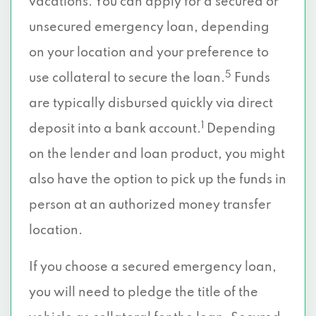
vacations. You can apply for a secured or
unsecured emergency loan, depending
on your location and your preference to
5
use collateral to secure the loan.
Funds
are typically disbursed quickly via direct
1
deposit into a bank account.
Depending
on the lender and loan product, you might
also have the option to pick up the funds in
person at an authorized money transfer
location.
If you choose a secured emergency loan,
you will need to pledge the title of the