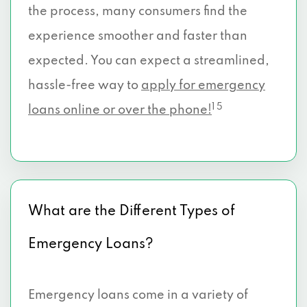
the process, many consumers find the
experience smoother and faster than
expected. You can expect a streamlined,
hassle-free way to
apply for emergency
1 5
loans online or over the phone!
What are the Different Types of
Emergency Loans?
Emergency loans come in a variety of