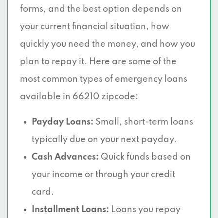
forms, and the best option depends on
your current financial situation, how
quickly you need the money, and how you
plan to repay it. Here are some of the
most common types of emergency loans
available in 66210 zipcode:
Payday Loans:
Small, short-term loans
typically due on your next payday.
Cash Advances:
Quick funds based on
your income or through your credit
card.
Installment Loans:
Loans you repay