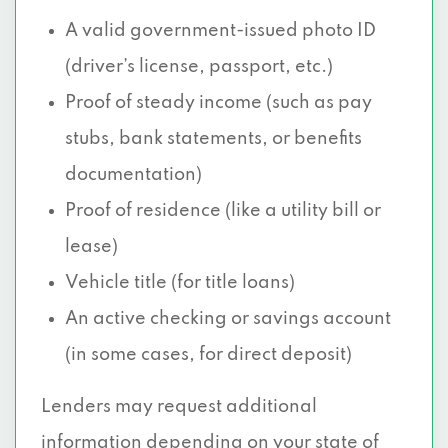
A valid government-issued photo ID
(driver’s license, passport, etc.)
Proof of steady income (such as pay
stubs, bank statements, or benefits
documentation)
Proof of residence (like a utility bill or
lease)
Vehicle title (for title loans)
An active checking or savings account
(in some cases, for direct deposit)
Lenders may request additional
information depending on your state of