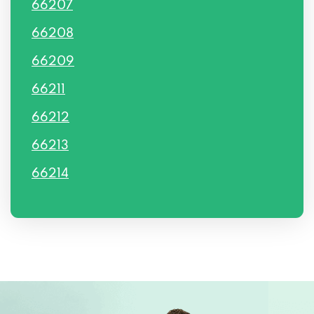
66207
66208
66209
66211
66212
66213
66214