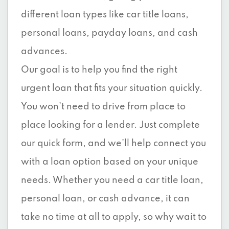
different loan types like car title loans,
personal loans, payday loans, and cash
advances.
Our goal is to help you find the right
urgent loan that fits your situation quickly.
You won’t need to drive from place to
place looking for a lender. Just complete
our quick form, and we’ll help connect you
with a loan option based on your unique
needs. Whether you need a car title loan,
personal loan, or cash advance, it can
take no time at all to apply, so why wait to