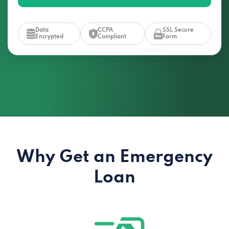
Data
CCPA
SSL Secure
Encrypted
Compliant
Form
Why Get an Emergency
Loan