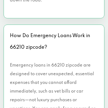
down the road.
How Do Emergency Loans Work in
66210 zipcode?
Emergency loans in 66210 zipcode are
designed to cover unexpected, essential
expenses that you cannot afford
immediately, such as vet bills or car
repairs—not luxury purchases or