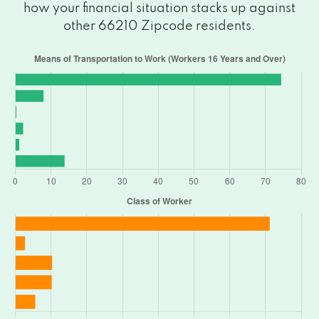
how your financial situation stacks up against
other 66210 Zipcode residents.