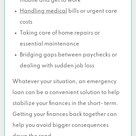
mobile and get to work
Handling medical
bills or urgent care
costs
Taking care of home repairs or
essential maintenance
Bridging gaps between paychecks or
dealing with sudden job loss
Whatever your situation, an emergency
loan can be a convenient solution to help
stabilize your finances in the short- term.
Getting your finances back together can
help you avoid bigger consequences