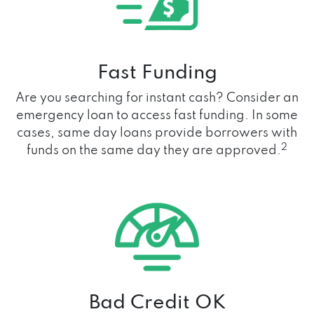
Fast Funding
Are you searching for instant cash? Consider an
emergency loan to access fast funding. In some
cases, same day loans provide borrowers with
2
funds on the same day they are approved.
Bad Credit OK