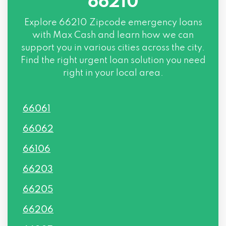
66210
Explore
66210 Zipcode
emergency loans
with Max Cash and learn how we can
support you in various cities across the city.
Find the right urgent loan solution you need
right in your local area.
66061
66062
66106
66203
66205
66206