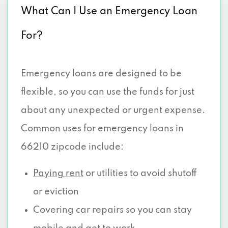
What Can I Use an Emergency Loan
For?
Emergency loans are designed to be
flexible, so you can use the funds for just
about any unexpected or urgent expense.
Common uses for emergency loans in
66210 zipcode include:
Paying rent
or utilities to avoid shutoff
or eviction
Covering car repairs so you can stay