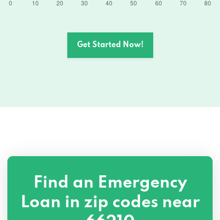
Get Started Now!
Find an Emergency
Loan in zip codes near