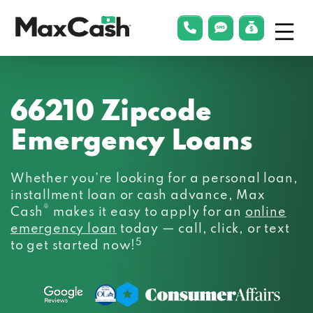
Menu
phonelink
smsLink
applyLin
Max
Cash®
66210 Zipcode
Emergency Loans
Whether you’re looking for a personal loan,
installment loan or cash advance, Max
®
Cash
makes it easy to apply for an
online
emergency loan
today — call, click, or text
5
to get started now!