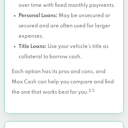
over time with fixed monthly payments.
Personal Loans:
May be unsecured or
secured and are often used for larger
expenses.
Title Loans:
Use your vehicle’s title as
collateral to borrow cash.
Each option has its pros and cons, and
Max Cash can help you compare and find
2 5
the one that works best for you.