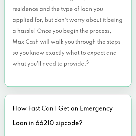
residence and the type of loan you
applied for, but don’t worry about it being
a hassle! Once you begin the process,
Max Cash will walk you through the steps
so you know exactly what to expect and
5
what you’ll need to provide.
How Fast Can I Get an Emergency
Loan in 66210 zipcode?