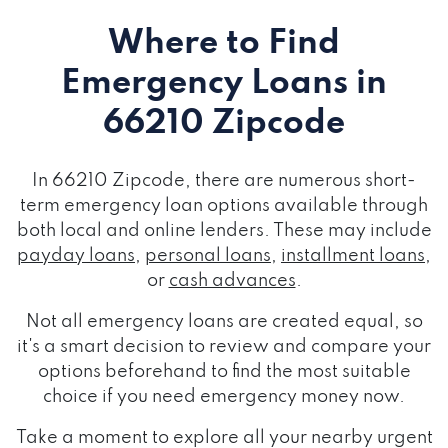
Where to Find
Emergency Loans
in
66210 Zipcode
In 66210 Zipcode, there are numerous short-
term emergency loan options available through
both local and online lenders. These may include
payday loans
,
personal loans
,
installment loans
,
or
cash advances
.
Not all emergency loans are created equal, so
it's a smart decision to review and compare your
options beforehand to find the most suitable
choice if you need emergency money now.
Take a moment to explore all your nearby urgent