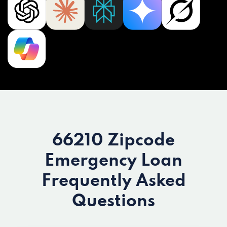
66210 Zipcode
Emergency Loan
Frequently Asked
Questions