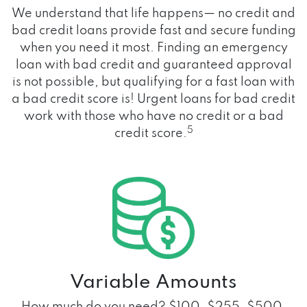
We understand that life happens— no credit and
bad credit loans provide fast and secure funding
when you need it most. Finding an emergency
loan with bad credit and guaranteed approval
is not possible, but qualifying for a fast loan with
a bad credit score is! Urgent loans for bad credit
work with those who have no credit or a bad
5
credit score.
Variable Amounts