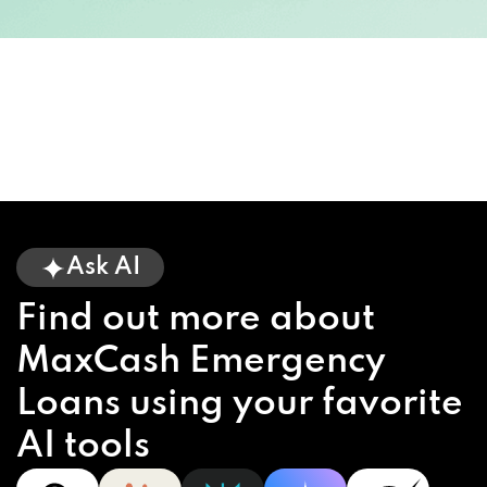
Ask AI
Find out more about
MaxCash Emergency
Loans using your favorite
AI tools