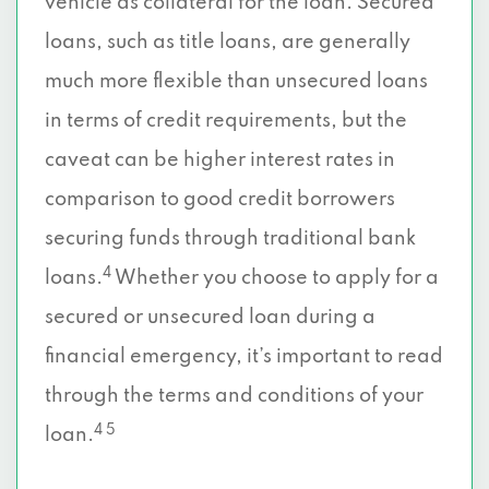
vehicle as collateral for the loan. Secured
loans, such as title loans, are generally
much more flexible than unsecured loans
in terms of credit requirements, but the
caveat can be higher interest rates in
comparison to good credit borrowers
securing funds through traditional bank
4
loans.
Whether you choose to apply for a
secured or unsecured loan during a
financial emergency, it’s important to read
through the terms and conditions of your
4 5
loan.