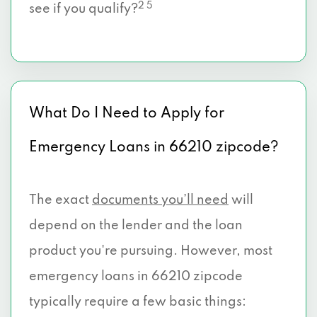
2 5
see if you qualify?
What Do I Need to Apply for
Emergency Loans in 66210 zipcode?
The exact
documents you’ll need
will
depend on the lender and the loan
product you're pursuing. However, most
emergency loans in 66210 zipcode
typically require a few basic things: