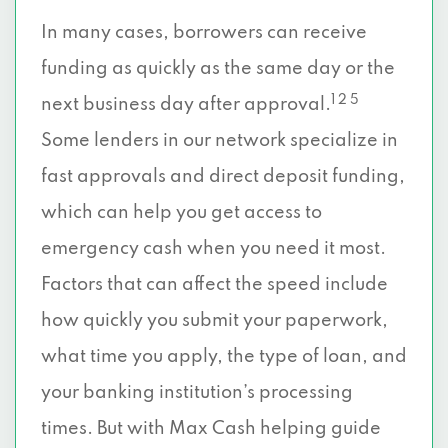
In many cases, borrowers can receive
funding as quickly as the same day or the
1 2 5
next business day after approval.
Some lenders in our network specialize in
fast approvals and direct deposit funding,
which can help you get access to
emergency cash when you need it most.
Factors that can affect the speed include
how quickly you submit your paperwork,
what time you apply, the type of loan, and
your banking institution’s processing
times. But with Max Cash helping guide