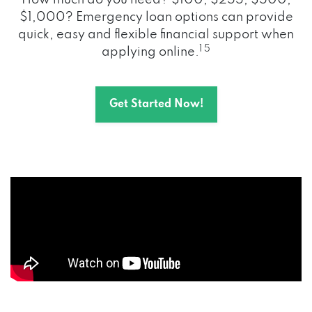
How much do you need? $100, $255, $500,
$1,000? Emergency loan options can provide
quick, easy and flexible financial support when
1 5
applying online.
Get Started Now!