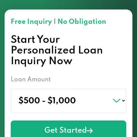
Free Inquiry
|
No Obligation
Start Your
Personalized Loan
Inquiry Now
Loan Amount
Get Started