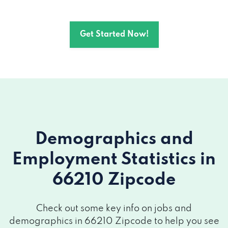
Get Started Now!
Demographics and
Employment Statistics
in
66210 Zipcode
Check out some key info on jobs and
demographics in 66210 Zipcode to help you see