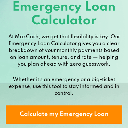
Emergency Loan
Calculator
At MaxCash, we get that flexibility is key. Our
Emergency Loan Calculator gives you a clear
breakdown of your monthly payments based
on loan amount, tenure, and rate — helping
you plan ahead with zero guesswork.
Whether it's an emergency or a big-ticket
expense, use this tool to stay informed and in
control.
Calculate my Emergency Loan