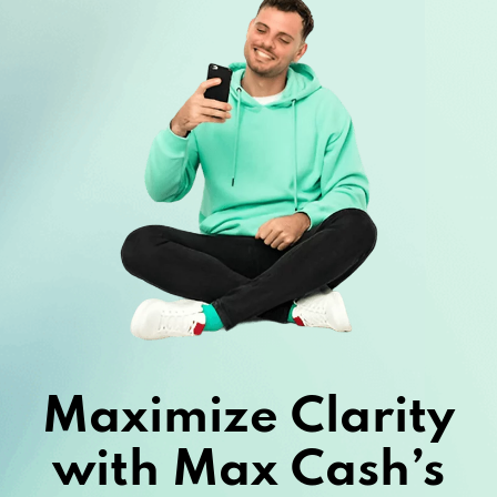
Maximize Clarity
with Max Cash’s