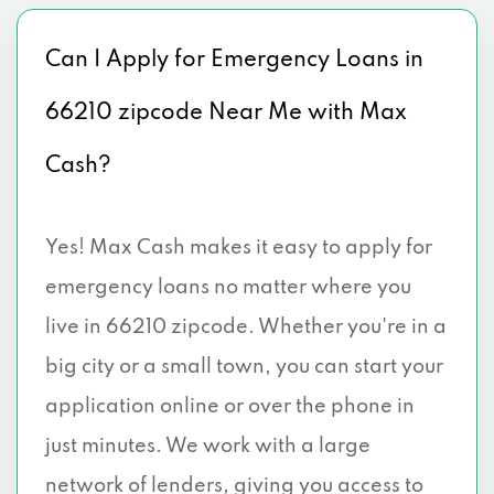
Can I Apply for Emergency Loans in
66210 zipcode Near Me with Max
Cash?
Yes! Max Cash makes it easy to apply for
emergency loans no matter where you
live in 66210 zipcode. Whether you're in a
big city or a small town, you can start your
application online or over the phone in
just minutes. We work with a large
network of lenders, giving you access to