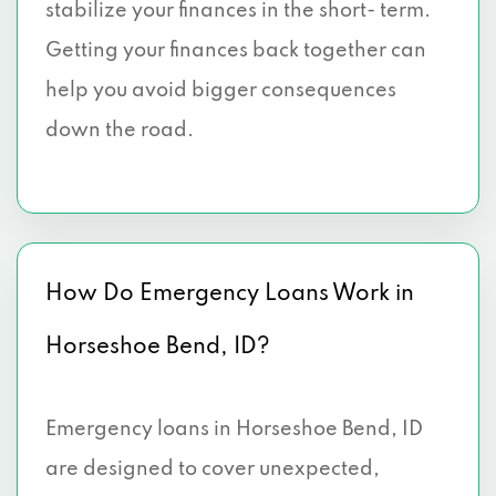
stabilize your finances in the short- term.
Getting your finances back together can
help you avoid bigger consequences
down the road.
How Do Emergency Loans Work in
Horseshoe Bend, ID?
Emergency loans in Horseshoe Bend, ID
are designed to cover unexpected,