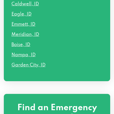
Caldwell, ID
Eagle, ID
Emmett, ID
Meridian, ID
Boise, ID
Nampa, ID
Garden City, ID
Find an Emergency