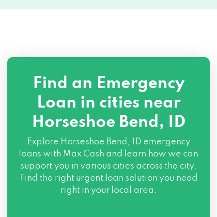
Find an Emergency
Loan in cities near
Horseshoe Bend, ID
Explore
Horseshoe Bend, ID
emergency
loans with Max Cash and learn how we can
support you in various cities across the city.
Find the right urgent loan solution you need
right in your local area.