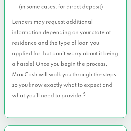
(in some cases, for direct deposit)
Lenders may request additional
information depending on your state of
residence and the type of loan you
applied for, but don’t worry about it being
a hassle! Once you begin the process,
Max Cash will walk you through the steps
so you know exactly what to expect and
5
what you’ll need to provide.