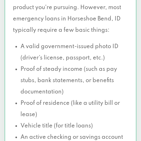
product you're pursuing. However, most
emergency loans in Horseshoe Bend, ID
typically require a few basic things:
A valid government-issued photo ID
(driver’s license, passport, etc.)
Proof of steady income (such as pay
stubs, bank statements, or benefits
documentation)
Proof of residence (like a utility bill or
lease)
Vehicle title (for title loans)
An active checking or savings account