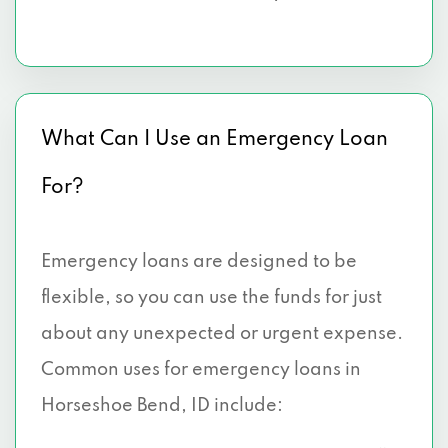
What Can I Use an Emergency Loan
For?
Emergency loans are designed to be
flexible, so you can use the funds for just
about any unexpected or urgent expense.
Common uses for emergency loans in
Horseshoe Bend, ID include: