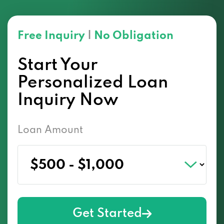
Free Inquiry
|
No Obligation
Start Your
Personalized Loan
Inquiry Now
Loan Amount
Get Started