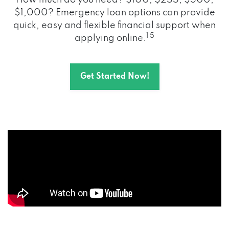
How much do you need? $100, $255, $500,
$1,000? Emergency loan options can provide
quick, easy and flexible financial support when
1 5
applying online.
Get Started Now!