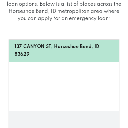
loan options. Below is a list of places across the
Horseshoe Bend, ID metropolitan area where
you can apply for an emergency loan:
137 CANYON ST, Horseshoe Bend, ID
83629