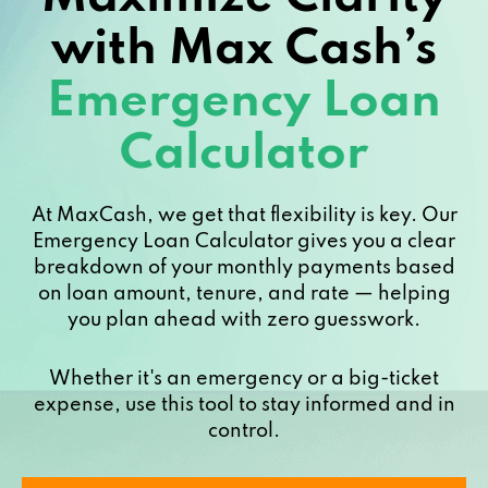
with Max Cash’s
Emergency Loan
Calculator
At MaxCash, we get that flexibility is key. Our
Emergency Loan Calculator gives you a clear
breakdown of your monthly payments based
on loan amount, tenure, and rate — helping
you plan ahead with zero guesswork.
Whether it's an emergency or a big-ticket
expense, use this tool to stay informed and in
control.