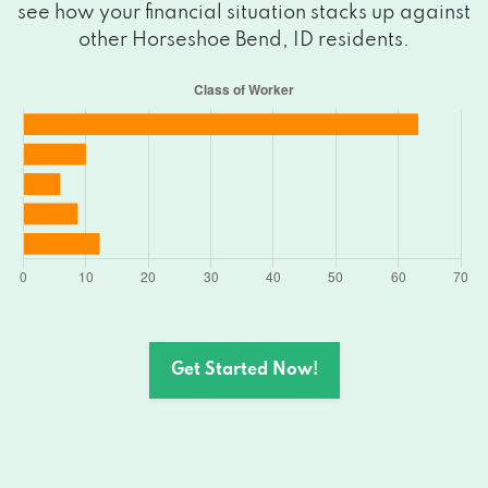
see how your financial situation stacks up against
other Horseshoe Bend, ID residents.
Get Started Now!