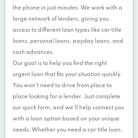
the phone in just minutes. We work with a
large network of lenders, giving you
access to different loan types like car title
loans, personal loans, payday loans, and
cash advances.
Our goal is to help you find the right
urgent loan that fits your situation quickly.
You won’t need to drive from place to
place looking for a lender. Just complete
our quick form, and we’ll help connect you
with a loan option based on your unique
needs. Whether you need a car title loan,