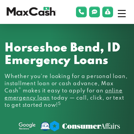
Menu
phonelink
smsLink
applyLin
Max
Cash®
Horseshoe Bend, ID
Emergency Loans
Whether you’re looking for a personal loan,
installment loan or cash advance, Max
®
Cash
makes it easy to apply for an
online
emergency loan
today — call, click, or text
5
to get started now!