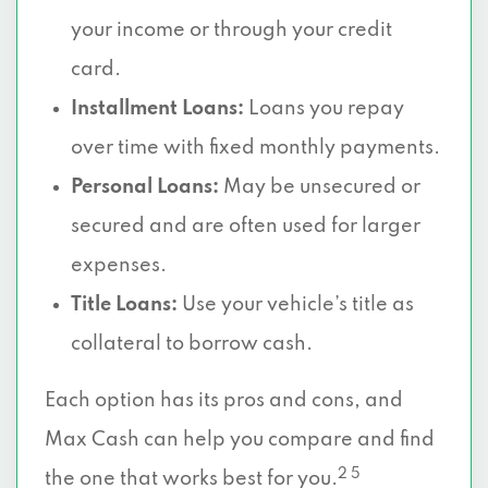
your income or through your credit
card.
Installment Loans:
Loans you repay
over time with fixed monthly payments.
Personal Loans:
May be unsecured or
secured and are often used for larger
expenses.
Title Loans:
Use your vehicle’s title as
collateral to borrow cash.
Each option has its pros and cons, and
Max Cash can help you compare and find
2 5
the one that works best for you.