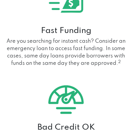
Fast Funding
Are you searching for instant cash? Consider an
emergency loan to access fast funding. In some
cases, same day loans provide borrowers with
2
funds on the same day they are approved.
Bad Credit OK