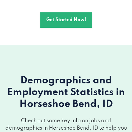
Get Started Now!
Demographics and
Employment Statistics
in
Horseshoe Bend, ID
Check out some key info on jobs and
demographics in Horseshoe Bend, ID to help you