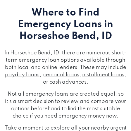
Where to Find
Emergency Loans
in
Horseshoe Bend, ID
In Horseshoe Bend, ID, there are numerous short-
term emergency loan options available through
both local and online lenders. These may include
payday loans
,
personal loans
,
installment loans
,
or
cash advances
.
Not all emergency loans are created equal, so
it's a smart decision to review and compare your
options beforehand to find the most suitable
choice if you need emergency money now.
Take a moment to explore all your nearby urgent