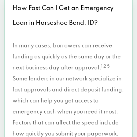
How Fast Can I Get an Emergency
Loan in Horseshoe Bend, ID?
In many cases, borrowers can receive
funding as quickly as the same day or the
1 2 5
next business day after approval.
Some lenders in our network specialize in
fast approvals and direct deposit funding,
which can help you get access to
emergency cash when you need it most.
Factors that can affect the speed include
how quickly you submit your paperwork,