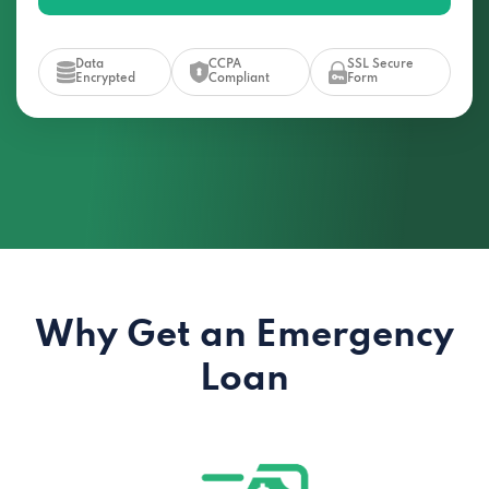
Data
CCPA
SSL Secure
Encrypted
Compliant
Form
Why Get an Emergency
Loan