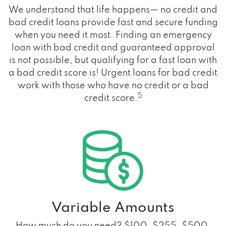
We understand that life happens— no credit and
bad credit loans provide fast and secure funding
when you need it most. Finding an emergency
loan with bad credit and guaranteed approval
is not possible, but qualifying for a fast loan with
a bad credit score is! Urgent loans for bad credit
work with those who have no credit or a bad
5
credit score.
Variable Amounts