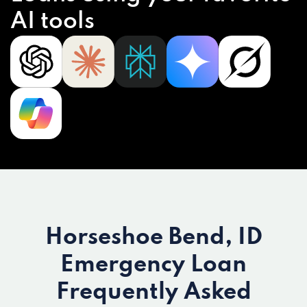
AI tools
Horseshoe Bend, ID
Emergency Loan
Frequently Asked