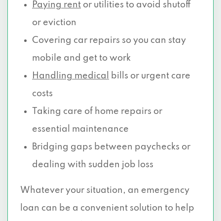
Paying rent
or utilities to avoid shutoff
or eviction
Covering car repairs so you can stay
mobile and get to work
Handling medical
bills or urgent care
costs
Taking care of home repairs or
essential maintenance
Bridging gaps between paychecks or
dealing with sudden job loss
Whatever your situation, an emergency
loan can be a convenient solution to help