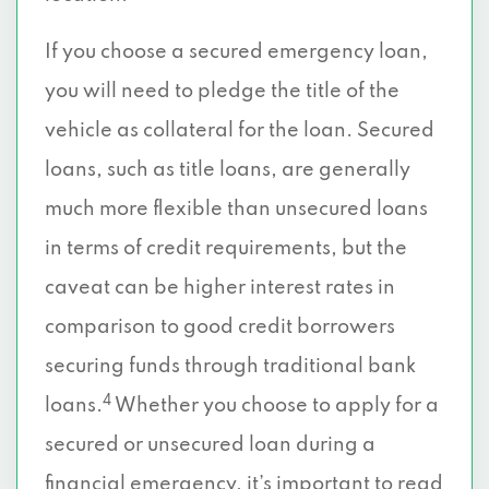
If you choose a secured emergency loan,
you will need to pledge the title of the
vehicle as collateral for the loan. Secured
loans, such as title loans, are generally
much more flexible than unsecured loans
in terms of credit requirements, but the
caveat can be higher interest rates in
comparison to good credit borrowers
securing funds through traditional bank
4
loans.
Whether you choose to apply for a
secured or unsecured loan during a
financial emergency, it’s important to read