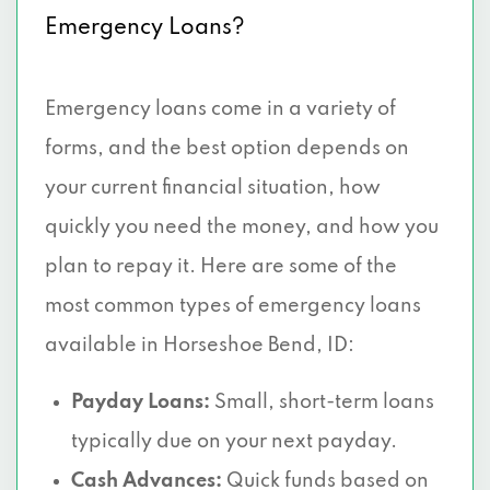
Emergency Loans?
Emergency loans come in a variety of
forms, and the best option depends on
your current financial situation, how
quickly you need the money, and how you
plan to repay it. Here are some of the
most common types of emergency loans
available in Horseshoe Bend, ID:
Payday Loans:
Small, short-term loans
typically due on your next payday.
Cash Advances:
Quick funds based on