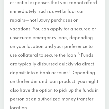
essential expenses that you cannot afford
immediately, such as vet bills or car
repairs—not luxury purchases or
vacations. You can apply for a secured or
unsecured emergency loan, depending
on your location and your preference to
5
use collateral to secure the loan.
Funds
are typically disbursed quickly via direct
1
deposit into a bank account.
Depending
on the lender and loan product, you might
also have the option to pick up the funds in
person at an authorized money transfer
location.