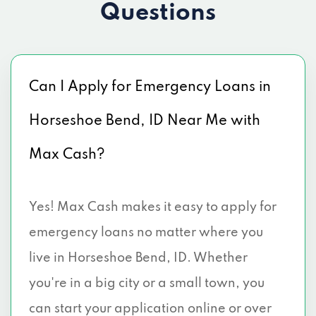
Questions
Can I Apply for Emergency Loans in
Horseshoe Bend, ID Near Me with
Max Cash?
Yes! Max Cash makes it easy to apply for
emergency loans no matter where you
live in Horseshoe Bend, ID. Whether
you're in a big city or a small town, you
can start your application online or over