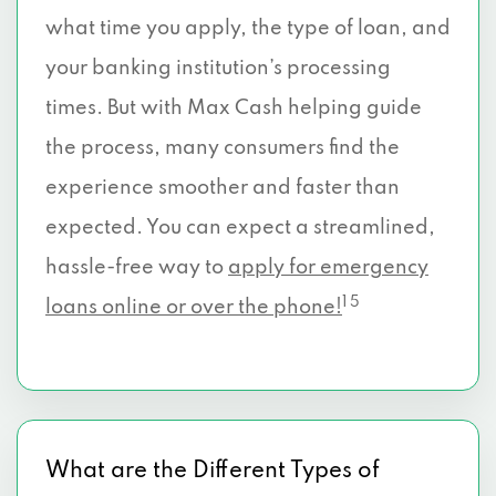
what time you apply, the type of loan, and
your banking institution’s processing
times. But with Max Cash helping guide
the process, many consumers find the
experience smoother and faster than
expected. You can expect a streamlined,
hassle-free way to
apply for emergency
1 5
loans online or over the phone!
What are the Different Types of