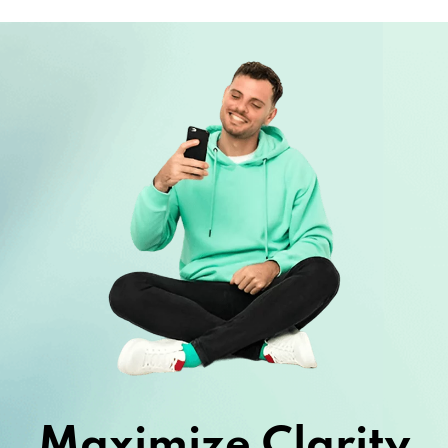
Maximize Clarity