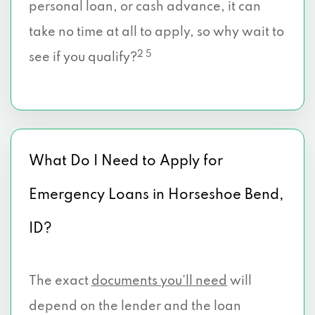
personal loan, or cash advance, it can
take no time at all to apply, so why wait to
2 5
see if you qualify?
What Do I Need to Apply for
Emergency Loans in Horseshoe Bend,
ID?
The exact
documents you’ll need
will
depend on the lender and the loan