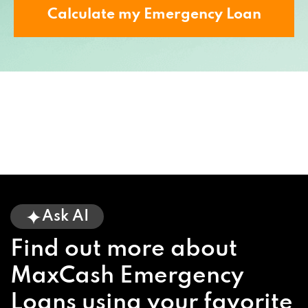
Calculate my Emergency Loan
Ask AI
Find out more about
MaxCash Emergency
Loans using your favorite