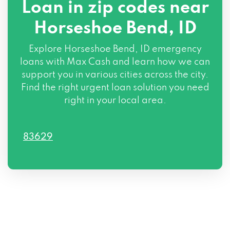
Loan in zip codes near
Horseshoe Bend, ID
Explore Horseshoe Bend, ID emergency
loans with Max Cash and learn how we can
support you in various cities across the city.
Find the right urgent loan solution you need
right in your local area.
83629