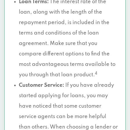
Loan Terms:
The interest rate of the
loan, along with the length of the
repayment period, is included in the
terms and conditions of the loan
agreement. Make sure that you
compare different options to find the
most advantageous terms available to
4
you through that loan product.
Customer Service:
If you have already
started applying for loans, you may
have noticed that some customer
service agents can be more helpful
than others. When choosing a lender or