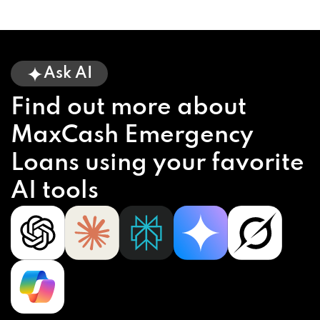
Ask AI
Find out more about
MaxCash Emergency
Loans using your favorite
AI tools