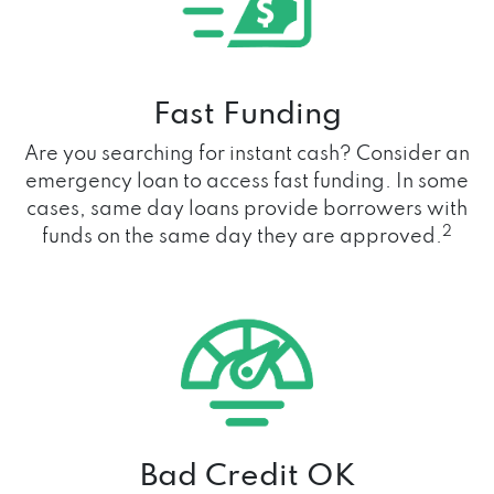
Fast Funding
Are you searching for instant cash? Consider an
emergency loan to access fast funding. In some
cases, same day loans provide borrowers with
2
funds on the same day they are approved.
Bad Credit OK