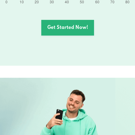
Get Started Now!