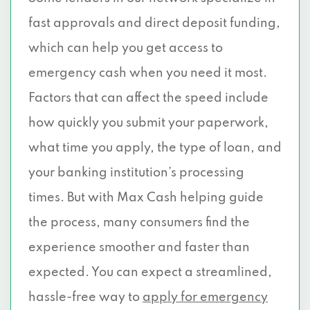
fast approvals and direct deposit funding,
which can help you get access to
emergency cash when you need it most.
Factors that can affect the speed include
how quickly you submit your paperwork,
what time you apply, the type of loan, and
your banking institution’s processing
times. But with Max Cash helping guide
the process, many consumers find the
experience smoother and faster than
expected. You can expect a streamlined,
hassle-free way to
apply for emergency