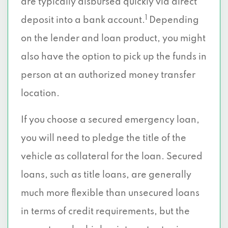
are typically disbursed quickly via direct
1
deposit into a bank account.
Depending
on the lender and loan product, you might
also have the option to pick up the funds in
person at an authorized money transfer
location.
If you choose a secured emergency loan,
you will need to pledge the title of the
vehicle as collateral for the loan. Secured
loans, such as title loans, are generally
much more flexible than unsecured loans
in terms of credit requirements, but the