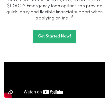
How much do you need? $100, $255, $500,
$1,000? Emergency loan options can provide
quick, easy and flexible financial support when
1 5
applying online.
Get Started Now!