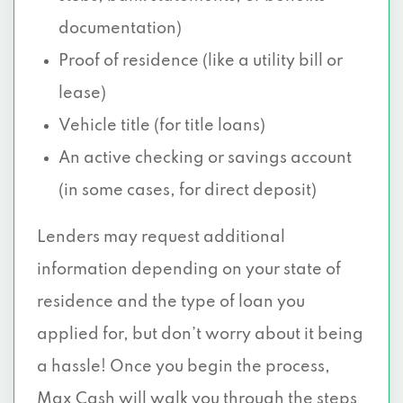
documentation)
Proof of residence (like a utility bill or
lease)
Vehicle title (for title loans)
An active checking or savings account
(in some cases, for direct deposit)
Lenders may request additional
information depending on your state of
residence and the type of loan you
applied for, but don’t worry about it being
a hassle! Once you begin the process,
Max Cash will walk you through the steps