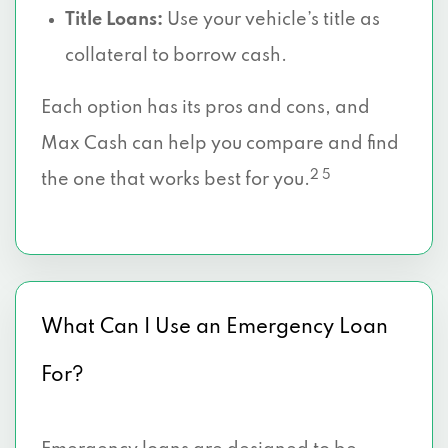
Title Loans:
Use your vehicle’s title as
collateral to borrow cash.
Each option has its pros and cons, and
Max Cash can help you compare and find
2 5
the one that works best for you.
What Can I Use an Emergency Loan
For?