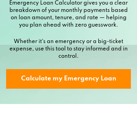
Emergency Loan Calculator gives you a clear
breakdown of your monthly payments based
on loan amount, tenure, and rate — helping
you plan ahead with zero guesswork.
Whether it's an emergency or a big-ticket
expense, use this tool to stay informed and in
control.
Calculate my Emergency Loan