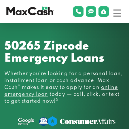
Menu
phonelink
smsLink
applyLin
Max
Cash®
50265 Zipcode
Emergency Loans
Whether you’re looking for a personal loan,
installment loan or cash advance, Max
®
Cash
makes it easy to apply for an
online
emergency loan
today — call, click, or text
5
to get started now!