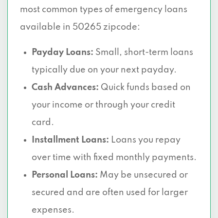
most common types of emergency loans
available in 50265 zipcode:
Payday Loans:
Small, short-term loans
typically due on your next payday.
Cash Advances:
Quick funds based on
your income or through your credit
card.
Installment Loans:
Loans you repay
over time with fixed monthly payments.
Personal Loans:
May be unsecured or
secured and are often used for larger
expenses.