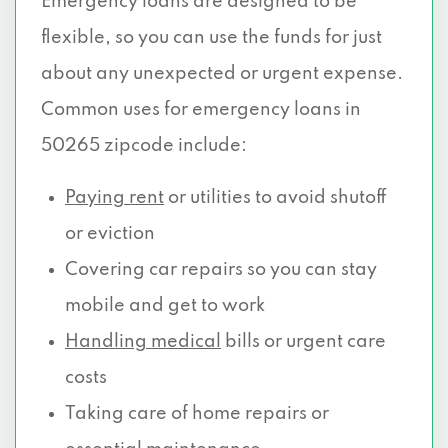
Emergency loans are designed to be
flexible, so you can use the funds for just
about any unexpected or urgent expense.
Common uses for emergency loans in
50265 zipcode include:
Paying rent
or utilities to avoid shutoff
or eviction
Covering car repairs so you can stay
mobile and get to work
Handling medical
bills or urgent care
costs
Taking care of home repairs or