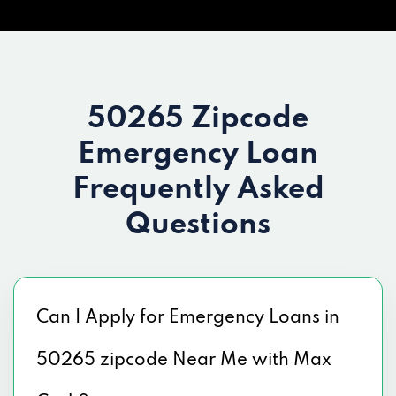
50265 Zipcode
Emergency Loan
Frequently Asked
Questions
Can I Apply for Emergency Loans in
50265 zipcode Near Me with Max