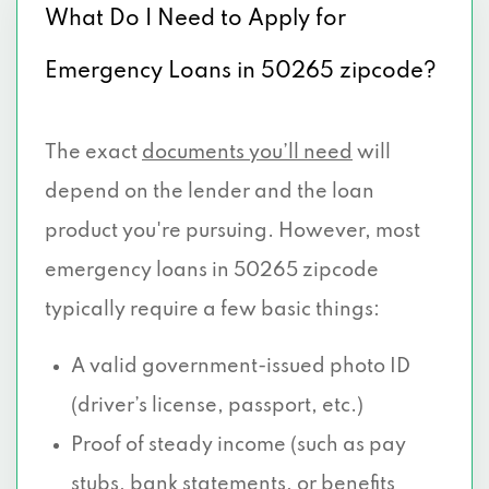
What Do I Need to Apply for
Emergency Loans in 50265 zipcode?
The exact
documents you’ll need
will
depend on the lender and the loan
product you're pursuing. However, most
emergency loans in 50265 zipcode
typically require a few basic things:
A valid government-issued photo ID
(driver’s license, passport, etc.)
Proof of steady income (such as pay
stubs, bank statements, or benefits