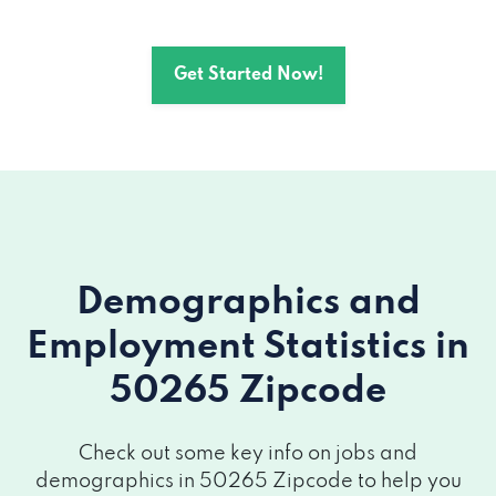
Get Started Now!
Demographics and
Employment Statistics
in
50265 Zipcode
Check out some key info on jobs and
demographics in 50265 Zipcode to help you