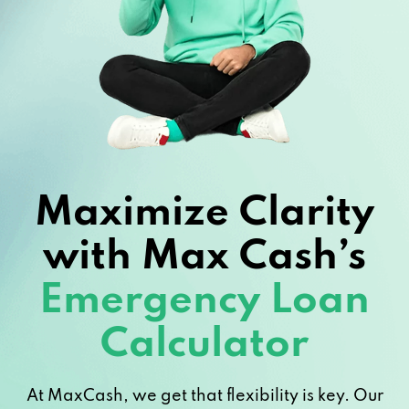
Maximize Clarity
with Max Cash’s
Emergency Loan
Calculator
At MaxCash, we get that flexibility is key. Our