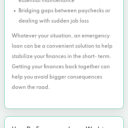
essential maintenance
Bridging gaps between paychecks or
dealing with sudden job loss
Whatever your situation, an emergency
loan can be a convenient solution to help
stabilize your finances in the short- term.
Getting your finances back together can
help you avoid bigger consequences
down the road.