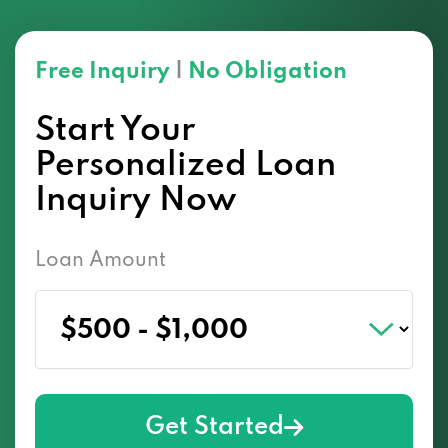
Free Inquiry
|
No Obligation
Start Your
Personalized Loan
Inquiry Now
Loan Amount
Get Started