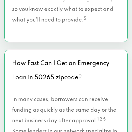
so you know exactly what to expect and
5
what you’ll need to provide.
How Fast Can I Get an Emergency
Loan in 50265 zipcode?
In many cases, borrowers can receive
funding as quickly as the same day or the
1 2 5
next business day after approval.
Some lenders in our network specialize in