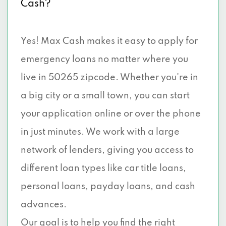
Cash?
Yes! Max Cash makes it easy to apply for
emergency loans no matter where you
live in 50265 zipcode. Whether you're in
a big city or a small town, you can start
your application online or over the phone
in just minutes. We work with a large
network of lenders, giving you access to
different loan types like car title loans,
personal loans, payday loans, and cash
advances.
Our goal is to help you find the right