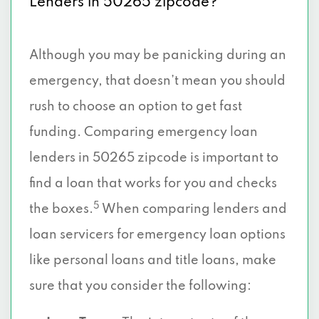
Lenders in 50265 zipcode?
Although you may be panicking during an
emergency, that doesn’t mean you should
rush to choose an option to get fast
funding. Comparing emergency loan
lenders in 50265 zipcode is important to
find a loan that works for you and checks
5
the boxes.
When comparing lenders and
loan servicers for emergency loan options
like personal loans and title loans, make
sure that you consider the following: