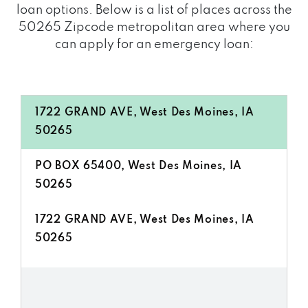
loan options. Below is a list of places across the
50265 Zipcode metropolitan area where you
can apply for an emergency loan:
1722 GRAND AVE, West Des Moines, IA
50265
PO BOX 65400, West Des Moines, IA
50265
1722 GRAND AVE, West Des Moines, IA
50265