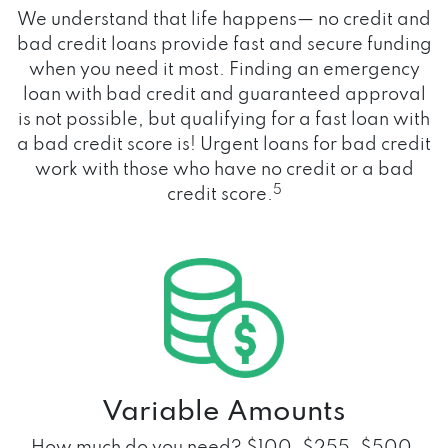
We understand that life happens— no credit and
bad credit loans provide fast and secure funding
when you need it most. Finding an emergency
loan with bad credit and guaranteed approval
is not possible, but qualifying for a fast loan with
a bad credit score is! Urgent loans for bad credit
work with those who have no credit or a bad
5
credit score.
Variable Amounts