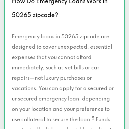
How Do Emergency Loans Work in
50265 zipcode?
Emergency loans in 50265 zipcode are
designed to cover unexpected, essential
expenses that you cannot afford
immediately, such as vet bills or car
repairs—not luxury purchases or
vacations. You can apply for a secured or
unsecured emergency loan, depending
on your location and your preference to
5
use collateral to secure the loan.
Funds