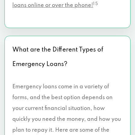
1 5
loans online or over the phone!
What are the Different Types of
Emergency Loans?
Emergency loans come in a variety of
forms, and the best option depends on
your current financial situation, how
quickly you need the money, and how you
plan to repay it. Here are some of the