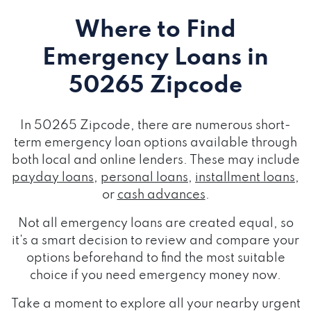
Where to Find
Emergency Loans
in
50265 Zipcode
In 50265 Zipcode, there are numerous short-
term emergency loan options available through
both local and online lenders. These may include
payday loans
,
personal loans
,
installment loans
,
or
cash advances
.
Not all emergency loans are created equal, so
it's a smart decision to review and compare your
options beforehand to find the most suitable
choice if you need emergency money now.
Take a moment to explore all your nearby urgent