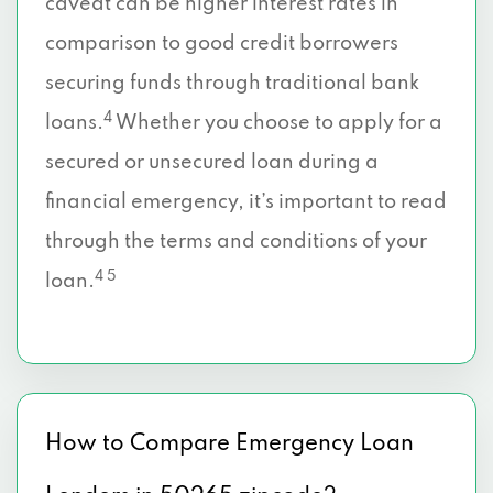
caveat can be higher interest rates in
comparison to good credit borrowers
securing funds through traditional bank
4
loans.
Whether you choose to apply for a
secured or unsecured loan during a
financial emergency, it’s important to read
through the terms and conditions of your
4 5
loan.
How to Compare Emergency Loan