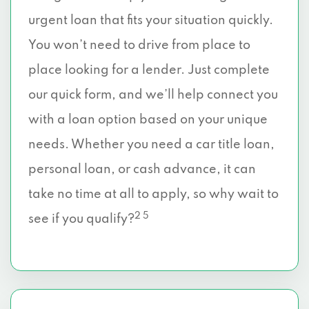
urgent loan that fits your situation quickly.
You won’t need to drive from place to
place looking for a lender. Just complete
our quick form, and we’ll help connect you
with a loan option based on your unique
needs. Whether you need a car title loan,
personal loan, or cash advance, it can
take no time at all to apply, so why wait to
2 5
see if you qualify?