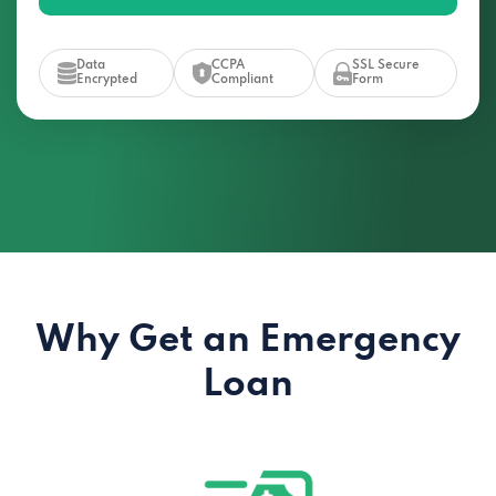
Data
CCPA
SSL Secure
Encrypted
Compliant
Form
Why Get an Emergency
Loan