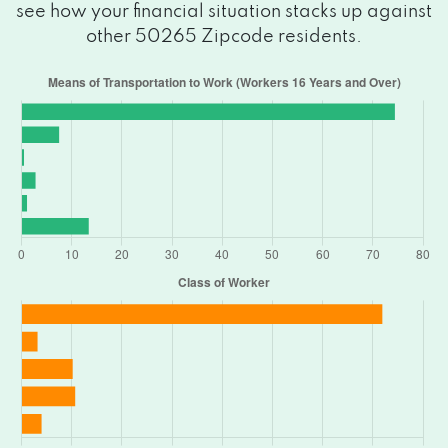
see how your financial situation stacks up against
other 50265 Zipcode residents.