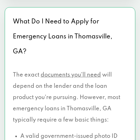
What Do I Need to Apply for
Emergency Loans in Thomasville,
GA?
The exact
documents you’ll need
will
depend on the lender and the loan
product you're pursuing. However, most
emergency loans in Thomasville, GA
typically require a few basic things:
A valid government-issued photo ID