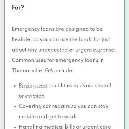
For?
Emergency loans are designed to be
flexible, so you can use the funds for just
about any unexpected or urgent expense.
Common uses for emergency loans in
Thomasville, GA include:
Paying rent
or utilities to avoid shutoff
or eviction
Covering car repairs so you can stay
mobile and get to work
Handling medical
bills or urgent care