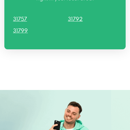
31757
31792
31799