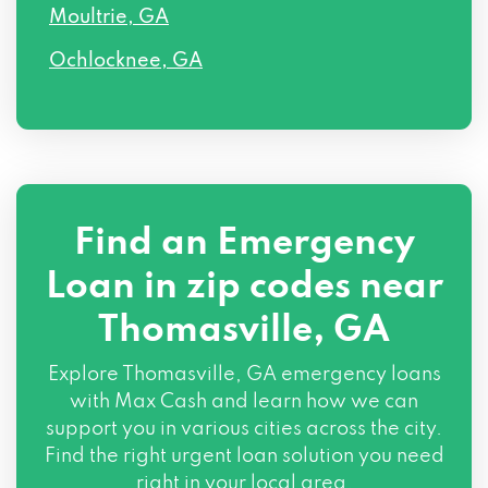
Moultrie, GA
Ochlocknee, GA
Find an Emergency
Loan in zip codes near
Thomasville, GA
Explore Thomasville, GA emergency loans
with Max Cash and learn how we can
support you in various cities across the city.
Find the right urgent loan solution you need
right in your local area.