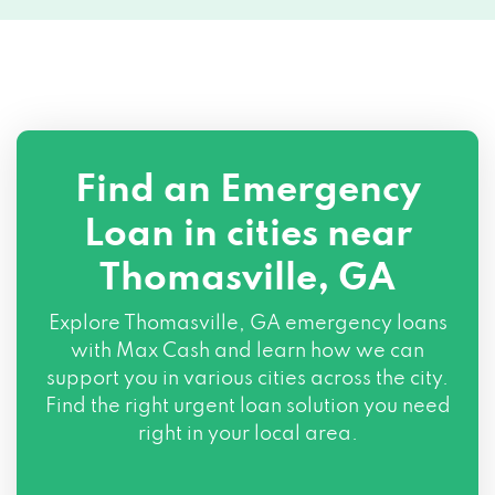
Find an Emergency
Loan in cities near
Thomasville, GA
Explore
Thomasville, GA
emergency loans
with Max Cash and learn how we can
support you in various cities across the city.
Find the right urgent loan solution you need
right in your local area.