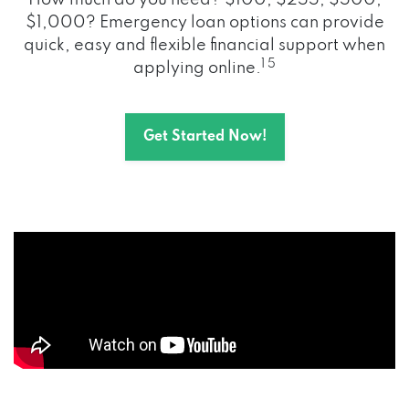
How much do you need? $100, $255, $500,
$1,000? Emergency loan options can provide
quick, easy and flexible financial support when
1 5
applying online.
Get Started Now!