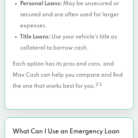
Personal Loans:
May be unsecured or
secured and are often used for larger
expenses.
Title Loans:
Use your vehicle’s title as
collateral to borrow cash.
Each option has its pros and cons, and
Max Cash can help you compare and find
2 5
the one that works best for you.
What Can I Use an Emergency Loan