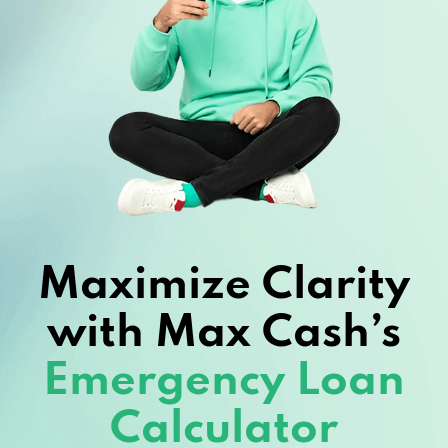
Maximize Clarity
with Max Cash’s
Emergency Loan
Calculator