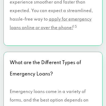
experience smoother and faster than
expected. You can expect a streamlined,
hassle-free way to
apply for emergency
1 5
loans online or over the phone!
What are the Different Types of
Emergency Loans?
Emergency loans come in a variety of
forms, and the best option depends on