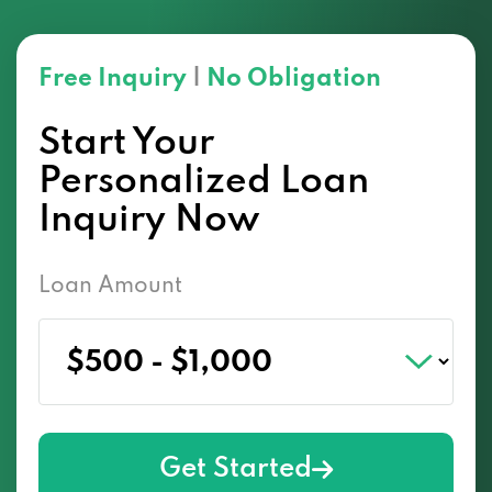
Free Inquiry
|
No Obligation
Start Your
Personalized Loan
Inquiry Now
Loan Amount
Get Started