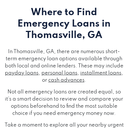
Where to Find
Emergency Loans
in
Thomasville, GA
In Thomasville, GA, there are numerous short-
term emergency loan options available through
both local and online lenders. These may include
payday loans
,
personal loans
,
installment loans
,
or
cash advances
.
Not all emergency loans are created equal, so
it's a smart decision to review and compare your
options beforehand to find the most suitable
choice if you need emergency money now.
Take a moment to explore all your nearby urgent