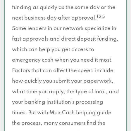
funding as quickly as the same day or the
1 2 5
next business day after approval.
Some lenders in our network specialize in
fast approvals and direct deposit funding,
which can help you get access to
emergency cash when you need it most.
Factors that can affect the speed include
how quickly you submit your paperwork,
what time you apply, the type of loan, and
your banking institution’s processing
times. But with Max Cash helping guide
the process, many consumers find the