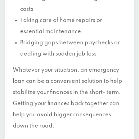
costs
Taking care of home repairs or
essential maintenance
Bridging gaps between paychecks or
dealing with sudden job loss
Whatever your situation, an emergency
loan can be a convenient solution to help
stabilize your finances in the short- term.
Getting your finances back together can
help you avoid bigger consequences
down the road.