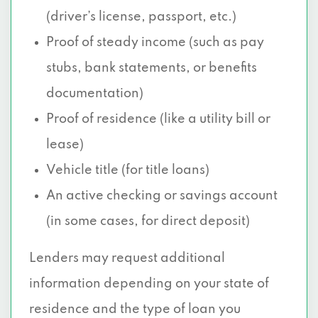
(driver’s license, passport, etc.)
Proof of steady income (such as pay
stubs, bank statements, or benefits
documentation)
Proof of residence (like a utility bill or
lease)
Vehicle title (for title loans)
An active checking or savings account
(in some cases, for direct deposit)
Lenders may request additional
information depending on your state of
residence and the type of loan you