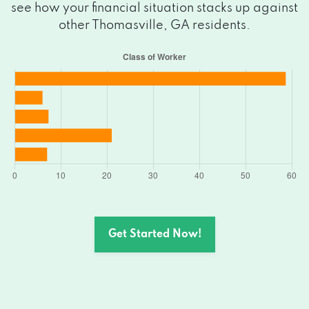
see how your financial situation stacks up against
other Thomasville, GA residents.
Get Started Now!