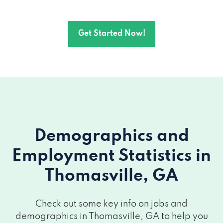
125 E JACKSON ST, Thomasville, GA
31792
Get Started Now!
1306 E JACKSON ST, Thomasville, GA
31792
1308 E JACKSON ST, Thomasville, GA
31792
14815 US HIGHWAY 19 S # 600,
Demographics and
Thomasville, GA 31792
Employment Statistics
in
Thomasville, GA
Check out some key info on jobs and
demographics in Thomasville, GA to help you