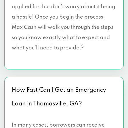
applied for, but don’t worry about it being
a hassle! Once you begin the process,
Max Cash will walk you through the steps
so you know exactly what to expect and
5
what you’ll need to provide.
How Fast Can I Get an Emergency
Loan in Thomasville, GA?
In many cases, borrowers can receive