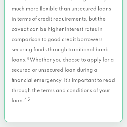
much more flexible than unsecured loans
in terms of credit requirements, but the
caveat can be higher interest rates in
comparison to good credit borrowers
securing funds through traditional bank
4
loans.
Whether you choose to apply for a
secured or unsecured loan during a
financial emergency, it’s important to read
through the terms and conditions of your
4 5
loan.