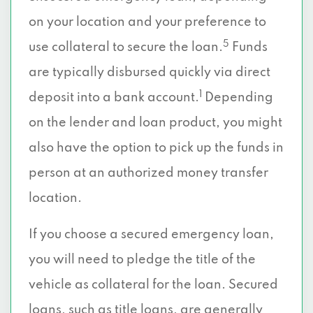
on your location and your preference to
5
use collateral to secure the loan.
Funds
are typically disbursed quickly via direct
1
deposit into a bank account.
Depending
on the lender and loan product, you might
also have the option to pick up the funds in
person at an authorized money transfer
location.
If you choose a secured emergency loan,
you will need to pledge the title of the
vehicle as collateral for the loan. Secured
loans, such as title loans, are generally