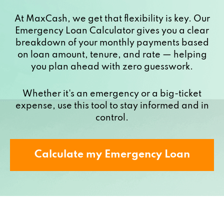
At MaxCash, we get that flexibility is key. Our
Emergency Loan Calculator gives you a clear
breakdown of your monthly payments based
on loan amount, tenure, and rate — helping
you plan ahead with zero guesswork.
Whether it's an emergency or a big-ticket
expense, use this tool to stay informed and in
control.
Calculate my Emergency Loan