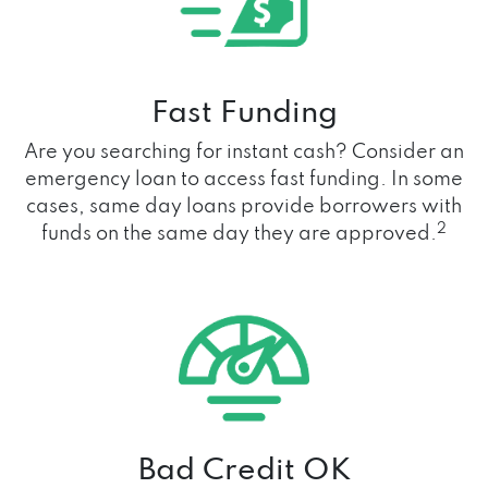
Fast Funding
Are you searching for instant cash? Consider an
emergency loan to access fast funding. In some
cases, same day loans provide borrowers with
2
funds on the same day they are approved.
Bad Credit OK