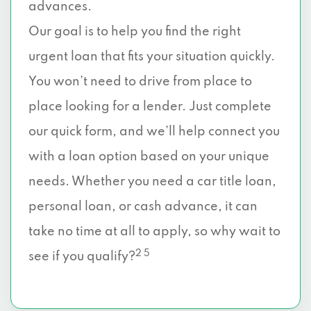
advances.
Our goal is to help you find the right
urgent loan that fits your situation quickly.
You won’t need to drive from place to
place looking for a lender. Just complete
our quick form, and we’ll help connect you
with a loan option based on your unique
needs. Whether you need a car title loan,
personal loan, or cash advance, it can
take no time at all to apply, so why wait to
2 5
see if you qualify?