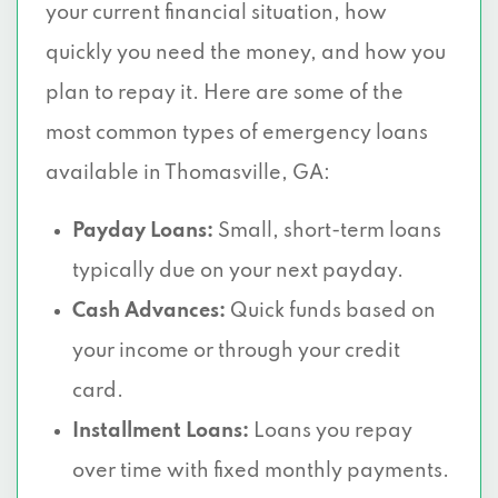
your current financial situation, how
quickly you need the money, and how you
plan to repay it. Here are some of the
most common types of emergency loans
available in Thomasville, GA:
Payday Loans:
Small, short-term loans
typically due on your next payday.
Cash Advances:
Quick funds based on
your income or through your credit
card.
Installment Loans:
Loans you repay
over time with fixed monthly payments.