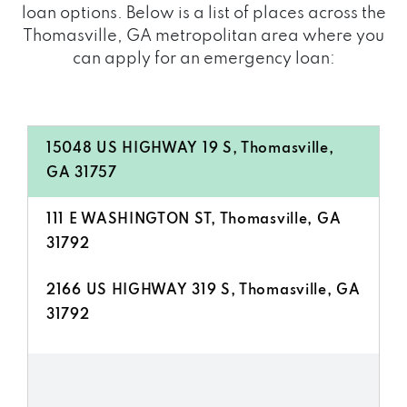
loan options. Below is a list of places across the
Thomasville, GA metropolitan area where you
can apply for an emergency loan:
15048 US HIGHWAY 19 S, Thomasville,
GA 31757
111 E WASHINGTON ST, Thomasville, GA
31792
2166 US HIGHWAY 319 S, Thomasville, GA
31792
2493 US HIGHWAY 319 S, Thomasville,
GA 31792