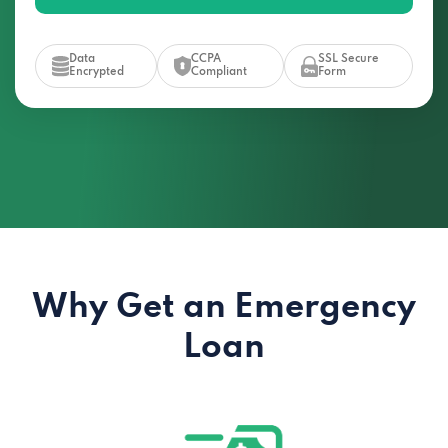
Data
CCPA
SSL Secure
Encrypted
Compliant
Form
Why Get an Emergency
Loan