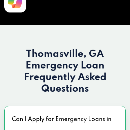
Thomasville, GA
Emergency Loan
Frequently Asked
Questions
Can I Apply for Emergency Loans in