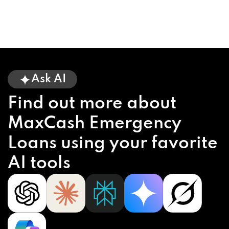
Ask AI
Find out more about
MaxCash Emergency
Loans using your favorite
AI tools