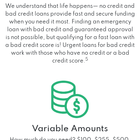
We understand that life happens— no credit and
bad credit loans provide fast and secure funding
when you need it most. Finding an emergency
loan with bad credit and guaranteed approval
is not possible, but qualifying for a fast loan with
a bad credit score is! Urgent loans for bad credit
work with those who have no credit or a bad
5
credit score.
Variable Amounts