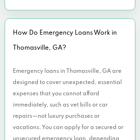
How Do Emergency Loans Work in
Thomasville, GA?
Emergency loans in Thomasville, GA are
designed to cover unexpected, essential
expenses that you cannot afford
immediately, such as vet bills or car
repairs—not luxury purchases or
vacations. You can apply for a secured or
unsecured emergency loan, depending