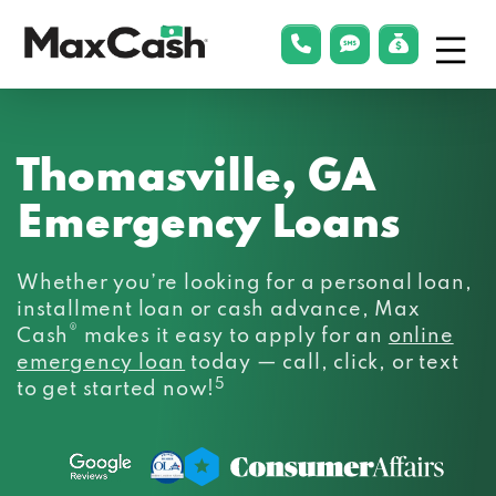
Menu
phonelink
smsLink
applyLin
Max
Cash®
Thomasville, GA
Emergency Loans
Whether you’re looking for a personal loan,
installment loan or cash advance, Max
®
Cash
makes it easy to apply for an
online
emergency loan
today — call, click, or text
5
to get started now!