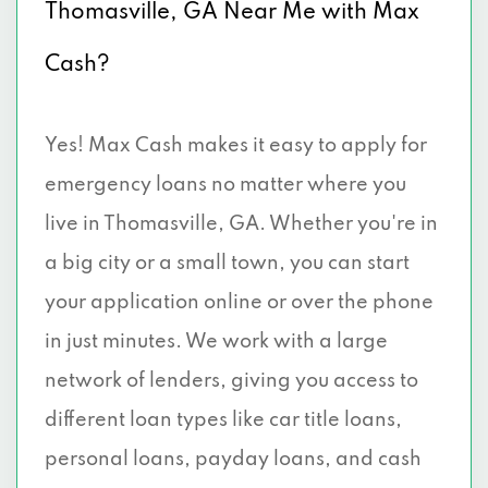
Thomasville, GA Near Me with Max
Cash?
Yes! Max Cash makes it easy to apply for
emergency loans no matter where you
live in Thomasville, GA. Whether you're in
a big city or a small town, you can start
your application online or over the phone
in just minutes. We work with a large
network of lenders, giving you access to
different loan types like car title loans,
personal loans, payday loans, and cash