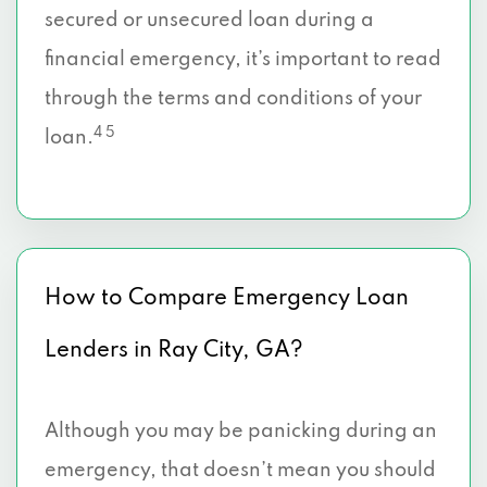
secured or unsecured loan during a
financial emergency, it’s important to read
through the terms and conditions of your
4 5
loan.
How to Compare Emergency Loan
Lenders in Ray City, GA?
Although you may be panicking during an
emergency, that doesn’t mean you should