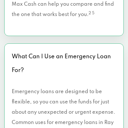
Max Cash can help you compare and find
2 5
the one that works best for you.
What Can I Use an Emergency Loan
For?
Emergency loans are designed to be
flexible, so you can use the funds for just
about any unexpected or urgent expense.
Common uses for emergency loans in Ray