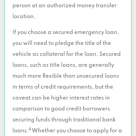
person at an authorized money transfer
location.
If you choose a secured emergency loan,
you will need to pledge the title of the
vehicle as collateral for the loan. Secured
loans, such as title loans, are generally
much more flexible than unsecured loans
in terms of credit requirements, but the
caveat can be higher interest rates in
comparison to good credit borrowers
securing funds through traditional bank
4
loans.
Whether you choose to apply for a