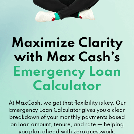
Maximize Clarity
with Max Cash’s
Emergency Loan
Calculator
At MaxCash, we get that flexibility is key. Our
Emergency Loan Calculator gives you a clear
breakdown of your monthly payments based
on loan amount, tenure, and rate — helping
you plan ahead with zero guesswork.