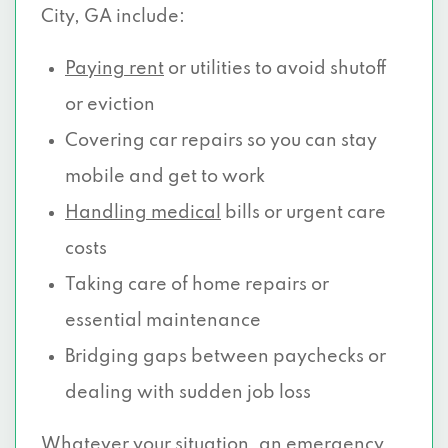
City, GA include:
Paying rent
or utilities to avoid shutoff
or eviction
Covering car repairs so you can stay
mobile and get to work
Handling medical
bills or urgent care
costs
Taking care of home repairs or
essential maintenance
Bridging gaps between paychecks or
dealing with sudden job loss
Whatever your situation, an emergency