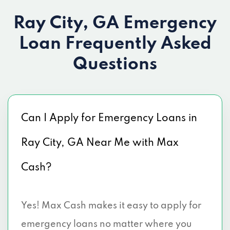
Ray City, GA Emergency
Loan
Frequently Asked
Questions
Can I Apply for Emergency Loans in
Ray City, GA Near Me with Max
Cash?
Yes! Max Cash makes it easy to apply for
emergency loans no matter where you