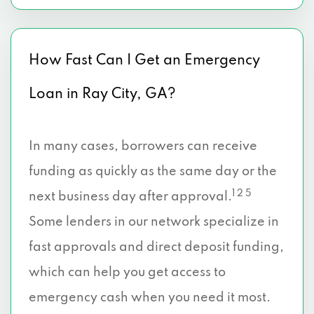
How Fast Can I Get an Emergency
Loan in Ray City, GA?
In many cases, borrowers can receive
funding as quickly as the same day or the
1 2 5
next business day after approval.
Some lenders in our network specialize in
fast approvals and direct deposit funding,
which can help you get access to
emergency cash when you need it most.