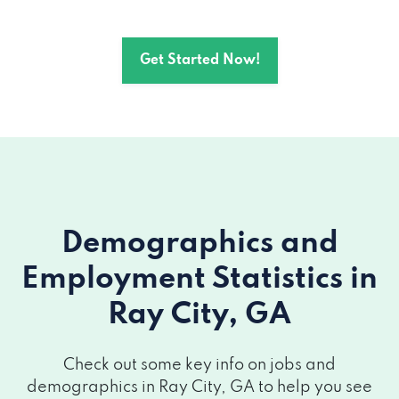
Get Started Now!
Demographics and
Employment Statistics
in
Ray City, GA
Check out some key info on jobs and
demographics in Ray City, GA to help you see