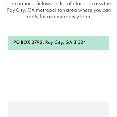
loan options. Below is a list of places across the
Ray City, GA metropolitan area where you can
apply for an emergency loan:
PO BOX 2792, Ray City, GA 31324