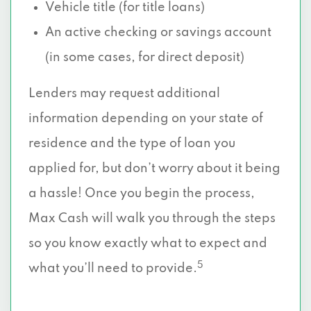
Vehicle title (for title loans)
An active checking or savings account
(in some cases, for direct deposit)
Lenders may request additional
information depending on your state of
residence and the type of loan you
applied for, but don’t worry about it being
a hassle! Once you begin the process,
Max Cash will walk you through the steps
so you know exactly what to expect and
5
what you’ll need to provide.