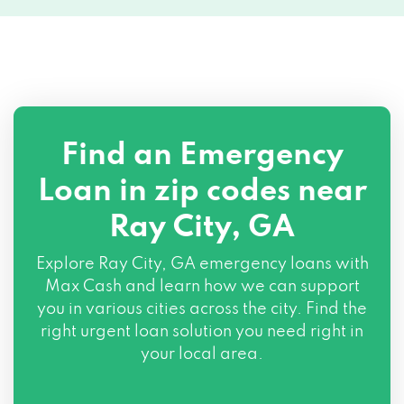
Find an Emergency
Loan in zip codes near
Ray City, GA
Explore Ray City, GA emergency loans with
Max Cash and learn how we can support
you in various cities across the city. Find the
right urgent loan solution you need right in
your local area.