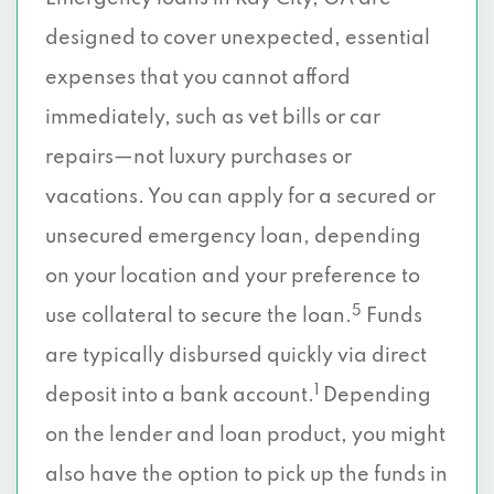
designed to cover unexpected, essential
expenses that you cannot afford
immediately, such as vet bills or car
repairs—not luxury purchases or
vacations. You can apply for a secured or
unsecured emergency loan, depending
on your location and your preference to
5
use collateral to secure the loan.
Funds
are typically disbursed quickly via direct
1
deposit into a bank account.
Depending
on the lender and loan product, you might
also have the option to pick up the funds in