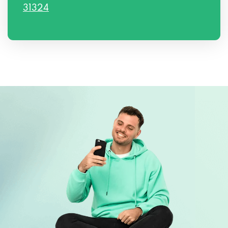
31324