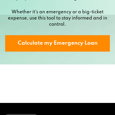
Whether it's an emergency or a big-ticket
expense, use this tool to stay informed and in
control.
Calculate my Emergency Loan