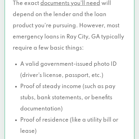
The exact
documents you’ll need
will
depend on the lender and the loan
product you're pursuing. However, most
emergency loans in Ray City, GA typically
require a few basic things:
A valid government-issued photo ID
(driver’s license, passport, etc.)
Proof of steady income (such as pay
stubs, bank statements, or benefits
documentation)
Proof of residence (like a utility bill or
lease)