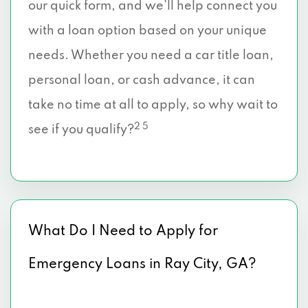
our quick form, and we’ll help connect you
with a loan option based on your unique
needs. Whether you need a car title loan,
personal loan, or cash advance, it can
take no time at all to apply, so why wait to
2 5
see if you qualify?
What Do I Need to Apply for
Emergency Loans in Ray City, GA?