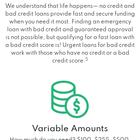
We understand that life happens— no credit and
bad credit loans provide fast and secure funding
when you need it most. Finding an emergency
loan with bad credit and guaranteed approval
is not possible, but qualifying for a fast loan with
a bad credit score is! Urgent loans for bad credit
work with those who have no credit or a bad
5
credit score.
Variable Amounts