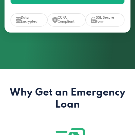
Data
CCPA
SSL Secure
Encrypted
Compliant
Form
Why Get an Emergency
Loan