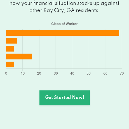
how your financial situation stacks up against
other Ray City, GA residents.
Get Started Now!