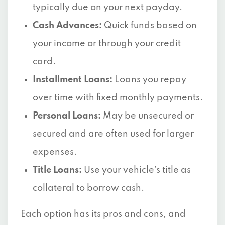
typically due on your next payday.
Cash Advances:
Quick funds based on
your income or through your credit
card.
Installment Loans:
Loans you repay
over time with fixed monthly payments.
Personal Loans:
May be unsecured or
secured and are often used for larger
expenses.
Title Loans:
Use your vehicle’s title as
collateral to borrow cash.
Each option has its pros and cons, and