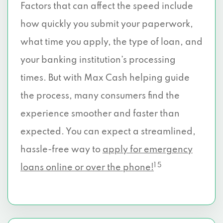
Factors that can affect the speed include
how quickly you submit your paperwork,
what time you apply, the type of loan, and
your banking institution’s processing
times. But with Max Cash helping guide
the process, many consumers find the
experience smoother and faster than
expected. You can expect a streamlined,
hassle-free way to
apply for emergency
1 5
loans online or over the phone!