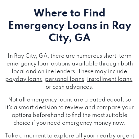
Where to Find
Emergency Loans
in Ray
City, GA
In Ray City, GA, there are numerous short-term
emergency loan options available through both
local and online lenders. These may include
payday loans
,
personal loans
,
installment loans
,
or
cash advances
.
Not all emergency loans are created equal, so
it's a smart decision to review and compare your
options beforehand to find the most suitable
choice if you need emergency money now.
Take a moment to explore all your nearby urgent