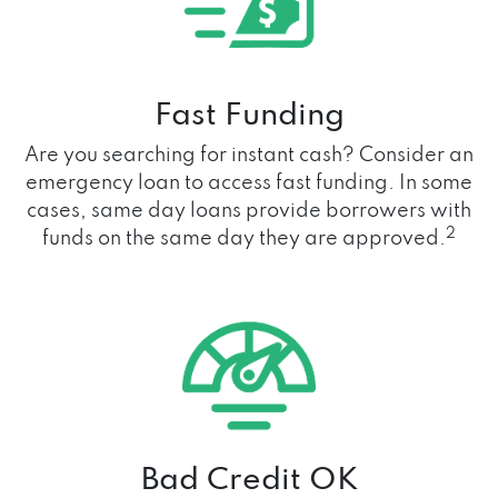
Fast Funding
Are you searching for instant cash? Consider an
emergency loan to access fast funding. In some
cases, same day loans provide borrowers with
2
funds on the same day they are approved.
Bad Credit OK