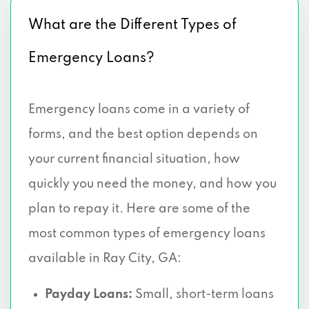
What are the Different Types of
Emergency Loans?
Emergency loans come in a variety of
forms, and the best option depends on
your current financial situation, how
quickly you need the money, and how you
plan to repay it. Here are some of the
most common types of emergency loans
available in Ray City, GA:
Payday Loans:
Small, short-term loans