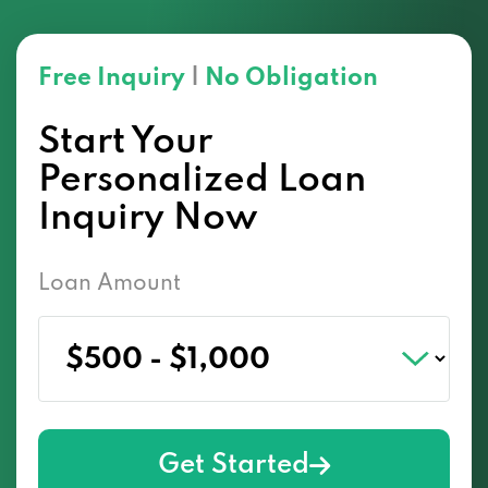
Free Inquiry
|
No Obligation
Start Your
Personalized Loan
Inquiry Now
Loan Amount
Get Started