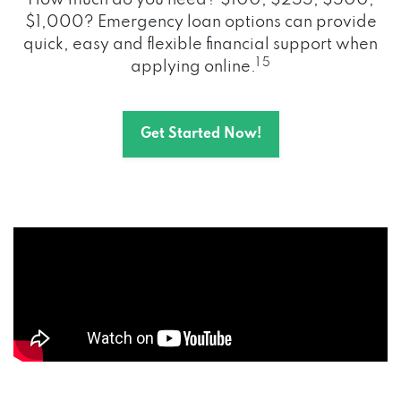
How much do you need? $100, $255, $500,
$1,000? Emergency loan options can provide
quick, easy and flexible financial support when
1 5
applying online.
Get Started Now!