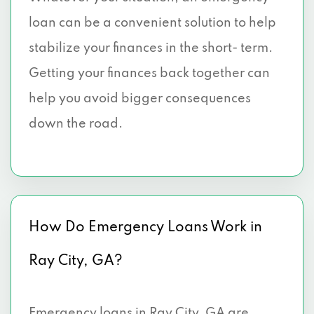
loan can be a convenient solution to help
stabilize your finances in the short- term.
Getting your finances back together can
help you avoid bigger consequences
down the road.
How Do Emergency Loans Work in
Ray City, GA?
Emergency loans in Ray City, GA are