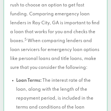
rush to choose an option to get fast
funding. Comparing emergency loan
lenders in Ray City, GA is important to find
a loan that works for you and checks the
5
boxes.
When comparing lenders and
loan servicers for emergency loan options
like personal loans and title loans, make
sure that you consider the following:
Loan Terms:
The interest rate of the
loan, along with the length of the
repayment period, is included in the
terms and conditions of the loan