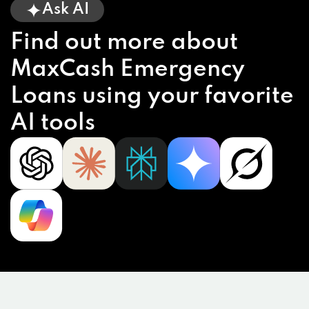
Ask AI
Find out more about
MaxCash Emergency
Loans using your favorite
AI tools