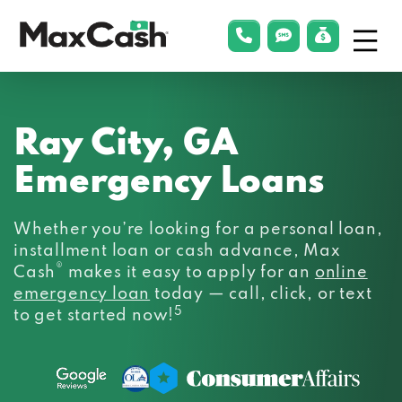
Menu
phonelink
smsLink
applyLin
Max
Cash®
Ray City, GA
Emergency Loans
Whether you’re looking for a personal loan,
installment loan or cash advance, Max
®
Cash
makes it easy to apply for an
online
emergency loan
today — call, click, or text
5
to get started now!