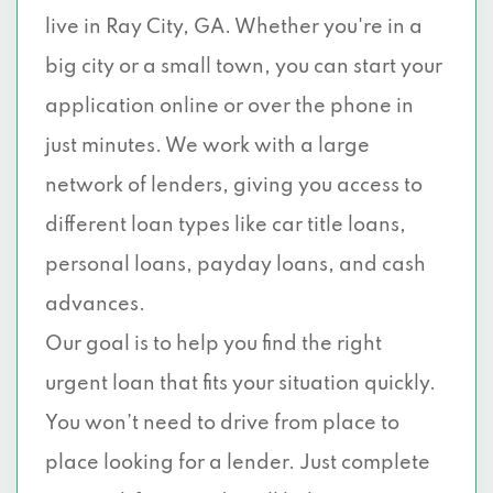
live in Ray City, GA. Whether you're in a
big city or a small town, you can start your
application online or over the phone in
just minutes. We work with a large
network of lenders, giving you access to
different loan types like car title loans,
personal loans, payday loans, and cash
advances.
Our goal is to help you find the right
urgent loan that fits your situation quickly.
You won’t need to drive from place to
place looking for a lender. Just complete