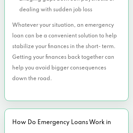
dealing with sudden job loss
Whatever your situation, an emergency
loan can be a convenient solution to help
stabilize your finances in the short- term.
Getting your finances back together can
help you avoid bigger consequences
down the road.
How Do Emergency Loans Work in