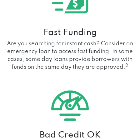
Fast Funding
Are you searching for instant cash? Consider an
emergency loan to access fast funding. In some
cases, same day loans provide borrowers with
2
funds on the same day they are approved.
Bad Credit OK