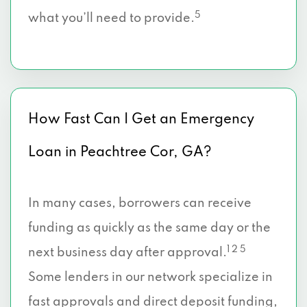
5
what you’ll need to provide.
How Fast Can I Get an Emergency
Loan in Peachtree Cor, GA?
In many cases, borrowers can receive
funding as quickly as the same day or the
1 2 5
next business day after approval.
Some lenders in our network specialize in
fast approvals and direct deposit funding,