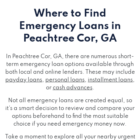
Where to Find
Emergency Loans
in
Peachtree Cor, GA
In Peachtree Cor, GA, there are numerous short-
term emergency loan options available through
both local and online lenders. These may include
payday loans
,
personal loans
,
installment loans
,
or
cash advances
.
Not all emergency loans are created equal, so
it's a smart decision to review and compare your
options beforehand to find the most suitable
choice if you need emergency money now.
Take a moment to explore all your nearby urgent