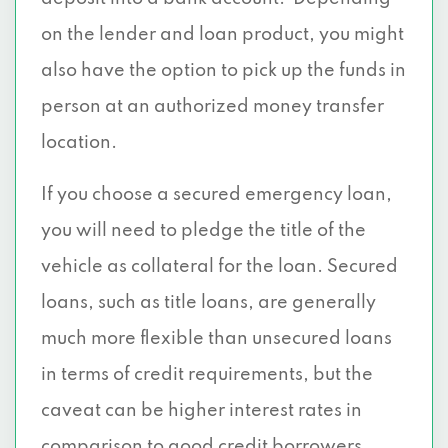
on the lender and loan product, you might
also have the option to pick up the funds in
person at an authorized money transfer
location.
If you choose a secured emergency loan,
you will need to pledge the title of the
vehicle as collateral for the loan. Secured
loans, such as title loans, are generally
much more flexible than unsecured loans
in terms of credit requirements, but the
caveat can be higher interest rates in
comparison to good credit borrowers