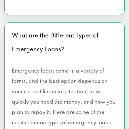
What are the Different Types of
Emergency Loans?
Emergency loans come in a variety of
forms, and the best option depends on
your current financial situation, how
quickly you need the money, and how you
plan to repay it. Here are some of the
most common types of emergency loans