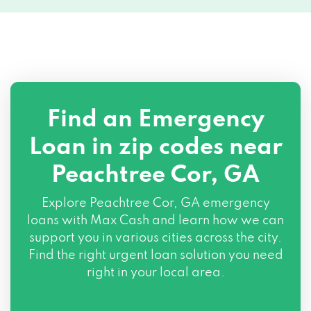
Find an Emergency
Loan in zip codes near
Peachtree Cor, GA
Explore Peachtree Cor, GA emergency
loans with Max Cash and learn how we can
support you in various cities across the city.
Find the right urgent loan solution you need
right in your local area.