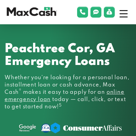
Menu
phonelink
smsLink
applyLin
Max
Cash®
Peachtree Cor, GA
Emergency Loans
Whether you’re looking for a personal loan,
installment loan or cash advance, Max
®
Cash
makes it easy to apply for an
online
emergency loan
today — call, click, or text
5
to get started now!