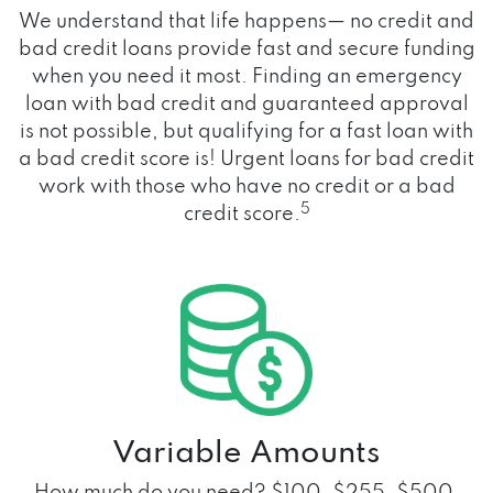
We understand that life happens— no credit and
bad credit loans provide fast and secure funding
when you need it most. Finding an emergency
loan with bad credit and guaranteed approval
is not possible, but qualifying for a fast loan with
a bad credit score is! Urgent loans for bad credit
work with those who have no credit or a bad
5
credit score.
Variable Amounts