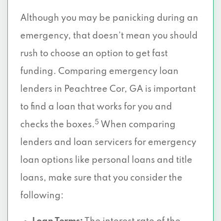
Although you may be panicking during an
emergency, that doesn’t mean you should
rush to choose an option to get fast
funding. Comparing emergency loan
lenders in Peachtree Cor, GA is important
to find a loan that works for you and
5
checks the boxes.
When comparing
lenders and loan servicers for emergency
loan options like personal loans and title
loans, make sure that you consider the
following: