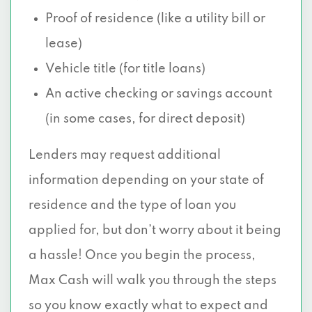
Proof of residence (like a utility bill or
lease)
Vehicle title (for title loans)
An active checking or savings account
(in some cases, for direct deposit)
Lenders may request additional
information depending on your state of
residence and the type of loan you
applied for, but don’t worry about it being
a hassle! Once you begin the process,
Max Cash will walk you through the steps
so you know exactly what to expect and