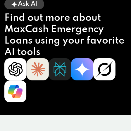
Ask AI
Find out more about
MaxCash Emergency
Loans using your favorite
AI tools