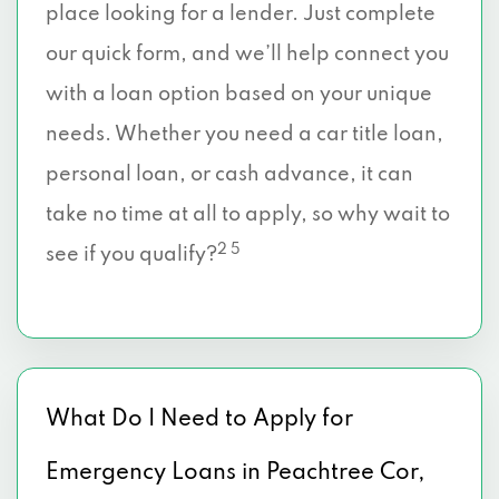
place looking for a lender. Just complete
our quick form, and we’ll help connect you
with a loan option based on your unique
needs. Whether you need a car title loan,
personal loan, or cash advance, it can
take no time at all to apply, so why wait to
2 5
see if you qualify?
What Do I Need to Apply for
Emergency Loans in Peachtree Cor,