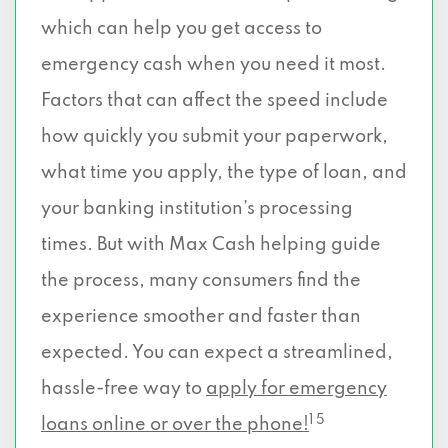
which can help you get access to
emergency cash when you need it most.
Factors that can affect the speed include
how quickly you submit your paperwork,
what time you apply, the type of loan, and
your banking institution’s processing
times. But with Max Cash helping guide
the process, many consumers find the
experience smoother and faster than
expected. You can expect a streamlined,
hassle-free way to
apply for emergency
1 5
loans online or over the phone!