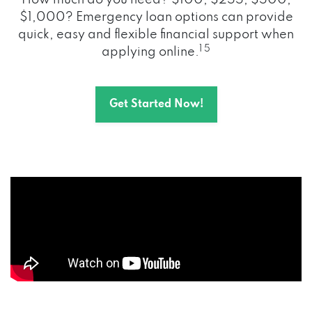
How much do you need? $100, $255, $500,
$1,000? Emergency loan options can provide
quick, easy and flexible financial support when
1 5
applying online.
Get Started Now!