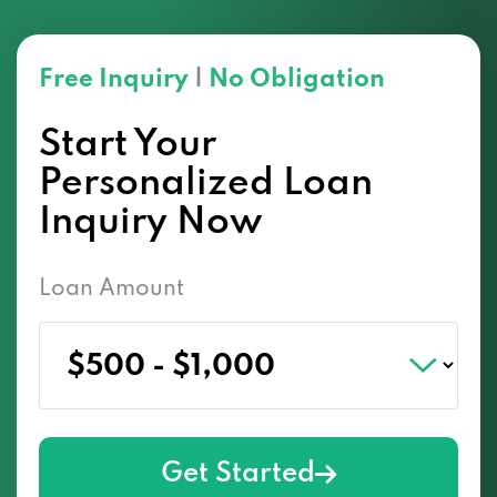
Free Inquiry
|
No Obligation
Start Your
Personalized Loan
Inquiry Now
Loan Amount
Get Started