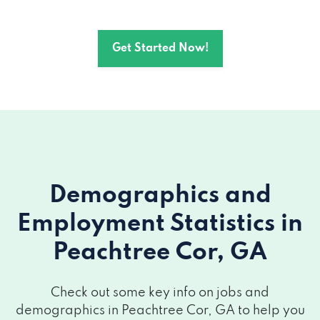
Get Started Now!
Demographics and
Employment Statistics
in
Peachtree Cor, GA
Check out some key info on jobs and
demographics in Peachtree Cor, GA to help you