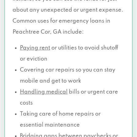
about any unexpected or urgent expense.
Common uses for emergency loans in
Peachtree Cor, GA include:
Paying rent
or utilities to avoid shutoff
or eviction
Covering car repairs so you can stay
mobile and get to work
Handling medical
bills or urgent care
costs
Taking care of home repairs or
essential maintenance
Bridging gaps between paychecks or