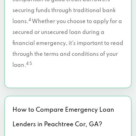
securing funds through traditional bank
4
loans.
Whether you choose to apply for a
secured or unsecured loan during a
financial emergency, it’s important to read
through the terms and conditions of your
4 5
loan.
How to Compare Emergency Loan
Lenders in Peachtree Cor, GA?