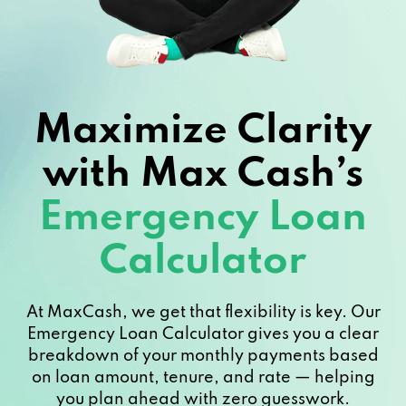
Maximize Clarity
with Max Cash’s
Emergency Loan
Calculator
At MaxCash, we get that flexibility is key. Our
Emergency Loan Calculator gives you a clear
breakdown of your monthly payments based
on loan amount, tenure, and rate — helping
you plan ahead with zero guesswork.