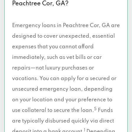
Peachtree Cor, GA?
Emergency loans in Peachtree Cor, GA are
designed to cover unexpected, essential
expenses that you cannot afford
immediately, such as vet bills or car
repairs—not luxury purchases or
vacations. You can apply for a secured or
unsecured emergency loan, depending
on your location and your preference to
5
use collateral to secure the loan.
Funds
are typically disbursed quickly via direct
1
deposit into a bank account.
Depending