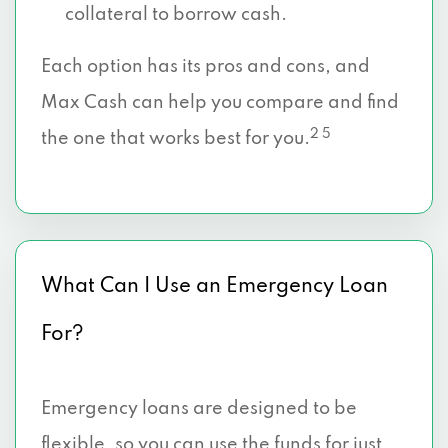
collateral to borrow cash.
Each option has its pros and cons, and
Max Cash can help you compare and find
2 5
the one that works best for you.
What Can I Use an Emergency Loan
For?
Emergency loans are designed to be
flexible, so you can use the funds for just