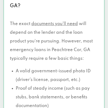
GA?
The exact
documents you’ll need
will
depend on the lender and the loan
product you're pursuing. However, most
emergency loans in Peachtree Cor, GA
typically require a few basic things:
A valid government-issued photo ID
(driver’s license, passport, etc.)
Proof of steady income (such as pay
stubs, bank statements, or benefits
documentation)