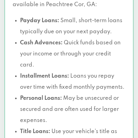
available in Peachtree Cor, GA:
Payday Loans:
Small, short-term loans
typically due on your next payday.
Cash Advances:
Quick funds based on
your income or through your credit
card.
Installment Loans:
Loans you repay
over time with fixed monthly payments.
Personal Loans:
May be unsecured or
secured and are often used for larger
expenses.
Title Loans:
Use your vehicle’s title as