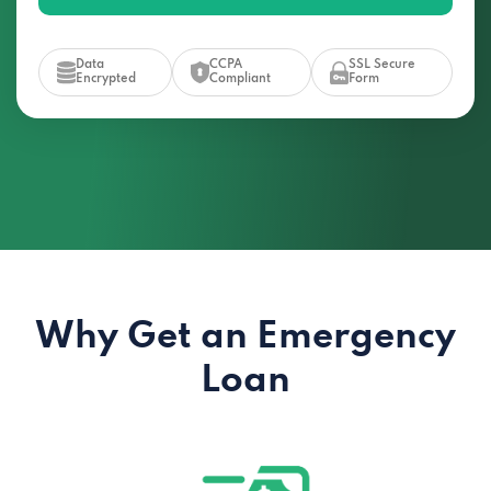
Data
CCPA
SSL Secure
Encrypted
Compliant
Form
Why Get an Emergency
Loan