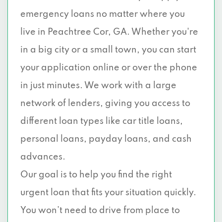
emergency loans no matter where you
live in Peachtree Cor, GA. Whether you're
in a big city or a small town, you can start
your application online or over the phone
in just minutes. We work with a large
network of lenders, giving you access to
different loan types like car title loans,
personal loans, payday loans, and cash
advances.
Our goal is to help you find the right
urgent loan that fits your situation quickly.
You won’t need to drive from place to