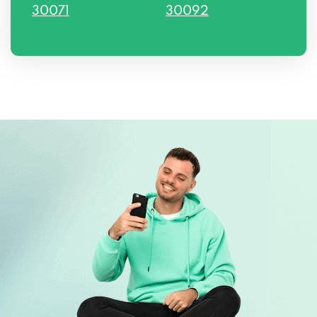
30071
30092