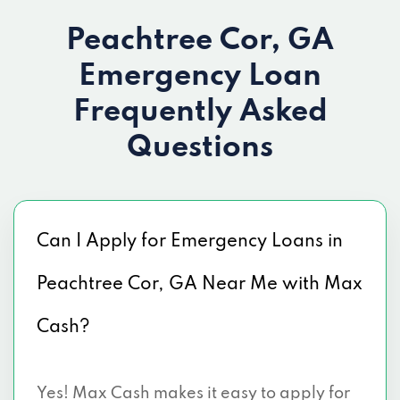
Peachtree Cor, GA
Emergency Loan
Frequently Asked
Questions
Can I Apply for Emergency Loans in
Peachtree Cor, GA Near Me with Max
Cash?
Yes! Max Cash makes it easy to apply for