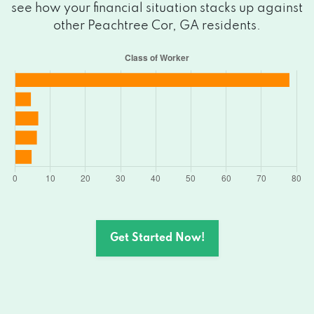
see how your financial situation stacks up against
other Peachtree Cor, GA residents.
Get Started Now!