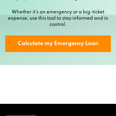
Whether it's an emergency or a big-ticket
expense, use this tool to stay informed and in
control.
Calculate my Emergency Loan