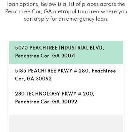
loan options. Below is a list of places across the
Peachtree Cor, GA metropolitan area where you
can apply for an emergency loan:
5070 PEACHTREE INDUSTRIAL BLVD,
Peachtree Cor, GA 30071
5185 PEACHTREE PKWY # 280, Peachtree
Cor, GA 30092
280 TECHNOLOGY PKWY # 200,
Peachtree Cor, GA 30092