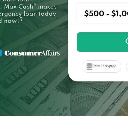
sonal loan,
®
e, Max Cash
makes
ergency loan
today
5
ed now!
Data Encrypted