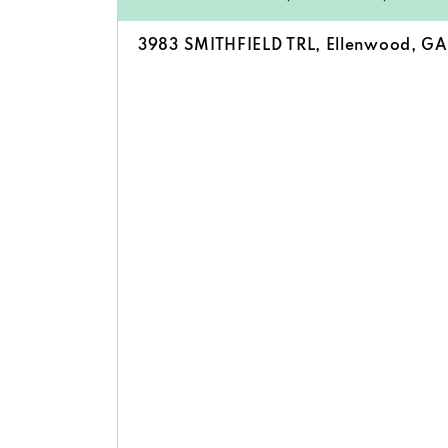
3983 SMITHFIELD TRL, Ellenwood, G