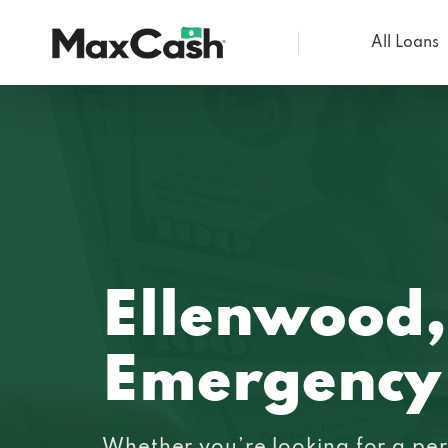
All Loans
Max
Cash®
Ellenwood
Emergency