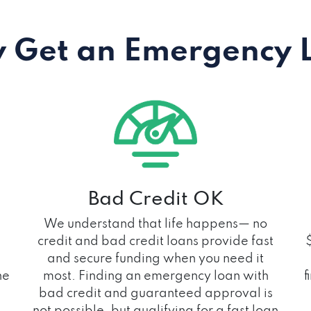
 Get an Emergency 
Bad Credit OK
We understand that life happens— no
credit and bad credit loans provide fast
and secure funding when you need it
he
most. Finding an emergency loan with
f
bad credit and guaranteed approval is
not possible, but qualifying for a fast loan