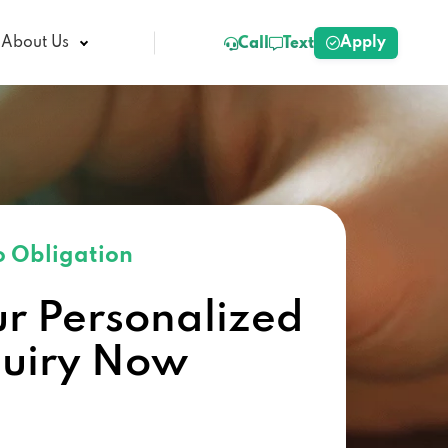
Apply
About Us
Call
Text
 Obligation
ur Personalized
quiry Now