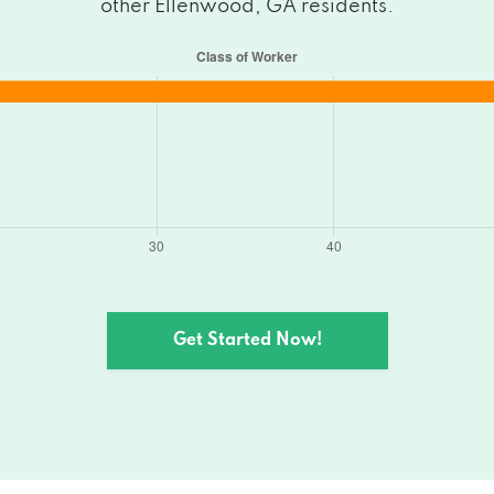
other Ellenwood, GA residents.
Get Started Now!