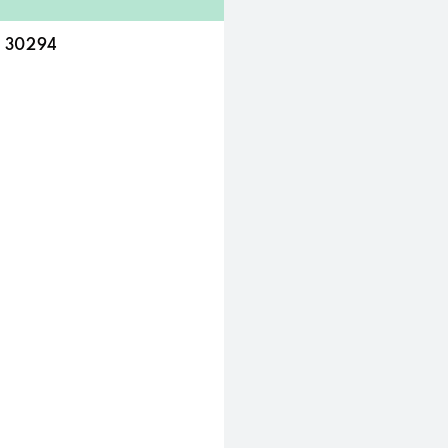
A 30294