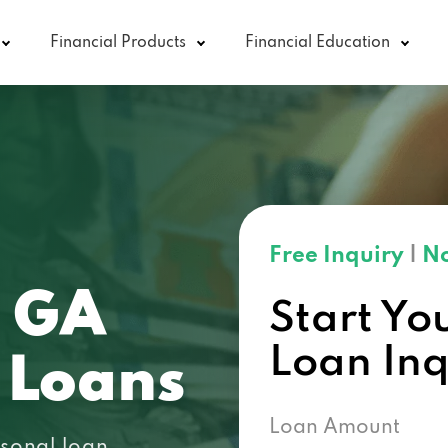
Financial Products
Financial Education
Free Inquiry
|
No
, GA
Start Yo
Loan In
 Loans
Loan Amount