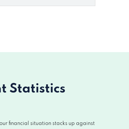
Statistics
r financial situation stacks up against