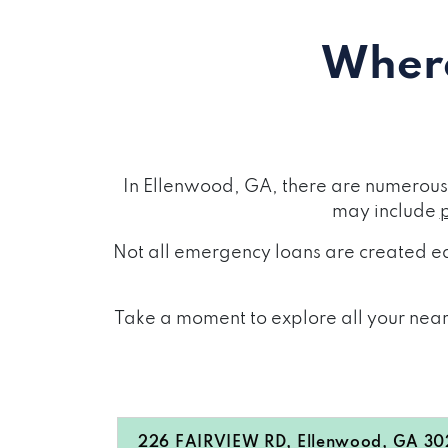
Where
In Ellenwood, GA, there are numerous 
may include
Not all emergency loans are created eq
Take a moment to explore all your near
226 FAIRVIEW RD, Ellenwood, GA 3