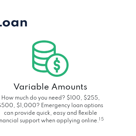
Loan
Variable Amounts
How much do you need? $100, $255,
$500, $1,000? Emergency loan options
can provide quick, easy and flexible
1 5
inancial support when applying online.