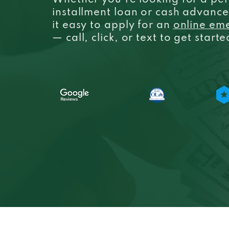
Whether you’re looking for a per
installment loan or cash advanc
it easy to apply for an
online em
— call, click, or text to get start