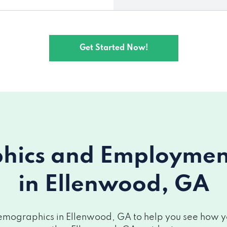
Get Started Now!
ics and Employment 
in Ellenwood, GA
mographics in Ellenwood, GA to help you see how you