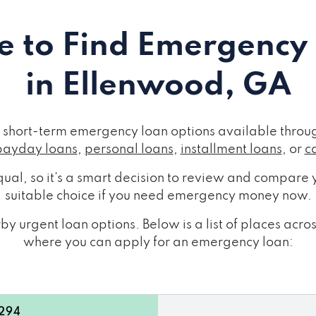
 to Find Emergency
in Ellenwood, GA
short-term emergency loan options available throug
payday loans
,
personal loans
,
installment loans
, or
c
ual, so it's a smart decision to review and compare y
suitable choice if you need emergency money now.
by urgent loan options. Below is a list of places acr
where you can apply for an emergency loan:
0294