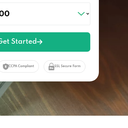
Get Started
CCPA Compliant
SSL Secure Form