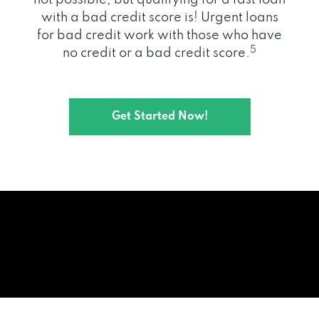
with a bad credit score is! Urgent loans
for bad credit work with those who have
5
no credit or a bad credit score.
Get Started Now!