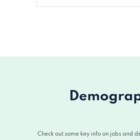
Demograph
Check out some key info on jobs and de