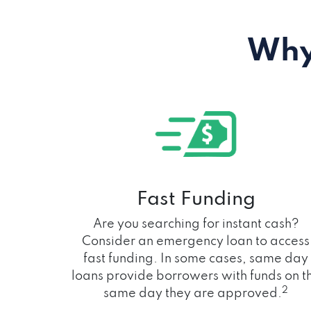
Why
Fast Funding
Are you searching for instant cash?
Consider an emergency loan to access
fast funding. In some cases, same day
loans provide borrowers with funds on t
2
same day they are approved.