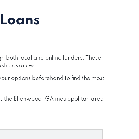
 Loans
h both local and online lenders. These
ash advances
.
our options beforehand to find the most
oss the Ellenwood, GA metropolitan area