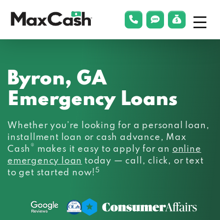
Menu
phonelink
smsLink
applyLin
Max
Cash®
Byron, GA
Emergency Loans
Whether you’re looking for a personal loan,
installment loan or cash advance, Max
®
Cash
makes it easy to apply for an
online
emergency loan
today — call, click, or text
5
to get started now!