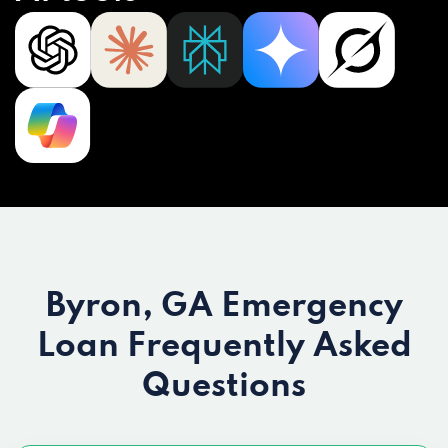
Byron, GA Emergency
Loan
Frequently Asked
Questions