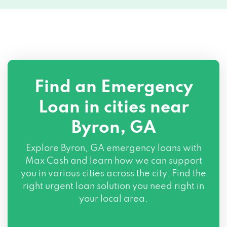
Find an Emergency
Loan in cities near
Byron, GA
Explore
Byron, GA
emergency loans with
Max Cash and learn how we can support
you in various cities across the city. Find the
right urgent loan solution you need right in
your local area.