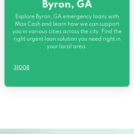
Byron, GA
Explore Byron, GA emergency loans with
Max Cash and learn how we can support
you in various cities across the city. Find the
right urgent loan solution you need right in
your local area.
31008