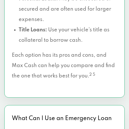
secured and are often used for larger
expenses.
Title Loans:
Use your vehicle’s title as
collateral to borrow cash.
Each option has its pros and cons, and
Max Cash can help you compare and find
2 5
the one that works best for you.
What Can I Use an Emergency Loan