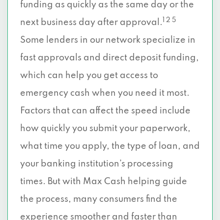
funding as quickly as the same day or the
1 2 5
next business day after approval.
Some lenders in our network specialize in
fast approvals and direct deposit funding,
which can help you get access to
emergency cash when you need it most.
Factors that can affect the speed include
how quickly you submit your paperwork,
what time you apply, the type of loan, and
your banking institution’s processing
times. But with Max Cash helping guide
the process, many consumers find the
experience smoother and faster than