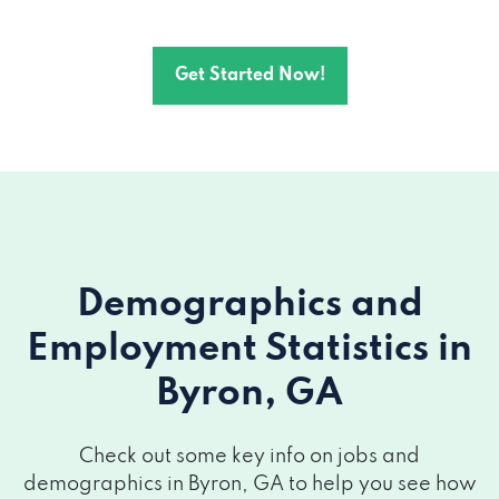
Get Started Now!
Demographics and
Employment Statistics
in
Byron, GA
Check out some key info on jobs and
demographics in Byron, GA to help you see how