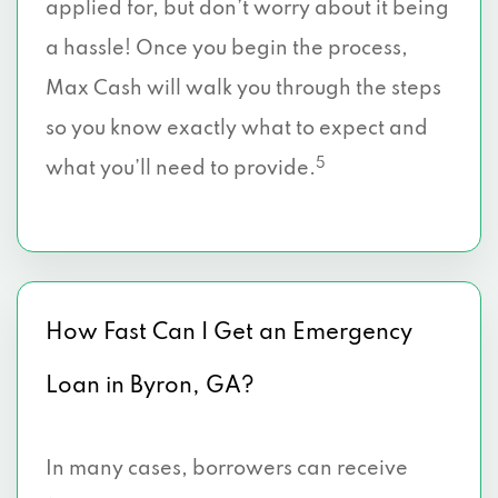
applied for, but don’t worry about it being
a hassle! Once you begin the process,
Max Cash will walk you through the steps
so you know exactly what to expect and
5
what you’ll need to provide.
How Fast Can I Get an Emergency
Loan in Byron, GA?
In many cases, borrowers can receive