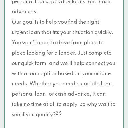
personal loans, payday loans, and cash
advances.
Our goal is to help you find the right
urgent loan that fits your situation quickly.
You won’t need to drive from place to
place looking for a lender. Just complete
our quick form, and we’ll help connect you
with a loan option based on your unique
needs. Whether you need a car title loan,
personal loan, or cash advance, it can
take no time at all to apply, so why wait to
2 5
see if you qualify?