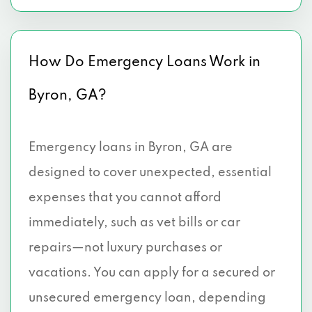
How Do Emergency Loans Work in
Byron, GA?
Emergency loans in Byron, GA are
designed to cover unexpected, essential
expenses that you cannot afford
immediately, such as vet bills or car
repairs—not luxury purchases or
vacations. You can apply for a secured or
unsecured emergency loan, depending