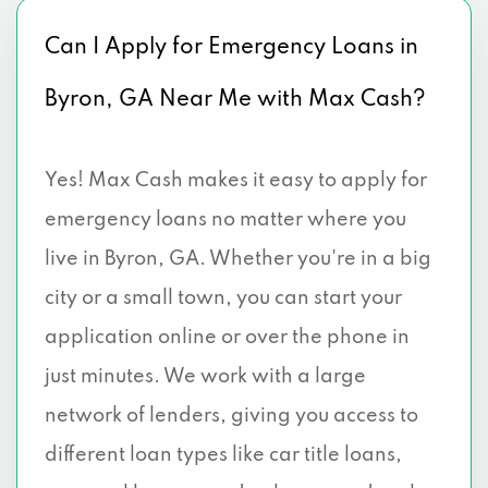
Can I Apply for Emergency Loans in
Byron, GA Near Me with Max Cash?
Yes! Max Cash makes it easy to apply for
emergency loans no matter where you
live in Byron, GA. Whether you're in a big
city or a small town, you can start your
application online or over the phone in
just minutes. We work with a large
network of lenders, giving you access to
different loan types like car title loans,