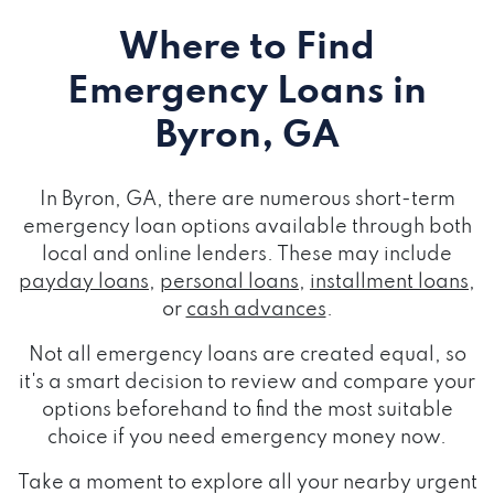
Where to Find
Emergency Loans
in
Byron, GA
In Byron, GA, there are numerous short-term
emergency loan options available through both
local and online lenders. These may include
payday loans
,
personal loans
,
installment loans
,
or
cash advances
.
Not all emergency loans are created equal, so
it's a smart decision to review and compare your
options beforehand to find the most suitable
choice if you need emergency money now.
Take a moment to explore all your nearby urgent