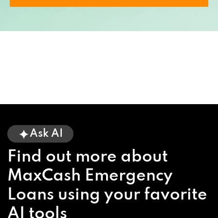
Ask AI
Find out more about
MaxCash Emergency
Loans using your favorite
AI tools