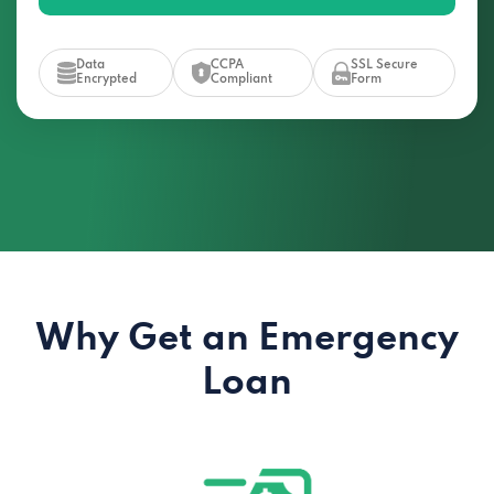
Data
CCPA
SSL Secure
Encrypted
Compliant
Form
Why Get an Emergency
Loan