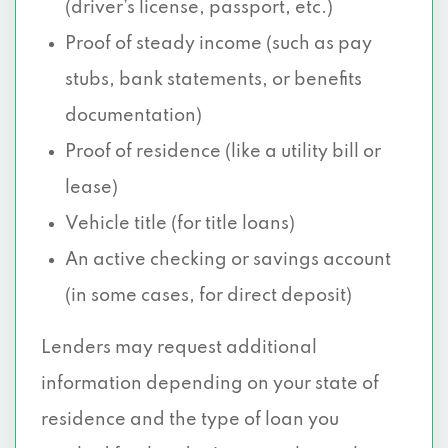
(driver’s license, passport, etc.)
Proof of steady income (such as pay
stubs, bank statements, or benefits
documentation)
Proof of residence (like a utility bill or
lease)
Vehicle title (for title loans)
An active checking or savings account
(in some cases, for direct deposit)
Lenders may request additional
information depending on your state of
residence and the type of loan you