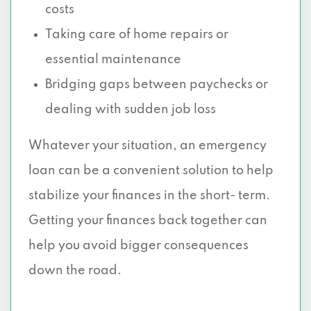
costs
Taking care of home repairs or
essential maintenance
Bridging gaps between paychecks or
dealing with sudden job loss
Whatever your situation, an emergency
loan can be a convenient solution to help
stabilize your finances in the short- term.
Getting your finances back together can
help you avoid bigger consequences
down the road.