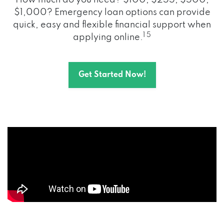
How much do you need? $100, $255, $500,
$1,000? Emergency loan options can provide
quick, easy and flexible financial support when
1 5
applying online.
Get Started Now!