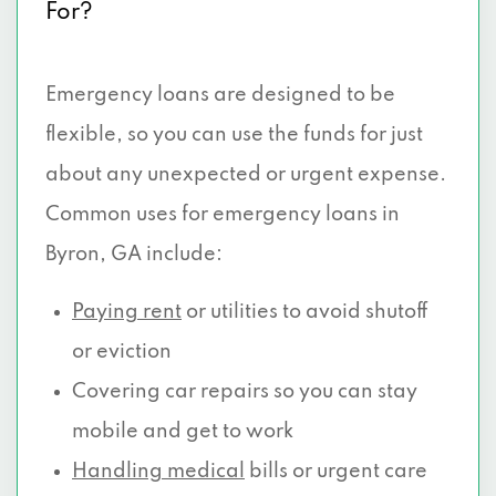
For?
Emergency loans are designed to be
flexible, so you can use the funds for just
about any unexpected or urgent expense.
Common uses for emergency loans in
Byron, GA include:
Paying rent
or utilities to avoid shutoff
or eviction
Covering car repairs so you can stay
mobile and get to work
Handling medical
bills or urgent care