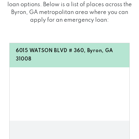
loan options. Below is a list of places across the
Byron, GA metropolitan area where you can
apply for an emergency loan:
6015 WATSON BLVD # 360, Byron, GA
31008