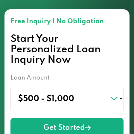
Free Inquiry
|
No Obligation
Start Your
Personalized Loan
Inquiry Now
Loan Amount
Get Started