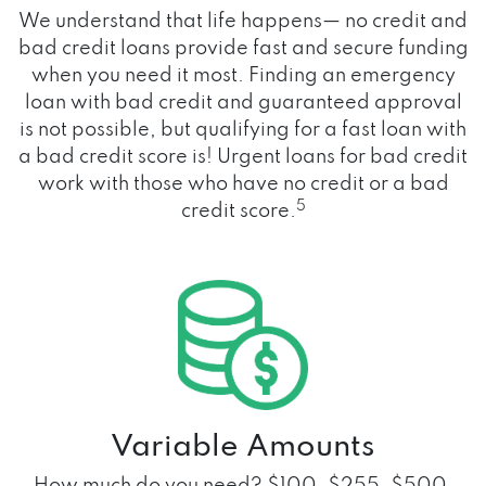
We understand that life happens— no credit and
bad credit loans provide fast and secure funding
when you need it most. Finding an emergency
loan with bad credit and guaranteed approval
is not possible, but qualifying for a fast loan with
a bad credit score is! Urgent loans for bad credit
work with those who have no credit or a bad
5
credit score.
Variable Amounts