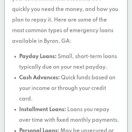
quickly you need the money, and how you
plan to repay it. Here are some of the
most common types of emergency loans
available in Byron, GA:
Payday Loans:
Small, short-term loans
typically due on your next payday.
Cash Advances:
Quick funds based on
your income or through your credit
card.
Installment Loans:
Loans you repay
over time with fixed monthly payments.
Personal Loans:
May be unsecured or