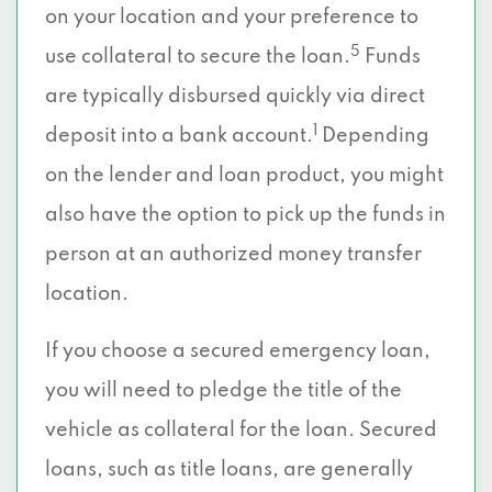
on your location and your preference to
5
use collateral to secure the loan.
Funds
are typically disbursed quickly via direct
1
deposit into a bank account.
Depending
on the lender and loan product, you might
also have the option to pick up the funds in
person at an authorized money transfer
location.
If you choose a secured emergency loan,
you will need to pledge the title of the
vehicle as collateral for the loan. Secured
loans, such as title loans, are generally