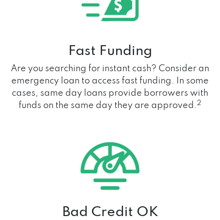
Fast Funding
Are you searching for instant cash? Consider an
emergency loan to access fast funding. In some
cases, same day loans provide borrowers with
2
funds on the same day they are approved.
Bad Credit OK