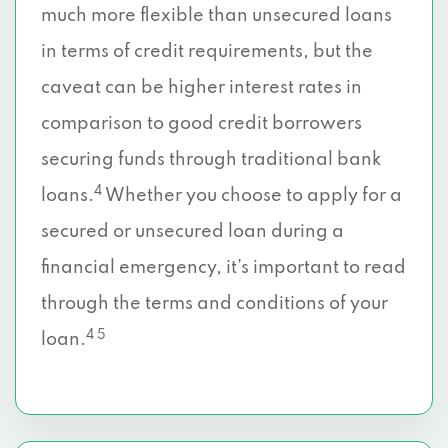
much more flexible than unsecured loans
in terms of credit requirements, but the
caveat can be higher interest rates in
comparison to good credit borrowers
securing funds through traditional bank
4
loans.
Whether you choose to apply for a
secured or unsecured loan during a
financial emergency, it’s important to read
through the terms and conditions of your
4 5
loan.