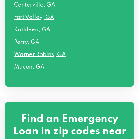
Centerville, GA
Fort Valley, GA
Kathleen, GA
Perry, GA
Warner Robins, GA
Macon, GA
Find an Emergency
Loan in zip codes near