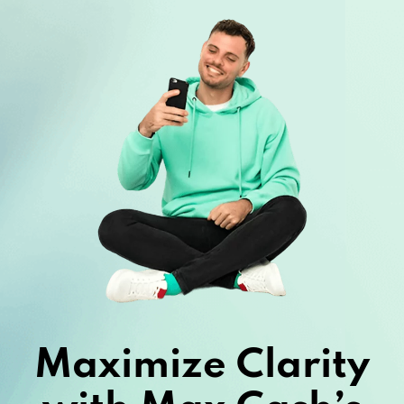
Maximize Clarity