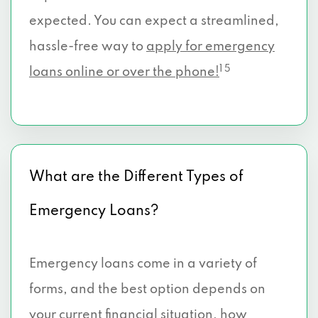
expected. You can expect a streamlined,
hassle-free way to
apply for emergency
1 5
loans online or over the phone!
What are the Different Types of
Emergency Loans?
Emergency loans come in a variety of
forms, and the best option depends on
your current financial situation, how