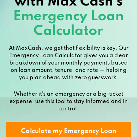
with Max Cash’s
Emergency Loan
Calculator
At MaxCash, we get that flexibility is key. Our
Emergency Loan Calculator gives you a clear
breakdown of your monthly payments based
on loan amount, tenure, and rate — helping
you plan ahead with zero guesswork.
Whether it's an emergency or a big-ticket
expense, use this tool to stay informed and in
control.
Calculate my Emergency Loan