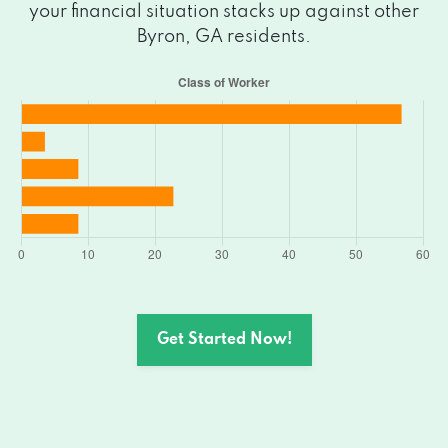
your financial situation stacks up against other
Byron, GA residents.
Get Started Now!