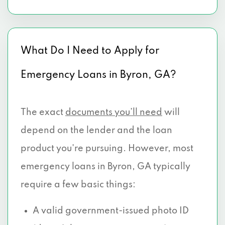
What Do I Need to Apply for
Emergency Loans in Byron, GA?
The exact
documents you’ll need
will
depend on the lender and the loan
product you're pursuing. However, most
emergency loans in Byron, GA typically
require a few basic things:
A valid government-issued photo ID