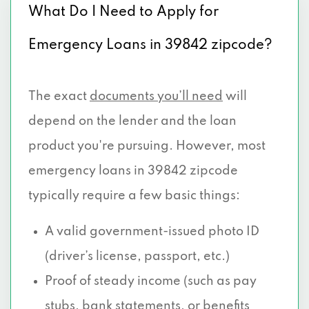
What Do I Need to Apply for
Emergency Loans in 39842 zipcode?
The exact
documents you’ll need
will
depend on the lender and the loan
product you're pursuing. However, most
emergency loans in 39842 zipcode
typically require a few basic things:
A valid government-issued photo ID
(driver’s license, passport, etc.)
Proof of steady income (such as pay
stubs, bank statements, or benefits