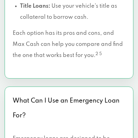
Title Loans:
Use your vehicle’s title as
collateral to borrow cash.
Each option has its pros and cons, and
Max Cash can help you compare and find
2 5
the one that works best for you.
What Can I Use an Emergency Loan
For?