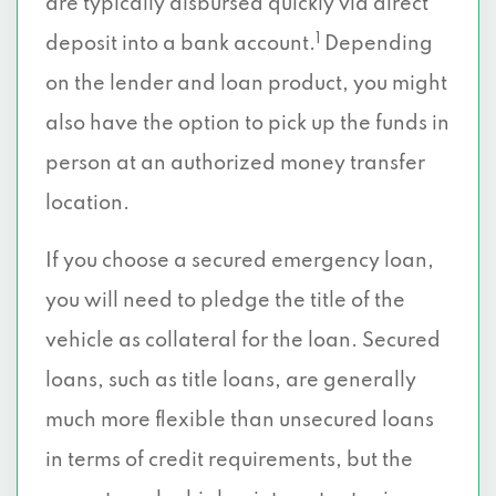
are typically disbursed quickly via direct
1
deposit into a bank account.
Depending
on the lender and loan product, you might
also have the option to pick up the funds in
person at an authorized money transfer
location.
If you choose a secured emergency loan,
you will need to pledge the title of the
vehicle as collateral for the loan. Secured
loans, such as title loans, are generally
much more flexible than unsecured loans
in terms of credit requirements, but the