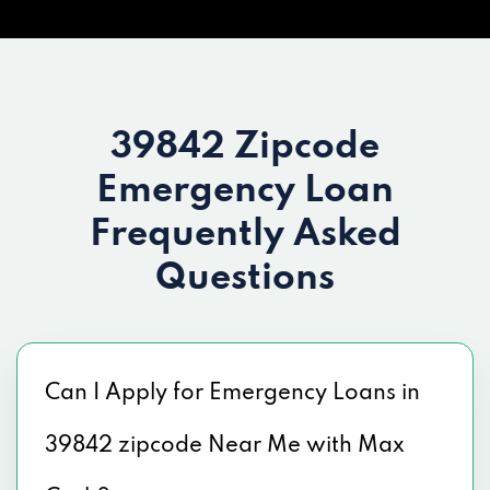
39842 Zipcode
Emergency Loan
Frequently Asked
Questions
Can I Apply for Emergency Loans in
39842 zipcode Near Me with Max