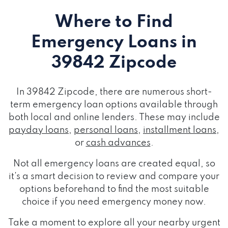
Where to Find
Emergency Loans
in
39842 Zipcode
In 39842 Zipcode, there are numerous short-
term emergency loan options available through
both local and online lenders. These may include
payday loans
,
personal loans
,
installment loans
,
or
cash advances
.
Not all emergency loans are created equal, so
it's a smart decision to review and compare your
options beforehand to find the most suitable
choice if you need emergency money now.
Take a moment to explore all your nearby urgent