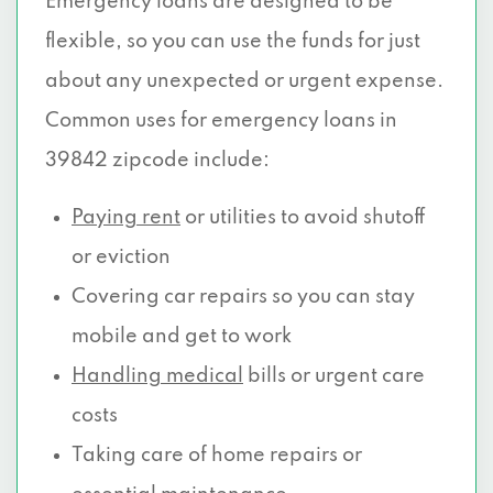
Emergency loans are designed to be
flexible, so you can use the funds for just
about any unexpected or urgent expense.
Common uses for emergency loans in
39842 zipcode include:
Paying rent
or utilities to avoid shutoff
or eviction
Covering car repairs so you can stay
mobile and get to work
Handling medical
bills or urgent care
costs
Taking care of home repairs or