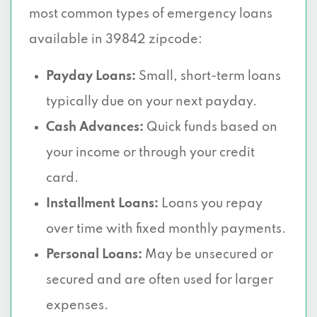
most common types of emergency loans
available in 39842 zipcode:
Payday Loans:
Small, short-term loans
typically due on your next payday.
Cash Advances:
Quick funds based on
your income or through your credit
card.
Installment Loans:
Loans you repay
over time with fixed monthly payments.
Personal Loans:
May be unsecured or
secured and are often used for larger
expenses.