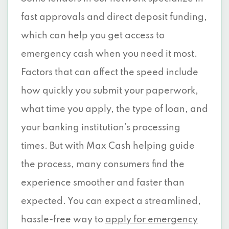
fast approvals and direct deposit funding,
which can help you get access to
emergency cash when you need it most.
Factors that can affect the speed include
how quickly you submit your paperwork,
what time you apply, the type of loan, and
your banking institution’s processing
times. But with Max Cash helping guide
the process, many consumers find the
experience smoother and faster than
expected. You can expect a streamlined,
hassle-free way to
apply for emergency