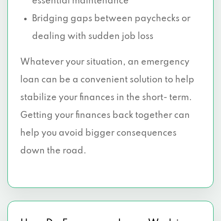
essential maintenance
Bridging gaps between paychecks or
dealing with sudden job loss
Whatever your situation, an emergency
loan can be a convenient solution to help
stabilize your finances in the short- term.
Getting your finances back together can
help you avoid bigger consequences
down the road.