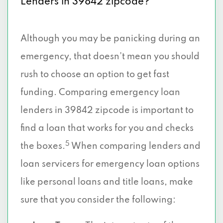
Lenders in 39842 zipcode?
Although you may be panicking during an
emergency, that doesn’t mean you should
rush to choose an option to get fast
funding. Comparing emergency loan
lenders in 39842 zipcode is important to
find a loan that works for you and checks
5
the boxes.
When comparing lenders and
loan servicers for emergency loan options
like personal loans and title loans, make
sure that you consider the following: