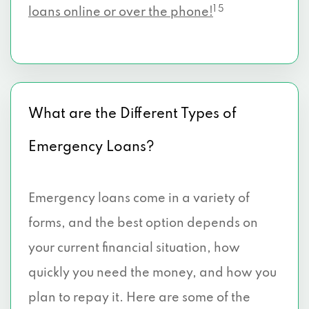
1 5
loans online or over the phone!
What are the Different Types of
Emergency Loans?
Emergency loans come in a variety of
forms, and the best option depends on
your current financial situation, how
quickly you need the money, and how you
plan to repay it. Here are some of the