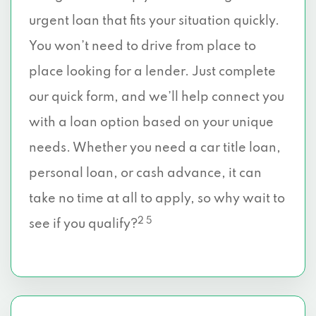
urgent loan that fits your situation quickly.
You won’t need to drive from place to
place looking for a lender. Just complete
our quick form, and we’ll help connect you
with a loan option based on your unique
needs. Whether you need a car title loan,
personal loan, or cash advance, it can
take no time at all to apply, so why wait to
2 5
see if you qualify?