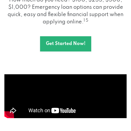
How much do you need? $100, $255, $500,
$1,000? Emergency loan options can provide
quick, easy and flexible financial support when
1 5
applying online.
Get Started Now!