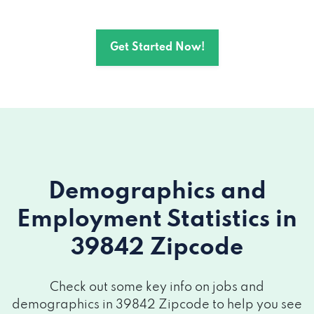
Get Started Now!
Demographics and
Employment Statistics
in
39842 Zipcode
Check out some key info on jobs and
demographics in 39842 Zipcode to help you see