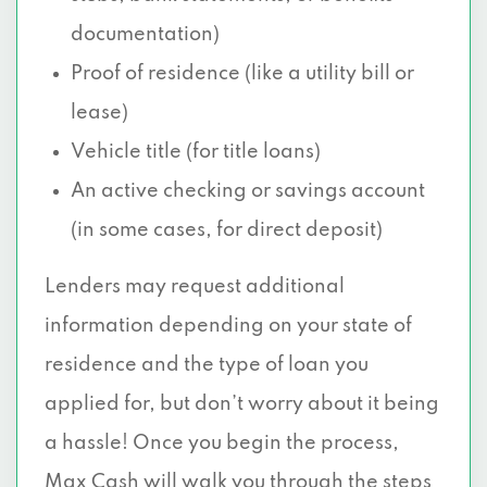
documentation)
Proof of residence (like a utility bill or
lease)
Vehicle title (for title loans)
An active checking or savings account
(in some cases, for direct deposit)
Lenders may request additional
information depending on your state of
residence and the type of loan you
applied for, but don’t worry about it being
a hassle! Once you begin the process,
Max Cash will walk you through the steps