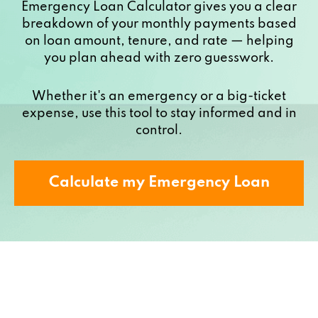
Emergency Loan Calculator gives you a clear
breakdown of your monthly payments based
on loan amount, tenure, and rate — helping
you plan ahead with zero guesswork.
Whether it's an emergency or a big-ticket
expense, use this tool to stay informed and in
control.
Calculate my Emergency Loan