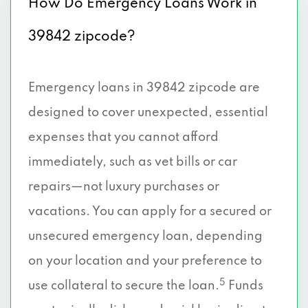
How Do Emergency Loans Work in
39842 zipcode?
Emergency loans in 39842 zipcode are
designed to cover unexpected, essential
expenses that you cannot afford
immediately, such as vet bills or car
repairs—not luxury purchases or
vacations. You can apply for a secured or
unsecured emergency loan, depending
on your location and your preference to
5
use collateral to secure the loan.
Funds