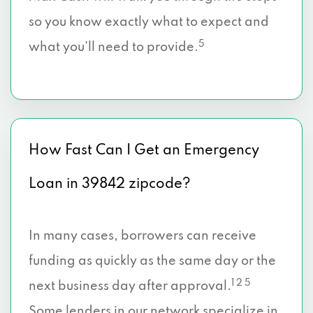
so you know exactly what to expect and
5
what you’ll need to provide.
How Fast Can I Get an Emergency
Loan in 39842 zipcode?
In many cases, borrowers can receive
funding as quickly as the same day or the
1 2 5
next business day after approval.
Some lenders in our network specialize in