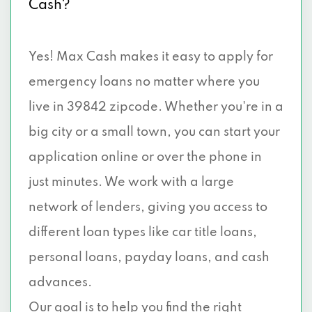
Cash?
Yes! Max Cash makes it easy to apply for
emergency loans no matter where you
live in 39842 zipcode. Whether you're in a
big city or a small town, you can start your
application online or over the phone in
just minutes. We work with a large
network of lenders, giving you access to
different loan types like car title loans,
personal loans, payday loans, and cash
advances.
Our goal is to help you find the right