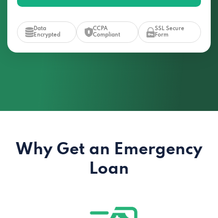
Data
CCPA
SSL Secure
Encrypted
Compliant
Form
Why Get an Emergency
Loan