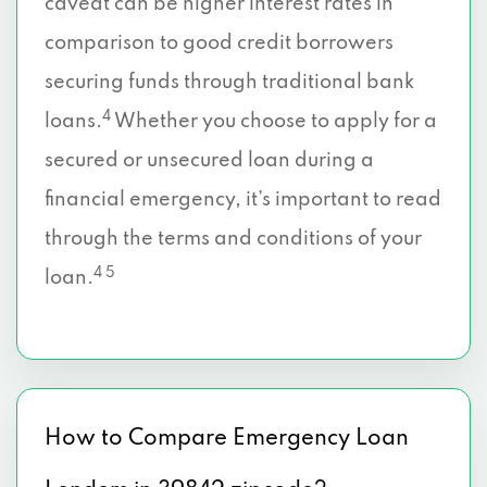
caveat can be higher interest rates in
comparison to good credit borrowers
securing funds through traditional bank
4
loans.
Whether you choose to apply for a
secured or unsecured loan during a
financial emergency, it’s important to read
through the terms and conditions of your
4 5
loan.
How to Compare Emergency Loan