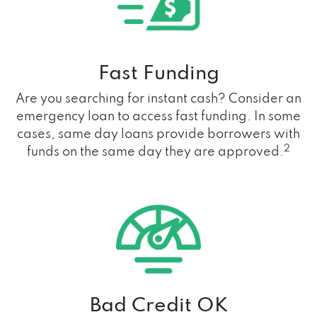
Fast Funding
Are you searching for instant cash? Consider an
emergency loan to access fast funding. In some
cases, same day loans provide borrowers with
2
funds on the same day they are approved.
Bad Credit OK