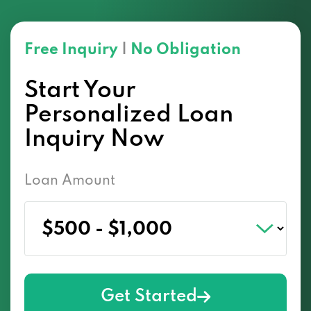
Free Inquiry
|
No Obligation
Start Your
Personalized Loan
Inquiry Now
Loan Amount
Get Started