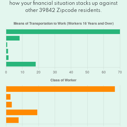
how your financial situation stacks up against
other 39842 Zipcode residents.