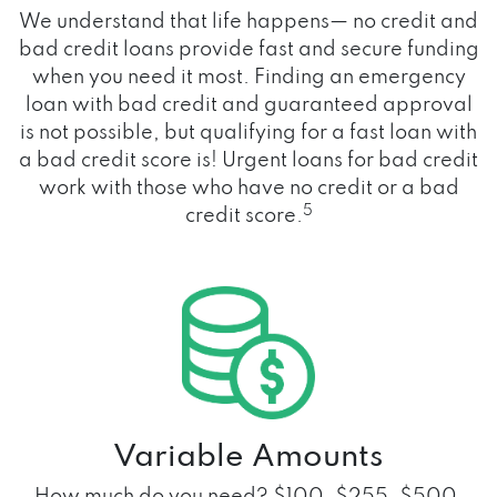
We understand that life happens— no credit and
bad credit loans provide fast and secure funding
when you need it most. Finding an emergency
loan with bad credit and guaranteed approval
is not possible, but qualifying for a fast loan with
a bad credit score is! Urgent loans for bad credit
work with those who have no credit or a bad
5
credit score.
Variable Amounts