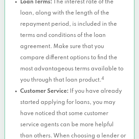
Loan Terms:
The interest rate of the
loan, along with the length of the
repayment period, is included in the
terms and conditions of the loan
agreement. Make sure that you
compare different options to find the
most advantageous terms available to
4
you through that loan product.
Customer Service:
If you have already
started applying for loans, you may
have noticed that some customer
service agents can be more helpful
than others. When choosing a lender or