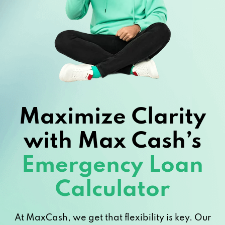
Maximize Clarity
with Max Cash’s
Emergency Loan
Calculator
At MaxCash, we get that flexibility is key. Our