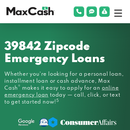
Menu
phonelink
smsLink
applyLin
Max
Cash®
39842 Zipcode
Emergency Loans
Whether you’re looking for a personal loan,
installment loan or cash advance, Max
®
Cash
makes it easy to apply for an
online
emergency loan
today — call, click, or text
5
to get started now!