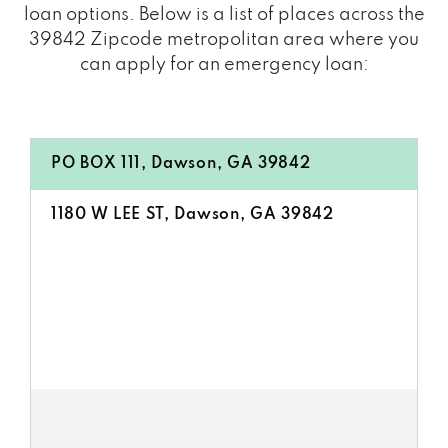
loan options. Below is a list of places across the
39842 Zipcode metropolitan area where you
can apply for an emergency loan:
PO BOX 111, Dawson, GA 39842
1180 W LEE ST, Dawson, GA 39842