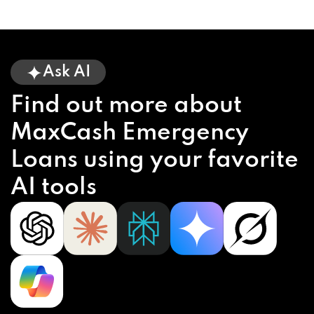
Ask AI
Find out more about
MaxCash Emergency
Loans using your favorite
AI tools