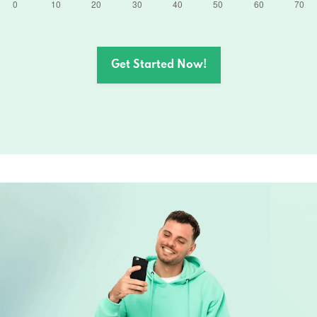
Get Started Now!