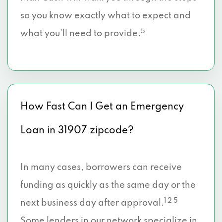
so you know exactly what to expect and
5
what you’ll need to provide.
How Fast Can I Get an Emergency
Loan in 31907 zipcode?
In many cases, borrowers can receive
funding as quickly as the same day or the
1 2 5
next business day after approval.
Some lenders in our network specialize in