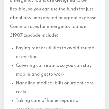
Emergency loans are designed to be
flexible, so you can use the funds for just
about any unexpected or urgent expense.
Common uses for emergency loans in
31907 zipcode include:
Paying rent
or utilities to avoid shutoff
or eviction
Covering car repairs so you can stay
mobile and get to work
Handling medical
bills or urgent care
costs
Taking care of home repairs or