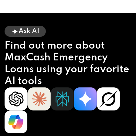
Ask AI
Find out more about
MaxCash Emergency
Loans using your favorite
AI tools