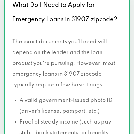
What Do I Need to Apply for
Emergency Loans in 31907 zipcode?
The exact
documents you’ll need
will
depend on the lender and the loan
product you're pursuing. However, most
emergency loans in 31907 zipcode
typically require a few basic things:
A valid government-issued photo ID
(driver’s license, passport, etc.)
Proof of steady income (such as pay
stubs, bank statements, or benefits