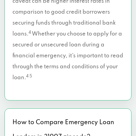
caveat can be higher interest rates in
comparison to good credit borrowers
securing funds through traditional bank
4
loans.
Whether you choose to apply for a
secured or unsecured loan during a
financial emergency, it’s important to read
through the terms and conditions of your
4 5
loan.
How to Compare Emergency Loan