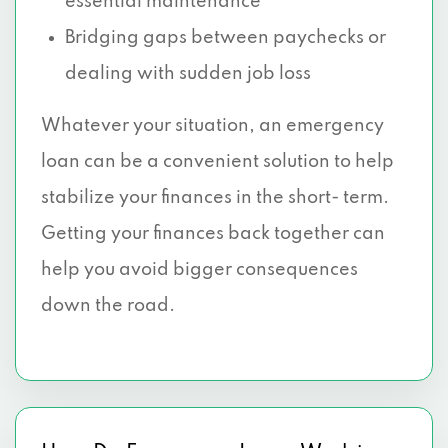
essential maintenance
Bridging gaps between paychecks or
dealing with sudden job loss
Whatever your situation, an emergency
loan can be a convenient solution to help
stabilize your finances in the short- term.
Getting your finances back together can
help you avoid bigger consequences
down the road.