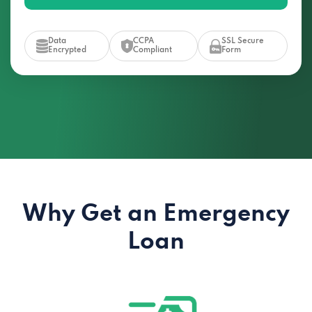
Data
CCPA
SSL Secure
Encrypted
Compliant
Form
Why Get an Emergency
Loan