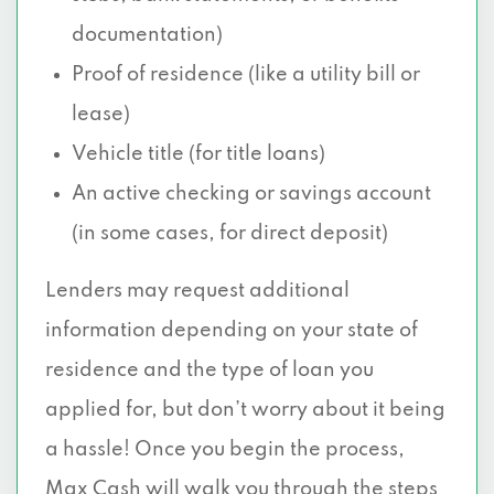
documentation)
Proof of residence (like a utility bill or
lease)
Vehicle title (for title loans)
An active checking or savings account
(in some cases, for direct deposit)
Lenders may request additional
information depending on your state of
residence and the type of loan you
applied for, but don’t worry about it being
a hassle! Once you begin the process,
Max Cash will walk you through the steps