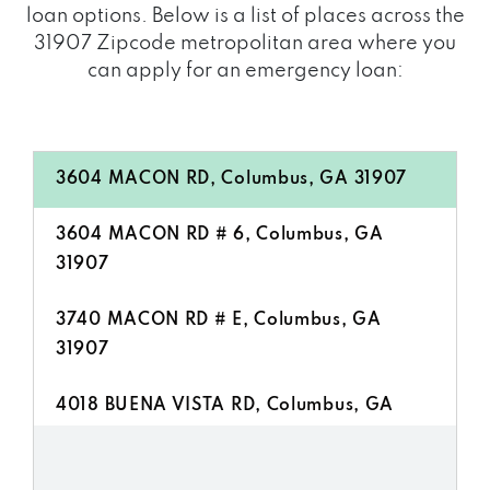
loan options. Below is a list of places across the
31907 Zipcode metropolitan area where you
can apply for an emergency loan:
3604 MACON RD, Columbus, GA 31907
3604 MACON RD # 6, Columbus, GA
31907
3740 MACON RD # E, Columbus, GA
31907
4018 BUENA VISTA RD, Columbus, GA
31907