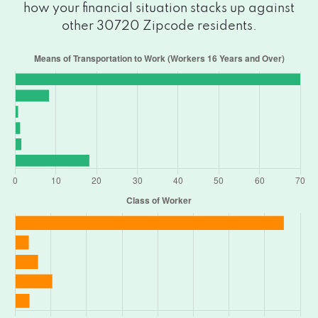
how your financial situation stacks up against
other 30720 Zipcode residents.