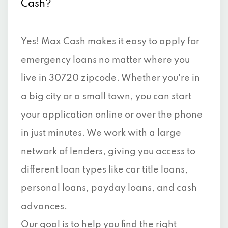
Cash?
Yes! Max Cash makes it easy to apply for
emergency loans no matter where you
live in 30720 zipcode. Whether you're in
a big city or a small town, you can start
your application online or over the phone
in just minutes. We work with a large
network of lenders, giving you access to
different loan types like car title loans,
personal loans, payday loans, and cash
advances.
Our goal is to help you find the right