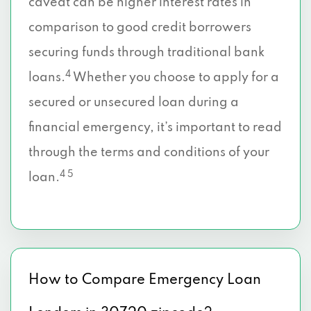
caveat can be higher interest rates in
comparison to good credit borrowers
securing funds through traditional bank
4
loans.
Whether you choose to apply for a
secured or unsecured loan during a
financial emergency, it’s important to read
through the terms and conditions of your
4 5
loan.
How to Compare Emergency Loan