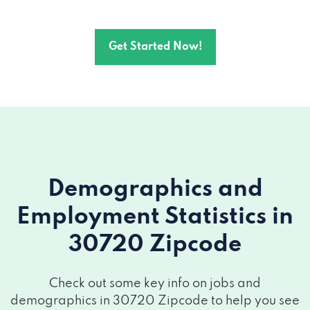
Get Started Now!
Demographics and
Employment Statistics
in
30720 Zipcode
Check out some key info on jobs and
demographics in 30720 Zipcode to help you see