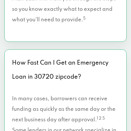
so you know exactly what to expect and
5
what you’ll need to provide.
How Fast Can I Get an Emergency
Loan in 30720 zipcode?
In many cases, borrowers can receive
funding as quickly as the same day or the
1 2 5
next business day after approval.
Some lenders in our network specialize in