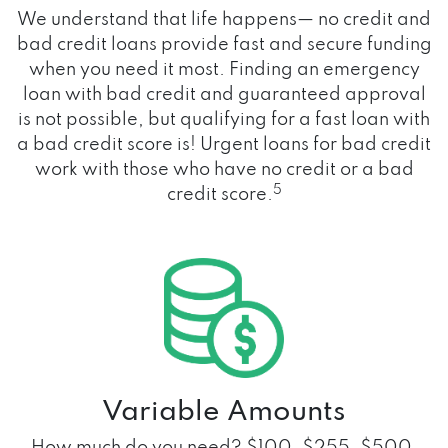
We understand that life happens— no credit and
bad credit loans provide fast and secure funding
when you need it most. Finding an emergency
loan with bad credit and guaranteed approval
is not possible, but qualifying for a fast loan with
a bad credit score is! Urgent loans for bad credit
work with those who have no credit or a bad
5
credit score.
Variable Amounts