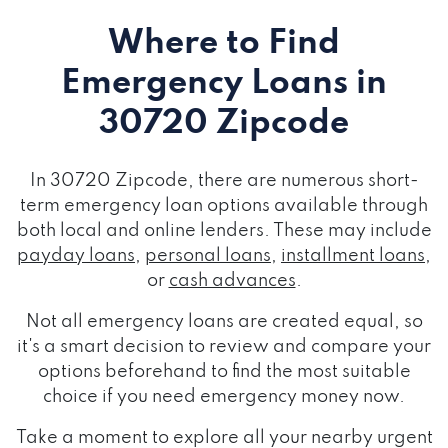
Where to Find
Emergency Loans
in
30720 Zipcode
In 30720 Zipcode, there are numerous short-
term emergency loan options available through
both local and online lenders. These may include
payday loans
,
personal loans
,
installment loans
,
or
cash advances
.
Not all emergency loans are created equal, so
it's a smart decision to review and compare your
options beforehand to find the most suitable
choice if you need emergency money now.
Take a moment to explore all your nearby urgent