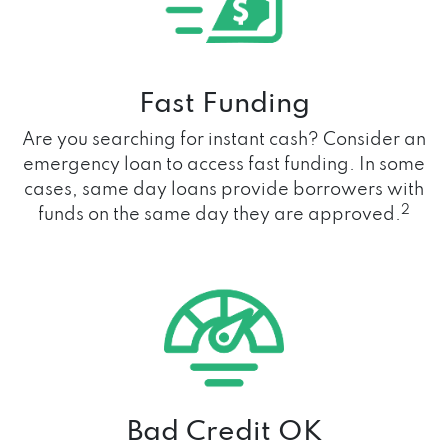
Fast Funding
Are you searching for instant cash? Consider an
emergency loan to access fast funding. In some
cases, same day loans provide borrowers with
2
funds on the same day they are approved.
Bad Credit OK