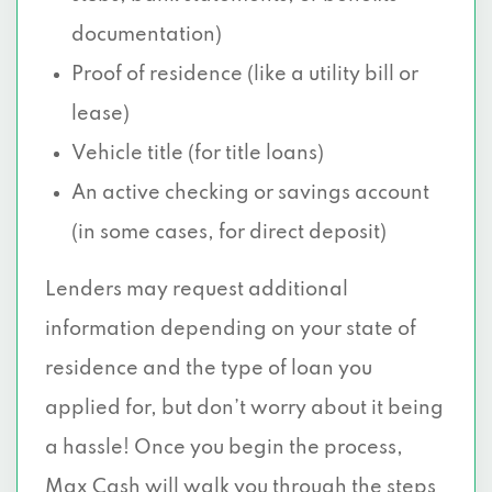
documentation)
Proof of residence (like a utility bill or
lease)
Vehicle title (for title loans)
An active checking or savings account
(in some cases, for direct deposit)
Lenders may request additional
information depending on your state of
residence and the type of loan you
applied for, but don’t worry about it being
a hassle! Once you begin the process,
Max Cash will walk you through the steps