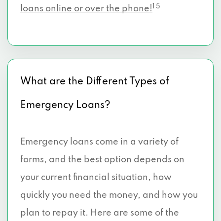
1 5
loans online or over the phone!
What are the Different Types of
Emergency Loans?
Emergency loans come in a variety of
forms, and the best option depends on
your current financial situation, how
quickly you need the money, and how you
plan to repay it. Here are some of the