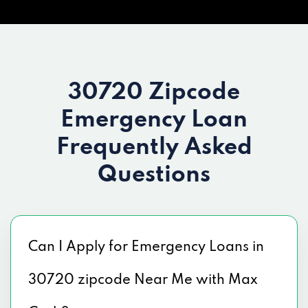
30720 Zipcode
Emergency Loan
Frequently Asked
Questions
Can I Apply for Emergency Loans in
30720 zipcode Near Me with Max