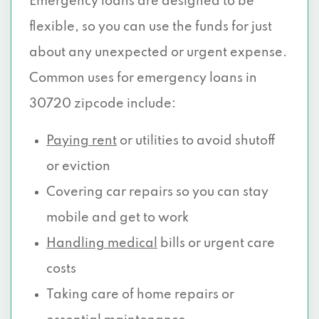
Emergency loans are designed to be
flexible, so you can use the funds for just
about any unexpected or urgent expense.
Common uses for emergency loans in
30720 zipcode include:
Paying rent
or utilities to avoid shutoff
or eviction
Covering car repairs so you can stay
mobile and get to work
Handling medical
bills or urgent care
costs
Taking care of home repairs or