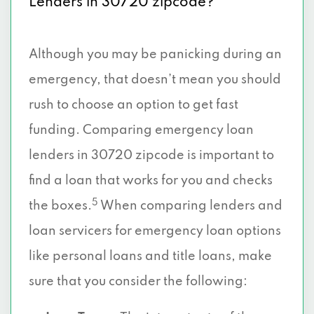
Lenders in 30720 zipcode?
Although you may be panicking during an
emergency, that doesn’t mean you should
rush to choose an option to get fast
funding. Comparing emergency loan
lenders in 30720 zipcode is important to
find a loan that works for you and checks
5
the boxes.
When comparing lenders and
loan servicers for emergency loan options
like personal loans and title loans, make
sure that you consider the following: