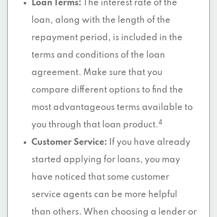
Loan Terms:
The interest rate of the
loan, along with the length of the
repayment period, is included in the
terms and conditions of the loan
agreement. Make sure that you
compare different options to find the
most advantageous terms available to
4
you through that loan product.
Customer Service:
If you have already
started applying for loans, you may
have noticed that some customer
service agents can be more helpful
than others. When choosing a lender or