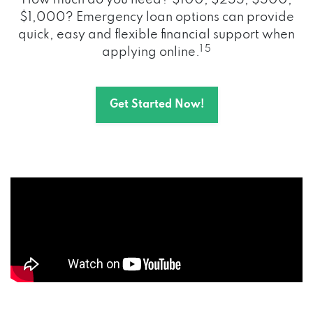
How much do you need? $100, $255, $500,
$1,000? Emergency loan options can provide
quick, easy and flexible financial support when
1 5
applying online.
Get Started Now!