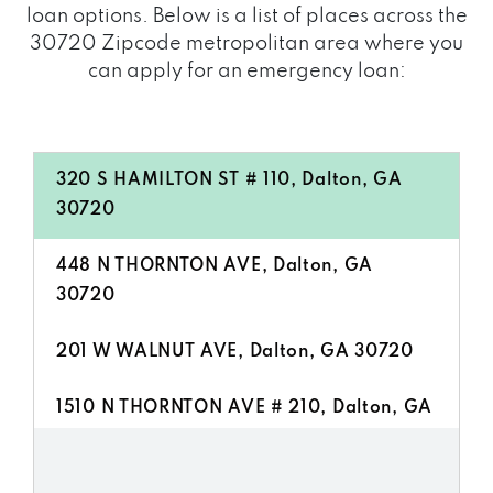
loan options. Below is a list of places across the
30720 Zipcode metropolitan area where you
can apply for an emergency loan:
320 S HAMILTON ST # 110, Dalton, GA
30720
448 N THORNTON AVE, Dalton, GA
30720
201 W WALNUT AVE, Dalton, GA 30720
1510 N THORNTON AVE # 210, Dalton, GA
30720