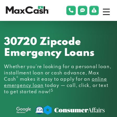
Menu
phonelink
smsLink
applyLin
Max
Cash®
30720 Zipcode
Emergency Loans
Whether you’re looking for a personal loan,
installment loan or cash advance, Max
®
Cash
makes it easy to apply for an
online
emergency loan
today — call, click, or text
5
to get started now!