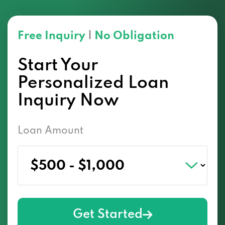
Free Inquiry
|
No Obligation
Start Your
Personalized Loan
Inquiry Now
Loan Amount
Get Started