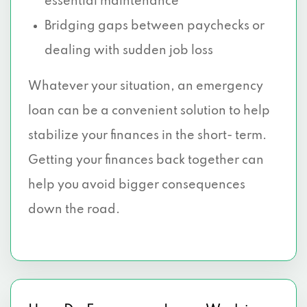
essential maintenance
Bridging gaps between paychecks or
dealing with sudden job loss
Whatever your situation, an emergency
loan can be a convenient solution to help
stabilize your finances in the short- term.
Getting your finances back together can
help you avoid bigger consequences
down the road.