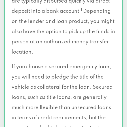
are typically disbursed quickly via direct
1
deposit into a bank account.
Depending
on the lender and loan product, you might
also have the option to pick up the funds in
person at an authorized money transfer
location.
If you choose a secured emergency loan,
you will need to pledge the title of the
vehicle as collateral for the loan. Secured
loans, such as title loans, are generally
much more flexible than unsecured loans
in terms of credit requirements, but the