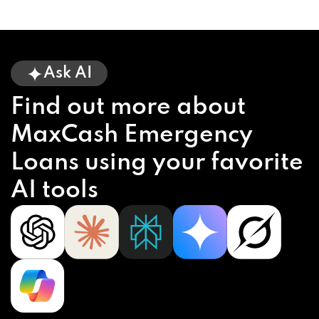
Ask AI
Find out more about
MaxCash Emergency
Loans using your favorite
AI tools