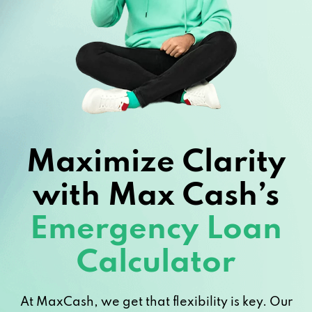
Maximize Clarity
with Max Cash’s
Emergency Loan
Calculator
At MaxCash, we get that flexibility is key. Our