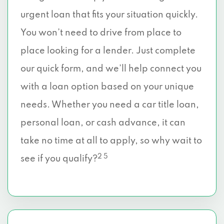
urgent loan that fits your situation quickly.
You won’t need to drive from place to
place looking for a lender. Just complete
our quick form, and we’ll help connect you
with a loan option based on your unique
needs. Whether you need a car title loan,
personal loan, or cash advance, it can
take no time at all to apply, so why wait to
2 5
see if you qualify?