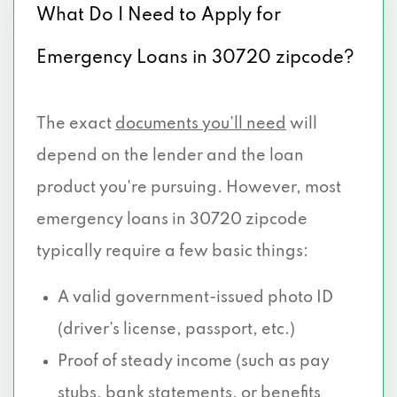
What Do I Need to Apply for
Emergency Loans in 30720 zipcode?
The exact
documents you’ll need
will
depend on the lender and the loan
product you're pursuing. However, most
emergency loans in 30720 zipcode
typically require a few basic things:
A valid government-issued photo ID
(driver’s license, passport, etc.)
Proof of steady income (such as pay
stubs, bank statements, or benefits