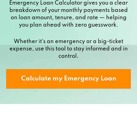
Emergency Loan Calculator gives you a clear
breakdown of your monthly payments based
on loan amount, tenure, and rate — helping
you plan ahead with zero guesswork.
Whether it's an emergency or a big-ticket
expense, use this tool to stay informed and in
control.
Calculate my Emergency Loan