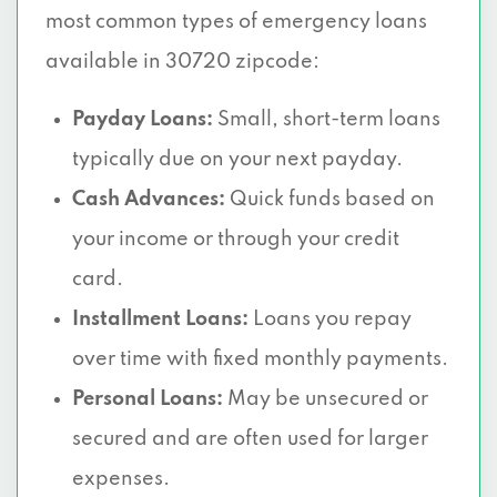
most common types of emergency loans
available in 30720 zipcode:
Payday Loans:
Small, short-term loans
typically due on your next payday.
Cash Advances:
Quick funds based on
your income or through your credit
card.
Installment Loans:
Loans you repay
over time with fixed monthly payments.
Personal Loans:
May be unsecured or
secured and are often used for larger
expenses.