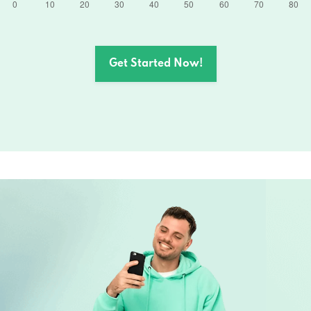
Get Started Now!