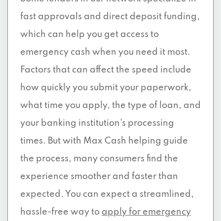
fast approvals and direct deposit funding,
which can help you get access to
emergency cash when you need it most.
Factors that can affect the speed include
how quickly you submit your paperwork,
what time you apply, the type of loan, and
your banking institution’s processing
times. But with Max Cash helping guide
the process, many consumers find the
experience smoother and faster than
expected. You can expect a streamlined,
hassle-free way to
apply for emergency