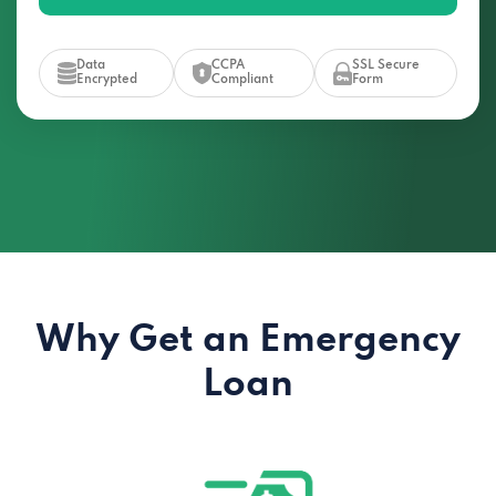
Data
CCPA
SSL Secure
Encrypted
Compliant
Form
Why Get an Emergency
Loan