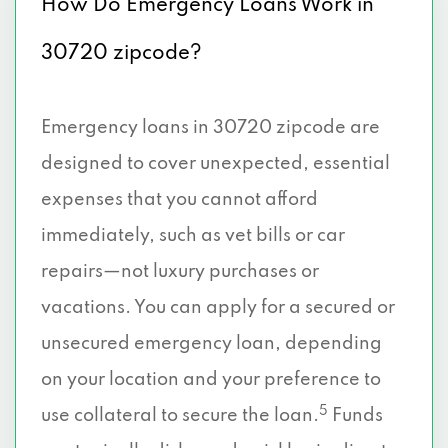
How Do Emergency Loans Work in
30720 zipcode?
Emergency loans in 30720 zipcode are
designed to cover unexpected, essential
expenses that you cannot afford
immediately, such as vet bills or car
repairs—not luxury purchases or
vacations. You can apply for a secured or
unsecured emergency loan, depending
on your location and your preference to
5
use collateral to secure the loan.
Funds