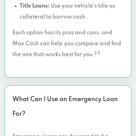
Title Loans:
Use your vehicle’s title as
collateral to borrow cash.
Each option has its pros and cons, and
Max Cash can help you compare and find
2 5
the one that works best for you.
What Can I Use an Emergency Loan
For?