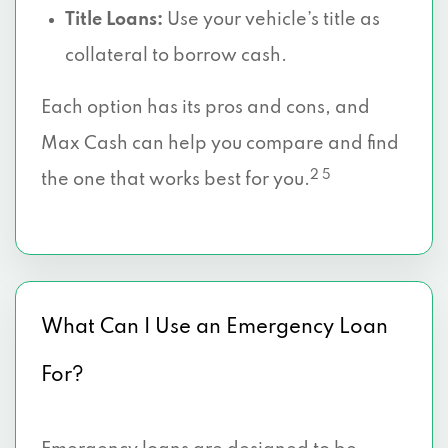
Title Loans:
Use your vehicle’s title as
collateral to borrow cash.
Each option has its pros and cons, and
Max Cash can help you compare and find
2 5
the one that works best for you.
What Can I Use an Emergency Loan
For?