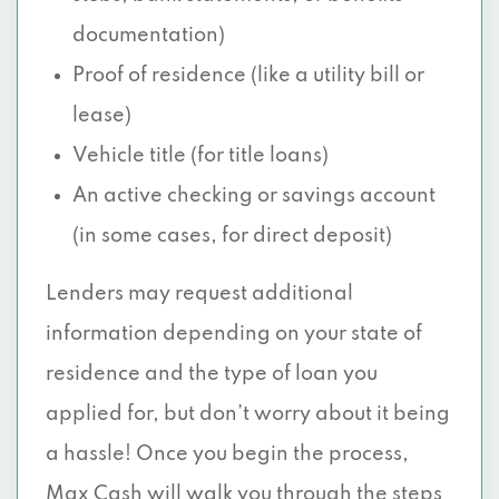
documentation)
Proof of residence (like a utility bill or
lease)
Vehicle title (for title loans)
An active checking or savings account
(in some cases, for direct deposit)
Lenders may request additional
information depending on your state of
residence and the type of loan you
applied for, but don’t worry about it being
a hassle! Once you begin the process,
Max Cash will walk you through the steps