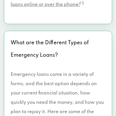
1 5
loans online or over the phone!
What are the Different Types of
Emergency Loans?
Emergency loans come in a variety of
forms, and the best option depends on
your current financial situation, how
quickly you need the money, and how you
plan to repay it. Here are some of the