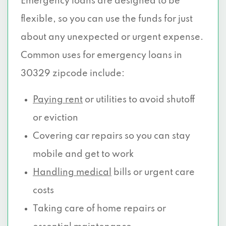
Emergency loans are designed to be
flexible, so you can use the funds for just
about any unexpected or urgent expense.
Common uses for emergency loans in
30329 zipcode include:
Paying rent
or utilities to avoid shutoff
or eviction
Covering car repairs so you can stay
mobile and get to work
Handling medical
bills or urgent care
costs
Taking care of home repairs or