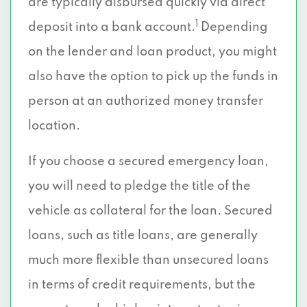
are typically disbursed quickly via direct
1
deposit into a bank account.
Depending
on the lender and loan product, you might
also have the option to pick up the funds in
person at an authorized money transfer
location.
If you choose a secured emergency loan,
you will need to pledge the title of the
vehicle as collateral for the loan. Secured
loans, such as title loans, are generally
much more flexible than unsecured loans
in terms of credit requirements, but the