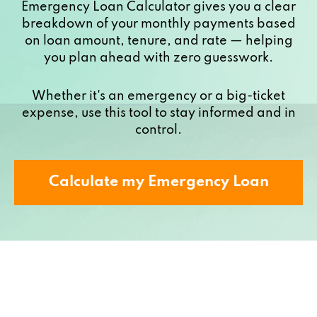
Emergency Loan Calculator gives you a clear
breakdown of your monthly payments based
on loan amount, tenure, and rate — helping
you plan ahead with zero guesswork.
Whether it's an emergency or a big-ticket
expense, use this tool to stay informed and in
control.
Calculate my Emergency Loan