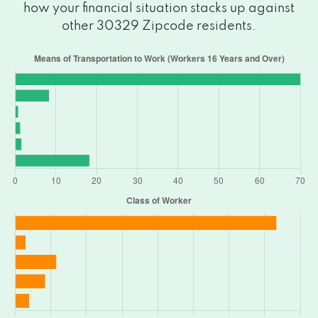
how your financial situation stacks up against
other 30329 Zipcode residents.