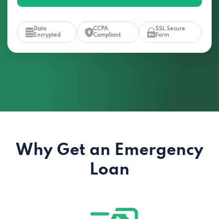
Data
CCPA
SSL Secure
Encrypted
Compliant
Form
Why Get an Emergency
Loan