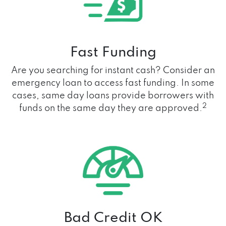
Fast Funding
Are you searching for instant cash? Consider an
emergency loan to access fast funding. In some
cases, same day loans provide borrowers with
2
funds on the same day they are approved.
Bad Credit OK