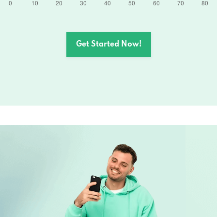
Get Started Now!