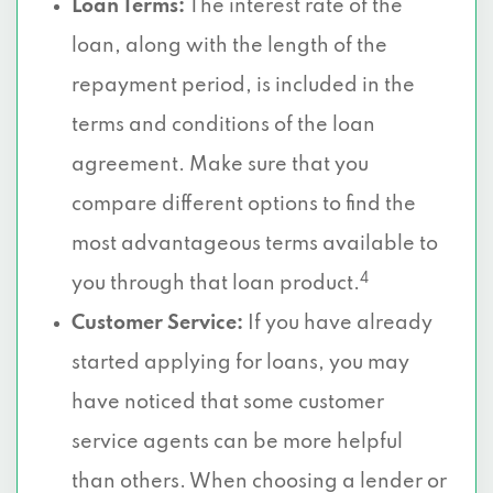
Loan Terms:
The interest rate of the
loan, along with the length of the
repayment period, is included in the
terms and conditions of the loan
agreement. Make sure that you
compare different options to find the
most advantageous terms available to
4
you through that loan product.
Customer Service:
If you have already
started applying for loans, you may
have noticed that some customer
service agents can be more helpful
than others. When choosing a lender or