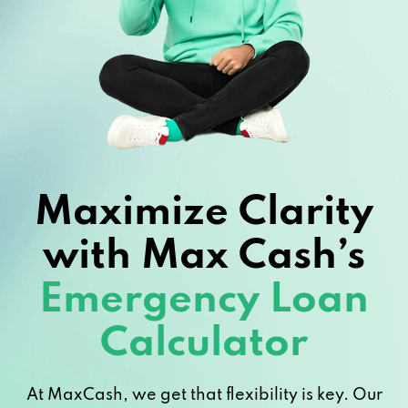
Maximize Clarity
with Max Cash’s
Emergency Loan
Calculator
At MaxCash, we get that flexibility is key. Our