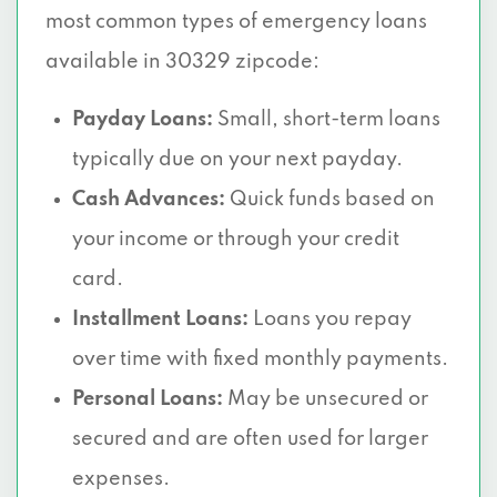
most common types of emergency loans
available in 30329 zipcode:
Payday Loans:
Small, short-term loans
typically due on your next payday.
Cash Advances:
Quick funds based on
your income or through your credit
card.
Installment Loans:
Loans you repay
over time with fixed monthly payments.
Personal Loans:
May be unsecured or
secured and are often used for larger
expenses.