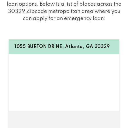
loan options. Below is a list of places across the
30329 Zipcode metropolitan area where you
can apply for an emergency loan:
1055 BURTON DR NE, Atlanta, GA 30329