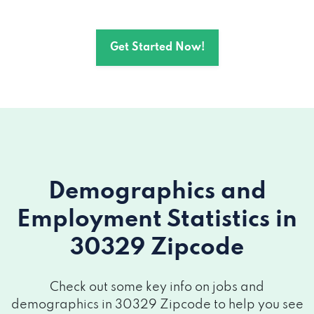
Get Started Now!
Demographics and
Employment Statistics
in
30329 Zipcode
Check out some key info on jobs and
demographics in 30329 Zipcode to help you see