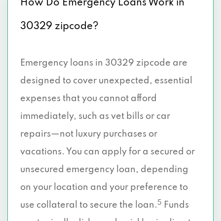
How Do Emergency Loans Work in
30329 zipcode?
Emergency loans in 30329 zipcode are
designed to cover unexpected, essential
expenses that you cannot afford
immediately, such as vet bills or car
repairs—not luxury purchases or
vacations. You can apply for a secured or
unsecured emergency loan, depending
on your location and your preference to
5
use collateral to secure the loan.
Funds