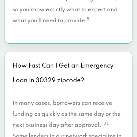
so you know exactly what to expect and
5
what you’ll need to provide.
How Fast Can I Get an Emergency
Loan in 30329 zipcode?
In many cases, borrowers can receive
funding as quickly as the same day or the
1 2 5
next business day after approval.
Some lenders in our network specialize in