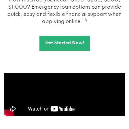
How much do you need? $100, $255, $500,
$1,000? Emergency loan options can provide
quick, easy and flexible financial support when
1 5
applying online.
Get Started Now!