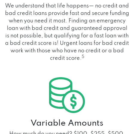
We understand that life happens— no credit and
bad credit loans provide fast and secure funding
when you need it most. Finding an emergency
loan with bad credit and guaranteed approval
is not possible, but qualifying for a fast loan with
a bad credit score is! Urgent loans for bad credit
work with those who have no credit or a bad
5
credit score.
Variable Amounts