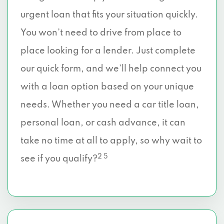
urgent loan that fits your situation quickly.
You won’t need to drive from place to
place looking for a lender. Just complete
our quick form, and we’ll help connect you
with a loan option based on your unique
needs. Whether you need a car title loan,
personal loan, or cash advance, it can
take no time at all to apply, so why wait to
2 5
see if you qualify?