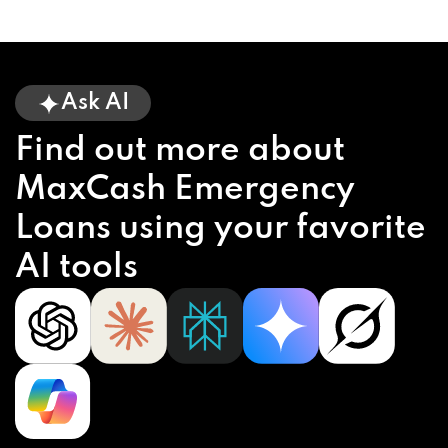
Ask AI
Find out more about
MaxCash Emergency
Loans using your favorite
AI tools