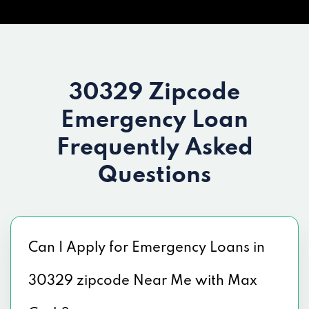
30329 Zipcode
Emergency Loan
Frequently Asked
Questions
Can I Apply for Emergency Loans in
30329 zipcode Near Me with Max