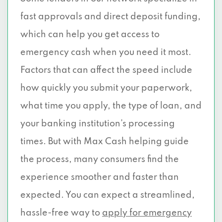
fast approvals and direct deposit funding,
which can help you get access to
emergency cash when you need it most.
Factors that can affect the speed include
how quickly you submit your paperwork,
what time you apply, the type of loan, and
your banking institution’s processing
times. But with Max Cash helping guide
the process, many consumers find the
experience smoother and faster than
expected. You can expect a streamlined,
hassle-free way to
apply for emergency