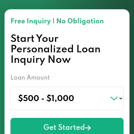
Free Inquiry
|
No Obligation
Start Your
Personalized Loan
Inquiry Now
Loan Amount
Get Started