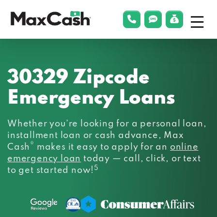
Menu
phonelink
smsLink
applyLin
Max
Cash®
30329 Zipcode
Emergency Loans
Whether you’re looking for a personal loan,
installment loan or cash advance, Max
®
Cash
makes it easy to apply for an
online
emergency loan
today — call, click, or text
5
to get started now!