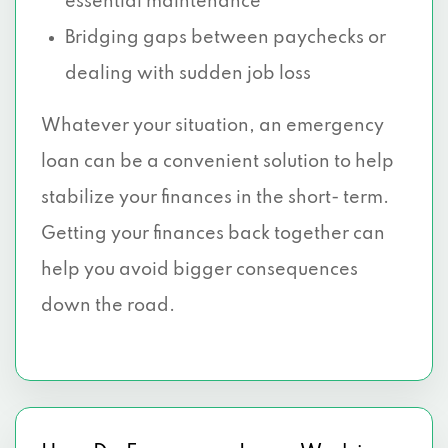
essential maintenance
Bridging gaps between paychecks or
dealing with sudden job loss
Whatever your situation, an emergency
loan can be a convenient solution to help
stabilize your finances in the short- term.
Getting your finances back together can
help you avoid bigger consequences
down the road.