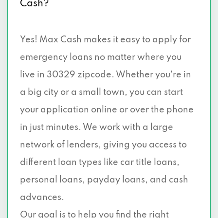
Cash?
Yes! Max Cash makes it easy to apply for
emergency loans no matter where you
live in 30329 zipcode. Whether you're in
a big city or a small town, you can start
your application online or over the phone
in just minutes. We work with a large
network of lenders, giving you access to
different loan types like car title loans,
personal loans, payday loans, and cash
advances.
Our goal is to help you find the right