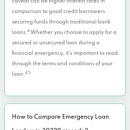
caveat can be higher interest rates in
comparison to good credit borrowers
securing funds through traditional bank
4
loans.
Whether you choose to apply for a
secured or unsecured loan during a
financial emergency, it’s important to read
through the terms and conditions of your
4 5
loan.
How to Compare Emergency Loan