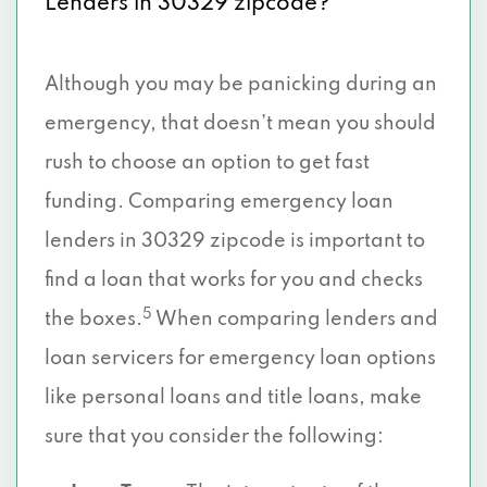
Lenders in 30329 zipcode?
Although you may be panicking during an
emergency, that doesn’t mean you should
rush to choose an option to get fast
funding. Comparing emergency loan
lenders in 30329 zipcode is important to
find a loan that works for you and checks
5
the boxes.
When comparing lenders and
loan servicers for emergency loan options
like personal loans and title loans, make
sure that you consider the following: