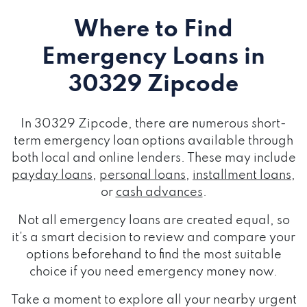
Where to Find
Emergency Loans
in
30329 Zipcode
In 30329 Zipcode, there are numerous short-
term emergency loan options available through
both local and online lenders. These may include
payday loans
,
personal loans
,
installment loans
,
or
cash advances
.
Not all emergency loans are created equal, so
it's a smart decision to review and compare your
options beforehand to find the most suitable
choice if you need emergency money now.
Take a moment to explore all your nearby urgent