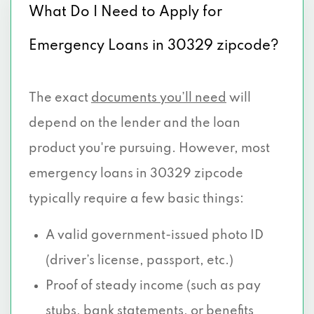
What Do I Need to Apply for
Emergency Loans in 30329 zipcode?
The exact
documents you’ll need
will
depend on the lender and the loan
product you're pursuing. However, most
emergency loans in 30329 zipcode
typically require a few basic things:
A valid government-issued photo ID
(driver’s license, passport, etc.)
Proof of steady income (such as pay
stubs, bank statements, or benefits