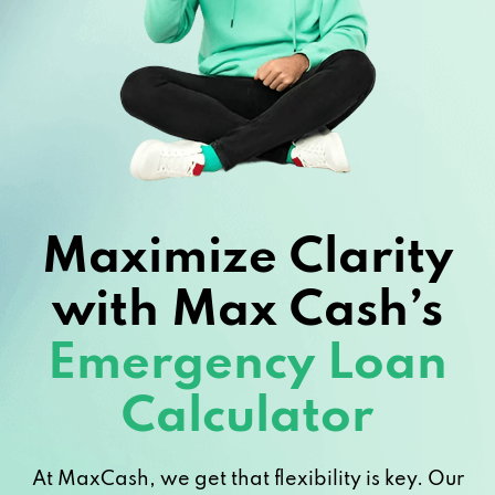
Maximize Clarity
with Max Cash’s
Emergency Loan
Calculator
At MaxCash, we get that flexibility is key. Our