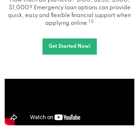
How much do you need? $100, $255, $500,
$1,000? Emergency loan options can provide
quick, easy and flexible financial support when
1 5
applying online.
Get Started Now!