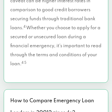
caveat can be higher interest rates in
comparison to good credit borrowers
securing funds through traditional bank
4
loans.
Whether you choose to apply for a
secured or unsecured loan during a
financial emergency, it’s important to read
through the terms and conditions of your
4 5
loan.
How to Compare Emergency Loan