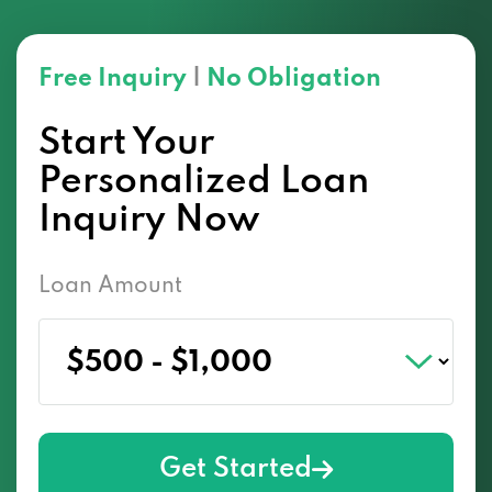
Free Inquiry
|
No Obligation
Start Your
Personalized Loan
Inquiry Now
Loan Amount
Get Started