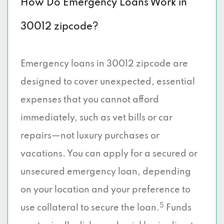
How Do Emergency Loans Work in
30012 zipcode?
Emergency loans in 30012 zipcode are
designed to cover unexpected, essential
expenses that you cannot afford
immediately, such as vet bills or car
repairs—not luxury purchases or
vacations. You can apply for a secured or
unsecured emergency loan, depending
on your location and your preference to
5
use collateral to secure the loan.
Funds