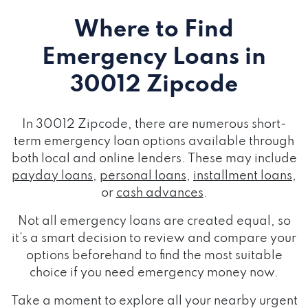
Where to Find
Emergency Loans
in
30012 Zipcode
In 30012 Zipcode, there are numerous short-
term emergency loan options available through
both local and online lenders. These may include
payday loans
,
personal loans
,
installment loans
,
or
cash advances
.
Not all emergency loans are created equal, so
it's a smart decision to review and compare your
options beforehand to find the most suitable
choice if you need emergency money now.
Take a moment to explore all your nearby urgent