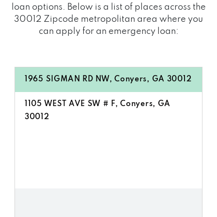
loan options. Below is a list of places across the
30012 Zipcode metropolitan area where you
can apply for an emergency loan:
1965 SIGMAN RD NW, Conyers, GA 30012
1105 WEST AVE SW # F, Conyers, GA
30012