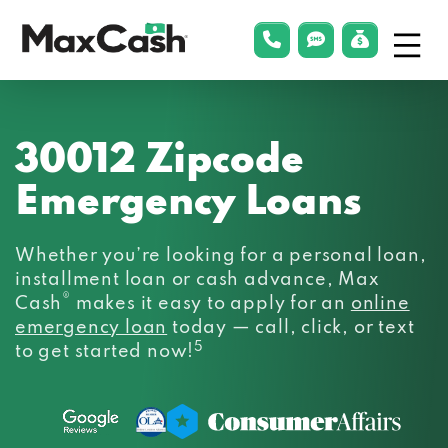
Menu
phonelink
smsLink
applyLin
Max
Cash®
30012 Zipcode
Emergency Loans
Whether you’re looking for a personal loan,
installment loan or cash advance, Max
®
Cash
makes it easy to apply for an
online
emergency loan
today — call, click, or text
5
to get started now!