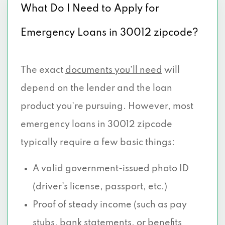
What Do I Need to Apply for
Emergency Loans in 30012 zipcode?
The exact
documents you’ll need
will
depend on the lender and the loan
product you're pursuing. However, most
emergency loans in 30012 zipcode
typically require a few basic things:
A valid government-issued photo ID
(driver’s license, passport, etc.)
Proof of steady income (such as pay
stubs, bank statements, or benefits