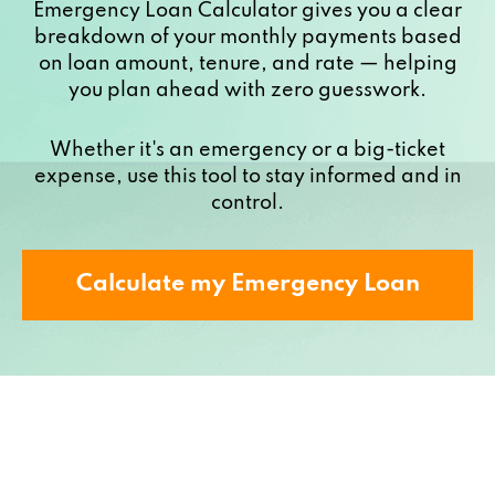
Emergency Loan Calculator gives you a clear
breakdown of your monthly payments based
on loan amount, tenure, and rate — helping
you plan ahead with zero guesswork.
Whether it's an emergency or a big-ticket
expense, use this tool to stay informed and in
control.
Calculate my Emergency Loan