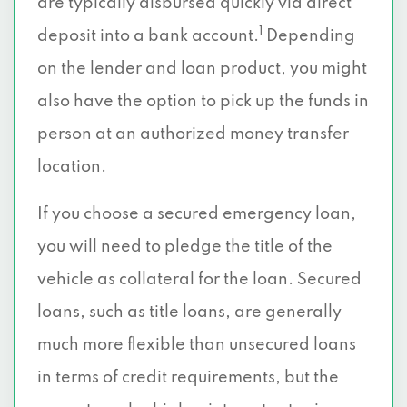
are typically disbursed quickly via direct
1
deposit into a bank account.
Depending
on the lender and loan product, you might
also have the option to pick up the funds in
person at an authorized money transfer
location.
If you choose a secured emergency loan,
you will need to pledge the title of the
vehicle as collateral for the loan. Secured
loans, such as title loans, are generally
much more flexible than unsecured loans
in terms of credit requirements, but the