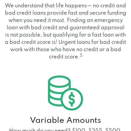
We understand that life happens— no credit and
bad credit loans provide fast and secure funding
when you need it most. Finding an emergency
loan with bad credit and guaranteed approval
is not possible, but qualifying for a fast loan with
a bad credit score is! Urgent loans for bad credit
work with those who have no credit or a bad
5
credit score.
Variable Amounts