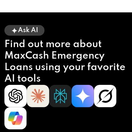
Ask AI
Find out more about
MaxCash Emergency
Loans using your favorite
AI tools