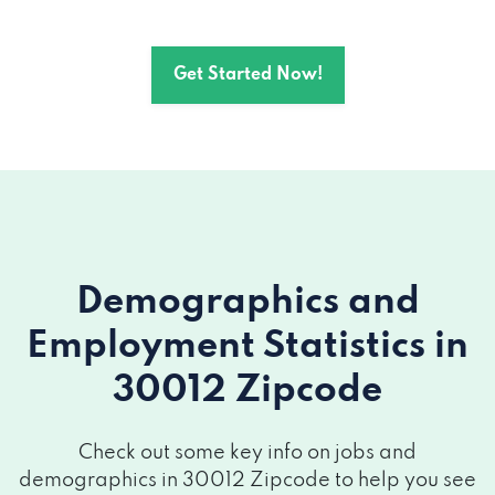
Get Started Now!
Demographics and
Employment Statistics
in
30012 Zipcode
Check out some key info on jobs and
demographics in 30012 Zipcode to help you see