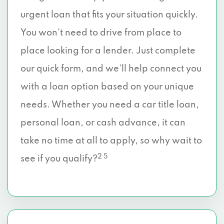
urgent loan that fits your situation quickly.
You won’t need to drive from place to
place looking for a lender. Just complete
our quick form, and we’ll help connect you
with a loan option based on your unique
needs. Whether you need a car title loan,
personal loan, or cash advance, it can
take no time at all to apply, so why wait to
2 5
see if you qualify?