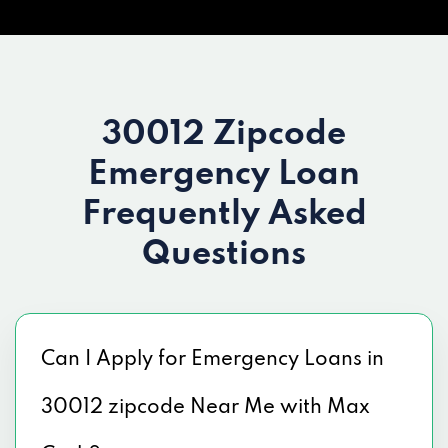
30012 Zipcode
Emergency Loan
Frequently Asked
Questions
Can I Apply for Emergency Loans in
30012 zipcode Near Me with Max