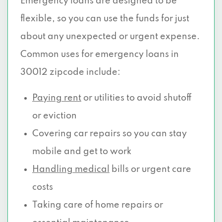
Emergency loans are designed to be
flexible, so you can use the funds for just
about any unexpected or urgent expense.
Common uses for emergency loans in
30012 zipcode include:
Paying rent
or utilities to avoid shutoff
or eviction
Covering car repairs so you can stay
mobile and get to work
Handling medical
bills or urgent care
costs
Taking care of home repairs or