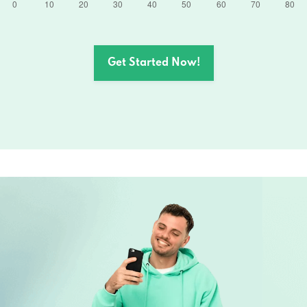
Get Started Now!