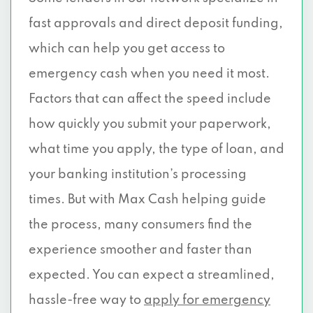
fast approvals and direct deposit funding,
which can help you get access to
emergency cash when you need it most.
Factors that can affect the speed include
how quickly you submit your paperwork,
what time you apply, the type of loan, and
your banking institution’s processing
times. But with Max Cash helping guide
the process, many consumers find the
experience smoother and faster than
expected. You can expect a streamlined,
hassle-free way to
apply for emergency