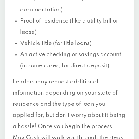
documentation)
Proof of residence (like a utility bill or
lease)
Vehicle title (for title loans)
An active checking or savings account
(in some cases, for direct deposit)
Lenders may request additional
information depending on your state of
residence and the type of loan you
applied for, but don’t worry about it being
a hassle! Once you begin the process,
Max Cash will walk you through the steps