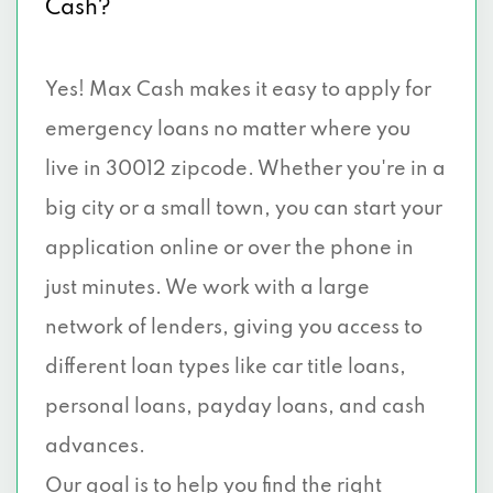
Cash?
Yes! Max Cash makes it easy to apply for
emergency loans no matter where you
live in 30012 zipcode. Whether you're in a
big city or a small town, you can start your
application online or over the phone in
just minutes. We work with a large
network of lenders, giving you access to
different loan types like car title loans,
personal loans, payday loans, and cash
advances.
Our goal is to help you find the right