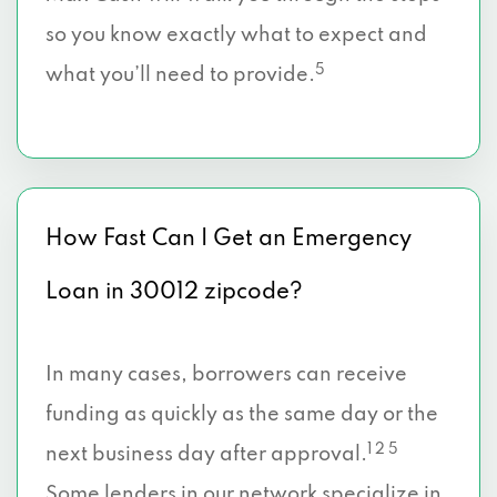
so you know exactly what to expect and
5
what you’ll need to provide.
How Fast Can I Get an Emergency
Loan in 30012 zipcode?
In many cases, borrowers can receive
funding as quickly as the same day or the
1 2 5
next business day after approval.
Some lenders in our network specialize in