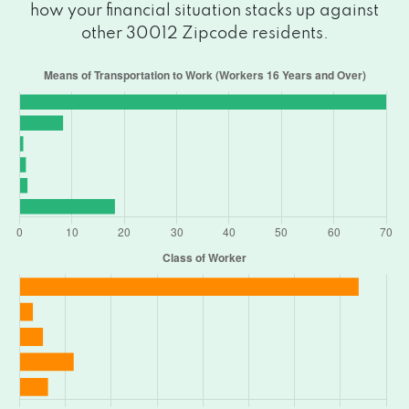
how your financial situation stacks up against
other 30012 Zipcode residents.