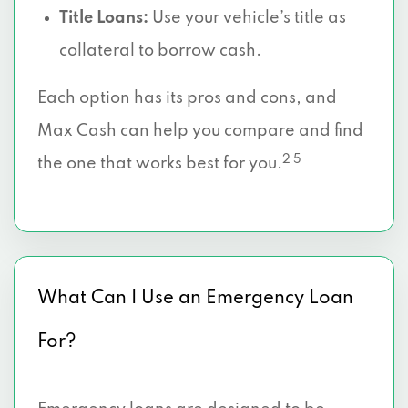
Title Loans:
Use your vehicle’s title as
collateral to borrow cash.
Each option has its pros and cons, and
Max Cash can help you compare and find
2 5
the one that works best for you.
What Can I Use an Emergency Loan
For?