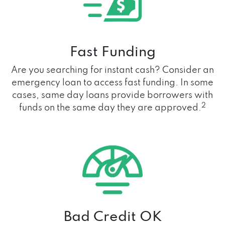
Fast Funding
Are you searching for instant cash? Consider an
emergency loan to access fast funding. In some
cases, same day loans provide borrowers with
2
funds on the same day they are approved.
Bad Credit OK