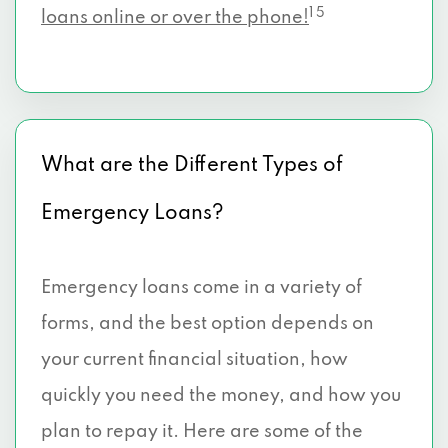
1 5
loans online or over the phone!
What are the Different Types of
Emergency Loans?
Emergency loans come in a variety of
forms, and the best option depends on
your current financial situation, how
quickly you need the money, and how you
plan to repay it. Here are some of the