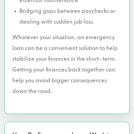
essential maintenance
Bridging gaps between paychecks or
dealing with sudden job loss
Whatever your situation, an emergency
loan can be a convenient solution to help
stabilize your finances in the short- term.
Getting your finances back together can
help you avoid bigger consequences
down the road.