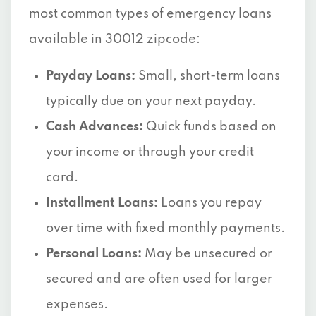
most common types of emergency loans
available in 30012 zipcode:
Payday Loans:
Small, short-term loans
typically due on your next payday.
Cash Advances:
Quick funds based on
your income or through your credit
card.
Installment Loans:
Loans you repay
over time with fixed monthly payments.
Personal Loans:
May be unsecured or
secured and are often used for larger
expenses.