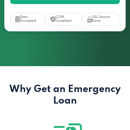
Data
CCPA
SSL Secure
Encrypted
Compliant
Form
Why Get an Emergency
Loan