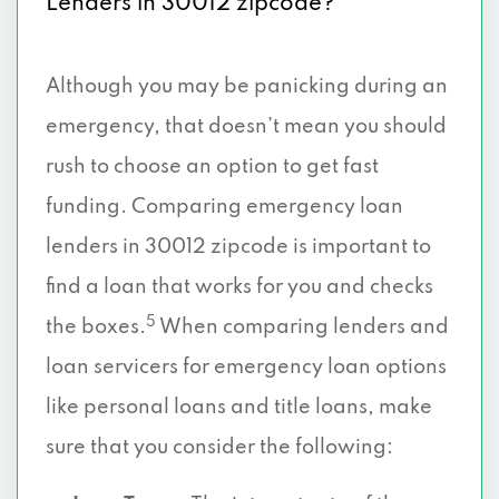
Lenders in 30012 zipcode?
Although you may be panicking during an
emergency, that doesn’t mean you should
rush to choose an option to get fast
funding. Comparing emergency loan
lenders in 30012 zipcode is important to
find a loan that works for you and checks
5
the boxes.
When comparing lenders and
loan servicers for emergency loan options
like personal loans and title loans, make
sure that you consider the following: