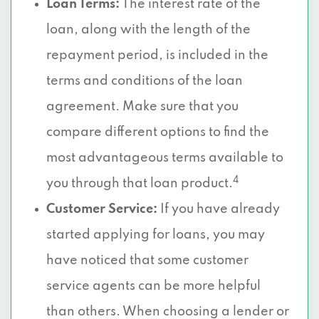
Loan Terms:
The interest rate of the
loan, along with the length of the
repayment period, is included in the
terms and conditions of the loan
agreement. Make sure that you
compare different options to find the
most advantageous terms available to
4
you through that loan product.
Customer Service:
If you have already
started applying for loans, you may
have noticed that some customer
service agents can be more helpful
than others. When choosing a lender or