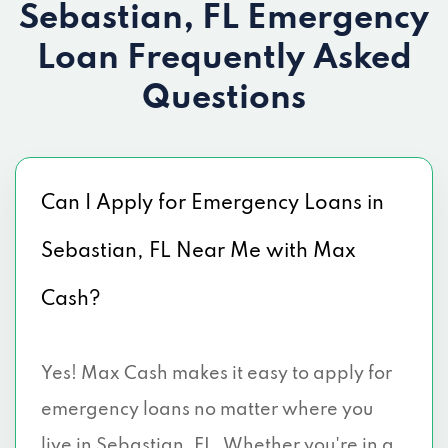
Sebastian, FL Emergency
Loan
Frequently Asked
Questions
Can I Apply for Emergency Loans in
Sebastian, FL Near Me with Max
Cash?
Yes! Max Cash makes it easy to apply for
emergency loans no matter where you
live in Sebastian, FL. Whether you're in a