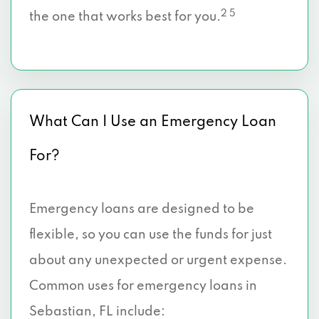
2 5
the one that works best for you.
What Can I Use an Emergency Loan
For?
Emergency loans are designed to be
flexible, so you can use the funds for just
about any unexpected or urgent expense.
Common uses for emergency loans in
Sebastian, FL include: