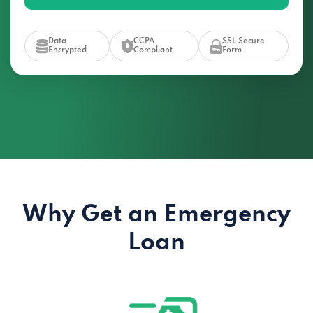
Data
CCPA
SSL Secure
Encrypted
Compliant
Form
Why Get an Emergency
Loan