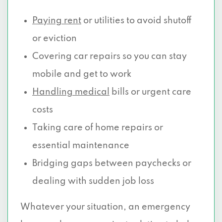
Paying rent
or utilities to avoid shutoff
or eviction
Covering car repairs so you can stay
mobile and get to work
Handling medical
bills or urgent care
costs
Taking care of home repairs or
essential maintenance
Bridging gaps between paychecks or
dealing with sudden job loss
Whatever your situation, an emergency