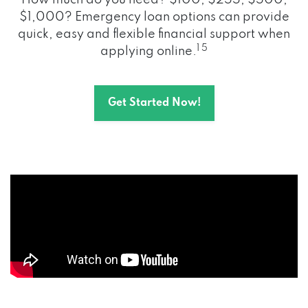
How much do you need? $100, $255, $500,
$1,000? Emergency loan options can provide
quick, easy and flexible financial support when
1 5
applying online.
Get Started Now!