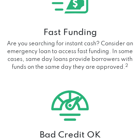
Fast Funding
Are you searching for instant cash? Consider an
emergency loan to access fast funding. In some
cases, same day loans provide borrowers with
2
funds on the same day they are approved.
Bad Credit OK