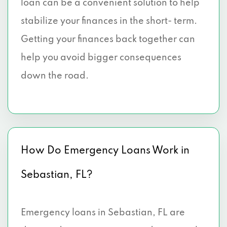
loan can be a convenient solution to help
stabilize your finances in the short- term.
Getting your finances back together can
help you avoid bigger consequences
down the road.
How Do Emergency Loans Work in
Sebastian, FL?
Emergency loans in Sebastian, FL are