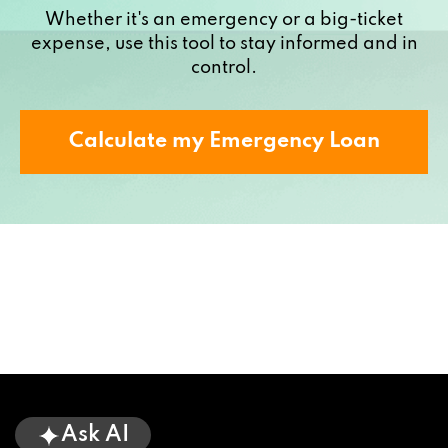
Whether it's an emergency or a big-ticket
expense, use this tool to stay informed and in
control.
Calculate my Emergency Loan
Ask AI