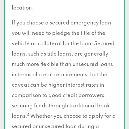
location.
If you choose a secured emergency loan,
you will need to pledge the title of the
vehicle as collateral for the loan. Secured
loans, such as title loans, are generally
much more flexible than unsecured loans
in terms of credit requirements, but the
caveat can be higher interest rates in
comparison to good credit borrowers
securing funds through traditional bank
4
loans.
Whether you choose to apply for a
secured or unsecured loan during a