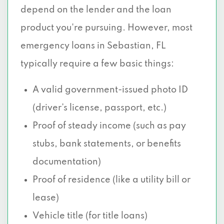
depend on the lender and the loan
product you're pursuing. However, most
emergency loans in Sebastian, FL
typically require a few basic things:
A valid government-issued photo ID
(driver’s license, passport, etc.)
Proof of steady income (such as pay
stubs, bank statements, or benefits
documentation)
Proof of residence (like a utility bill or
lease)
Vehicle title (for title loans)