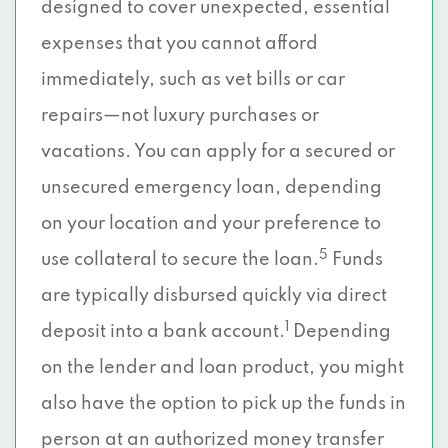
designed to cover unexpected, essential
expenses that you cannot afford
immediately, such as vet bills or car
repairs—not luxury purchases or
vacations. You can apply for a secured or
unsecured emergency loan, depending
on your location and your preference to
5
use collateral to secure the loan.
Funds
are typically disbursed quickly via direct
1
deposit into a bank account.
Depending
on the lender and loan product, you might
also have the option to pick up the funds in
person at an authorized money transfer