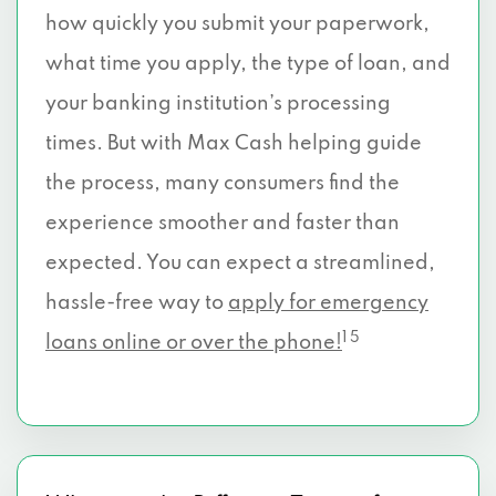
how quickly you submit your paperwork,
what time you apply, the type of loan, and
your banking institution’s processing
times. But with Max Cash helping guide
the process, many consumers find the
experience smoother and faster than
expected. You can expect a streamlined,
hassle-free way to
apply for emergency
1 5
loans online or over the phone!