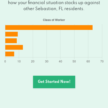
how your financial situation stacks up against
other Sebastian, FL residents.
Get Started Now!