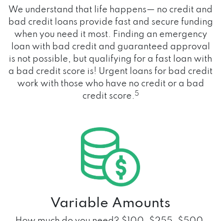
We understand that life happens— no credit and
bad credit loans provide fast and secure funding
when you need it most. Finding an emergency
loan with bad credit and guaranteed approval
is not possible, but qualifying for a fast loan with
a bad credit score is! Urgent loans for bad credit
work with those who have no credit or a bad
5
credit score.
Variable Amounts