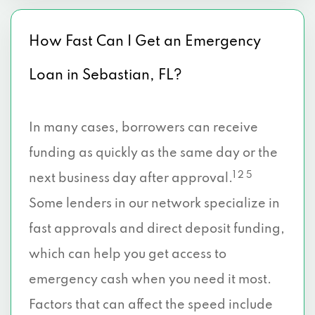
How Fast Can I Get an Emergency
Loan in Sebastian, FL?
In many cases, borrowers can receive
funding as quickly as the same day or the
1 2 5
next business day after approval.
Some lenders in our network specialize in
fast approvals and direct deposit funding,
which can help you get access to
emergency cash when you need it most.
Factors that can affect the speed include