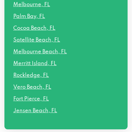
Melbourne, FL
Palm Bay, FL
Cocoa Beach, FL
Satellite Beach, FL
Melbourne Beach, FL
Merritt Island, FL
Rockledge, FL
Vero Beach, FL
Fort Pierce, FL
Jensen Beach, FL