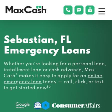
Menu
phonelink
smsLink
applyLin
Max
Cash®
Sebastian, FL
Emergency Loans
Whether you’re looking for a personal loan,
installment loan or cash advance, Max
®
Cash
makes it easy to apply for an
online
emergency loan
today — call, click, or text
5
to get started now!