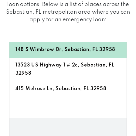
loan options. Below is a list of places across the
Sebastian, FL metropolitan area where you can
apply for an emergency loan:
148 S Wimbrow Dr, Sebastian, FL 32958
13523 US Highway 1 # 2c, Sebastian, FL
32958
415 Melrose Ln, Sebastian, FL 32958