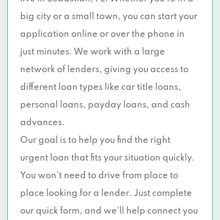
big city or a small town, you can start your
application online or over the phone in
just minutes. We work with a large
network of lenders, giving you access to
different loan types like car title loans,
personal loans, payday loans, and cash
advances.
Our goal is to help you find the right
urgent loan that fits your situation quickly.
You won’t need to drive from place to
place looking for a lender. Just complete
our quick form, and we’ll help connect you