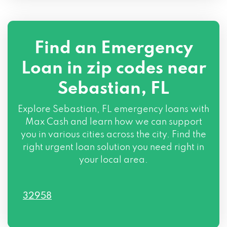
Find an Emergency
Loan in zip codes near
Sebastian, FL
Explore Sebastian, FL emergency loans with
Max Cash and learn how we can support
you in various cities across the city. Find the
right urgent loan solution you need right in
your local area.
32958