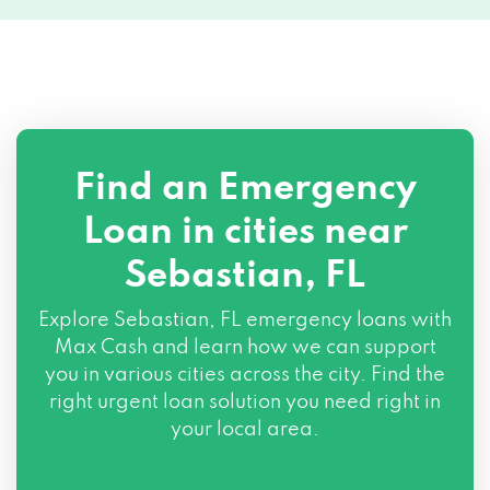
Find an Emergency
Loan in cities near
Sebastian, FL
Explore
Sebastian, FL
emergency loans with
Max Cash and learn how we can support
you in various cities across the city. Find the
right urgent loan solution you need right in
your local area.