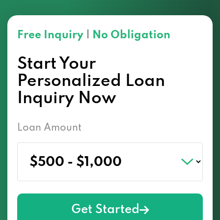
Free Inquiry
|
No Obligation
Start Your
Personalized Loan
Inquiry Now
Loan Amount
Get Started