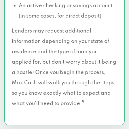
An active checking or savings account
(in some cases, for direct deposit)
Lenders may request additional
information depending on your state of
residence and the type of loan you
applied for, but don’t worry about it being
a hassle! Once you begin the process,
Max Cash will walk you through the steps
so you know exactly what to expect and
5
what you’ll need to provide.