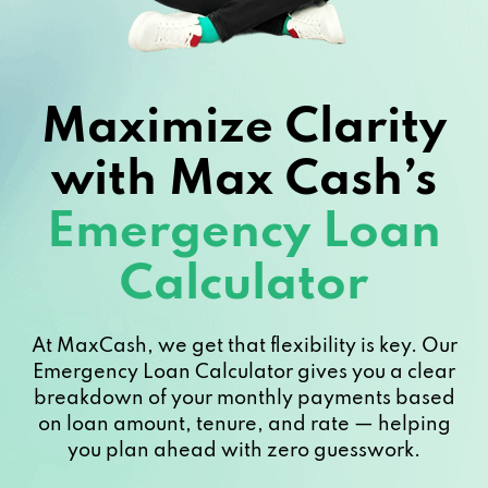
Maximize Clarity
with Max Cash’s
Emergency Loan
Calculator
At MaxCash, we get that flexibility is key. Our
Emergency Loan Calculator gives you a clear
breakdown of your monthly payments based
on loan amount, tenure, and rate — helping
you plan ahead with zero guesswork.