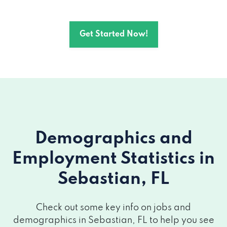
Get Started Now!
Demographics and
Employment Statistics
in
Sebastian, FL
Check out some key info on jobs and
demographics in Sebastian, FL to help you see