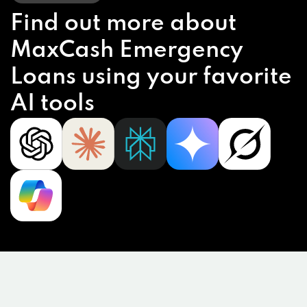
Find out more about
MaxCash Emergency
Loans using your favorite
AI tools