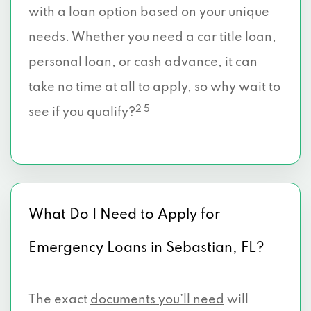
with a loan option based on your unique
needs. Whether you need a car title loan,
personal loan, or cash advance, it can
take no time at all to apply, so why wait to
2 5
see if you qualify?
What Do I Need to Apply for
Emergency Loans in Sebastian, FL?
The exact
documents you’ll need
will