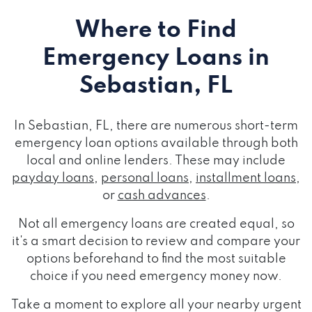
Where to Find
Emergency Loans
in
Sebastian, FL
In Sebastian, FL, there are numerous short-term
emergency loan options available through both
local and online lenders. These may include
payday loans
,
personal loans
,
installment loans
,
or
cash advances
.
Not all emergency loans are created equal, so
it's a smart decision to review and compare your
options beforehand to find the most suitable
choice if you need emergency money now.
Take a moment to explore all your nearby urgent