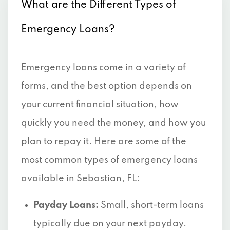
What are the Different Types of
Emergency Loans?
Emergency loans come in a variety of
forms, and the best option depends on
your current financial situation, how
quickly you need the money, and how you
plan to repay it. Here are some of the
most common types of emergency loans
available in Sebastian, FL:
Payday Loans:
Small, short-term loans
typically due on your next payday.