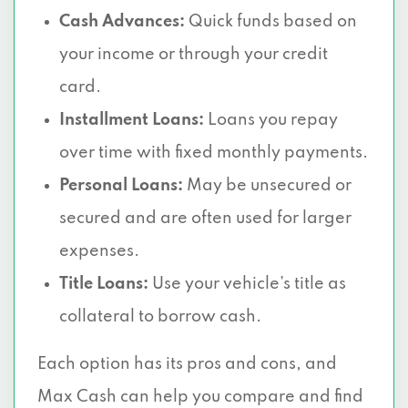
Cash Advances:
Quick funds based on
your income or through your credit
card.
Installment Loans:
Loans you repay
over time with fixed monthly payments.
Personal Loans:
May be unsecured or
secured and are often used for larger
expenses.
Title Loans:
Use your vehicle’s title as
collateral to borrow cash.
Each option has its pros and cons, and
Max Cash can help you compare and find