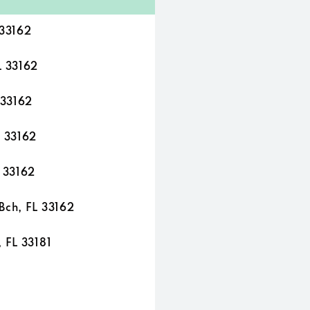
 33162
L 33162
 33162
L 33162
L 33162
Bch, FL 33162
 FL 33181