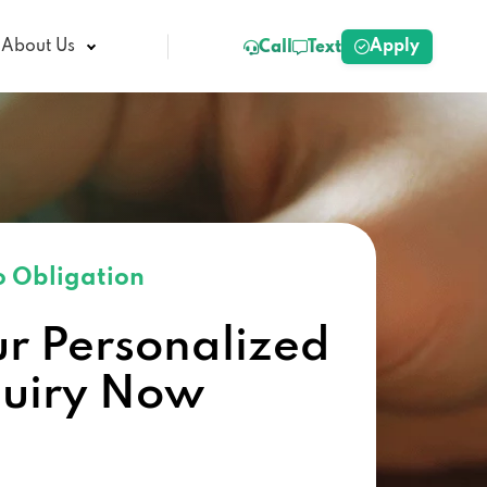
Apply
About Us
Call
Text
 Obligation
ur Personalized
quiry Now