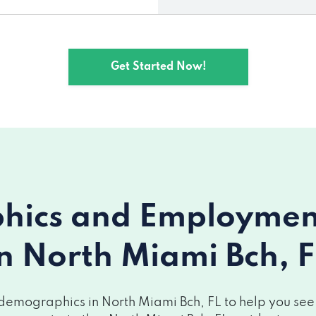
Get Started Now!
ics and Employment 
in North Miami Bch, F
demographics in North Miami Bch, FL to help you see h