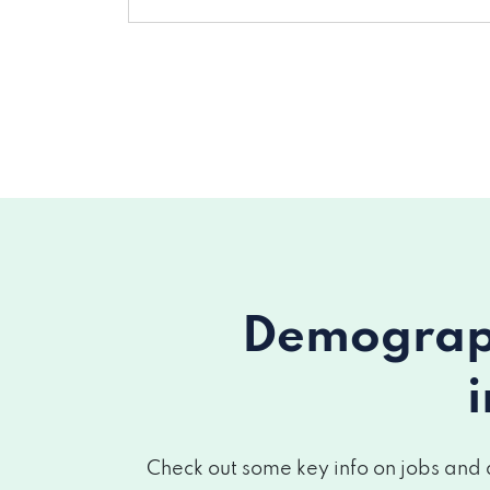
Demograph
Check out some key info on jobs and 