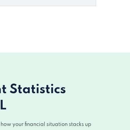
Statistics
L
ow your financial situation stacks up