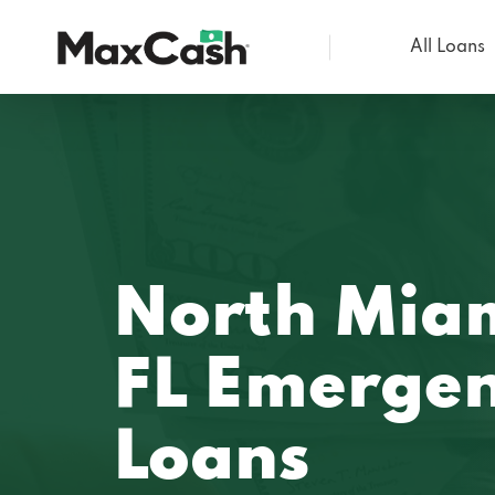
All Loans
Max
Cash®
North Miam
FL Emerge
Loans