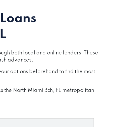
 Loans
L
ugh both local and online lenders. These
ash advances
.
our options beforehand to find the most
oss the North Miami Bch, FL metropolitan