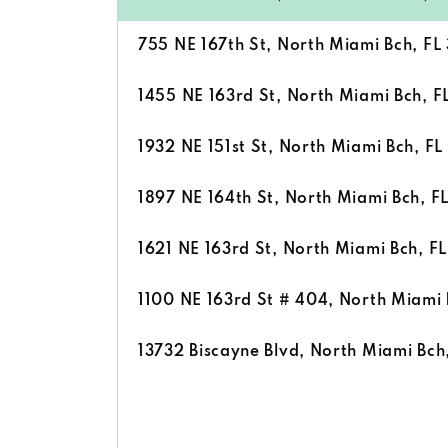
755 NE 167th St, North Miami Bch, FL
1455 NE 163rd St, North Miami Bch, F
1932 NE 151st St, North Miami Bch, FL
1897 NE 164th St, North Miami Bch, F
1621 NE 163rd St, North Miami Bch, F
1100 NE 163rd St # 404, North Miami 
13732 Biscayne Blvd, North Miami Bch,