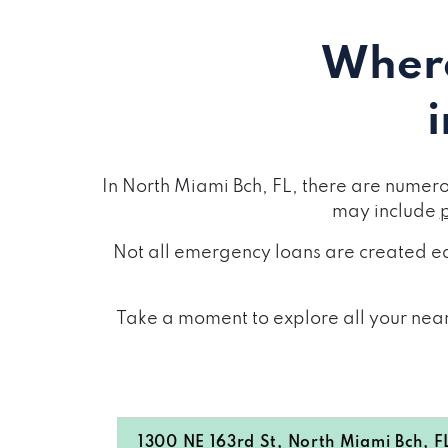
Where
In North Miami Bch, FL, there are numer
may include
Not all emergency loans are created eq
Take a moment to explore all your nearb
1300 NE 163rd St, North Miami Bch, F