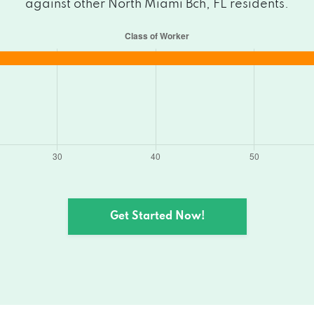
against other North Miami Bch, FL residents.
Get Started Now!