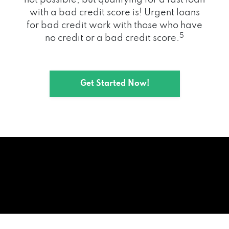
with a bad credit score is! Urgent loans
for bad credit work with those who have
5
no credit or a bad credit score.
Get Started Now!