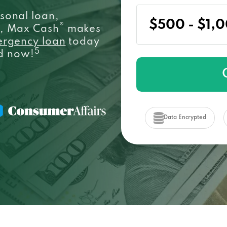
sonal loan,
®
e, Max Cash
makes
ergency loan
today
5
ed now!
Data Encrypted