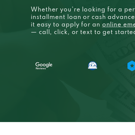
Whether you’re looking for a per
installment loan or cash advanc
it easy to apply for an
online em
— call, click, or text to get start