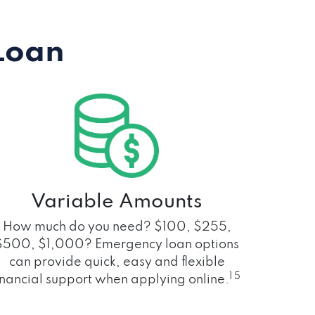
Loan
Variable Amounts
How much do you need? $100, $255,
$500, $1,000? Emergency loan options
can provide quick, easy and flexible
1 5
inancial support when applying online.