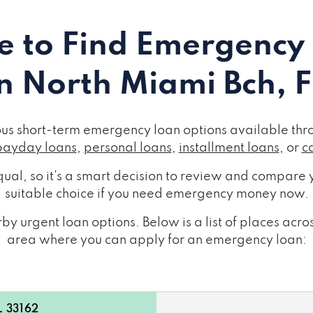
 to Find Emergency
in North Miami Bch, F
ous short-term emergency loan options available thro
payday loans
,
personal loans
,
installment loans
, or
c
ual, so it's a smart decision to review and compare y
suitable choice if you need emergency money now.
y urgent loan options. Below is a list of places acr
area where you can apply for an emergency loan:
L 33162