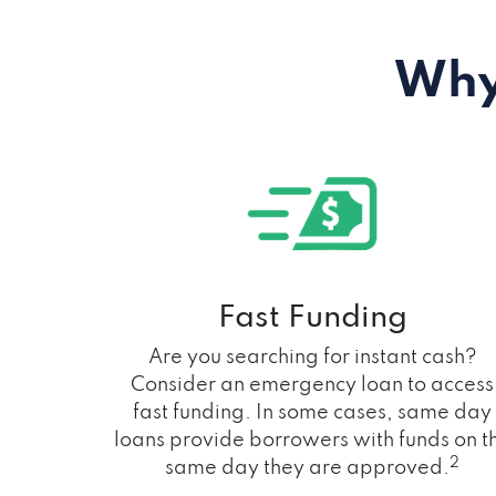
Why
Fast Funding
Are you searching for instant cash?
Consider an emergency loan to access
fast funding. In some cases, same day
loans provide borrowers with funds on t
2
same day they are approved.