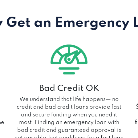
 Get an Emergency 
Bad Credit OK
We understand that life happens— no
credit and bad credit loans provide fast
and secure funding when you need it
he
most. Finding an emergency loan with
f
bad credit and guaranteed approval is
not possible, but qualifying for a fast loan