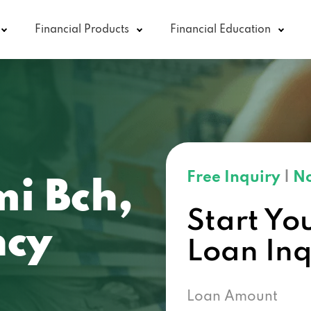
Financial Products
Financial Education
Free Inquiry
|
No
i Bch,
Start Yo
ncy
Loan In
Loan Amount