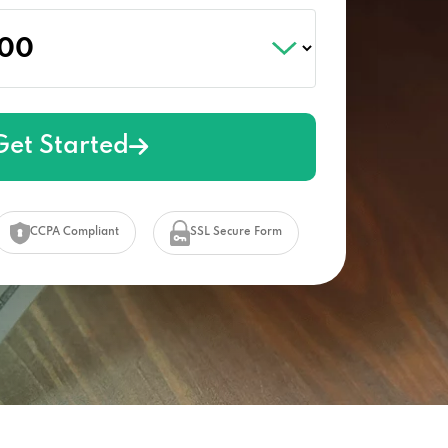
Get Started
CCPA Compliant
SSL Secure Form