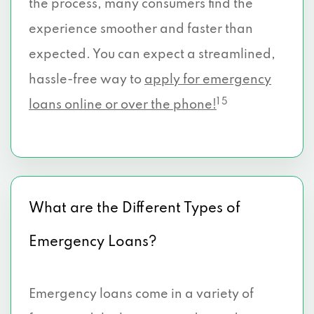
the process, many consumers find the
experience smoother and faster than
expected. You can expect a streamlined,
hassle-free way to
apply for emergency
1 5
loans online or over the phone!
What are the Different Types of
Emergency Loans?
Emergency loans come in a variety of