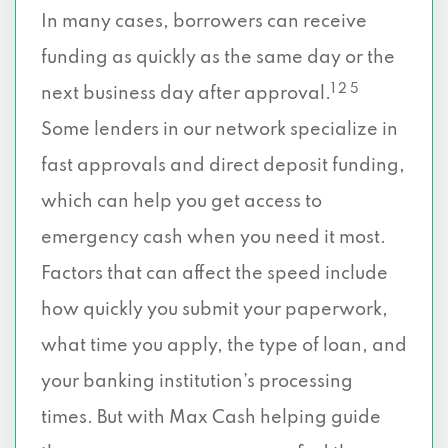
In many cases, borrowers can receive
funding as quickly as the same day or the
1 2 5
next business day after approval.
Some lenders in our network specialize in
fast approvals and direct deposit funding,
which can help you get access to
emergency cash when you need it most.
Factors that can affect the speed include
how quickly you submit your paperwork,
what time you apply, the type of loan, and
your banking institution’s processing
times. But with Max Cash helping guide