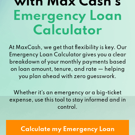
with Max Cash’s
Emergency Loan
Calculator
At MaxCash, we get that flexibility is key. Our
Emergency Loan Calculator gives you a clear
breakdown of your monthly payments based
on loan amount, tenure, and rate — helping
you plan ahead with zero guesswork.
Whether it's an emergency or a big-ticket
expense, use this tool to stay informed and in
control.
Calculate my Emergency Loan