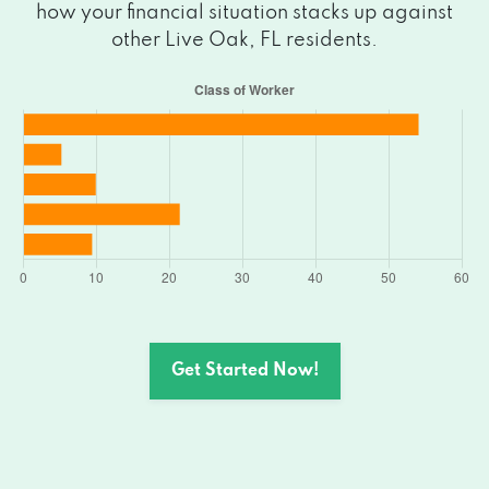
how your financial situation stacks up against
other Live Oak, FL residents.
Get Started Now!