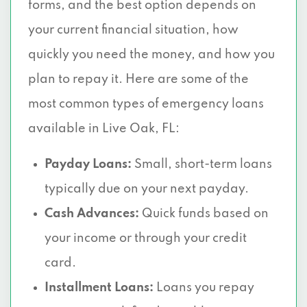
forms, and the best option depends on
your current financial situation, how
quickly you need the money, and how you
plan to repay it. Here are some of the
most common types of emergency loans
available in Live Oak, FL:
Payday Loans:
Small, short-term loans
typically due on your next payday.
Cash Advances:
Quick funds based on
your income or through your credit
card.
Installment Loans:
Loans you repay