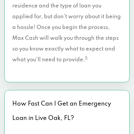
residence and the type of loan you
applied for, but don’t worry about it being
a hassle! Once you begin the process,
Max Cash will walk you through the steps
so you know exactly what to expect and
5
what you’ll need to provide.
How Fast Can I Get an Emergency
Loan in Live Oak, FL?