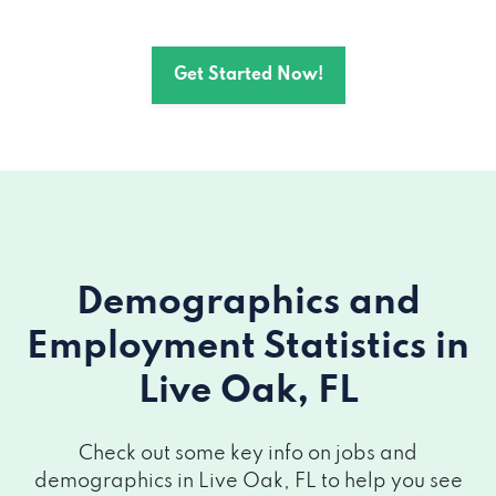
Get Started Now!
Demographics and
Employment Statistics
in
Live Oak, FL
Check out some key info on jobs and
demographics in Live Oak, FL to help you see