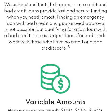
We understand that life happens— no credit and
bad credit loans provide fast and secure funding
when you need it most. Finding an emergency
loan with bad credit and guaranteed approval
is not possible, but qualifying for a fast loan with
a bad credit score is! Urgent loans for bad credit
work with those who have no credit or a bad
5
credit score.
Variable Amounts