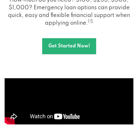
How much do you need? $100, $255, $500,
$1,000? Emergency loan options can provide
quick, easy and flexible financial support when
1 5
applying online.
Get Started Now!