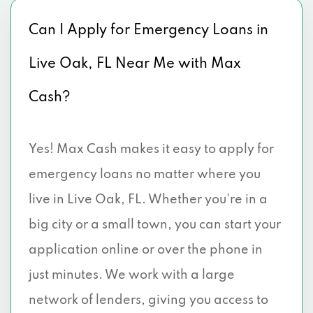
Can I Apply for Emergency Loans in
Live Oak, FL Near Me with Max
Cash?
Yes! Max Cash makes it easy to apply for
emergency loans no matter where you
live in Live Oak, FL. Whether you're in a
big city or a small town, you can start your
application online or over the phone in
just minutes. We work with a large
network of lenders, giving you access to