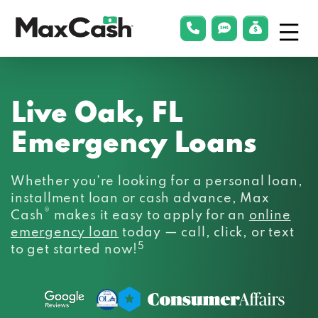
Menu
phonelink
smsLink
applyLin
Max
Cash®
Live Oak, FL
Emergency Loans
Whether you’re looking for a personal loan,
installment loan or cash advance, Max
®
Cash
makes it easy to apply for an
online
emergency loan
today — call, click, or text
5
to get started now!