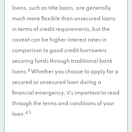
loans, such as title loans, are generally
much more flexible than unsecured loans
in terms of credit requirements, but the
caveat can be higher interest rates in
comparison to good credit borrowers
securing funds through traditional bank
4
loans.
Whether you choose to apply for a
secured or unsecured loan during a
financial emergency, it’s important to read
through the terms and conditions of your
4 5
loan.