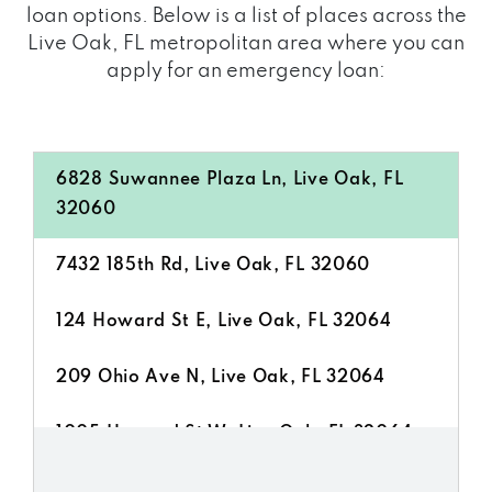
loan options. Below is a list of places across the
Live Oak, FL metropolitan area where you can
apply for an emergency loan:
6828 Suwannee Plaza Ln, Live Oak, FL
32060
7432 185th Rd, Live Oak, FL 32060
124 Howard St E, Live Oak, FL 32064
209 Ohio Ave N, Live Oak, FL 32064
1005 Howard St W, Live Oak, FL 32064