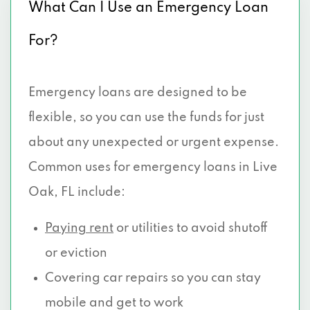
What Can I Use an Emergency Loan
For?
Emergency loans are designed to be
flexible, so you can use the funds for just
about any unexpected or urgent expense.
Common uses for emergency loans in Live
Oak, FL include:
Paying rent
or utilities to avoid shutoff
or eviction
Covering car repairs so you can stay
mobile and get to work