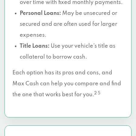
over time with fixed monthly payments.
Personal Loans:
May be unsecured or
secured and are often used for larger
expenses.
Title Loans:
Use your vehicle’s title as
collateral to borrow cash.
Each option has its pros and cons, and
Max Cash can help you compare and find
2 5
the one that works best for you.