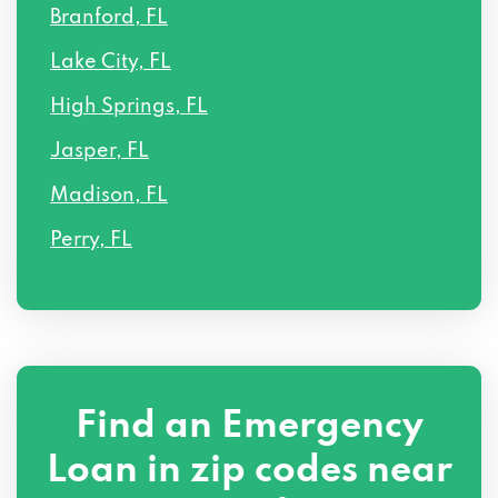
Branford, FL
Lake City, FL
High Springs, FL
Jasper, FL
Madison, FL
Perry, FL
Find an Emergency
Loan in zip codes near