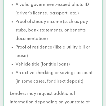
A valid government-issued photo ID
(driver’s license, passport, etc.)
Proof of steady income (such as pay
stubs, bank statements, or benefits
documentation)
Proof of residence (like a utility bill or
lease)
Vehicle title (for title loans)
An active checking or savings account
(in some cases, for direct deposit)
Lenders may request additional
information depending on your state of