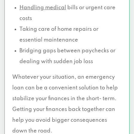
Handling medical
bills or urgent care
costs
Taking care of home repairs or
essential maintenance
Bridging gaps between paychecks or
dealing with sudden job loss
Whatever your situation, an emergency
loan can be a convenient solution to help
stabilize your finances in the short- term.
Getting your finances back together can
help you avoid bigger consequences
down the road.