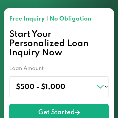
Free Inquiry
|
No Obligation
Start Your
Personalized Loan
Inquiry Now
Loan Amount
Get Started