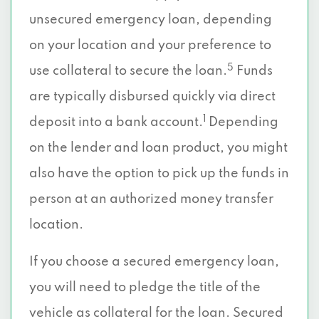
unsecured emergency loan, depending
on your location and your preference to
5
use collateral to secure the loan.
Funds
are typically disbursed quickly via direct
1
deposit into a bank account.
Depending
on the lender and loan product, you might
also have the option to pick up the funds in
person at an authorized money transfer
location.
If you choose a secured emergency loan,
you will need to pledge the title of the
vehicle as collateral for the loan. Secured