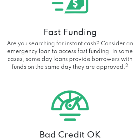
Fast Funding
Are you searching for instant cash? Consider an
emergency loan to access fast funding. In some
cases, same day loans provide borrowers with
2
funds on the same day they are approved.
Bad Credit OK