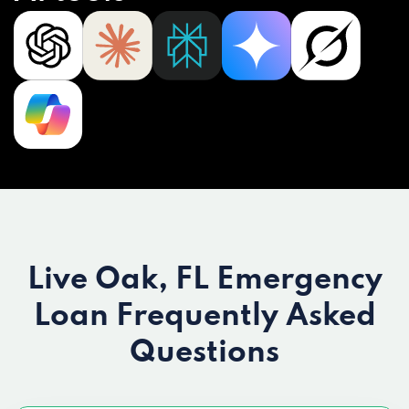
Live Oak, FL Emergency
Loan
Frequently Asked
Questions