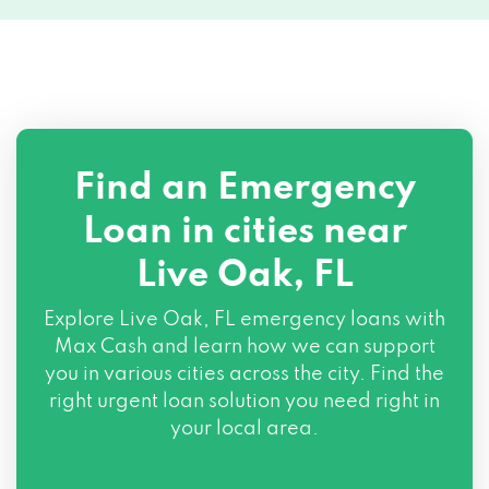
Find an Emergency
Loan in cities near
Live Oak, FL
Explore
Live Oak, FL
emergency loans with
Max Cash and learn how we can support
you in various cities across the city. Find the
right urgent loan solution you need right in
your local area.