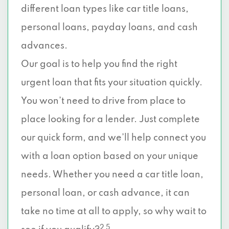
different loan types like car title loans,
personal loans, payday loans, and cash
advances.
Our goal is to help you find the right
urgent loan that fits your situation quickly.
You won’t need to drive from place to
place looking for a lender. Just complete
our quick form, and we’ll help connect you
with a loan option based on your unique
needs. Whether you need a car title loan,
personal loan, or cash advance, it can
take no time at all to apply, so why wait to
2 5