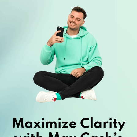
Maximize Clarity