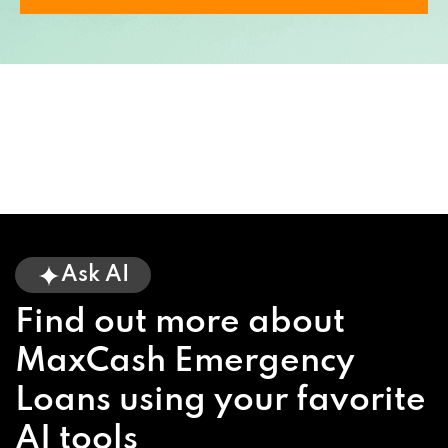
Ask AI
Find out more about
MaxCash Emergency
Loans using your favorite
AI tools