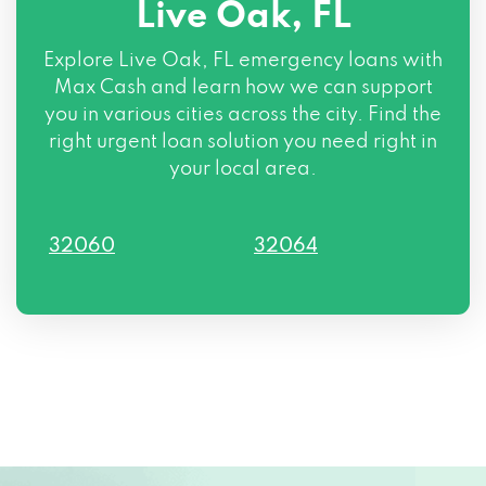
Live Oak, FL
Explore Live Oak, FL emergency loans with
Max Cash and learn how we can support
you in various cities across the city. Find the
right urgent loan solution you need right in
your local area.
32060
32064