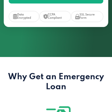
Data
CCPA
SSL Secure
Encrypted
Compliant
Form
Why Get an Emergency
Loan