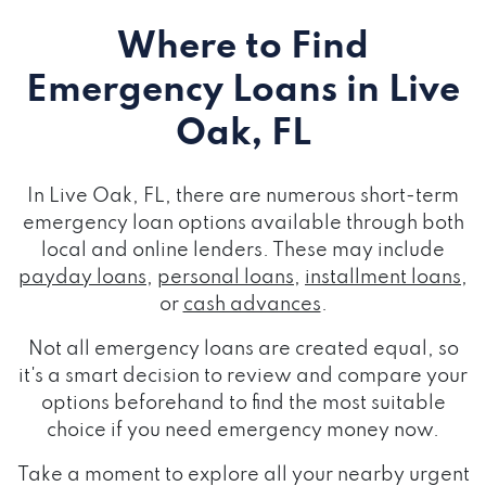
Where to Find
Emergency Loans
in Live
Oak, FL
In Live Oak, FL, there are numerous short-term
emergency loan options available through both
local and online lenders. These may include
payday loans
,
personal loans
,
installment loans
,
or
cash advances
.
Not all emergency loans are created equal, so
it's a smart decision to review and compare your
options beforehand to find the most suitable
choice if you need emergency money now.
Take a moment to explore all your nearby urgent