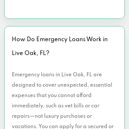
How Do Emergency Loans Work in
Live Oak, FL?
Emergency loans in Live Oak, FL are
designed to cover unexpected, essential
expenses that you cannot afford
immediately, such as vet bills or car
repairs—not luxury purchases or
vacations. You can apply for a secured or