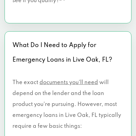
see if you qualify?
What Do I Need to Apply for
Emergency Loans in Live Oak, FL?
The exact
documents you’ll need
will
depend on the lender and the loan
product you're pursuing. However, most
emergency loans in Live Oak, FL typically
require a few basic things: