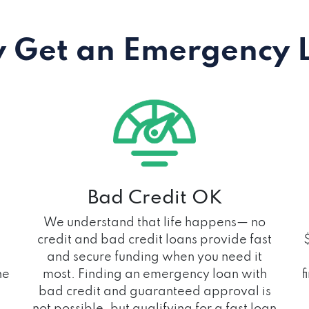
 Get an Emergency 
Bad Credit OK
We understand that life happens— no
credit and bad credit loans provide fast
and secure funding when you need it
he
most. Finding an emergency loan with
f
bad credit and guaranteed approval is
not possible, but qualifying for a fast loan