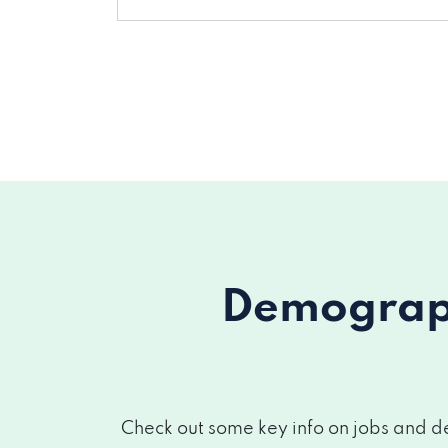
Demograph
Check out some key info on jobs and de