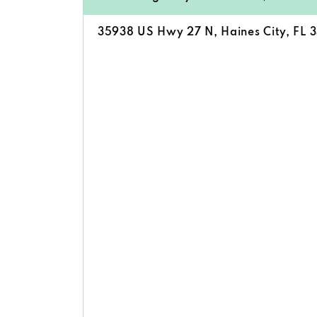
35938 US Hwy 27 N, Haines City, FL 