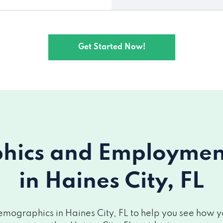
Get Started Now!
ics and Employment 
in Haines City, FL
mographics in Haines City, FL to help you see how you