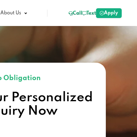
Apply
About Us
Call
Text
 Obligation
ur Personalized
quiry Now