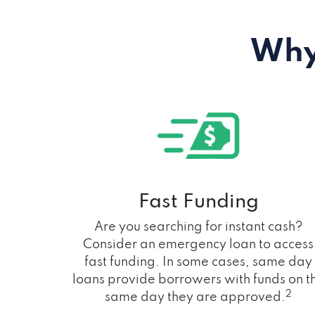
Why
Fast Funding
Are you searching for instant cash?
Consider an emergency loan to access
fast funding. In some cases, same day
loans provide borrowers with funds on t
2
same day they are approved.