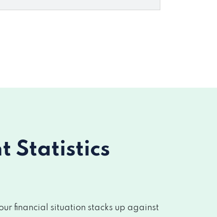
Statistics
r financial situation stacks up against