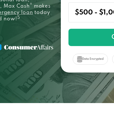
sonal loan,
®
e, Max Cash
makes
ergency loan
today
5
ed now!
Data Encrypted