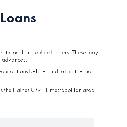
 Loans
both local and online lenders. These may
h advances
.
our options beforehand to find the most
ss the Haines City, FL metropolitan area