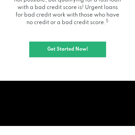
with a bad credit score is! Urgent loans
for bad credit work with those who have
5
no credit or a bad credit score.
Get Started Now!