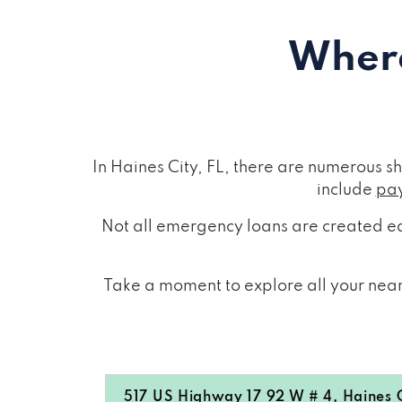
Where
In Haines City, FL, there are numerous 
include
pay
Not all emergency loans are created eq
Take a moment to explore all your nearb
517 US Highway 17 92 W # 4, Haines C