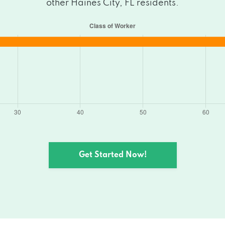
other Haines City, FL residents.
Get Started Now!