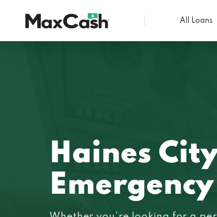
All Loans
Max
Cash®
Haines City
Emergency