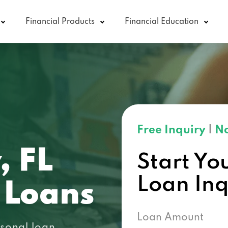
Financial Products
Financial Education
Free Inquiry
|
No
, FL
Start Yo
Loan In
 Loans
Loan Amount