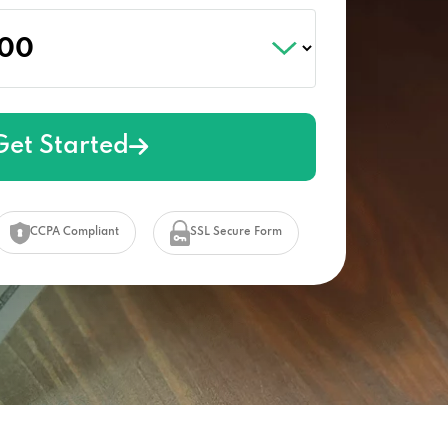
Get Started
CCPA Compliant
SSL Secure Form