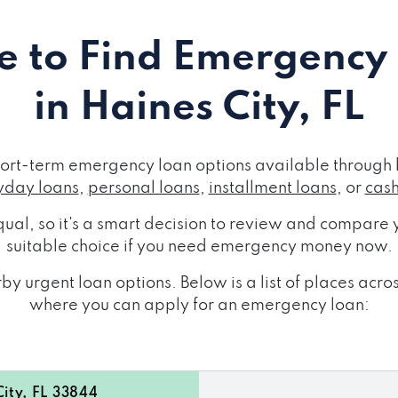
 to Find Emergency
in Haines City, FL
short-term emergency loan options available through 
day loans
,
personal loans
,
installment loans
, or
cas
ual, so it's a smart decision to review and compare y
suitable choice if you need emergency money now.
y urgent loan options. Below is a list of places acro
where you can apply for an emergency loan:
ity, FL 33844