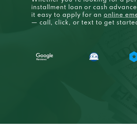
Whether you’re looking for a per
installment loan or cash advanc
it easy to apply for an
online em
— call, click, or text to get start