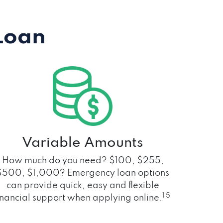
Loan
Variable Amounts
How much do you need? $100, $255,
$500, $1,000? Emergency loan options
can provide quick, easy and flexible
1 5
inancial support when applying online.