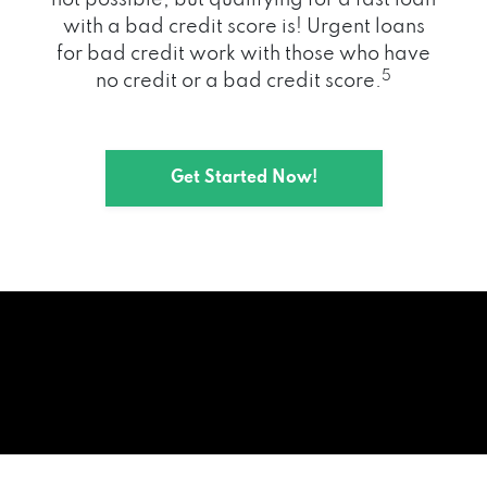
with a bad credit score is! Urgent loans
for bad credit work with those who have
5
no credit or a bad credit score.
Get Started Now!