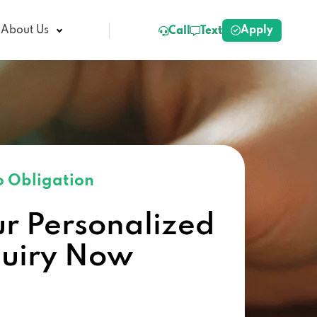
Apply
About Us
Call
Text
 Obligation
ur Personalized
quiry Now