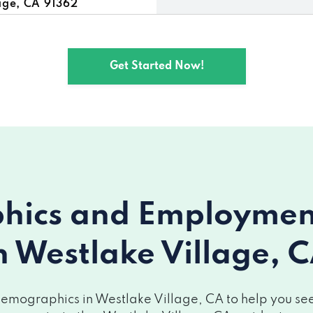
age, CA 91362
e, CA 91362
Get Started Now!
lake Village, CA 91362
ics and Employment 
n Westlake Village, 
emographics in Westlake Village, CA to help you see 