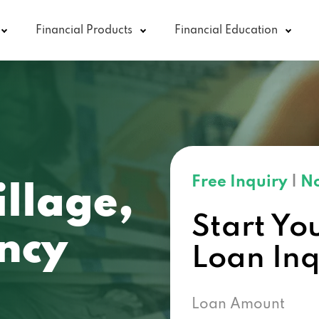
Financial Products
Financial Education
Free Inquiry
|
No
llage,
Start Yo
ncy
Loan In
Loan Amount