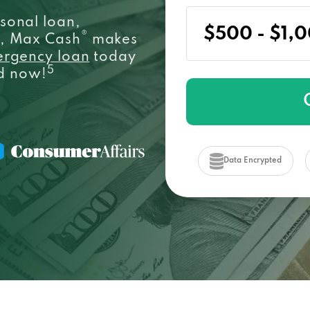
sonal loan,
®
e, Max Cash
makes
ergency loan
today
5
ed now!
Data Encrypted