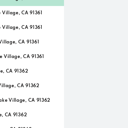
Village, CA 91361
Village, CA 91361
illage, CA 91361
Village, CA 91361
ge, CA 91362
illage, CA 91362
ke Village, CA 91362
e, CA 91362