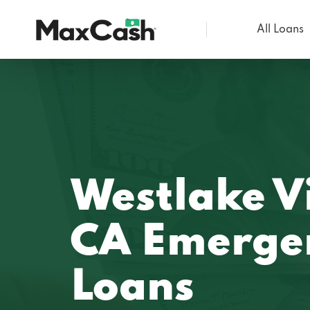
All Loans
Max
Cash®
Westlake Vi
CA Emerge
Loans