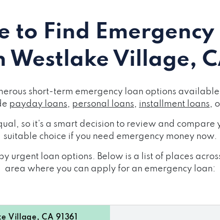
 to Find Emergency
n Westlake Village, 
merous short-term emergency loan options available 
de
payday loans
,
personal loans
,
installment loans
, 
ual, so it's a smart decision to review and compare y
suitable choice if you need emergency money now.
y urgent loan options. Below is a list of places acro
area where you can apply for an emergency loan:
 Village, CA 91361