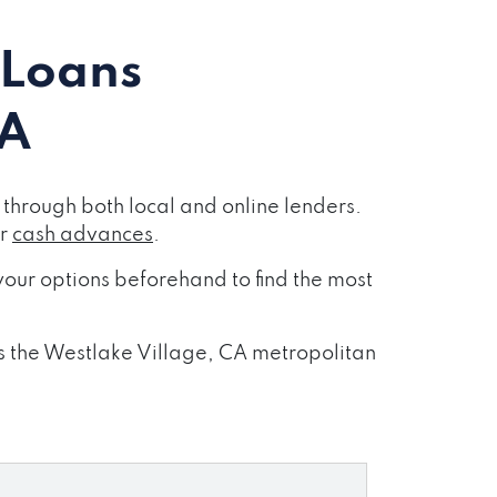
 Loans
CA
through both local and online lenders.
or
cash advances
.
our options beforehand to find the most
ss the Westlake Village, CA metropolitan