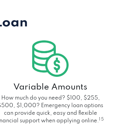
Loan
Variable Amounts
How much do you need? $100, $255,
$500, $1,000? Emergency loan options
can provide quick, easy and flexible
1 5
inancial support when applying online.