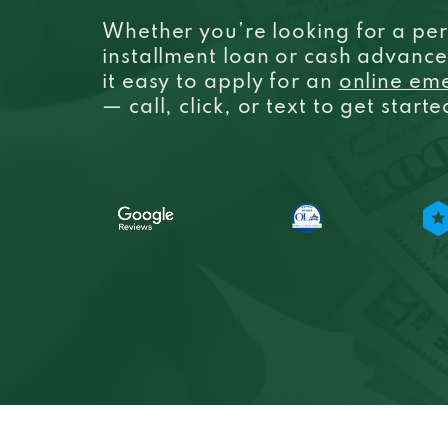
Whether you’re looking for a per
installment loan or cash advanc
it easy to apply for an
online em
— call, click, or text to get start