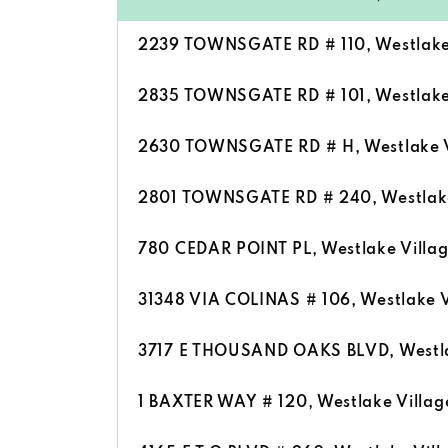
2239 TOWNSGATE RD # 110, Westlake 
2835 TOWNSGATE RD # 101, Westlake 
2630 TOWNSGATE RD # H, Westlake V
2801 TOWNSGATE RD # 240, Westlake 
780 CEDAR POINT PL, Westlake Villa
31348 VIA COLINAS # 106, Westlake V
3717 E THOUSAND OAKS BLVD, Westla
1 BAXTER WAY # 120, Westlake Villag