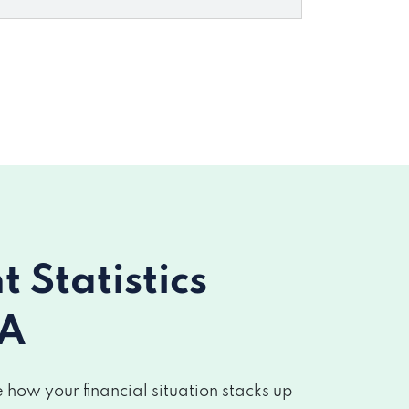
Statistics
CA
how your financial situation stacks up