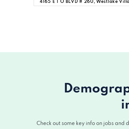
4165 E T O BLVD # 260, Westlake Vill
3945 AUTO MALL DR, Westlake Villag
30699 RUSSELL RANCH RD # 295, West
Demograph
i
Check out some key info on jobs and d