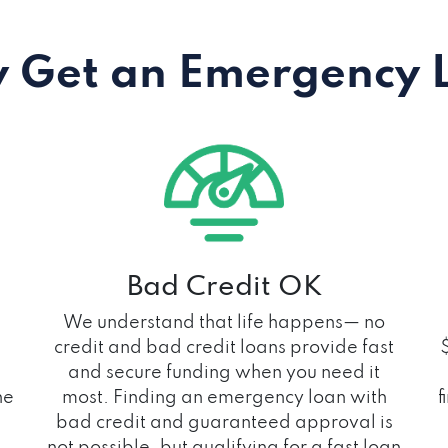
 Get an Emergency 
Bad Credit OK
We understand that life happens— no
credit and bad credit loans provide fast
and secure funding when you need it
he
most. Finding an emergency loan with
f
bad credit and guaranteed approval is
not possible, but qualifying for a fast loan