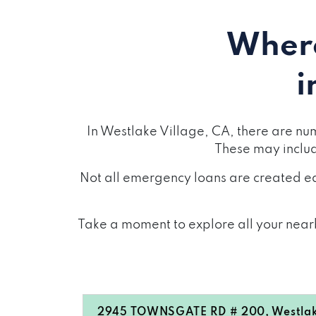
Where
i
In Westlake Village, CA, there are nu
These may inclu
Not all emergency loans are created eq
Take a moment to explore all your nearb
2945 TOWNSGATE RD # 200, Westlake