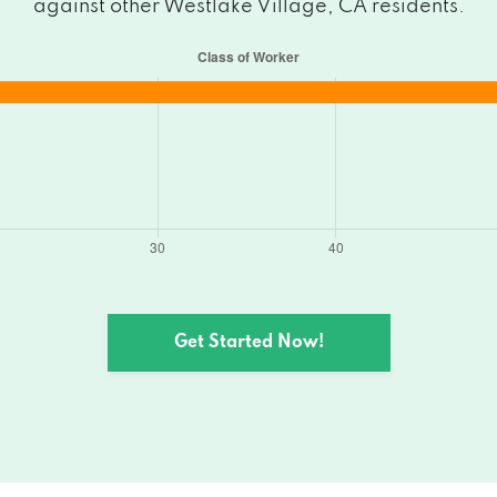
against other Westlake Village, CA residents.
Get Started Now!