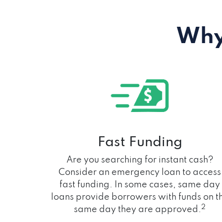
Why
Fast Funding
Are you searching for instant cash?
Consider an emergency loan to access
fast funding. In some cases, same day
loans provide borrowers with funds on t
2
same day they are approved.