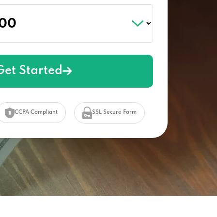
Get Started
CCPA Compliant
SSL Secure Form