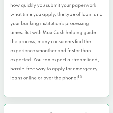
how quickly you submit your paperwork,
what time you apply, the type of loan, and
your banking institution’s processing
times. But with Max Cash helping guide
the process, many consumers find the
experience smoother and faster than
expected. You can expect a streamlined,
hassle-free way to
apply for emergency
1 5
loans online or over the phone!