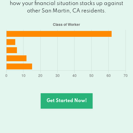
how your financial situation stacks up against
other San Martin, CA residents.
Get Started Now!