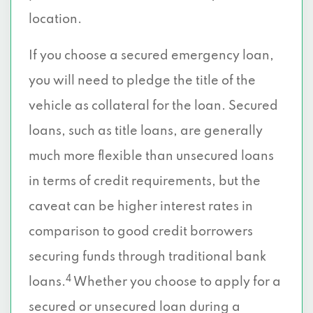
location.
If you choose a secured emergency loan,
you will need to pledge the title of the
vehicle as collateral for the loan. Secured
loans, such as title loans, are generally
much more flexible than unsecured loans
in terms of credit requirements, but the
caveat can be higher interest rates in
comparison to good credit borrowers
securing funds through traditional bank
4
loans.
Whether you choose to apply for a
secured or unsecured loan during a