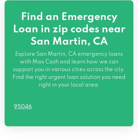
Find an Emergency
Loan in zip codes near
San Martin, CA
Explore San Martin, CA emergency loans
with Max Cash and learn how we can
support you in various cities across the city.
Find the right urgent loan solution you need
right in your local area.
95046