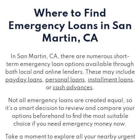
Where to Find
Emergency Loans
in San
Martin, CA
In San Martin, CA, there are numerous short-
term emergency loan options available through
both local and online lenders. These may include
payday loans
,
personal loans
,
installment loans
,
or
cash advances
.
Not all emergency loans are created equal, so
it's a smart decision to review and compare your
options beforehand to find the most suitable
choice if you need emergency money now.
Take a moment to explore all your nearby urgent