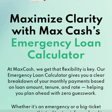
Maximize Clarity
with Max Cash’s
Emergency Loan
Calculator
At MaxCash, we get that flexibility is key. Our
Emergency Loan Calculator gives you a clear
breakdown of your monthly payments based
on loan amount, tenure, and rate — helping
you plan ahead with zero guesswork.
Whether it's an emergency or a big-ticket