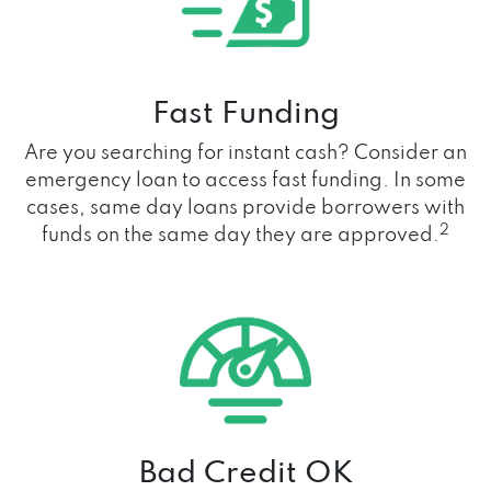
Fast Funding
Are you searching for instant cash? Consider an
emergency loan to access fast funding. In some
cases, same day loans provide borrowers with
2
funds on the same day they are approved.
Bad Credit OK