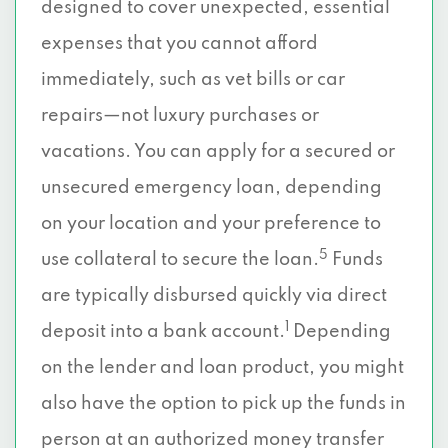
designed to cover unexpected, essential
expenses that you cannot afford
immediately, such as vet bills or car
repairs—not luxury purchases or
vacations. You can apply for a secured or
unsecured emergency loan, depending
on your location and your preference to
5
use collateral to secure the loan.
Funds
are typically disbursed quickly via direct
1
deposit into a bank account.
Depending
on the lender and loan product, you might
also have the option to pick up the funds in
person at an authorized money transfer