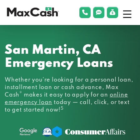
Menu
phonelink
smsLink
applyLin
Max
Cash®
San Martin, CA
Emergency Loans
Whether you’re looking for a personal loan,
installment loan or cash advance, Max
®
Cash
makes it easy to apply for an
online
emergency loan
today — call, click, or text
5
to get started now!