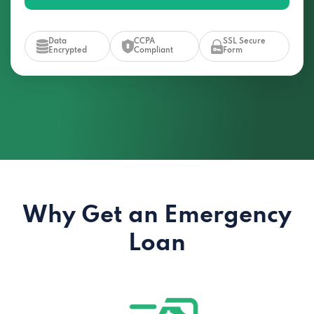
Data
CCPA
SSL Secure
Encrypted
Compliant
Form
Why Get an Emergency
Loan