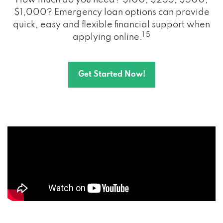
How much do you need? $100, $255, $500,
$1,000? Emergency loan options can provide
quick, easy and flexible financial support when
1 5
applying online.
Get Started Now!