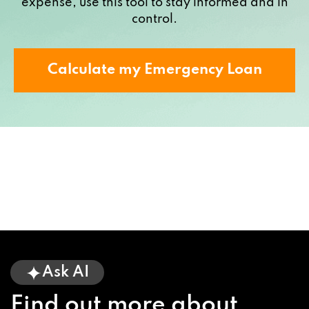
expense, use this tool to stay informed and in
control.
Calculate my Emergency Loan
Ask AI
Find out more about