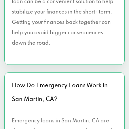
loan can be a convenient solution to help
stabilize your finances in the short- term.
Getting your finances back together can
help you avoid bigger consequences
down the road.
How Do Emergency Loans Work in
San Martin, CA?
Emergency loans in San Martin, CA are