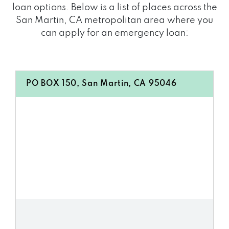
loan options. Below is a list of places across the
San Martin, CA metropolitan area where you
can apply for an emergency loan:
PO BOX 150, San Martin, CA 95046