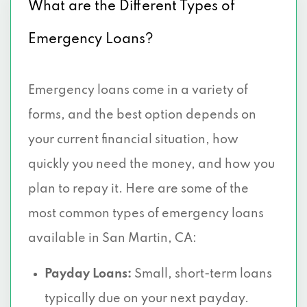
What are the Different Types of
Emergency Loans?
Emergency loans come in a variety of
forms, and the best option depends on
your current financial situation, how
quickly you need the money, and how you
plan to repay it. Here are some of the
most common types of emergency loans
available in San Martin, CA:
Payday Loans:
Small, short-term loans
typically due on your next payday.