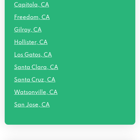
Capitola, CA
Freedom, CA
Gilroy, CA
Hollister, CA
Los Gatos, CA
Santa Clara, CA
Santa Cruz, CA
Watsonville, CA
San Jose, CA