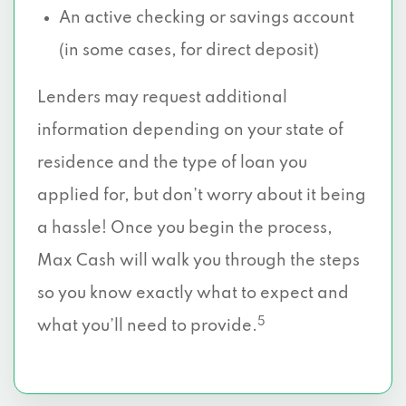
An active checking or savings account
(in some cases, for direct deposit)
Lenders may request additional
information depending on your state of
residence and the type of loan you
applied for, but don’t worry about it being
a hassle! Once you begin the process,
Max Cash will walk you through the steps
so you know exactly what to expect and
5
what you’ll need to provide.