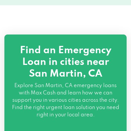
Find an Emergency
Loan in cities near
San Martin, CA
Explore
San Martin, CA
emergency loans
with Max Cash and learn how we can
support you in various cities across the city.
Find the right urgent loan solution you need
right in your local area.