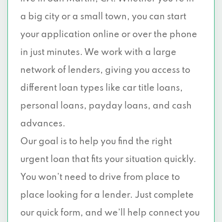
a big city or a small town, you can start
your application online or over the phone
in just minutes. We work with a large
network of lenders, giving you access to
different loan types like car title loans,
personal loans, payday loans, and cash
advances.
Our goal is to help you find the right
urgent loan that fits your situation quickly.
You won’t need to drive from place to
place looking for a lender. Just complete
our quick form, and we’ll help connect you