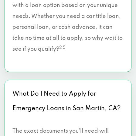
with a loan option based on your unique
needs. Whether you need a car title loan,
personal loan, or cash advance, it can
take no time at all to apply, so why wait to
2 5
see if you qualify?
What Do I Need to Apply for
Emergency Loans in San Martin, CA?
The exact
documents you’ll need
will