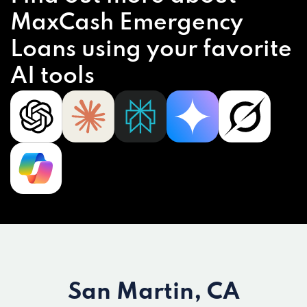
MaxCash Emergency
Loans using your favorite
AI tools
San Martin, CA