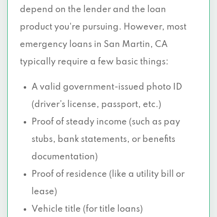
depend on the lender and the loan
product you're pursuing. However, most
emergency loans in San Martin, CA
typically require a few basic things:
A valid government-issued photo ID
(driver’s license, passport, etc.)
Proof of steady income (such as pay
stubs, bank statements, or benefits
documentation)
Proof of residence (like a utility bill or
lease)
Vehicle title (for title loans)