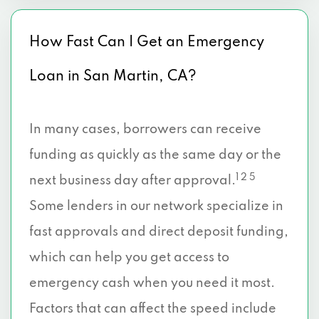
How Fast Can I Get an Emergency
Loan in San Martin, CA?
In many cases, borrowers can receive
funding as quickly as the same day or the
1 2 5
next business day after approval.
Some lenders in our network specialize in
fast approvals and direct deposit funding,
which can help you get access to
emergency cash when you need it most.
Factors that can affect the speed include