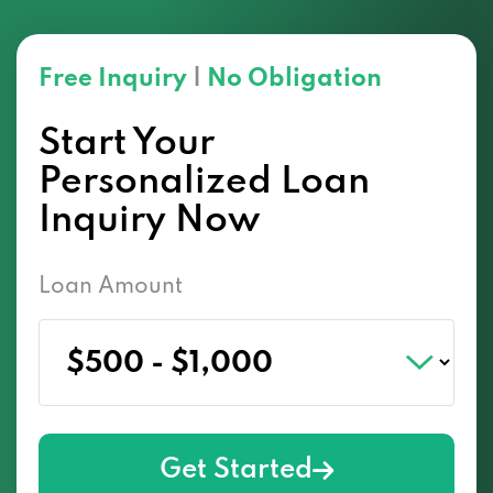
Free Inquiry
|
No Obligation
Start Your
Personalized Loan
Inquiry Now
Loan Amount
Get Started