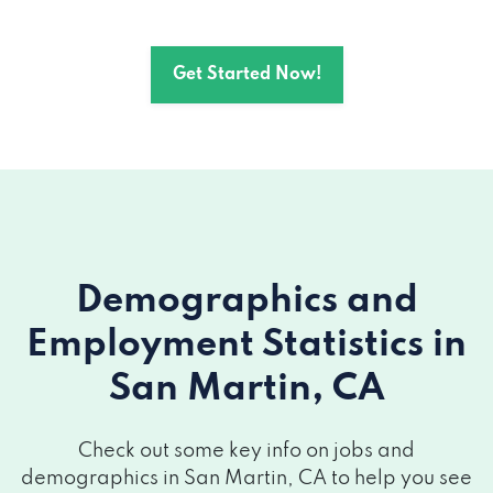
Get Started Now!
Demographics and
Employment Statistics
in
San Martin, CA
Check out some key info on jobs and
demographics in San Martin, CA to help you see