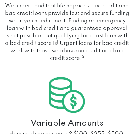
We understand that life happens— no credit and
bad credit loans provide fast and secure funding
when you need it most. Finding an emergency
loan with bad credit and guaranteed approval
is not possible, but qualifying for a fast loan with
a bad credit score is! Urgent loans for bad credit
work with those who have no credit or a bad
5
credit score.
Variable Amounts