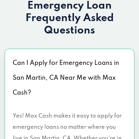
Emergency Loan
Frequently Asked
Questions
Can I Apply for Emergency Loans in
San Martin, CA Near Me with Max
Cash?
Yes! Max Cash makes it easy to apply for
emergency loans no matter where you
live in San Martin, CA. Whether you're in