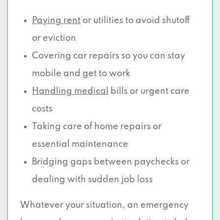
Paying rent
or utilities to avoid shutoff
or eviction
Covering car repairs so you can stay
mobile and get to work
Handling medical
bills or urgent care
costs
Taking care of home repairs or
essential maintenance
Bridging gaps between paychecks or
dealing with sudden job loss
Whatever your situation, an emergency