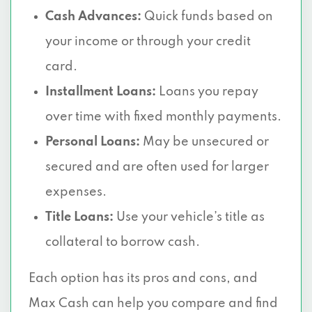
Cash Advances:
Quick funds based on
your income or through your credit
card.
Installment Loans:
Loans you repay
over time with fixed monthly payments.
Personal Loans:
May be unsecured or
secured and are often used for larger
expenses.
Title Loans:
Use your vehicle’s title as
collateral to borrow cash.
Each option has its pros and cons, and
Max Cash can help you compare and find