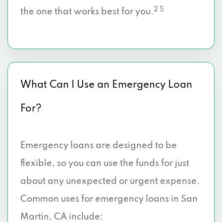
2 5
the one that works best for you.
What Can I Use an Emergency Loan
For?
Emergency loans are designed to be
flexible, so you can use the funds for just
about any unexpected or urgent expense.
Common uses for emergency loans in San
Martin, CA include: