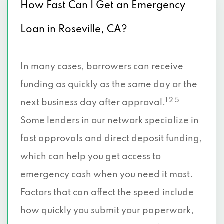
How Fast Can I Get an Emergency
Loan in Roseville, CA?
In many cases, borrowers can receive
funding as quickly as the same day or the
1 2 5
next business day after approval.
Some lenders in our network specialize in
fast approvals and direct deposit funding,
which can help you get access to
emergency cash when you need it most.
Factors that can affect the speed include
how quickly you submit your paperwork,