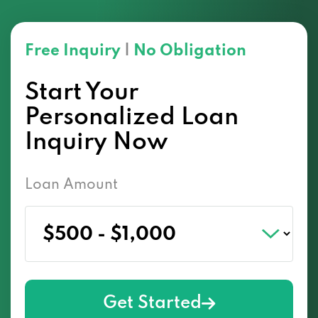
Free Inquiry
|
No Obligation
Start Your
Personalized Loan
Inquiry Now
Loan Amount
Get Started