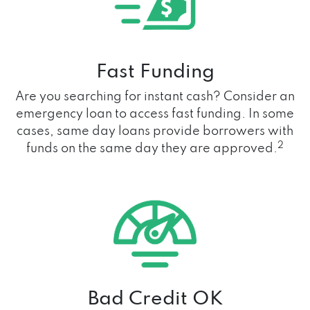
Fast Funding
Are you searching for instant cash? Consider an
emergency loan to access fast funding. In some
cases, same day loans provide borrowers with
2
funds on the same day they are approved.
Bad Credit OK