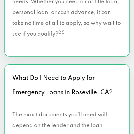
needs. Whether you need a car title loan,
personal loan, or cash advance, it can
take no time at all to apply, so why wait to
2 5
see if you qualify?
What Do I Need to Apply for
Emergency Loans in Roseville, CA?
The exact
documents you’ll need
will
depend on the lender and the loan