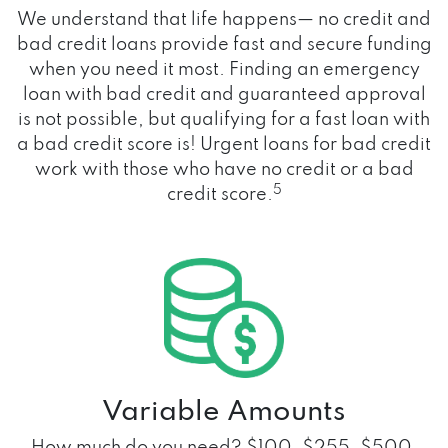
We understand that life happens— no credit and
bad credit loans provide fast and secure funding
when you need it most. Finding an emergency
loan with bad credit and guaranteed approval
is not possible, but qualifying for a fast loan with
a bad credit score is! Urgent loans for bad credit
work with those who have no credit or a bad
5
credit score.
Variable Amounts