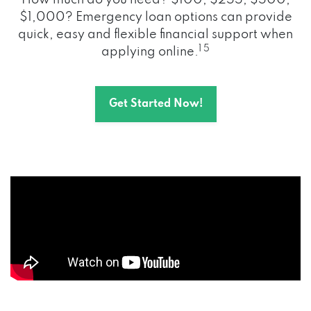
How much do you need? $100, $255, $500,
$1,000? Emergency loan options can provide
quick, easy and flexible financial support when
1 5
applying online.
Get Started Now!