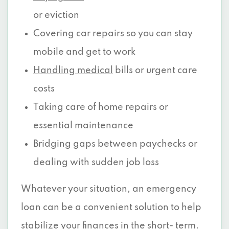
or eviction
Covering car repairs so you can stay
mobile and get to work
Handling medical
bills or urgent care
costs
Taking care of home repairs or
essential maintenance
Bridging gaps between paychecks or
dealing with sudden job loss
Whatever your situation, an emergency
loan can be a convenient solution to help
stabilize your finances in the short- term.