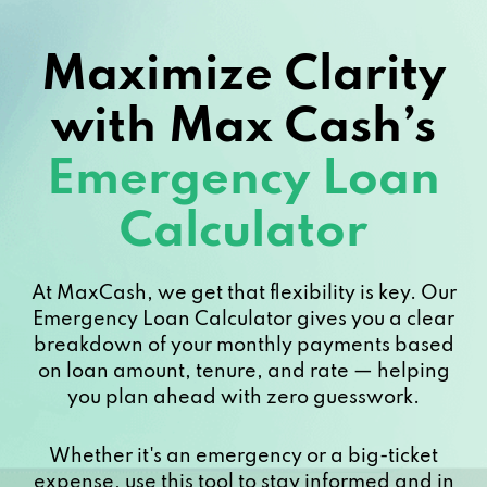
Maximize Clarity
with Max Cash’s
Emergency Loan
Calculator
At MaxCash, we get that flexibility is key. Our
Emergency Loan Calculator gives you a clear
breakdown of your monthly payments based
on loan amount, tenure, and rate — helping
you plan ahead with zero guesswork.
Whether it's an emergency or a big-ticket
expense, use this tool to stay informed and in