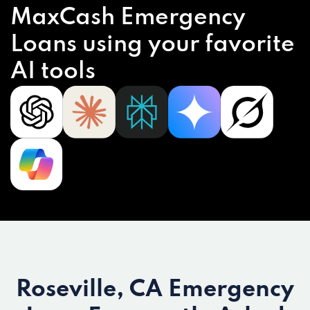
MaxCash Emergency
Loans using your favorite
AI tools
Roseville, CA Emergency