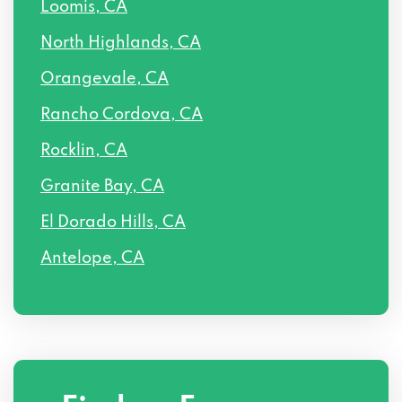
Loomis, CA
North Highlands, CA
Orangevale, CA
Rancho Cordova, CA
Rocklin, CA
Granite Bay, CA
El Dorado Hills, CA
Antelope, CA