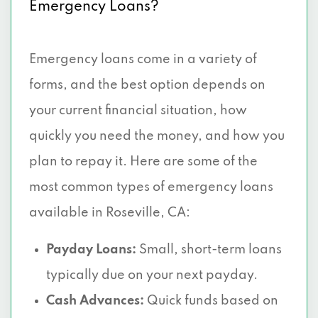
Emergency Loans?
Emergency loans come in a variety of
forms, and the best option depends on
your current financial situation, how
quickly you need the money, and how you
plan to repay it. Here are some of the
most common types of emergency loans
available in Roseville, CA:
Payday Loans:
Small, short-term loans
typically due on your next payday.
Cash Advances:
Quick funds based on