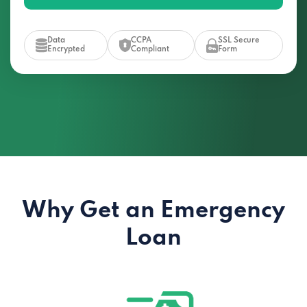
Data
CCPA
SSL Secure
Encrypted
Compliant
Form
Why Get an Emergency
Loan