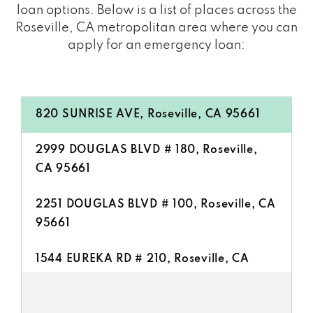
loan options. Below is a list of places across the
Roseville, CA metropolitan area where you can
apply for an emergency loan:
820 SUNRISE AVE, Roseville, CA 95661
2999 DOUGLAS BLVD # 180, Roseville,
CA 95661
2251 DOUGLAS BLVD # 100, Roseville, CA
95661
1544 EUREKA RD # 210, Roseville, CA
95661