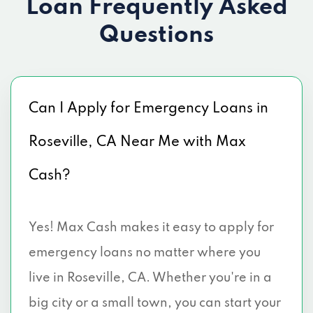
Loan
Frequently Asked
Questions
Can I Apply for Emergency Loans in
Roseville, CA Near Me with Max
Cash?
Yes! Max Cash makes it easy to apply for
emergency loans no matter where you
live in Roseville, CA. Whether you're in a
big city or a small town, you can start your