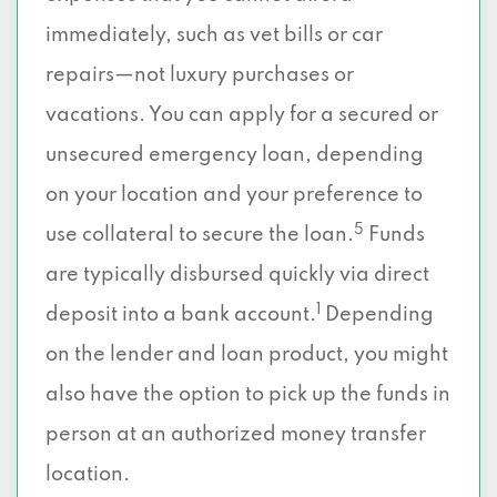
immediately, such as vet bills or car
repairs—not luxury purchases or
vacations. You can apply for a secured or
unsecured emergency loan, depending
on your location and your preference to
5
use collateral to secure the loan.
Funds
are typically disbursed quickly via direct
1
deposit into a bank account.
Depending
on the lender and loan product, you might
also have the option to pick up the funds in
person at an authorized money transfer
location.