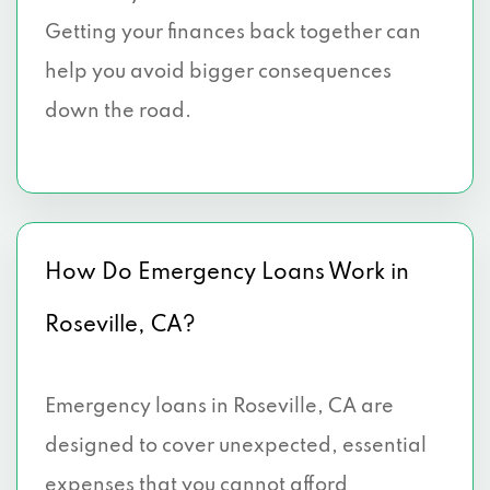
Getting your finances back together can
help you avoid bigger consequences
down the road.
How Do Emergency Loans Work in
Roseville, CA?
Emergency loans in Roseville, CA are
designed to cover unexpected, essential
expenses that you cannot afford