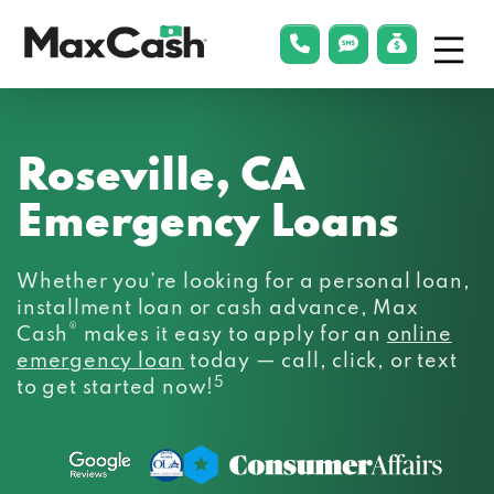
Menu
phonelink
smsLink
applyLin
Max
Cash®
Roseville, CA
Emergency Loans
Whether you’re looking for a personal loan,
installment loan or cash advance, Max
®
Cash
makes it easy to apply for an
online
emergency loan
today — call, click, or text
5
to get started now!