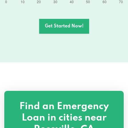
970 RESERVE DR # 201, Roseville, CA
95678
1000 ENTERPRISE WAY # 200, Roseville,
Get Started Now!
CA 95678
925 HIGHLAND POINTE DR # 330,
Roseville, CA 95678
1031 JUNCTION BLVD # 801, Roseville, CA
95678
1031 JUNCTION BLVD # 801, Roseville, CA
95678
Find an Emergency
412 VERNON ST, Roseville, CA 95678
Loan in cities near