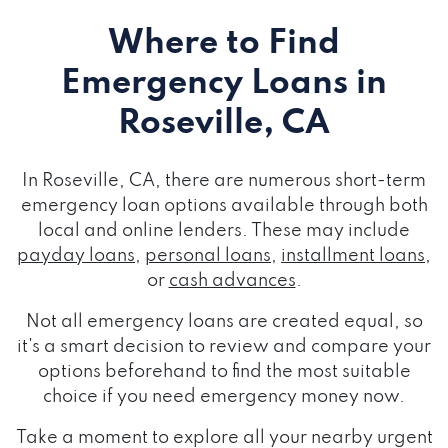
Where to Find
Emergency Loans
in
Roseville, CA
In Roseville, CA, there are numerous short-term
emergency loan options available through both
local and online lenders. These may include
payday loans
,
personal loans
,
installment loans
,
or
cash advances
.
Not all emergency loans are created equal, so
it's a smart decision to review and compare your
options beforehand to find the most suitable
choice if you need emergency money now.
Take a moment to explore all your nearby urgent