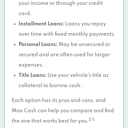
your income or through your credit
card.
Installment Loans:
Loans you repay
over time with fixed monthly payments.
Personal Loans:
May be unsecured or
secured and are often used for larger
expenses.
Title Loans:
Use your vehicle’s title as
collateral to borrow cash.
Each option has its pros and cons, and
Max Cash can help you compare and find
2 5
the one that works best for you.