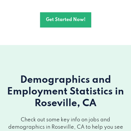
1677 EUREKA RD # 201, Roseville, CA
95661
Get Started Now!
2260 LAVA RIDGE CT # 102, Roseville, CA
95661
3010 LAVA RIDGE CT # 100, Roseville, CA
95661
1420 ROCKY RIDGE DR # 250, Roseville,
Demographics and
CA 95661
Employment Statistics
in
114 N SUNRISE AVE # C4, Roseville, CA
Roseville, CA
95661
Check out some key info on jobs and
1259 PLSNT GRV BLVD # 160, Roseville,
demographics in Roseville, CA to help you see
CA 95678