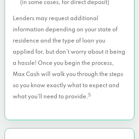
(in some cases, for direct deposit)
Lenders may request additional
information depending on your state of
residence and the type of loan you
applied for, but don’t worry about it being
a hassle! Once you begin the process,
Max Cash will walk you through the steps
so you know exactly what to expect and
5
what you’ll need to provide.