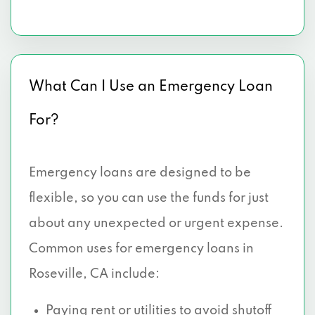
What Can I Use an Emergency Loan
For?
Emergency loans are designed to be
flexible, so you can use the funds for just
about any unexpected or urgent expense.
Common uses for emergency loans in
Roseville, CA include:
Paying rent
or utilities to avoid shutoff