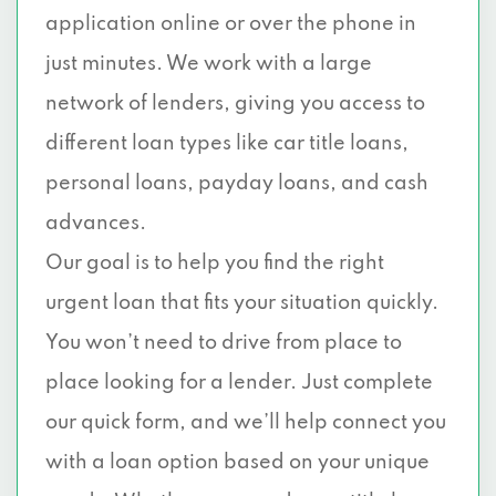
application online or over the phone in
just minutes. We work with a large
network of lenders, giving you access to
different loan types like car title loans,
personal loans, payday loans, and cash
advances.
Our goal is to help you find the right
urgent loan that fits your situation quickly.
You won’t need to drive from place to
place looking for a lender. Just complete
our quick form, and we’ll help connect you
with a loan option based on your unique