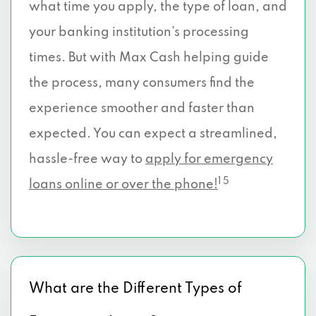
what time you apply, the type of loan, and
your banking institution’s processing
times. But with Max Cash helping guide
the process, many consumers find the
experience smoother and faster than
expected. You can expect a streamlined,
hassle-free way to
apply for emergency
1 5
loans online or over the phone!
What are the Different Types of