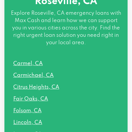
Roseville, CA
1100 MELODY LN PMB 1007, Roseville, CA
95678
Explore
Roseville, CA
emergency loans with
Max Cash and learn how we can support
915 HIGHLAND POINTE DR # 250,
you in various cities across the city. Find the
Roseville, CA 95678
right urgent loan solution you need right in
your local area.
516 GIBSON DR # 160, Roseville, CA
95678
Carmel, CA
5140 FOOTHILLS BLVD # 180, Roseville,
Carmichael, CA
CA 95747
Citrus Heights, CA
Fair Oaks, CA
Folsom, CA
Lincoln, CA