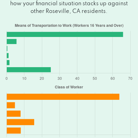
how your financial situation stacks up against
other Roseville, CA residents.
1259 PLSNT GRV BLVD # 160, Roseville,
CA 95678
1031 JUNCTION BLVD # 801, Roseville, CA
95678
915 HIGHLAND POINTE DR # 250,
Roseville, CA 95678
410 VERNON ST, Roseville, CA 95678
915 HIGHLAND POINTE DR # 250,
Roseville, CA 95678
311 JUDAH ST # 100, Roseville, CA 95678