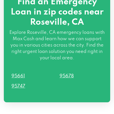
Find an Emergency
Loan in zip codes near
Roseville, CA
Explore Roseville, CA emergency loans with
Max Cash and learn how we can support
you in various cities across the city. Find the
right urgent loan solution you need right in
your local area.
95661
95678
95747