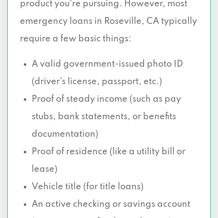
product you're pursuing. However, most
emergency loans in Roseville, CA typically
require a few basic things:
A valid government-issued photo ID
(driver’s license, passport, etc.)
Proof of steady income (such as pay
stubs, bank statements, or benefits
documentation)
Proof of residence (like a utility bill or
lease)
Vehicle title (for title loans)
An active checking or savings account