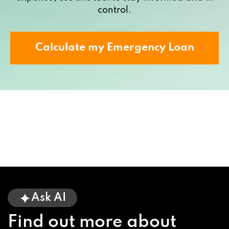
control.
Calculate my Emergency Loan
Ask AI
Find out more about