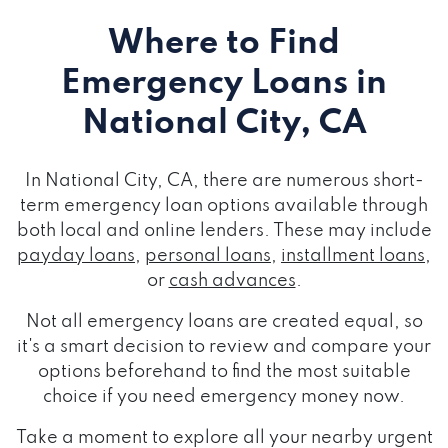
Where to Find
Emergency Loans
in
National City, CA
In National City, CA, there are numerous short-
term emergency loan options available through
both local and online lenders. These may include
payday loans
,
personal loans
,
installment loans
,
or
cash advances
.
Not all emergency loans are created equal, so
it's a smart decision to review and compare your
options beforehand to find the most suitable
choice if you need emergency money now.
Take a moment to explore all your nearby urgent