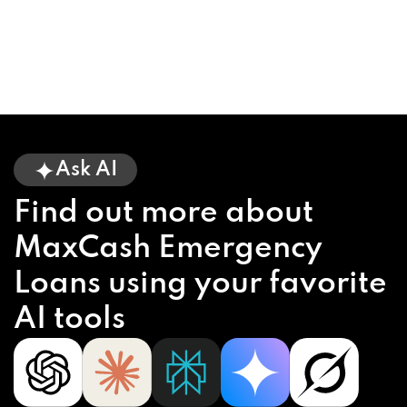
Ask AI
Find out more about
MaxCash Emergency
Loans using your favorite
AI tools