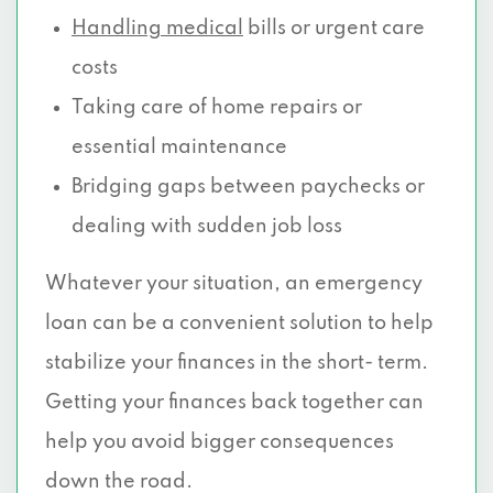
Handling medical
bills or urgent care
costs
Taking care of home repairs or
essential maintenance
Bridging gaps between paychecks or
dealing with sudden job loss
Whatever your situation, an emergency
loan can be a convenient solution to help
stabilize your finances in the short- term.
Getting your finances back together can
help you avoid bigger consequences
down the road.