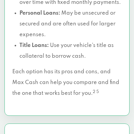
over time with fixed monthly payments.
Personal Loans:
May be unsecured or
secured and are often used for larger
expenses.
Title Loans:
Use your vehicle’s title as
collateral to borrow cash.
Each option has its pros and cons, and
Max Cash can help you compare and find
2 5
the one that works best for you.