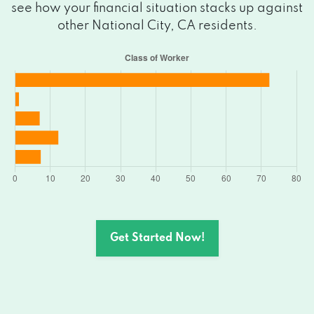
see how your financial situation stacks up against
other National City, CA residents.
Get Started Now!