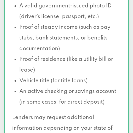
A valid government-issued photo ID
(driver’s license, passport, etc.)
Proof of steady income (such as pay
stubs, bank statements, or benefits
documentation)
Proof of residence (like a utility bill or
lease)
Vehicle title (for title loans)
An active checking or savings account
(in some cases, for direct deposit)
Lenders may request additional
information depending on your state of