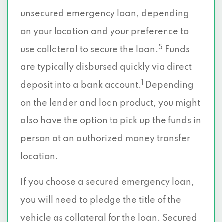
unsecured emergency loan, depending
on your location and your preference to
5
use collateral to secure the loan.
Funds
are typically disbursed quickly via direct
1
deposit into a bank account.
Depending
on the lender and loan product, you might
also have the option to pick up the funds in
person at an authorized money transfer
location.
If you choose a secured emergency loan,
you will need to pledge the title of the
vehicle as collateral for the loan. Secured