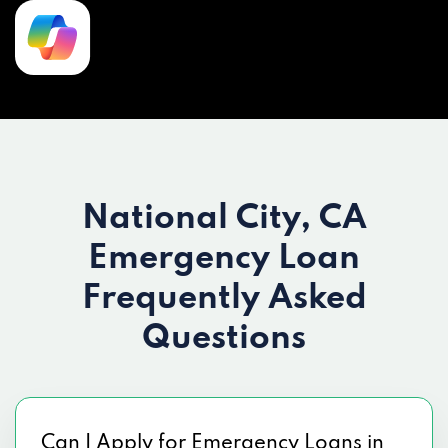
National City, CA
Emergency Loan
Frequently Asked
Questions
Can I Apply for Emergency Loans in