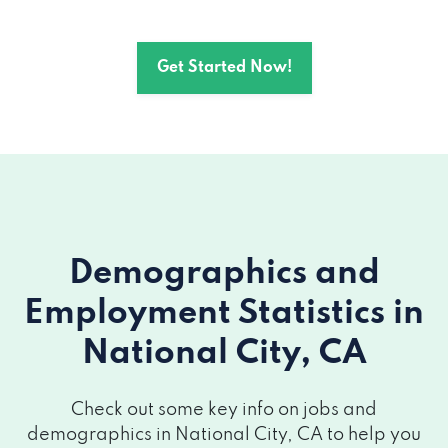
Get Started Now!
Demographics and
Employment Statistics
in
National City, CA
Check out some key info on jobs and
demographics in National City, CA to help you