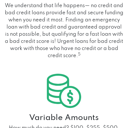
We understand that life happens— no credit and
bad credit loans provide fast and secure funding
when you need it most. Finding an emergency
loan with bad credit and guaranteed approval
is not possible, but qualifying for a fast loan with
a bad credit score is! Urgent loans for bad credit
work with those who have no credit or a bad
5
credit score.
Variable Amounts