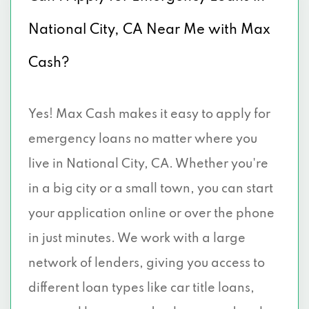
National City, CA Near Me with Max
Cash?
Yes! Max Cash makes it easy to apply for
emergency loans no matter where you
live in National City, CA. Whether you're
in a big city or a small town, you can start
your application online or over the phone
in just minutes. We work with a large
network of lenders, giving you access to
different loan types like car title loans,