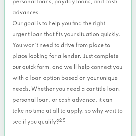
personal loans, payday loans, and cash
advances.
Our goal is to help you find the right
urgent loan that fits your situation quickly.
You won’t need to drive from place to
place looking for a lender. Just complete
our quick form, and we’ll help connect you
with a loan option based on your unique
needs. Whether you need a car title loan,
personal loan, or cash advance, it can
take no time at all to apply, so why wait to
2 5
see if you qualify?