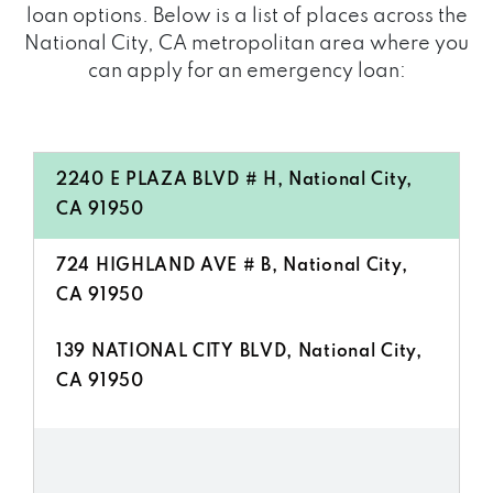
loan options. Below is a list of places across the
National City, CA metropolitan area where you
can apply for an emergency loan:
2240 E PLAZA BLVD # H, National City,
CA 91950
724 HIGHLAND AVE # B, National City,
CA 91950
139 NATIONAL CITY BLVD, National City,
CA 91950
522 HIGHLAND AVE, National City, CA
91950