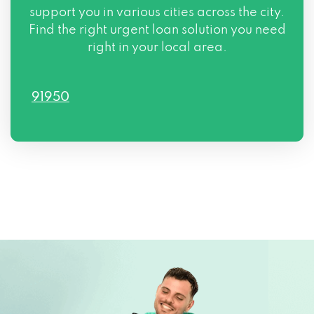
support you in various cities across the city.
Find the right urgent loan solution you need
right in your local area.
91950