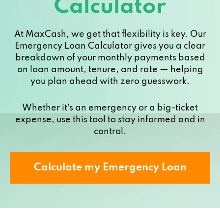
Calculator
At MaxCash, we get that flexibility is key. Our
Emergency Loan Calculator gives you a clear
breakdown of your monthly payments based
on loan amount, tenure, and rate — helping
you plan ahead with zero guesswork.
Whether it's an emergency or a big-ticket
expense, use this tool to stay informed and in
control.
Calculate my Emergency Loan