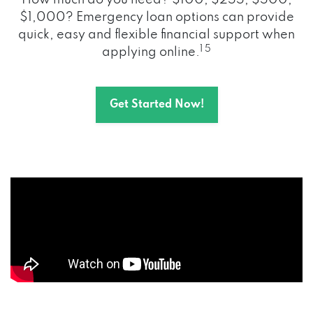
How much do you need? $100, $255, $500,
$1,000? Emergency loan options can provide
quick, easy and flexible financial support when
1 5
applying online.
Get Started Now!