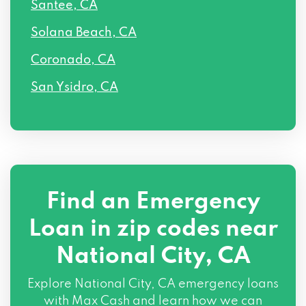
Santee, CA
Solana Beach, CA
Coronado, CA
San Ysidro, CA
Find an Emergency
Loan in zip codes near
National City, CA
Explore National City, CA emergency loans
with Max Cash and learn how we can