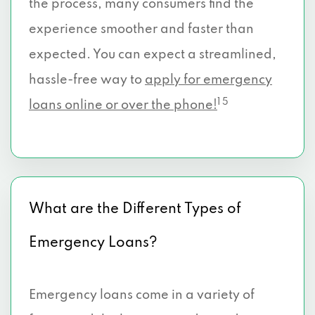
the process, many consumers find the
experience smoother and faster than
expected. You can expect a streamlined,
hassle-free way to
apply for emergency
1 5
loans online or over the phone!
What are the Different Types of
Emergency Loans?
Emergency loans come in a variety of