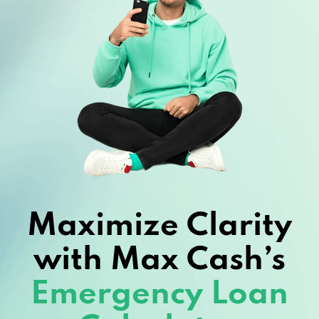
Maximize Clarity
with Max Cash’s
Emergency Loan