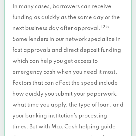
In many cases, borrowers can receive
funding as quickly as the same day or the
1 2 5
next business day after approval.
Some lenders in our network specialize in
fast approvals and direct deposit funding,
which can help you get access to
emergency cash when you need it most.
Factors that can affect the speed include
how quickly you submit your paperwork,
what time you apply, the type of loan, and
your banking institution’s processing
times. But with Max Cash helping guide