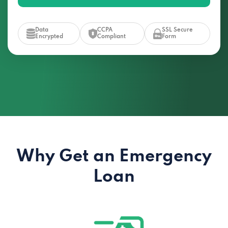
Data
CCPA
SSL Secure
Encrypted
Compliant
Form
Why Get an Emergency
Loan