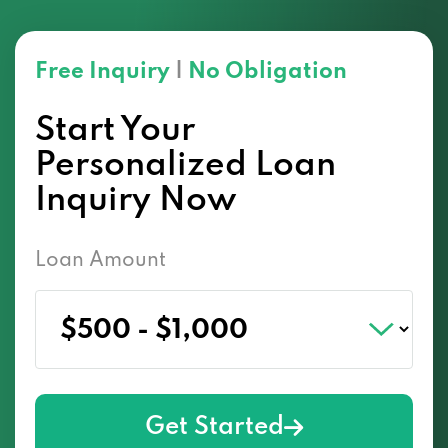
Free Inquiry
|
No Obligation
Start Your
Personalized Loan
Inquiry Now
Loan Amount
Get Started