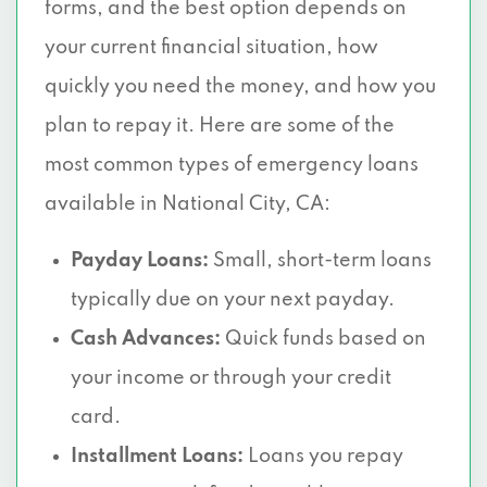
forms, and the best option depends on
your current financial situation, how
quickly you need the money, and how you
plan to repay it. Here are some of the
most common types of emergency loans
available in National City, CA:
Payday Loans:
Small, short-term loans
typically due on your next payday.
Cash Advances:
Quick funds based on
your income or through your credit
card.
Installment Loans:
Loans you repay