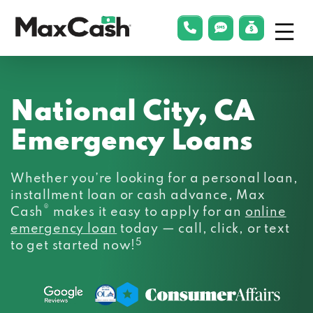
Menu
phonelink
smsLink
applyLin
Max
Cash®
National City, CA
Emergency Loans
Whether you’re looking for a personal loan,
installment loan or cash advance, Max
®
Cash
makes it easy to apply for an
online
emergency loan
today — call, click, or text
5
to get started now!