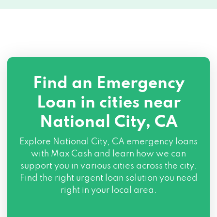
Find an Emergency
Loan in cities near
National City, CA
Explore
National City, CA
emergency loans
with Max Cash and learn how we can
support you in various cities across the city.
Find the right urgent loan solution you need
right in your local area.