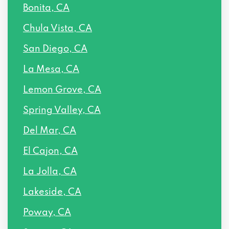
Bonita, CA
Chula Vista, CA
San Diego, CA
La Mesa, CA
Lemon Grove, CA
Spring Valley, CA
Del Mar, CA
El Cajon, CA
La Jolla, CA
Lakeside, CA
Poway, CA