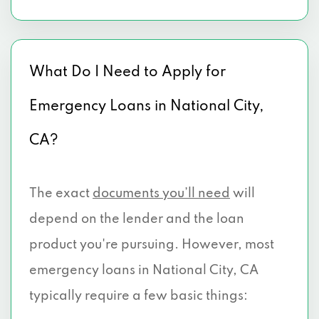
What Do I Need to Apply for
Emergency Loans in National City,
CA?
The exact
documents you’ll need
will
depend on the lender and the loan
product you're pursuing. However, most
emergency loans in National City, CA
typically require a few basic things: