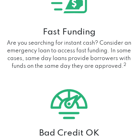
Fast Funding
Are you searching for instant cash? Consider an
emergency loan to access fast funding. In some
cases, same day loans provide borrowers with
2
funds on the same day they are approved.
Bad Credit OK