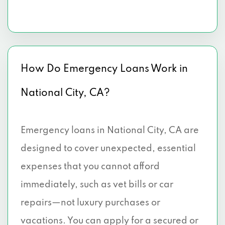
How Do Emergency Loans Work in
National City, CA?
Emergency loans in National City, CA are
designed to cover unexpected, essential
expenses that you cannot afford
immediately, such as vet bills or car
repairs—not luxury purchases or
vacations. You can apply for a secured or