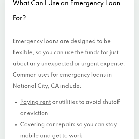
What Can I Use an Emergency Loan
For?
Emergency loans are designed to be
flexible, so you can use the funds for just
about any unexpected or urgent expense.
Common uses for emergency loans in
National City, CA include:
Paying rent
or utilities to avoid shutoff
or eviction
Covering car repairs so you can stay
mobile and get to work