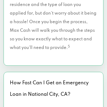
residence and the type of loan you
applied for, but don’t worry about it being
a hassle! Once you begin the process,
Max Cash will walk you through the steps
so you know exactly what to expect and
5
what you’ll need to provide.
How Fast Can I Get an Emergency
Loan in National City, CA?