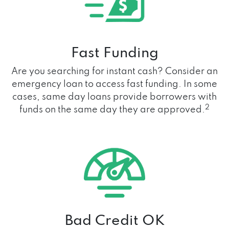
Fast Funding
Are you searching for instant cash? Consider an
emergency loan to access fast funding. In some
cases, same day loans provide borrowers with
2
funds on the same day they are approved.
Bad Credit OK