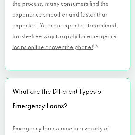
the process, many consumers find the
experience smoother and faster than
expected. You can expect a streamlined,
hassle-free way to
apply for emergency
1 5
loans online or over the phone!
What are the Different Types of
Emergency Loans?
Emergency loans come in a variety of