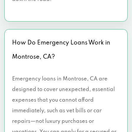
How Do Emergency Loans Work in
Montrose, CA?
Emergency loans in Montrose, CA are
designed to cover unexpected, essential
expenses that you cannot afford
immediately, such as vet bills or car
repairs—not luxury purchases or