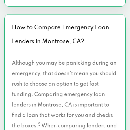
How to Compare Emergency Loan
Lenders in Montrose, CA?
Although you may be panicking during an
emergency, that doesn’t mean you should
rush to choose an option to get fast
funding. Comparing emergency loan
lenders in Montrose, CA is important to
find a loan that works for you and checks
5
the boxes.
When comparing lenders and