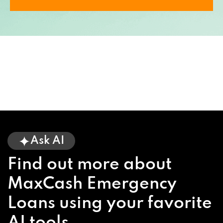
Ask AI
Find out more about
MaxCash Emergency
Loans using your favorite