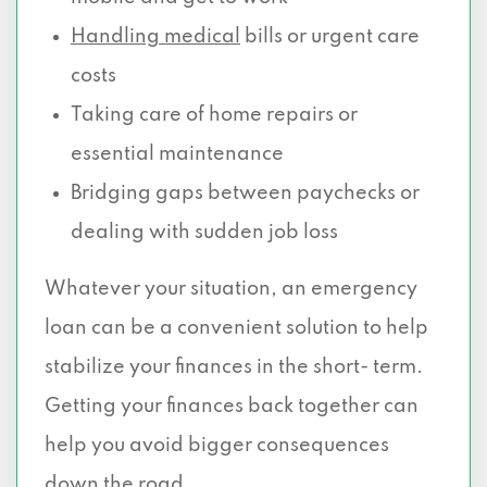
Handling medical
bills or urgent care
costs
Taking care of home repairs or
essential maintenance
Bridging gaps between paychecks or
dealing with sudden job loss
Whatever your situation, an emergency
loan can be a convenient solution to help
stabilize your finances in the short- term.
Getting your finances back together can
help you avoid bigger consequences
down the road.