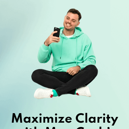
Maximize Clarity