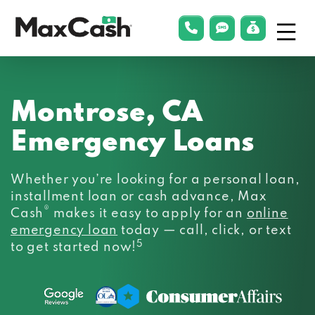
Menu
phonelink
smsLink
applyLin
Max
Cash®
Montrose, CA
Emergency Loans
Whether you’re looking for a personal loan,
installment loan or cash advance, Max
®
Cash
makes it easy to apply for an
online
emergency loan
today — call, click, or text
5
to get started now!