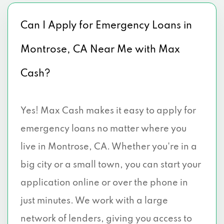
Can I Apply for Emergency Loans in
Montrose, CA Near Me with Max
Cash?
Yes! Max Cash makes it easy to apply for
emergency loans no matter where you
live in Montrose, CA. Whether you're in a
big city or a small town, you can start your
application online or over the phone in
just minutes. We work with a large
network of lenders, giving you access to