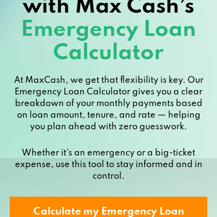
with Max Cash’s
Emergency Loan
Calculator
At MaxCash, we get that flexibility is key. Our
Emergency Loan Calculator gives you a clear
breakdown of your monthly payments based
on loan amount, tenure, and rate — helping
you plan ahead with zero guesswork.
Whether it's an emergency or a big-ticket
expense, use this tool to stay informed and in
control.
Calculate my Emergency Loan