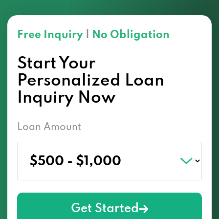
Free Inquiry
|
No Obligation
Start Your
Personalized Loan
Inquiry Now
Loan Amount
Get Started