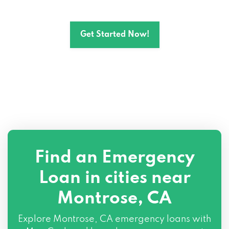
Get Started Now!
Find an Emergency
Loan in cities near
Montrose, CA
Explore
Montrose, CA
emergency loans with