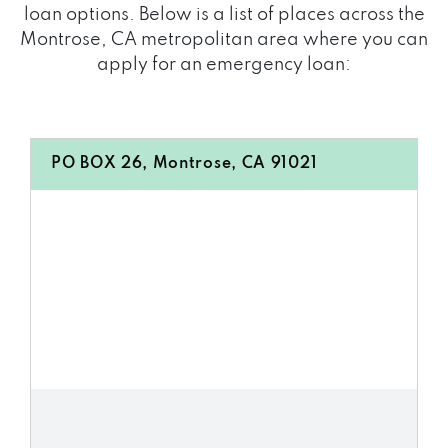
loan options. Below is a list of places across the
Montrose, CA metropolitan area where you can
apply for an emergency loan:
PO BOX 26, Montrose, CA 91021