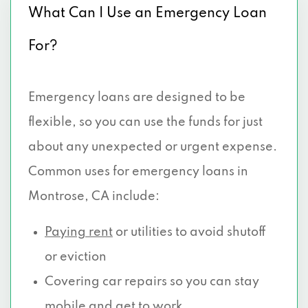
What Can I Use an Emergency Loan
For?
Emergency loans are designed to be
flexible, so you can use the funds for just
about any unexpected or urgent expense.
Common uses for emergency loans in
Montrose, CA include:
Paying rent
or utilities to avoid shutoff
or eviction
Covering car repairs so you can stay
mobile and get to work