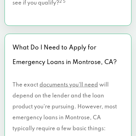
2 5
see if you qualify?
What Do I Need to Apply for
Emergency Loans in Montrose, CA?
The exact
documents you’ll need
will
depend on the lender and the loan
product you're pursuing. However, most
emergency loans in Montrose, CA
typically require a few basic things: