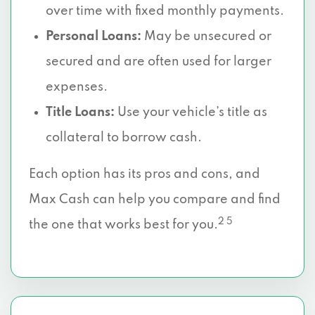
over time with fixed monthly payments.
Personal Loans:
May be unsecured or
secured and are often used for larger
expenses.
Title Loans:
Use your vehicle’s title as
collateral to borrow cash.
Each option has its pros and cons, and
Max Cash can help you compare and find
2 5
the one that works best for you.