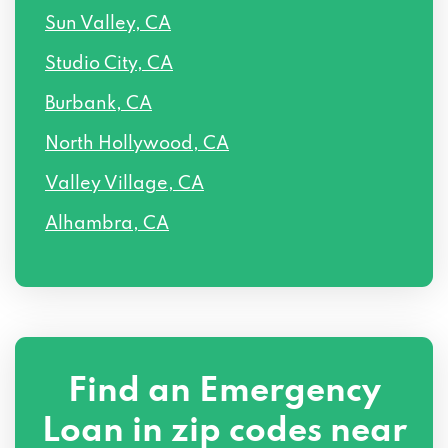
Sun Valley, CA
Studio City, CA
Burbank, CA
North Hollywood, CA
Valley Village, CA
Alhambra, CA
Find an Emergency
Loan in zip codes near