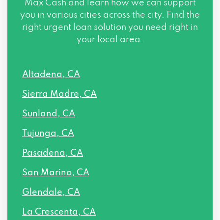
Max Cash and learn how we can support
you in various cities across the city. Find the
right urgent loan solution you need right in
your local area.
Altadena, CA
Sierra Madre, CA
Sunland, CA
Tujunga, CA
Pasadena, CA
San Marino, CA
Glendale, CA
La Crescenta, CA