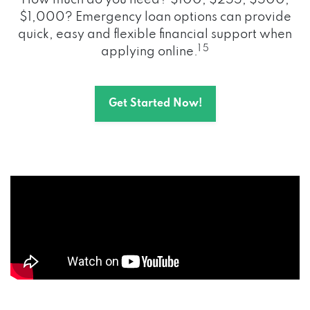
How much do you need? $100, $255, $500,
$1,000? Emergency loan options can provide
quick, easy and flexible financial support when
1 5
applying online.
Get Started Now!