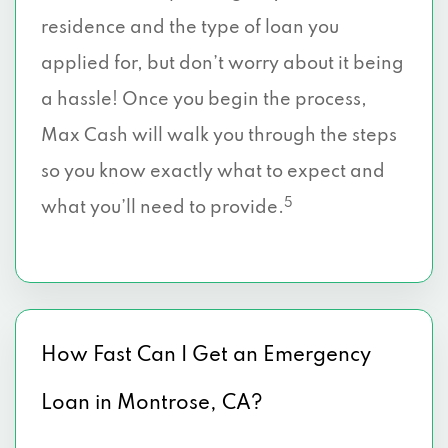
residence and the type of loan you
applied for, but don’t worry about it being
a hassle! Once you begin the process,
Max Cash will walk you through the steps
so you know exactly what to expect and
5
what you’ll need to provide.
How Fast Can I Get an Emergency
Loan in Montrose, CA?