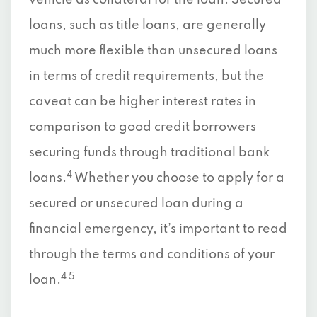
vehicle as collateral for the loan. Secured
loans, such as title loans, are generally
much more flexible than unsecured loans
in terms of credit requirements, but the
caveat can be higher interest rates in
comparison to good credit borrowers
securing funds through traditional bank
4
loans.
Whether you choose to apply for a
secured or unsecured loan during a
financial emergency, it’s important to read
through the terms and conditions of your
4 5
loan.