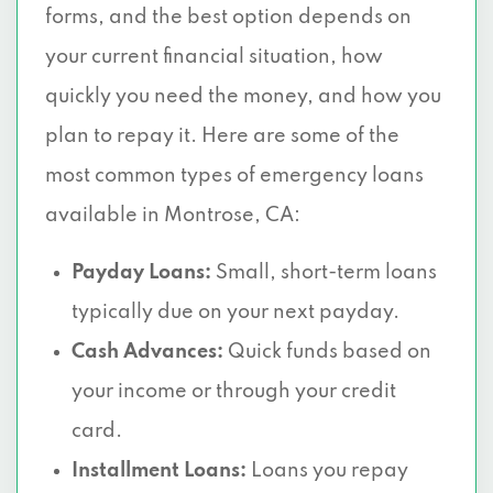
forms, and the best option depends on
your current financial situation, how
quickly you need the money, and how you
plan to repay it. Here are some of the
most common types of emergency loans
available in Montrose, CA:
Payday Loans:
Small, short-term loans
typically due on your next payday.
Cash Advances:
Quick funds based on
your income or through your credit
card.
Installment Loans:
Loans you repay