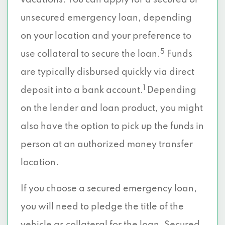
vacations. You can apply for a secured or
unsecured emergency loan, depending
on your location and your preference to
5
use collateral to secure the loan.
Funds
are typically disbursed quickly via direct
1
deposit into a bank account.
Depending
on the lender and loan product, you might
also have the option to pick up the funds in
person at an authorized money transfer
location.
If you choose a secured emergency loan,
you will need to pledge the title of the