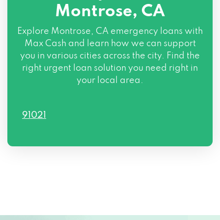
Montrose, CA
Explore Montrose, CA emergency loans with
Max Cash and learn how we can support
you in various cities across the city. Find the
right urgent loan solution you need right in
your local area.
91021