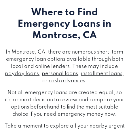
Where to Find
Emergency Loans
in
Montrose, CA
In Montrose, CA, there are numerous short-term
emergency loan options available through both
local and online lenders. These may include
payday loans
,
personal loans
,
installment loans
,
or
cash advances
.
Not all emergency loans are created equal, so
it's a smart decision to review and compare your
options beforehand to find the most suitable
choice if you need emergency money now.
Take a moment to explore all your nearby urgent