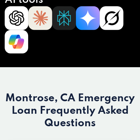
AI tools
Montrose, CA Emergency
Loan
Frequently Asked
Questions