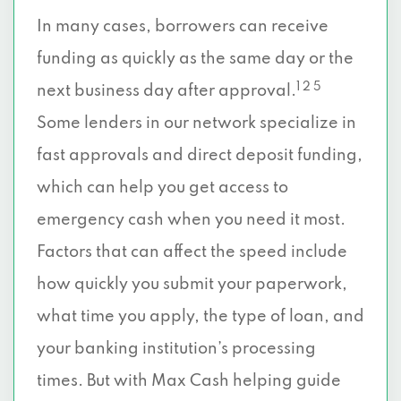
In many cases, borrowers can receive
funding as quickly as the same day or the
1 2 5
next business day after approval.
Some lenders in our network specialize in
fast approvals and direct deposit funding,
which can help you get access to
emergency cash when you need it most.
Factors that can affect the speed include
how quickly you submit your paperwork,
what time you apply, the type of loan, and
your banking institution’s processing
times. But with Max Cash helping guide