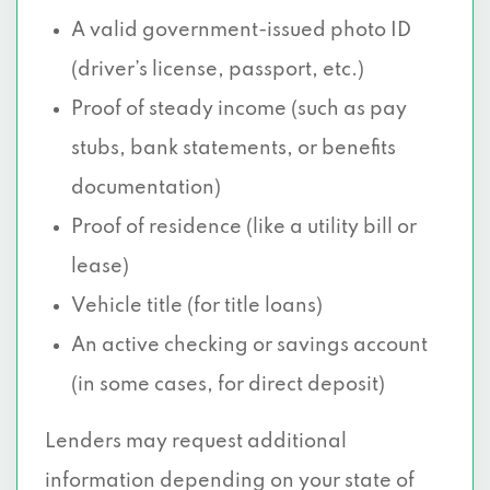
A valid government-issued photo ID
(driver’s license, passport, etc.)
Proof of steady income (such as pay
stubs, bank statements, or benefits
documentation)
Proof of residence (like a utility bill or
lease)
Vehicle title (for title loans)
An active checking or savings account
(in some cases, for direct deposit)
Lenders may request additional
information depending on your state of