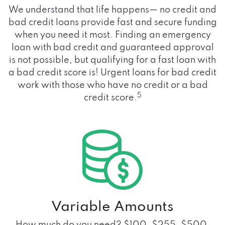
We understand that life happens— no credit and
bad credit loans provide fast and secure funding
when you need it most. Finding an emergency
loan with bad credit and guaranteed approval
is not possible, but qualifying for a fast loan with
a bad credit score is! Urgent loans for bad credit
work with those who have no credit or a bad
5
credit score.
Variable Amounts