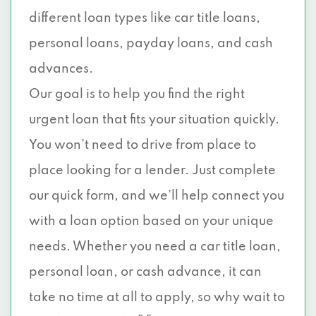
different loan types like car title loans,
personal loans, payday loans, and cash
advances.
Our goal is to help you find the right
urgent loan that fits your situation quickly.
You won’t need to drive from place to
place looking for a lender. Just complete
our quick form, and we’ll help connect you
with a loan option based on your unique
needs. Whether you need a car title loan,
personal loan, or cash advance, it can
take no time at all to apply, so why wait to