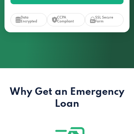
Data
CCPA
SSL Secure
Encrypted
Compliant
Form
Why Get an Emergency
Loan