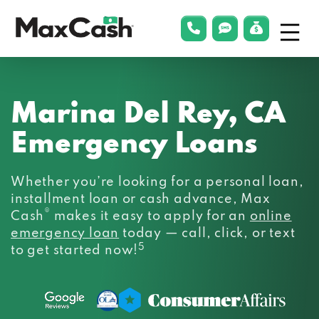
Menu
phonelink
smsLink
applyLin
Max
Cash®
Marina Del Rey, CA
Emergency Loans
Whether you’re looking for a personal loan,
installment loan or cash advance, Max
®
Cash
makes it easy to apply for an
online
emergency loan
today — call, click, or text
5
to get started now!