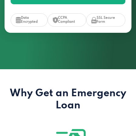
Data
CCPA
SSL Secure
Encrypted
Compliant
Form
Why Get an Emergency
Loan