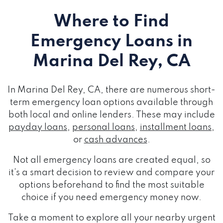
Where to Find
Emergency Loans
in
Marina Del Rey, CA
In Marina Del Rey, CA, there are numerous short-
term emergency loan options available through
both local and online lenders. These may include
payday loans
,
personal loans
,
installment loans
,
or
cash advances
.
Not all emergency loans are created equal, so
it's a smart decision to review and compare your
options beforehand to find the most suitable
choice if you need emergency money now.
Take a moment to explore all your nearby urgent