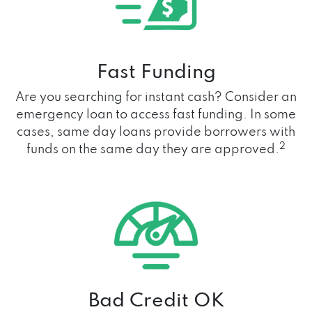
Fast Funding
Are you searching for instant cash? Consider an
emergency loan to access fast funding. In some
cases, same day loans provide borrowers with
2
funds on the same day they are approved.
Bad Credit OK