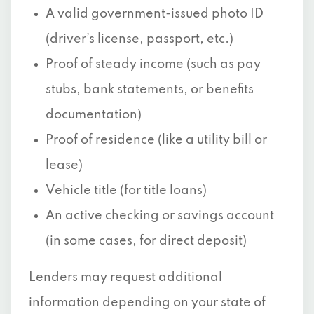
A valid government-issued photo ID
(driver’s license, passport, etc.)
Proof of steady income (such as pay
stubs, bank statements, or benefits
documentation)
Proof of residence (like a utility bill or
lease)
Vehicle title (for title loans)
An active checking or savings account
(in some cases, for direct deposit)
Lenders may request additional
information depending on your state of