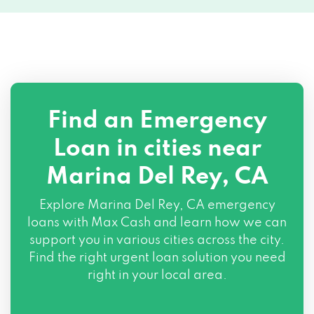
Find an Emergency
Loan in cities near
Marina Del Rey, CA
Explore
Marina Del Rey, CA
emergency
loans with Max Cash and learn how we can
support you in various cities across the city.
Find the right urgent loan solution you need
right in your local area.