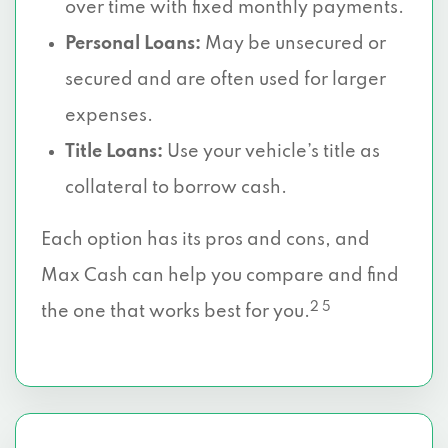
over time with fixed monthly payments.
Personal Loans:
May be unsecured or
secured and are often used for larger
expenses.
Title Loans:
Use your vehicle’s title as
collateral to borrow cash.
Each option has its pros and cons, and
Max Cash can help you compare and find
2 5
the one that works best for you.