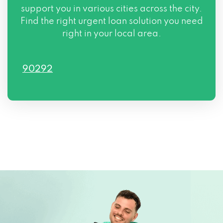
support you in various cities across the city.
Find the right urgent loan solution you need
right in your local area.
90292