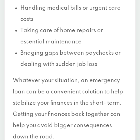
Handling medical
bills or urgent care
costs
Taking care of home repairs or
essential maintenance
Bridging gaps between paychecks or
dealing with sudden job loss
Whatever your situation, an emergency
loan can be a convenient solution to help
stabilize your finances in the short- term.
Getting your finances back together can
help you avoid bigger consequences
down the road.