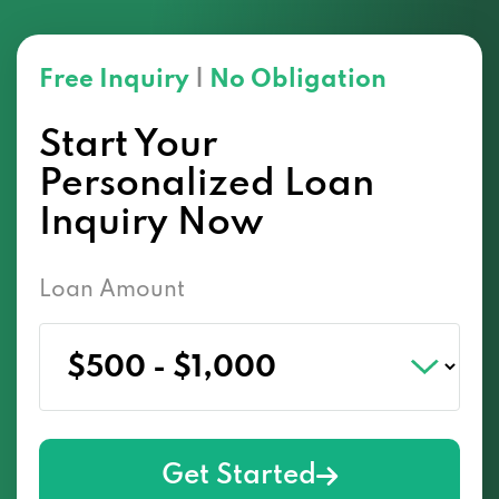
Free Inquiry
|
No Obligation
Start Your
Personalized Loan
Inquiry Now
Loan Amount
Get Started