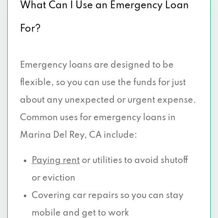
What Can I Use an Emergency Loan
For?
Emergency loans are designed to be
flexible, so you can use the funds for just
about any unexpected or urgent expense.
Common uses for emergency loans in
Marina Del Rey, CA include:
Paying rent
or utilities to avoid shutoff
or eviction
Covering car repairs so you can stay
mobile and get to work