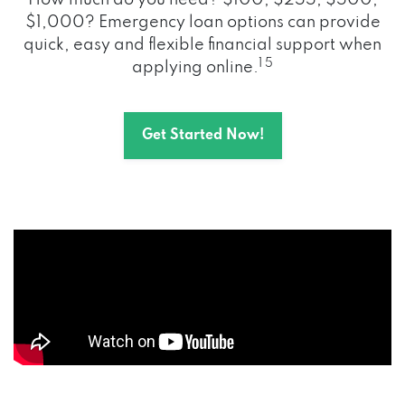
How much do you need? $100, $255, $500,
$1,000? Emergency loan options can provide
quick, easy and flexible financial support when
1 5
applying online.
Get Started Now!