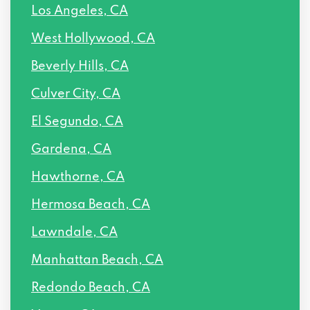
Los Angeles, CA
West Hollywood, CA
Beverly Hills, CA
Culver City, CA
El Segundo, CA
Gardena, CA
Hawthorne, CA
Hermosa Beach, CA
Lawndale, CA
Manhattan Beach, CA
Redondo Beach, CA