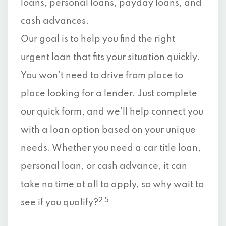
loans, personal loans, payday loans, and
cash advances.
Our goal is to help you find the right
urgent loan that fits your situation quickly.
You won’t need to drive from place to
place looking for a lender. Just complete
our quick form, and we’ll help connect you
with a loan option based on your unique
needs. Whether you need a car title loan,
personal loan, or cash advance, it can
take no time at all to apply, so why wait to
2 5
see if you qualify?