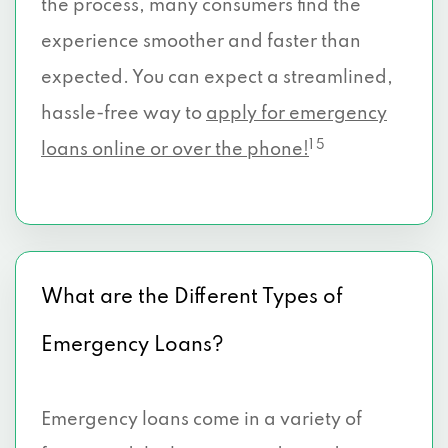
the process, many consumers find the
experience smoother and faster than
expected. You can expect a streamlined,
hassle-free way to
apply for emergency
1 5
loans online or over the phone!
What are the Different Types of
Emergency Loans?
Emergency loans come in a variety of