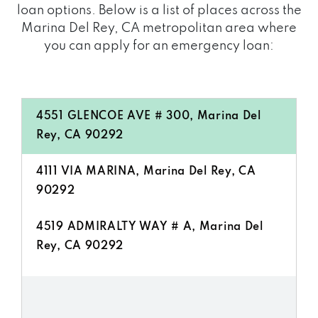
loan options. Below is a list of places across the
Marina Del Rey, CA metropolitan area where
you can apply for an emergency loan:
4551 GLENCOE AVE # 300, Marina Del
Rey, CA 90292
4111 VIA MARINA, Marina Del Rey, CA
90292
4519 ADMIRALTY WAY # A, Marina Del
Rey, CA 90292
4333 ADMIRALTY WAY, Marina Del Rey,
CA 90292