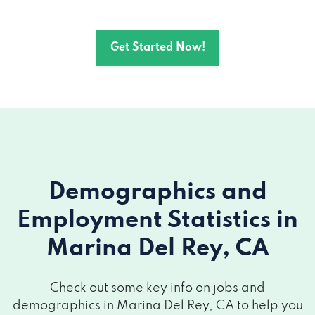
Get Started Now!
Demographics and
Employment Statistics
in
Marina Del Rey, CA
Check out some key info on jobs and
demographics in Marina Del Rey, CA to help you