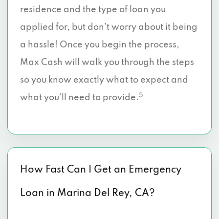
residence and the type of loan you
applied for, but don’t worry about it being
a hassle! Once you begin the process,
Max Cash will walk you through the steps
so you know exactly what to expect and
5
what you’ll need to provide.
How Fast Can I Get an Emergency
Loan in Marina Del Rey, CA?