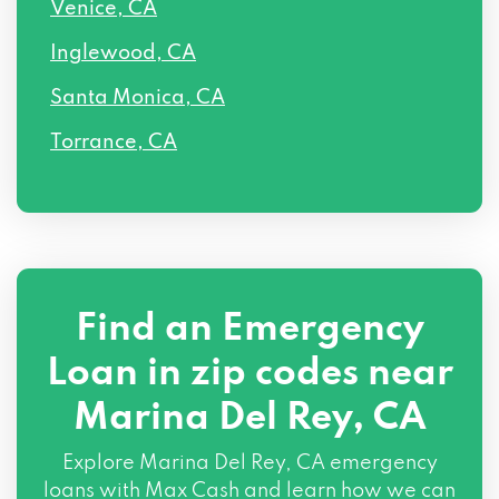
Venice, CA
Inglewood, CA
Santa Monica, CA
Torrance, CA
Find an Emergency
Loan in zip codes near
Marina Del Rey, CA
Explore Marina Del Rey, CA emergency
loans with Max Cash and learn how we can