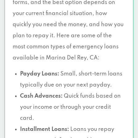
forms, and the best option depends on
your current financial situation, how
quickly you need the money, and how you
plan to repay it. Here are some of the
most common types of emergency loans
available in Marina Del Rey, CA:
Payday Loans:
Small, short-term loans
typically due on your next payday.
Cash Advances:
Quick funds based on
your income or through your credit
card.
Installment Loans:
Loans you repay