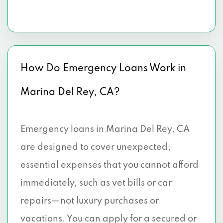
How Do Emergency Loans Work in
Marina Del Rey, CA?
Emergency loans in Marina Del Rey, CA
are designed to cover unexpected,
essential expenses that you cannot afford
immediately, such as vet bills or car
repairs—not luxury purchases or
vacations. You can apply for a secured or