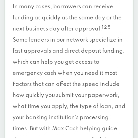
In many cases, borrowers can receive
funding as quickly as the same day or the
1 2 5
next business day after approval.
Some lenders in our network specialize in
fast approvals and direct deposit funding,
which can help you get access to
emergency cash when you need it most.
Factors that can affect the speed include
how quickly you submit your paperwork,
what time you apply, the type of loan, and
your banking institution’s processing
times. But with Max Cash helping guide