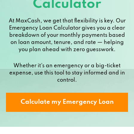
Calculator
At MaxCash, we get that flexibility is key. Our
Emergency Loan Calculator gives you a clear
breakdown of your monthly payments based
on loan amount, tenure, and rate — helping
you plan ahead with zero guesswork.
Whether it's an emergency or a big-ticket
expense, use this tool to stay informed and in
control.
Calculate my Emergency Loan