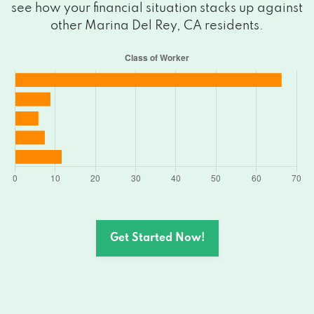
see how your financial situation stacks up against
other Marina Del Rey, CA residents.
Get Started Now!