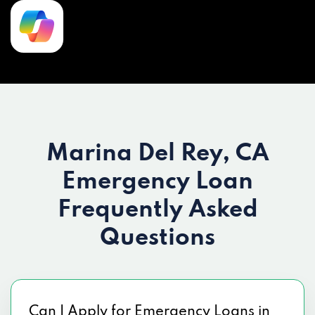
Marina Del Rey, CA
Emergency Loan
Frequently Asked
Questions
Can I Apply for Emergency Loans in