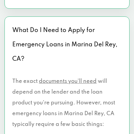
What Do I Need to Apply for
Emergency Loans in Marina Del Rey,
CA?
The exact
documents you’ll need
will
depend on the lender and the loan
product you're pursuing. However, most
emergency loans in Marina Del Rey, CA
typically require a few basic things: