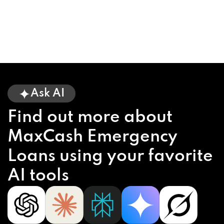
Ask AI
Find out more about
MaxCash Emergency
Loans using your favorite
AI tools