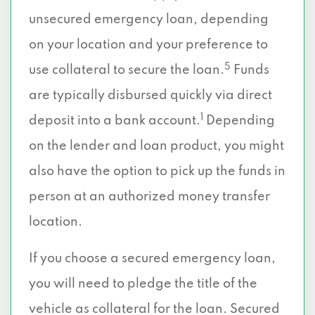
unsecured emergency loan, depending
on your location and your preference to
5
use collateral to secure the loan.
Funds
are typically disbursed quickly via direct
1
deposit into a bank account.
Depending
on the lender and loan product, you might
also have the option to pick up the funds in
person at an authorized money transfer
location.
If you choose a secured emergency loan,
you will need to pledge the title of the
vehicle as collateral for the loan. Secured