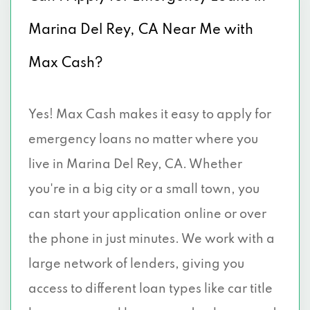
Marina Del Rey, CA Near Me with
Max Cash?
Yes! Max Cash makes it easy to apply for
emergency loans no matter where you
live in Marina Del Rey, CA. Whether
you're in a big city or a small town, you
can start your application online or over
the phone in just minutes. We work with a
large network of lenders, giving you
access to different loan types like car title