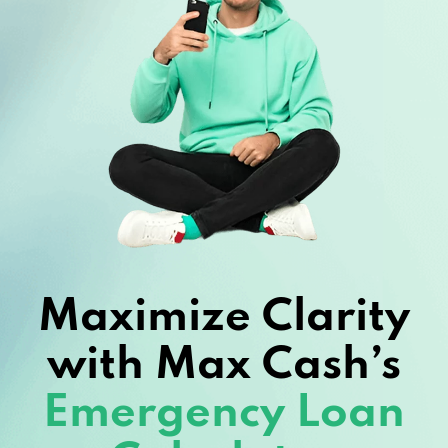
Maximize Clarity
with Max Cash’s
Emergency Loan