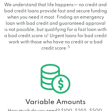
We understand that life happens— no credit and
bad credit loans provide fast and secure funding
when you need it most. Finding an emergency
loan with bad credit and guaranteed approval
is not possible, but qualifying for a fast loan with
a bad credit score is! Urgent loans for bad credit
work with those who have no credit or a bad
5
credit score.
Variable Amounts