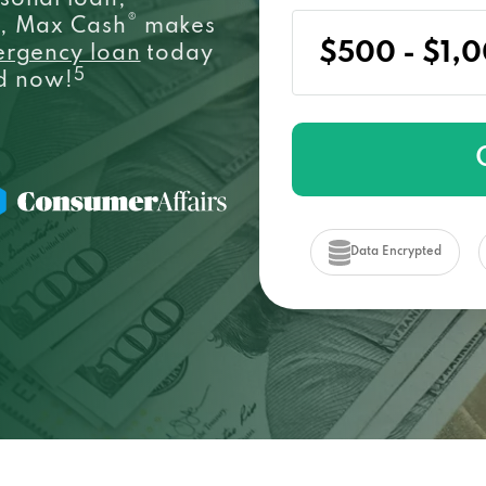
sonal loan,
®
e, Max Cash
makes
ergency loan
today
5
ed now!
Data Encrypted