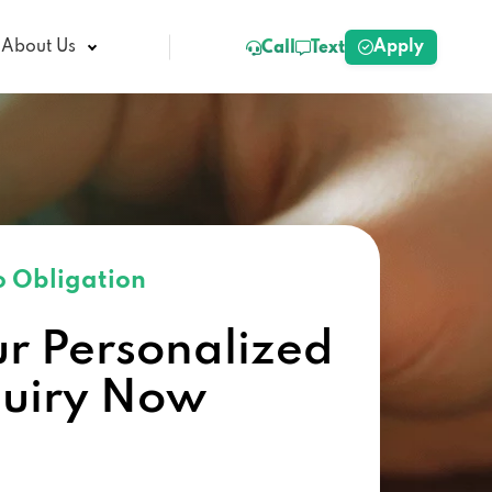
Apply
About Us
Call
Text
 Obligation
ur Personalized
quiry Now