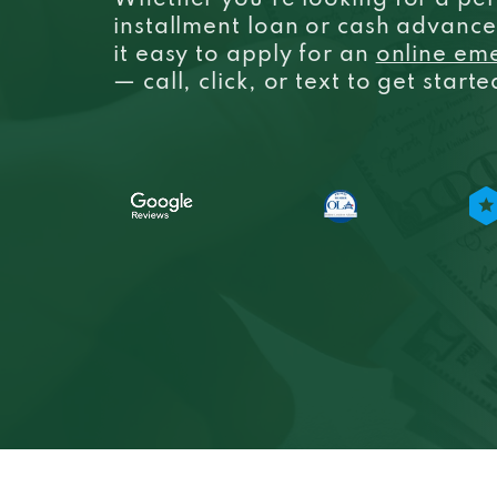
Whether you’re looking for a per
installment loan or cash advanc
it easy to apply for an
online em
— call, click, or text to get start