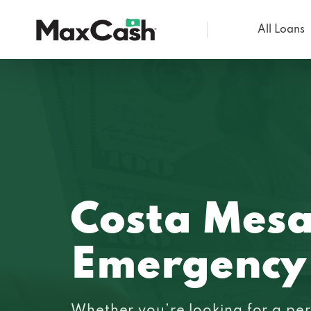
All Loans
Max
Cash®
Costa Mesa
Emergency