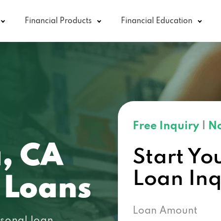
Financial Products
Financial Education
Free Inquiry
|
No
, CA
Start Yo
Loan In
 Loans
Loan Amount