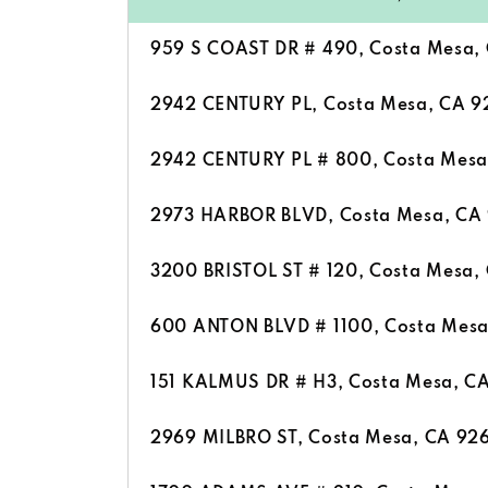
959 S COAST DR # 490, Costa Mesa,
2942 CENTURY PL, Costa Mesa, CA 
2942 CENTURY PL # 800, Costa Mesa
2973 HARBOR BLVD, Costa Mesa, CA
3200 BRISTOL ST # 120, Costa Mesa,
600 ANTON BLVD # 1100, Costa Mes
151 KALMUS DR # H3, Costa Mesa, C
2969 MILBRO ST, Costa Mesa, CA 92