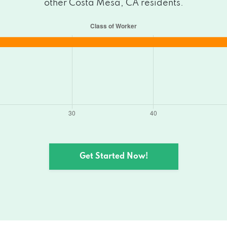
other Costa Mesa, CA residents.
esa, CA 92627
7
 Mesa, CA 92627
CA 92627
A 92627
esa, CA 92627
Get Started Now!
esa, CA 92627
7
sa, CA 92627