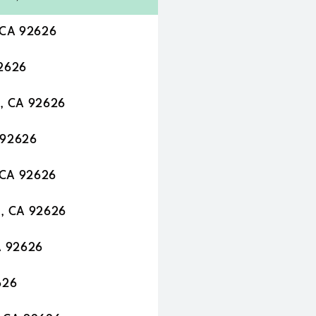
 CA 92626
92626
, CA 92626
 92626
 CA 92626
a, CA 92626
A 92626
626