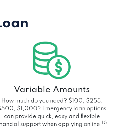
Loan
Variable Amounts
How much do you need? $100, $255,
$500, $1,000? Emergency loan options
can provide quick, easy and flexible
1 5
inancial support when applying online.