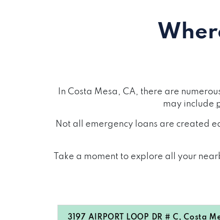
Where
In Costa Mesa, CA, there are numerous
may include
Not all emergency loans are created eq
Take a moment to explore all your nearb
3197 AIRPORT LOOP DR # C, Costa M