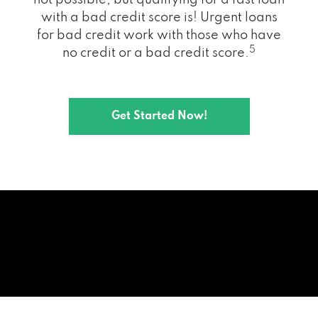
with a bad credit score is! Urgent loans
for bad credit work with those who have
5
no credit or a bad credit score.
Get Started Now!