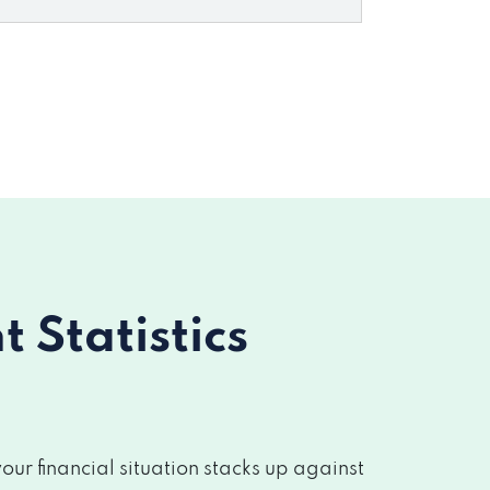
Statistics
r financial situation stacks up against