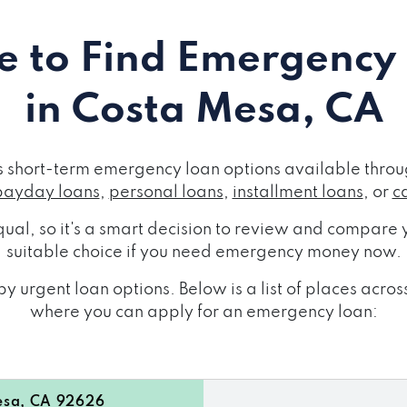
 to Find Emergency
in Costa Mesa, CA
 short-term emergency loan options available throug
payday loans
,
personal loans
,
installment loans
, or
c
ual, so it's a smart decision to review and compare y
suitable choice if you need emergency money now.
y urgent loan options. Below is a list of places acr
where you can apply for an emergency loan:
esa, CA 92626