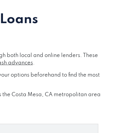
 Loans
h both local and online lenders. These
ash advances
.
our options beforehand to find the most
oss the Costa Mesa, CA metropolitan area