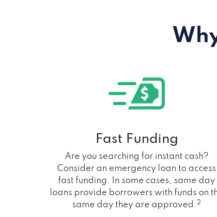
Why
Fast Funding
Are you searching for instant cash?
Consider an emergency loan to access
fast funding. In some cases, same day
loans provide borrowers with funds on t
2
same day they are approved.