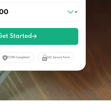
Get Started
CCPA Compliant
SSL Secure Form