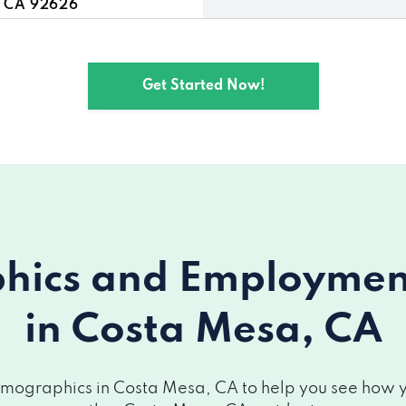
, CA 92626
a, CA 92626
Get Started Now!
 CA 92626
 Mesa, CA 92626
92626
esa, CA 92626
ics and Employment 
 CA 92626
in Costa Mesa, CA
sa, CA 92626
, CA 92626
mographics in Costa Mesa, CA to help you see how you