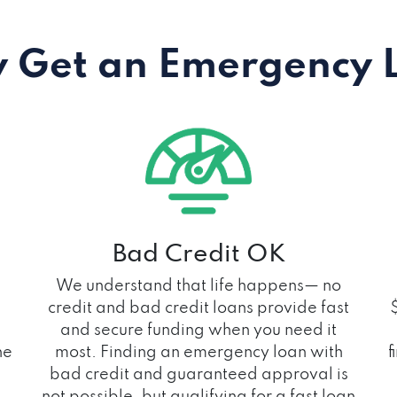
 Get an Emergency 
Bad Credit OK
We understand that life happens— no
credit and bad credit loans provide fast
and secure funding when you need it
he
most. Finding an emergency loan with
f
bad credit and guaranteed approval is
not possible, but qualifying for a fast loan