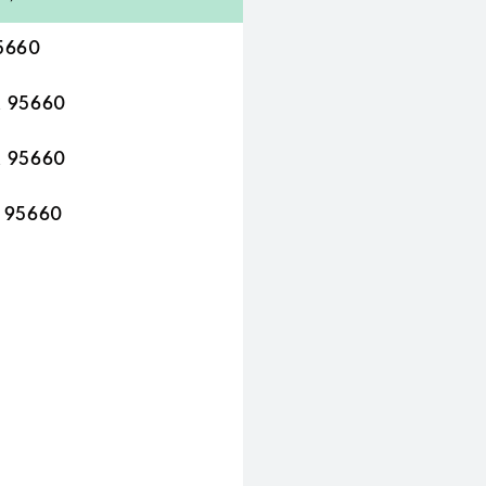
95660
A 95660
A 95660
A 95660