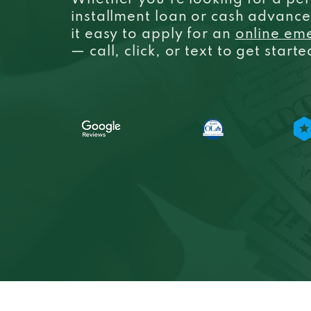
Whether you’re looking for a per
installment loan or cash advanc
it easy to apply for an
online em
— call, click, or text to get start