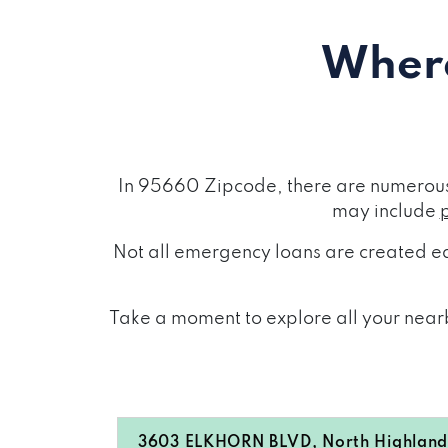
Where
In 95660 Zipcode, there are numerous 
may include
Not all emergency loans are created eq
Take a moment to explore all your nearb
3603 ELKHORN BLVD, North Highland