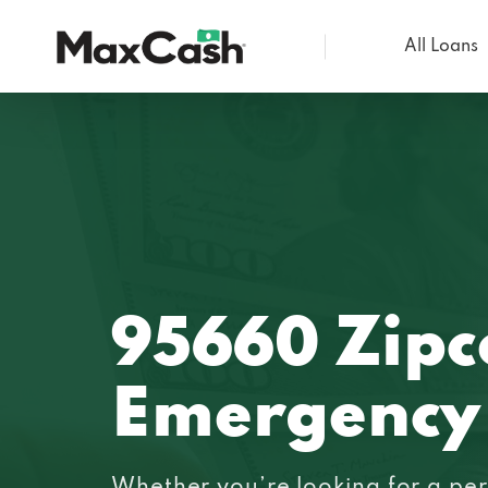
All Loans
Max
Cash®
95660 Zipc
Emergency