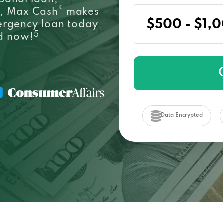
sonal loan,
®
e, Max Cash
makes
ergency loan
today
5
ed now!
Data Encrypted