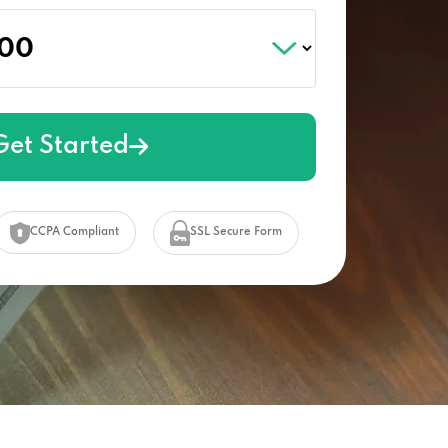
Get Started
CCPA Compliant
SSL Secure Form