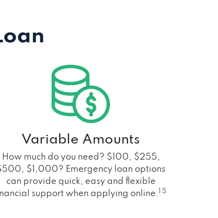
Loan
Variable Amounts
How much do you need? $100, $255,
$500, $1,000? Emergency loan options
can provide quick, easy and flexible
1 5
inancial support when applying online.