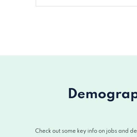
Demograph
Check out some key info on jobs and de