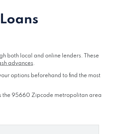
 Loans
h both local and online lenders. These
ash advances
.
our options beforehand to find the most
ross the 95660 Zipcode metropolitan area