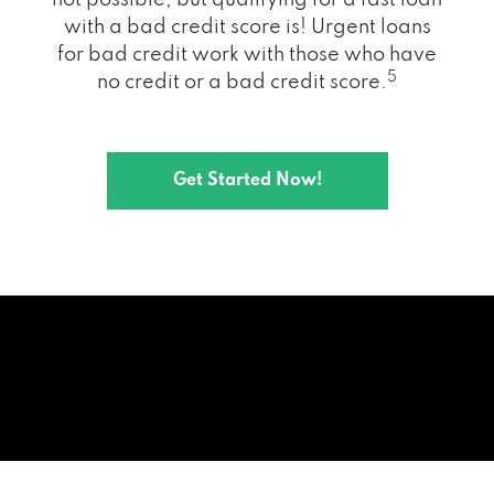
with a bad credit score is! Urgent loans
for bad credit work with those who have
5
no credit or a bad credit score.
Get Started Now!