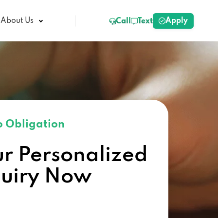
Apply
About Us
Call
Text
 Obligation
ur Personalized
quiry Now