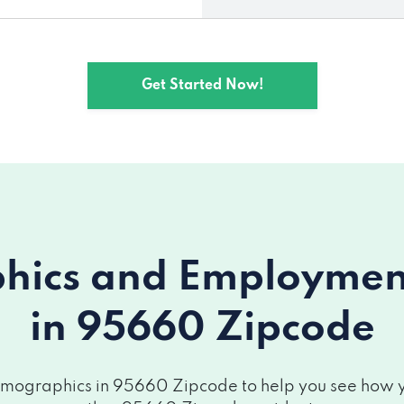
Get Started Now!
ics and Employment 
in 95660 Zipcode
mographics in 95660 Zipcode to help you see how you