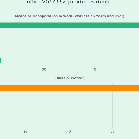
other 95660 Zipcode residents.