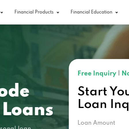
Financial Products
Financial Education
Free Inquiry
|
No
ode
Start Yo
Loan In
 Loans
Loan Amount