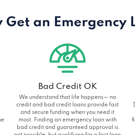
 Get an Emergency 
Bad Credit OK
We understand that life happens— no
credit and bad credit loans provide fast
and secure funding when you need it
he
most. Finding an emergency loan with
f
bad credit and guaranteed approval is
not possible, but qualifying for a fast loan