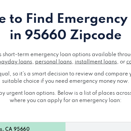
 to Find Emergency
in 95660 Zipcode
short-term emergency loan options available throug
payday loans
,
personal loans
,
installment loans
, or
c
ual, so it's a smart decision to review and compare y
suitable choice if you need emergency money now.
y urgent loan options. Below is a list of places ac
where you can apply for an emergency loan:
s, CA 95660