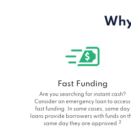
Why
Fast Funding
Are you searching for instant cash?
Consider an emergency loan to access
fast funding. In some cases, same day
loans provide borrowers with funds on t
2
same day they are approved.