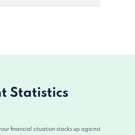
Statistics
r financial situation stacks up against