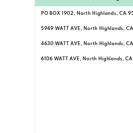
PO BOX 1902, North Highlands, CA 
5949 WATT AVE, North Highlands, C
4630 WATT AVE, North Highlands, C
6106 WATT AVE, North Highlands, C