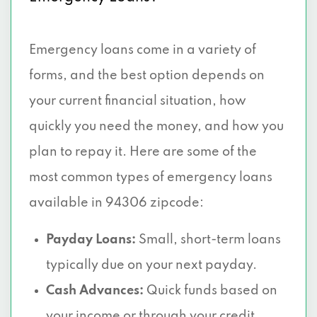
Emergency loans come in a variety of
forms, and the best option depends on
your current financial situation, how
quickly you need the money, and how you
plan to repay it. Here are some of the
most common types of emergency loans
available in 94306 zipcode:
Payday Loans:
Small, short-term loans
typically due on your next payday.
Cash Advances:
Quick funds based on
your income or through your credit