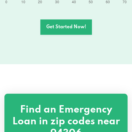
Get Started Now!
Find an Emergency
Loan in zip codes near