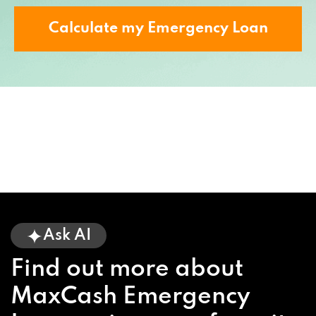
Calculate my Emergency Loan
Ask AI
Find out more about
MaxCash Emergency