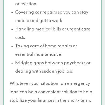
or eviction
Covering car repairs so you can stay
mobile and get to work
Handling medical
bills or urgent care
costs
Taking care of home repairs or
essential maintenance
Bridging gaps between paychecks or
dealing with sudden job loss
Whatever your situation, an emergency
loan can be a convenient solution to help
stabilize your finances in the short- term.