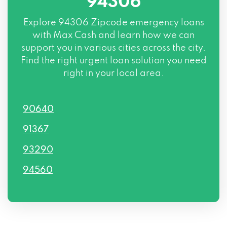
94306
Explore
94306 Zipcode
emergency loans
with Max Cash and learn how we can
support you in various cities across the city.
Find the right urgent loan solution you need
right in your local area.
90640
91367
93290
94560