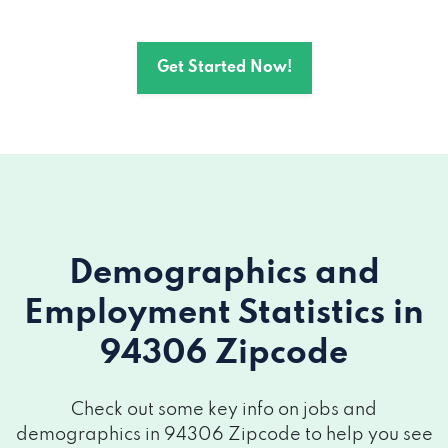
Get Started Now!
Demographics and
Employment Statistics
in
94306 Zipcode
Check out some key info on jobs and
demographics in 94306 Zipcode to help you see