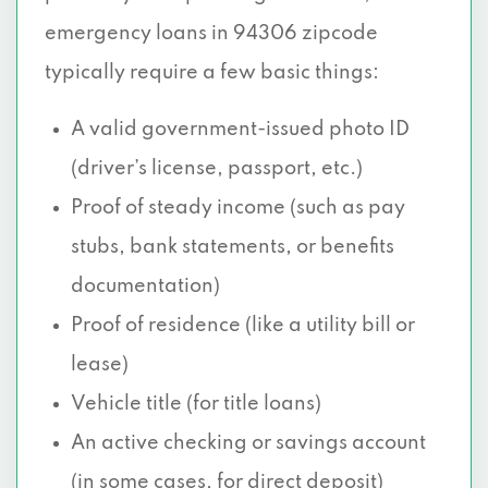
emergency loans in 94306 zipcode
typically require a few basic things:
A valid government-issued photo ID
(driver’s license, passport, etc.)
Proof of steady income (such as pay
stubs, bank statements, or benefits
documentation)
Proof of residence (like a utility bill or
lease)
Vehicle title (for title loans)
An active checking or savings account
(in some cases, for direct deposit)