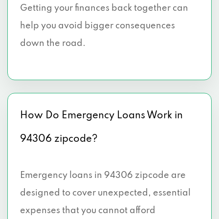
Getting your finances back together can
help you avoid bigger consequences
down the road.
How Do Emergency Loans Work in
94306 zipcode?
Emergency loans in 94306 zipcode are
designed to cover unexpected, essential
expenses that you cannot afford