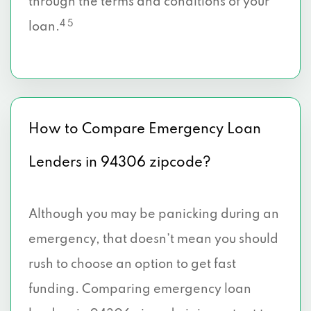
through the terms and conditions of your
4 5
loan.
How to Compare Emergency Loan
Lenders in 94306 zipcode?
Although you may be panicking during an
emergency, that doesn’t mean you should
rush to choose an option to get fast
funding. Comparing emergency loan