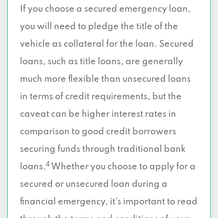
If you choose a secured emergency loan,
you will need to pledge the title of the
vehicle as collateral for the loan. Secured
loans, such as title loans, are generally
much more flexible than unsecured loans
in terms of credit requirements, but the
caveat can be higher interest rates in
comparison to good credit borrowers
securing funds through traditional bank
4
loans.
Whether you choose to apply for a
secured or unsecured loan during a
financial emergency, it’s important to read