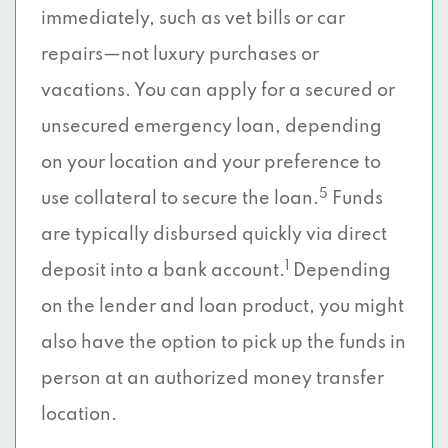
immediately, such as vet bills or car
repairs—not luxury purchases or
vacations. You can apply for a secured or
unsecured emergency loan, depending
on your location and your preference to
5
use collateral to secure the loan.
Funds
are typically disbursed quickly via direct
1
deposit into a bank account.
Depending
on the lender and loan product, you might
also have the option to pick up the funds in
person at an authorized money transfer
location.