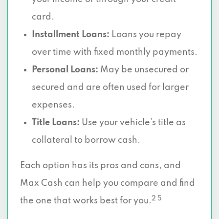
card.
Installment Loans:
Loans you repay
over time with fixed monthly payments.
Personal Loans:
May be unsecured or
secured and are often used for larger
expenses.
Title Loans:
Use your vehicle’s title as
collateral to borrow cash.
Each option has its pros and cons, and
Max Cash can help you compare and find
2 5
the one that works best for you.