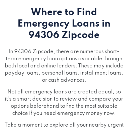
Where to Find
Emergency Loans
in
94306 Zipcode
In 94306 Zipcode, there are numerous short-
term emergency loan options available through
both local and online lenders. These may include
payday loans
,
personal loans
,
installment loans
,
or
cash advances
.
Not all emergency loans are created equal, so
it's a smart decision to review and compare your
options beforehand to find the most suitable
choice if you need emergency money now.
Take a moment to explore all your nearby urgent