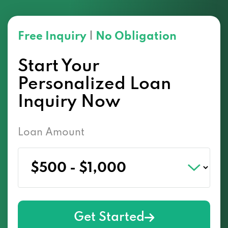
Free Inquiry
|
No Obligation
Start Your
Personalized Loan
Inquiry Now
Loan Amount
Get Started