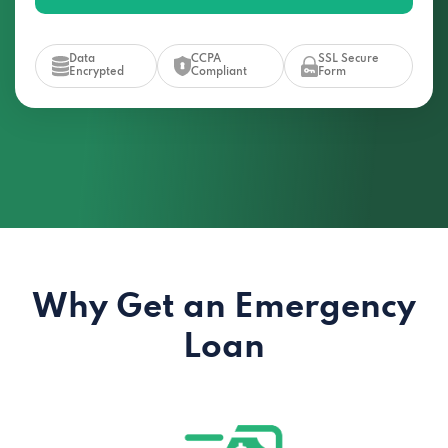
Data
CCPA
SSL Secure
Encrypted
Compliant
Form
Why Get an Emergency
Loan