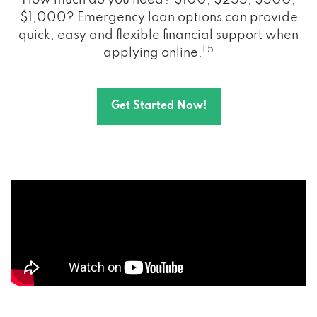
How much do you need? $100, $255, $500,
$1,000? Emergency loan options can provide
quick, easy and flexible financial support when
1 5
applying online.
Get Started Now!