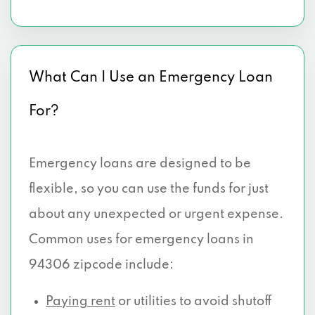
What Can I Use an Emergency Loan
For?
Emergency loans are designed to be
flexible, so you can use the funds for just
about any unexpected or urgent expense.
Common uses for emergency loans in
94306 zipcode include:
Paying rent
or utilities to avoid shutoff