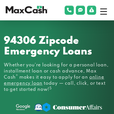
Menu
phonelink
smsLink
applyLin
Max
Cash®
94306 Zipcode
Emergency Loans
Whether you’re looking for a personal loan,
installment loan or cash advance, Max
®
Cash
makes it easy to apply for an
online
emergency loan
today — call, click, or text
5
to get started now!