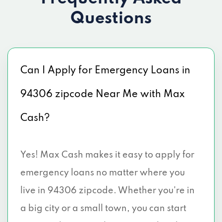
Questions
Can I Apply for Emergency Loans in
94306 zipcode Near Me with Max
Cash?
Yes! Max Cash makes it easy to apply for
emergency loans no matter where you
live in 94306 zipcode. Whether you're in
a big city or a small town, you can start