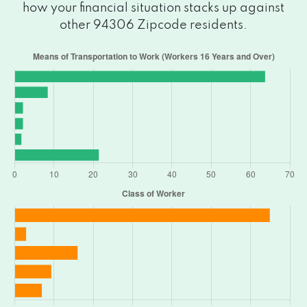
how your financial situation stacks up against
other 94306 Zipcode residents.