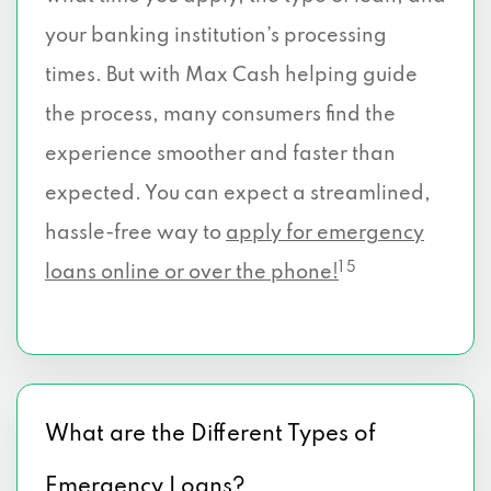
your banking institution’s processing
times. But with Max Cash helping guide
the process, many consumers find the
experience smoother and faster than
expected. You can expect a streamlined,
hassle-free way to
apply for emergency
1 5
loans online or over the phone!
What are the Different Types of
Emergency Loans?