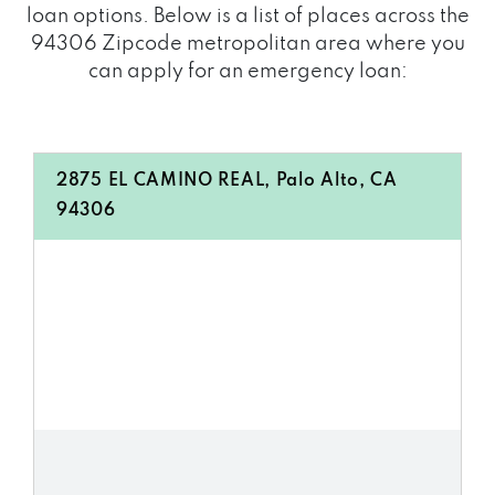
loan options. Below is a list of places across the
94306 Zipcode metropolitan area where you
can apply for an emergency loan:
2875 EL CAMINO REAL, Palo Alto, CA
94306