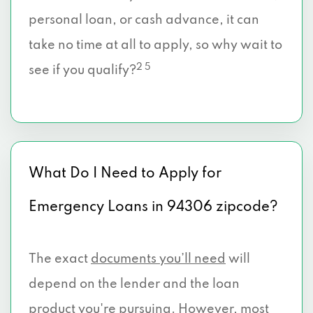
personal loan, or cash advance, it can
take no time at all to apply, so why wait to
2 5
see if you qualify?
What Do I Need to Apply for
Emergency Loans in 94306 zipcode?
The exact
documents you’ll need
will
depend on the lender and the loan
product you're pursuing. However, most