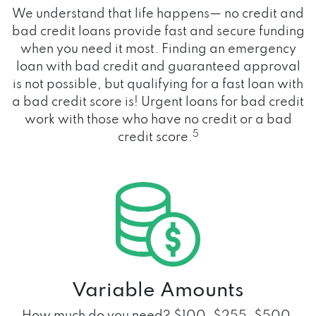
We understand that life happens— no credit and
bad credit loans provide fast and secure funding
when you need it most. Finding an emergency
loan with bad credit and guaranteed approval
is not possible, but qualifying for a fast loan with
a bad credit score is! Urgent loans for bad credit
work with those who have no credit or a bad
5
credit score.
Variable Amounts