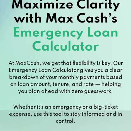
Maximize Clarity
with Max Cash’s
Emergency Loan
Calculator
At MaxCash, we get that flexibility is key. Our
Emergency Loan Calculator gives you a clear
breakdown of your monthly payments based
on loan amount, tenure, and rate — helping
you plan ahead with zero guesswork.
Whether it's an emergency or a big-ticket
expense, use this tool to stay informed and in
control.