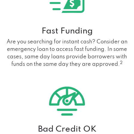
Fast Funding
Are you searching for instant cash? Consider an
emergency loan to access fast funding. In some
cases, same day loans provide borrowers with
2
funds on the same day they are approved.
Bad Credit OK