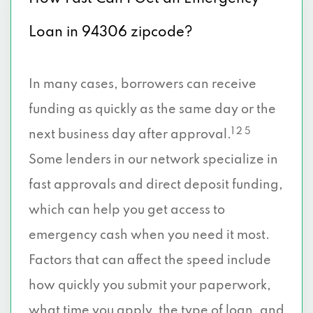
Loan in 94306 zipcode?
In many cases, borrowers can receive
funding as quickly as the same day or the
1 2 5
next business day after approval.
Some lenders in our network specialize in
fast approvals and direct deposit funding,
which can help you get access to
emergency cash when you need it most.
Factors that can affect the speed include
how quickly you submit your paperwork,
what time you apply, the type of loan, and