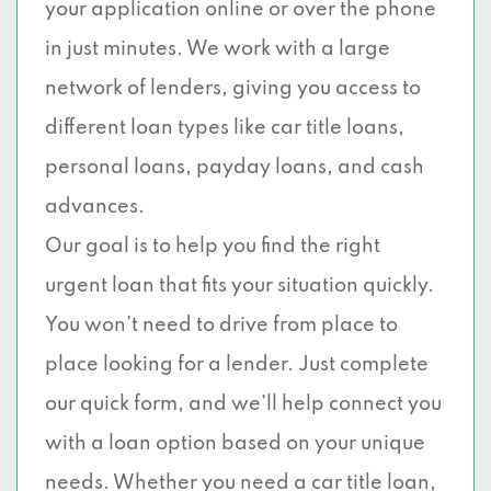
your application online or over the phone
in just minutes. We work with a large
network of lenders, giving you access to
different loan types like car title loans,
personal loans, payday loans, and cash
advances.
Our goal is to help you find the right
urgent loan that fits your situation quickly.
You won’t need to drive from place to
place looking for a lender. Just complete
our quick form, and we’ll help connect you
with a loan option based on your unique
needs. Whether you need a car title loan,