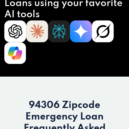
Loans using your favorite
AI tools
94306 Zipcode
Emergency Loan
Frequently Asked