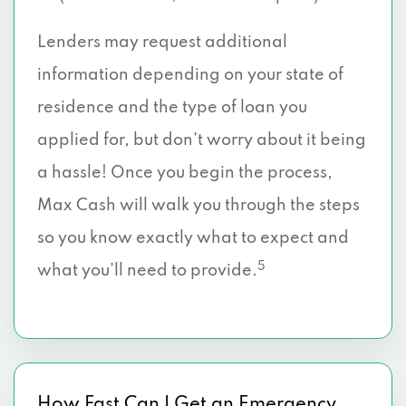
Lenders may request additional
information depending on your state of
residence and the type of loan you
applied for, but don’t worry about it being
a hassle! Once you begin the process,
Max Cash will walk you through the steps
so you know exactly what to expect and
5
what you’ll need to provide.
How Fast Can I Get an Emergency